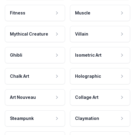
Fitness
Muscle
Mythical Creature
Villain
Ghibli
Isometric Art
Chalk Art
Holographic
Art Nouveau
Collage Art
Steampunk
Claymation