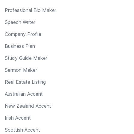
Professional Bio Maker
Speech Writer
Company Profile
Business Plan
Study Guide Maker
Sermon Maker
Real Estate Listing
Australian Accent
New Zealand Accent
Irish Accent
Scottish Accent