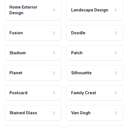
Home Exterior
Landscape Design
Design
Fusion
Doodle
Stadium
Patch
Planet
Silhouette
Postcard
Family Crest
Stained Glass
Van Gogh