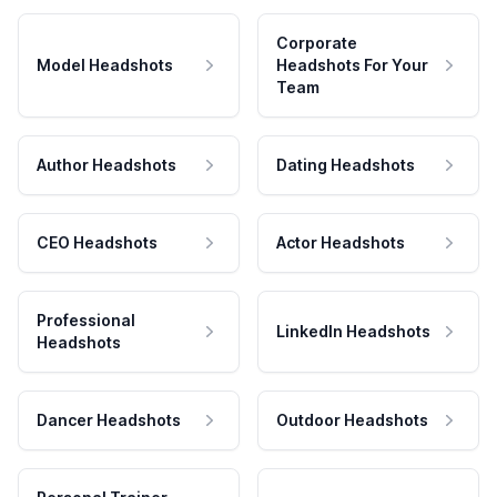
Corporate
Model Headshots
Headshots For Your
Team
Author Headshots
Dating Headshots
CEO Headshots
Actor Headshots
Professional
LinkedIn Headshots
Headshots
Dancer Headshots
Outdoor Headshots