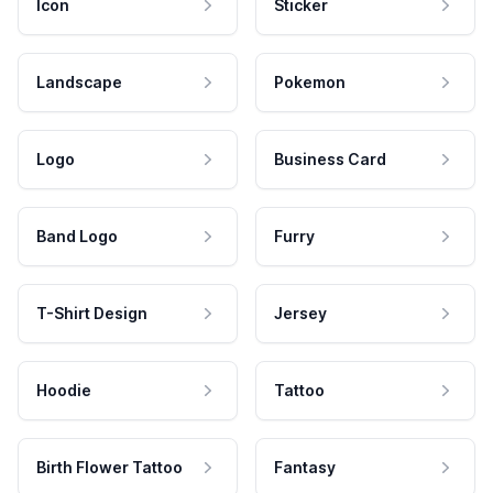
Icon
Sticker
Landscape
Pokemon
Logo
Business Card
Band Logo
Furry
T-Shirt Design
Jersey
Hoodie
Tattoo
Birth Flower Tattoo
Fantasy