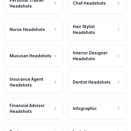
Personal Trainer
Chef Headshots
Headshots
Hair Stylist
Nurse Headshots
Headshots
Interior Designer
Musician Headshots
Headshots
Insurance Agent
Dentist Headshots
Headshots
Financial Advisor
Infographic
Headshots