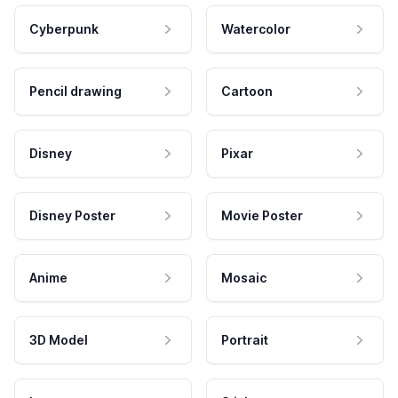
Cyberpunk
Watercolor
Pencil drawing
Cartoon
Disney
Pixar
Disney Poster
Movie Poster
Anime
Mosaic
3D Model
Portrait