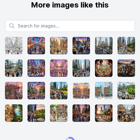
More images like this
Search for images