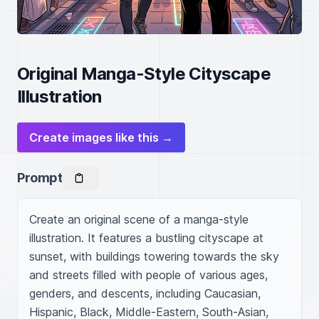
Original Manga-Style Cityscape
Illustration
Create images like this →
Prompt
Create an original scene of a manga-style 
illustration. It features a bustling cityscape at 
sunset, with buildings towering towards the sky 
and streets filled with people of various ages, 
genders, and descents, including Caucasian, 
Hispanic, Black, Middle-Eastern, South-Asian, 