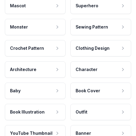
Mascot
Superhero
Monster
Sewing Pattern
Crochet Pattern
Clothing Design
Architecture
Character
Baby
Book Cover
Book Illustration
Outfit
YouTube Thumbnail
Banner