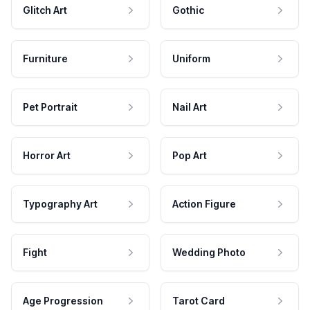
Glitch Art
Gothic
Furniture
Uniform
Pet Portrait
Nail Art
Horror Art
Pop Art
Typography Art
Action Figure
Fight
Wedding Photo
Age Progression
Tarot Card