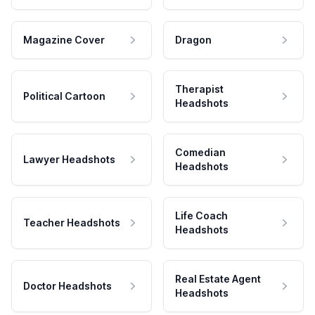
Magazine Cover
Dragon
Therapist
Political Cartoon
Headshots
Comedian
Lawyer Headshots
Headshots
Life Coach
Teacher Headshots
Headshots
Real Estate Agent
Doctor Headshots
Headshots