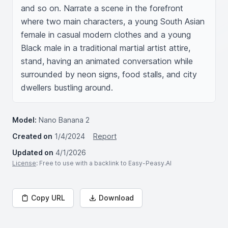
and so on. Narrate a scene in the forefront 
where two main characters, a young South Asian 
female in casual modern clothes and a young 
Black male in a traditional martial artist attire, 
stand, having an animated conversation while 
surrounded by neon signs, food stalls, and city 
dwellers bustling around.
Model:
Nano Banana 2
Created on
1/4/2024
Report
Updated on
4/1/2026
License
: Free to use with a backlink to Easy-Peasy.AI
Copy URL
Download