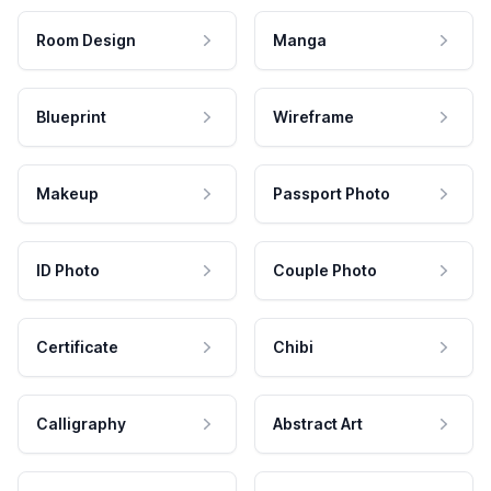
Room Design
Manga
Blueprint
Wireframe
Makeup
Passport Photo
ID Photo
Couple Photo
Certificate
Chibi
Calligraphy
Abstract Art