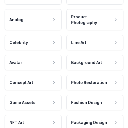
Product
Analog
Photography
Celebrity
Line Art
Avatar
Background Art
Concept Art
Photo Restoration
Game Assets
Fashion Design
NFT Art
Packaging Design