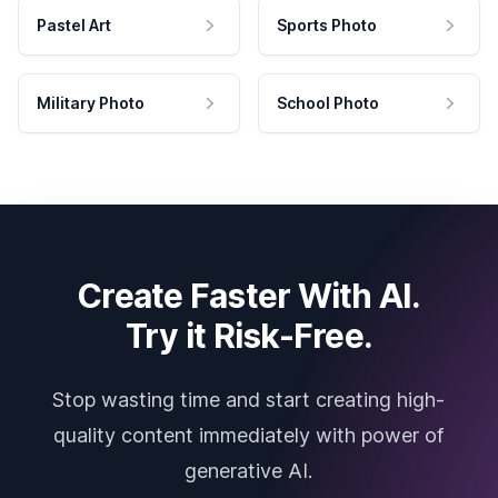
Pastel Art
Sports Photo
Military Photo
School Photo
Create Faster With AI.
Try it Risk-Free.
Stop wasting time and start creating high-
quality content immediately with power of
generative AI.