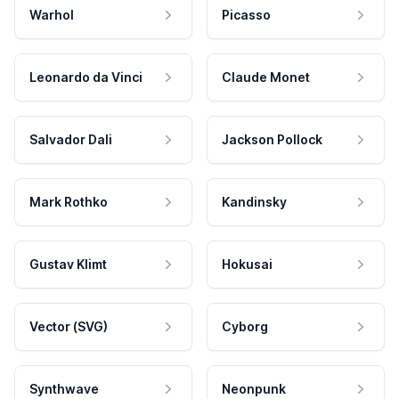
Warhol
Picasso
Leonardo da Vinci
Claude Monet
Salvador Dali
Jackson Pollock
Mark Rothko
Kandinsky
Gustav Klimt
Hokusai
Vector (SVG)
Cyborg
Synthwave
Neonpunk