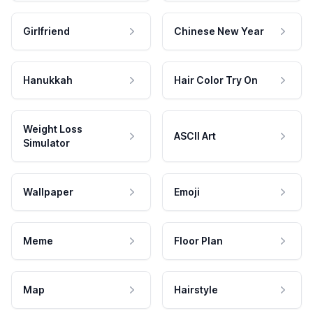
Girlfriend
Chinese New Year
Hanukkah
Hair Color Try On
Weight Loss
ASCII Art
Simulator
Wallpaper
Emoji
Meme
Floor Plan
Map
Hairstyle