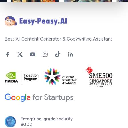
Footer
Best AI Content Generator & Copywriting Assistant
Enterprise-grade security
SOC2