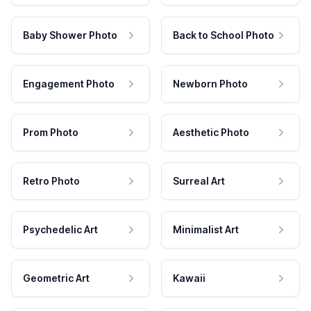
Baby Shower Photo
Back to School Photo
Engagement Photo
Newborn Photo
Prom Photo
Aesthetic Photo
Retro Photo
Surreal Art
Psychedelic Art
Minimalist Art
Geometric Art
Kawaii