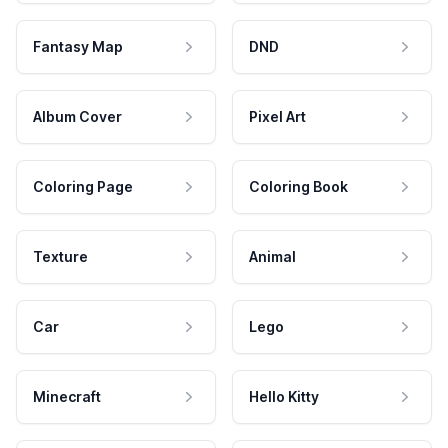
Fantasy Map
DND
Album Cover
Pixel Art
Coloring Page
Coloring Book
Texture
Animal
Car
Lego
Minecraft
Hello Kitty