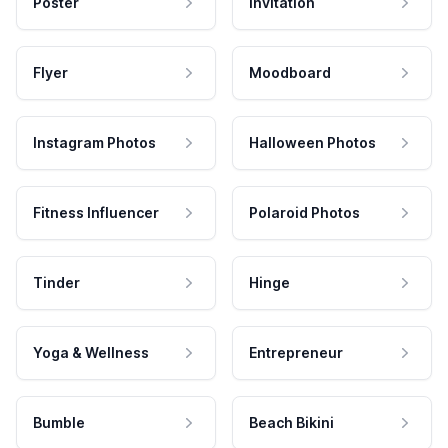
Poster
Invitation
Flyer
Moodboard
Instagram Photos
Halloween Photos
Fitness Influencer
Polaroid Photos
Tinder
Hinge
Yoga & Wellness
Entrepreneur
Bumble
Beach Bikini