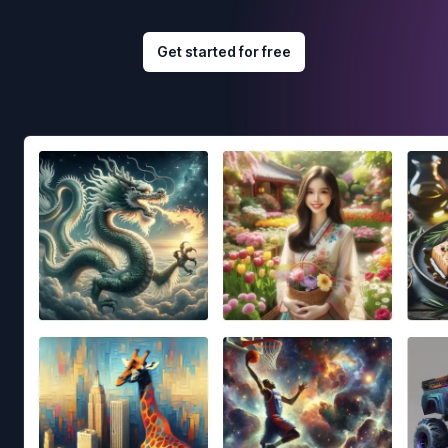
Get started for free