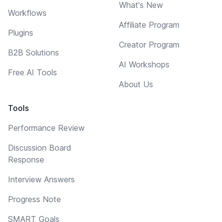
What's New
Workflows
Affiliate Program
Plugins
Creator Program
B2B Solutions
AI Workshops
Free AI Tools
About Us
Tools
Performance Review
Discussion Board
Response
Interview Answers
Progress Note
SMART Goals