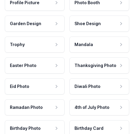
Profile Picture
Photo Booth
Garden Design
Shoe Design
Trophy
Mandala
Easter Photo
Thanksgiving Photo
Eid Photo
Diwali Photo
Ramadan Photo
4th of July Photo
Birthday Photo
Birthday Card