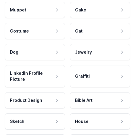
Muppet
Cake
Costume
Cat
Dog
Jewelry
LinkedIn Profile
Graffiti
Picture
Product Design
Bible Art
Sketch
House