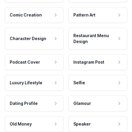
Comic Creation
Pattern Art
Restaurant Menu
Character Design
Design
Podcast Cover
Instagram Post
Luxury Lifestyle
Selfie
Dating Profile
Glamour
Old Money
Speaker