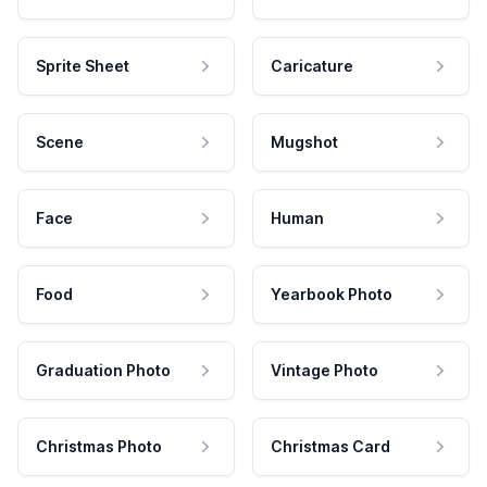
Sprite Sheet
Caricature
Scene
Mugshot
Face
Human
Food
Yearbook Photo
Graduation Photo
Vintage Photo
Christmas Photo
Christmas Card