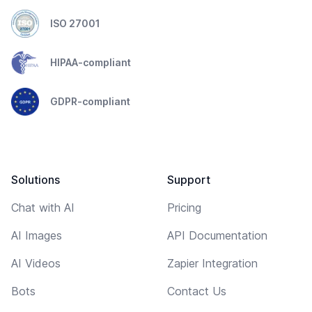
ISO 27001
HIPAA-compliant
GDPR-compliant
Solutions
Support
Chat with AI
Pricing
AI Images
API Documentation
AI Videos
Zapier Integration
Bots
Contact Us