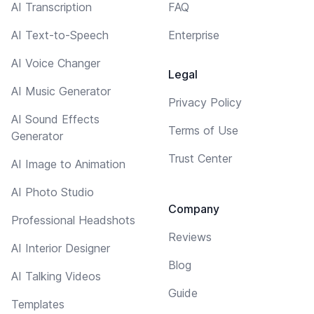
AI Transcription
FAQ
AI Text-to-Speech
Enterprise
AI Voice Changer
Legal
AI Music Generator
Privacy Policy
AI Sound Effects
Terms of Use
Generator
Trust Center
AI Image to Animation
AI Photo Studio
Company
Professional Headshots
Reviews
AI Interior Designer
Blog
AI Talking Videos
Guide
Templates