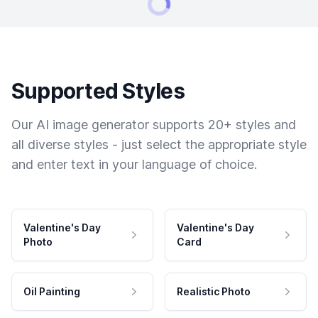
Supported Styles
Our AI image generator supports 20+ styles and
all diverse styles - just select the appropriate style
and enter text in your language of choice.
Valentine's Day
Valentine's Day
Photo
Card
Oil Painting
Realistic Photo