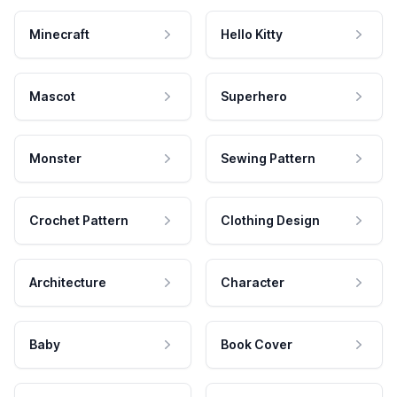
Minecraft
Hello Kitty
Mascot
Superhero
Monster
Sewing Pattern
Crochet Pattern
Clothing Design
Architecture
Character
Baby
Book Cover