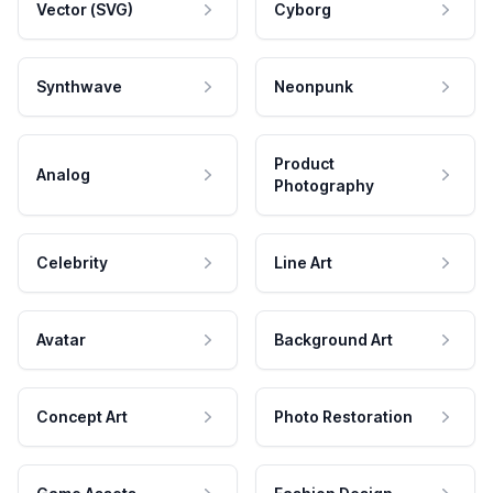
Vector (SVG)
Cyborg
Synthwave
Neonpunk
Product
Analog
Photography
Celebrity
Line Art
Avatar
Background Art
Concept Art
Photo Restoration