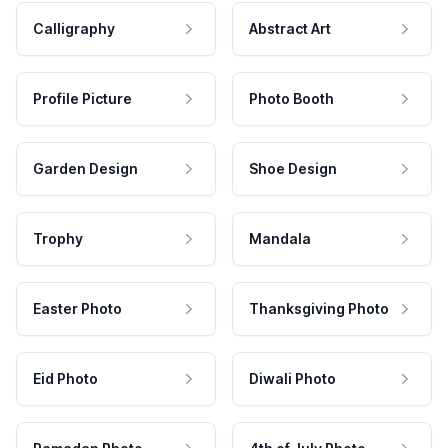
Calligraphy
Abstract Art
Profile Picture
Photo Booth
Garden Design
Shoe Design
Trophy
Mandala
Easter Photo
Thanksgiving Photo
Eid Photo
Diwali Photo