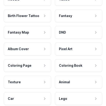
Birth Flower Tattoo
Fantasy
Fantasy Map
DND
Album Cover
Pixel Art
Coloring Page
Coloring Book
Texture
Animal
Car
Lego