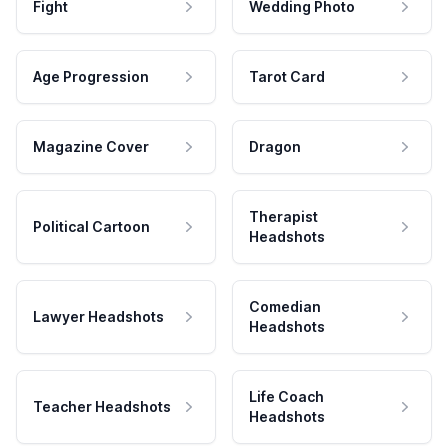
Fight
Wedding Photo
Age Progression
Tarot Card
Magazine Cover
Dragon
Therapist
Political Cartoon
Headshots
Comedian
Lawyer Headshots
Headshots
Life Coach
Teacher Headshots
Headshots