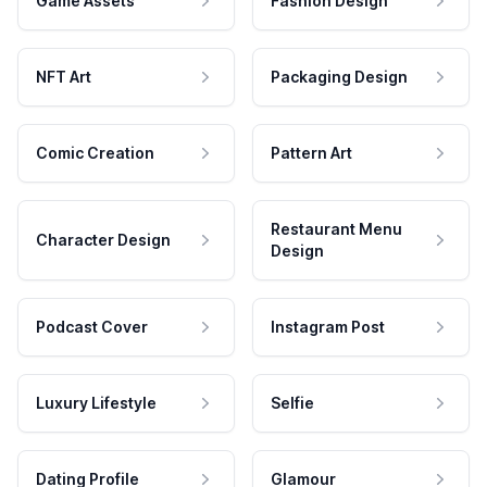
Game Assets
Fashion Design
NFT Art
Packaging Design
Comic Creation
Pattern Art
Restaurant Menu
Character Design
Design
Podcast Cover
Instagram Post
Luxury Lifestyle
Selfie
Dating Profile
Glamour