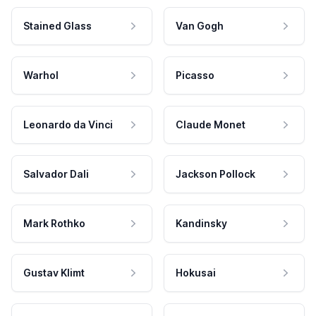
Stained Glass
Van Gogh
Warhol
Picasso
Leonardo da Vinci
Claude Monet
Salvador Dali
Jackson Pollock
Mark Rothko
Kandinsky
Gustav Klimt
Hokusai