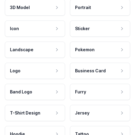
3D Model
Portrait
Icon
Sticker
Landscape
Pokemon
Logo
Business Card
Band Logo
Furry
T-Shirt Design
Jersey
Hoodie
Tattoo