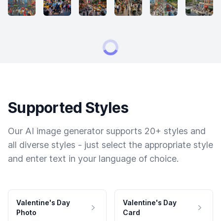
Supported Styles
Our AI image generator supports 20+ styles and
all diverse styles - just select the appropriate style
and enter text in your language of choice.
Valentine's Day
Valentine's Day
Photo
Card