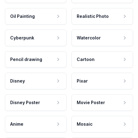
Oil Painting
Realistic Photo
Cyberpunk
Watercolor
Pencil drawing
Cartoon
Disney
Pixar
Disney Poster
Movie Poster
Anime
Mosaic