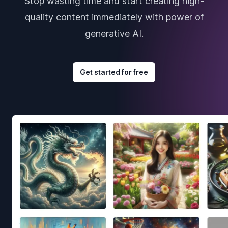
Stop wasting time and start creating high-
quality content immediately with power of
generative AI.
Get started for free