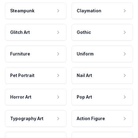
Steampunk
Claymation
Glitch Art
Gothic
Furniture
Uniform
Pet Portrait
Nail Art
Horror Art
Pop Art
Typography Art
Action Figure