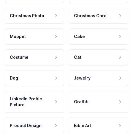
Christmas Photo
Christmas Card
Muppet
Cake
Costume
Cat
Dog
Jewelry
LinkedIn Profile
Graffiti
Picture
Product Design
Bible Art