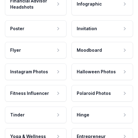
Financial Advisor
Infographic
Headshots
Poster
Invitation
Flyer
Moodboard
Instagram Photos
Halloween Photos
Fitness Influencer
Polaroid Photos
Tinder
Hinge
Yoga & Wellness
Entrepreneur