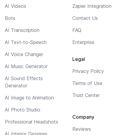
AI Videos
Zapier Integration
Bots
Contact Us
AI Transcription
FAQ
AI Text-to-Speech
Enterprise
AI Voice Changer
Legal
AI Music Generator
Privacy Policy
AI Sound Effects
Terms of Use
Generator
Trust Center
AI Image to Animation
AI Photo Studio
Company
Professional Headshots
Reviews
AI Interior Designer