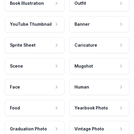
Book Illustration
Outfit
YouTube Thumbnail
Banner
Sprite Sheet
Caricature
Scene
Mugshot
Face
Human
Food
Yearbook Photo
Graduation Photo
Vintage Photo