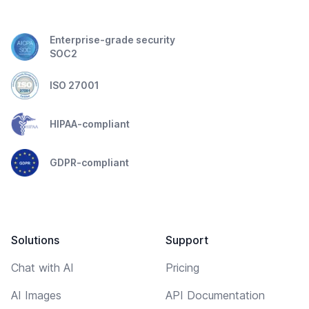
Enterprise-grade security
SOC2
ISO 27001
HIPAA-compliant
GDPR-compliant
Solutions
Support
Chat with AI
Pricing
AI Images
API Documentation