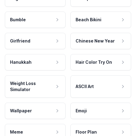
Bumble
Beach Bikini
Girlfriend
Chinese New Year
Hanukkah
Hair Color Try On
Weight Loss
ASCII Art
Simulator
Wallpaper
Emoji
Meme
Floor Plan