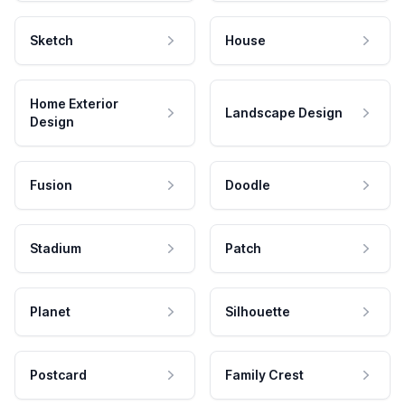
Sketch
House
Home Exterior
Landscape Design
Design
Fusion
Doodle
Stadium
Patch
Planet
Silhouette
Postcard
Family Crest