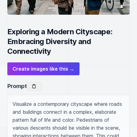
Exploring a Modern Cityscape:
Embracing Diversity and
Connectivity
Create images like this →
Prompt
Visualize a contemporary cityscape where roads 
and buildings connect in a complex, elaborate 
pattern full of life and color. Pedestrians of 
various descents should be visible in the scene, 
showing interactions between them. This could 