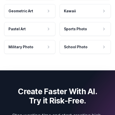
Geometric Art
Kawaii
Pastel Art
Sports Photo
Military Photo
School Photo
Create Faster With AI.
Try it Risk-Free.