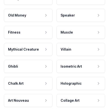
Old Money
Speaker
Fitness
Muscle
Mythical Creature
Villain
Ghibli
Isometric Art
Chalk Art
Holographic
Art Nouveau
Collage Art