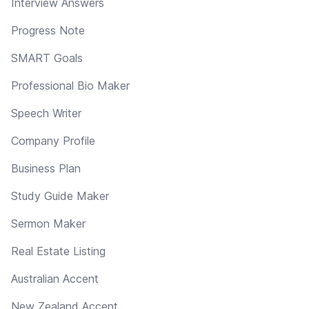
Interview Answers
Progress Note
SMART Goals
Professional Bio Maker
Speech Writer
Company Profile
Business Plan
Study Guide Maker
Sermon Maker
Real Estate Listing
Australian Accent
New Zealand Accent