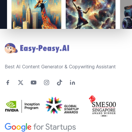
Footer
Best AI Content Generator & Copywriting Assistant