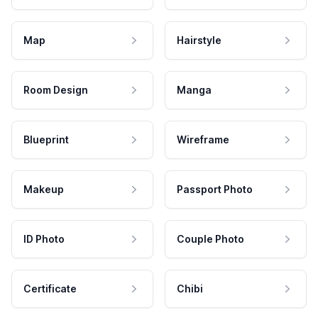
Map
Hairstyle
Room Design
Manga
Blueprint
Wireframe
Makeup
Passport Photo
ID Photo
Couple Photo
Certificate
Chibi