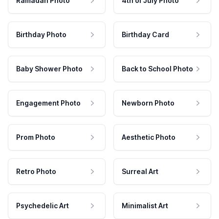
Ramadan Photo
4th of July Photo
Birthday Photo
Birthday Card
Baby Shower Photo
Back to School Photo
Engagement Photo
Newborn Photo
Prom Photo
Aesthetic Photo
Retro Photo
Surreal Art
Psychedelic Art
Minimalist Art