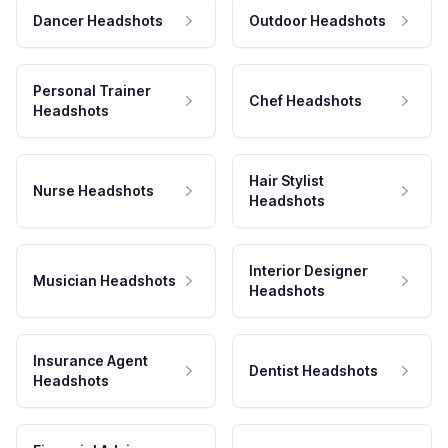
Dancer Headshots
Outdoor Headshots
Personal Trainer
Chef Headshots
Headshots
Hair Stylist
Nurse Headshots
Headshots
Interior Designer
Musician Headshots
Headshots
Insurance Agent
Dentist Headshots
Headshots