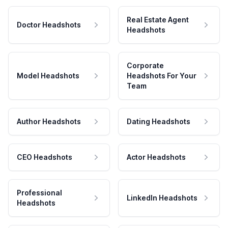
Real Estate Agent
Doctor Headshots
Headshots
Corporate
Model Headshots
Headshots For Your
Team
Author Headshots
Dating Headshots
CEO Headshots
Actor Headshots
Professional
LinkedIn Headshots
Headshots