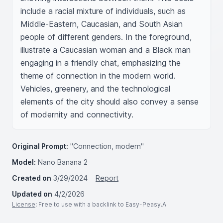
include a racial mixture of individuals, such as 
Middle-Eastern, Caucasian, and South Asian 
people of different genders. In the foreground, 
illustrate a Caucasian woman and a Black man 
engaging in a friendly chat, emphasizing the 
theme of connection in the modern world. 
Vehicles, greenery, and the technological 
elements of the city should also convey a sense 
of modernity and connectivity.
Original Prompt:
"Connection, modern"
Model:
Nano Banana 2
Created on
3/29/2024
Report
Updated on
4/2/2026
License
: Free to use with a backlink to Easy-Peasy.AI