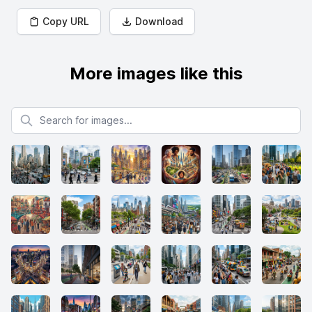
Copy URL
Download
More images like this
Search for images