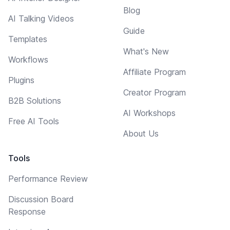
Blog
AI Talking Videos
Guide
Templates
What's New
Workflows
Affiliate Program
Plugins
Creator Program
B2B Solutions
AI Workshops
Free AI Tools
About Us
Tools
Performance Review
Discussion Board
Response