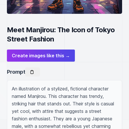
Meet Manjirou: The Icon of Tokyo
Street Fashion
Create images like this →
Prompt
An illustration of a stylized, fictional character 
named Manjirou. This character has trendy, 
striking hair that stands out. Their style is casual 
yet cool, with attire that suggests a street 
fashion enthusiast. They are a young Japanese 
male, with a somewhat rebellious yet charming 