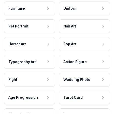
Furniture
Uniform
Pet Portrait
Nail Art
Horror Art
Pop Art
Typography Art
Action Figure
Fight
Wedding Photo
Age Progression
Tarot Card