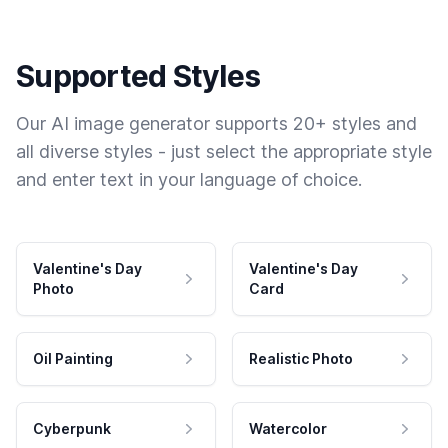
Supported Styles
Our AI image generator supports 20+ styles and
all diverse styles - just select the appropriate style
and enter text in your language of choice.
Valentine's Day
Valentine's Day
Photo
Card
Oil Painting
Realistic Photo
Cyberpunk
Watercolor