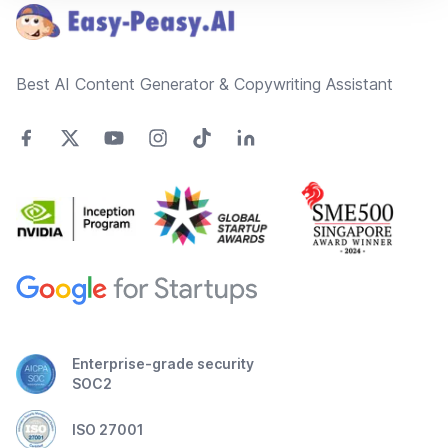
Best AI Content Generator & Copywriting Assistant
Enterprise-grade security
SOC2
ISO 27001