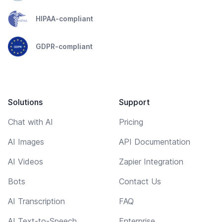
HIPAA-compliant
GDPR-compliant
Solutions
Support
Chat with AI
Pricing
AI Images
API Documentation
AI Videos
Zapier Integration
Bots
Contact Us
AI Transcription
FAQ
AI Text-to-Speech
Enterprise