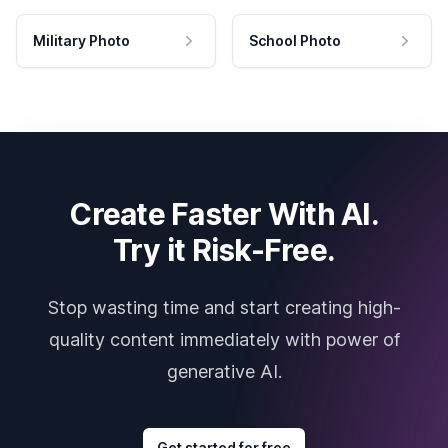
Military Photo
School Photo
Create Faster With AI.
Try it Risk-Free.
Stop wasting time and start creating high-
quality content immediately with power of
generative AI.
Get started for free