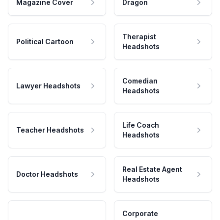
Magazine Cover
Dragon
Therapist
Political Cartoon
Headshots
Comedian
Lawyer Headshots
Headshots
Life Coach
Teacher Headshots
Headshots
Real Estate Agent
Doctor Headshots
Headshots
Corporate