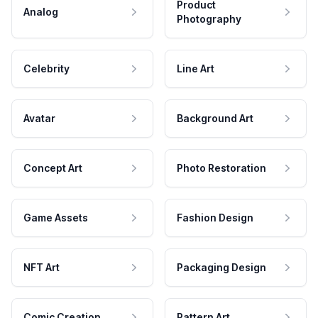
Product
Analog
Photography
Celebrity
Line Art
Avatar
Background Art
Concept Art
Photo Restoration
Game Assets
Fashion Design
NFT Art
Packaging Design
Comic Creation
Pattern Art