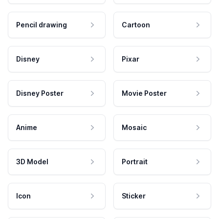
Pencil drawing
Cartoon
Disney
Pixar
Disney Poster
Movie Poster
Anime
Mosaic
3D Model
Portrait
Icon
Sticker