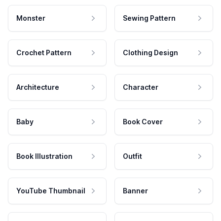
Monster
Sewing Pattern
Crochet Pattern
Clothing Design
Architecture
Character
Baby
Book Cover
Book Illustration
Outfit
YouTube Thumbnail
Banner