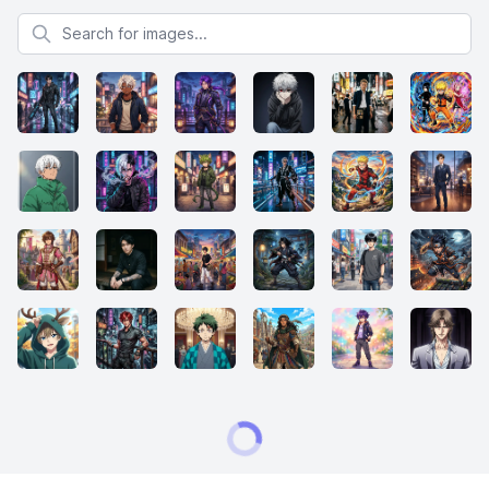
Search for images