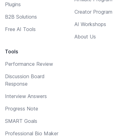
Plugins
Creator Program
B2B Solutions
AI Workshops
Free AI Tools
About Us
Tools
Performance Review
Discussion Board
Response
Interview Answers
Progress Note
SMART Goals
Professional Bio Maker