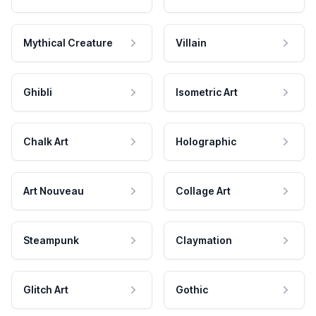
Mythical Creature
Villain
Ghibli
Isometric Art
Chalk Art
Holographic
Art Nouveau
Collage Art
Steampunk
Claymation
Glitch Art
Gothic