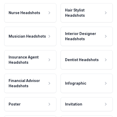
Hair Stylist
Nurse Headshots
Headshots
Interior Designer
Musician Headshots
Headshots
Insurance Agent
Dentist Headshots
Headshots
Financial Advisor
Infographic
Headshots
Poster
Invitation