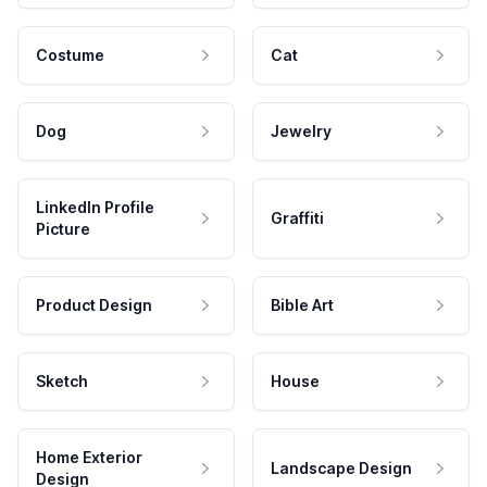
Costume
Cat
Dog
Jewelry
LinkedIn Profile
Graffiti
Picture
Product Design
Bible Art
Sketch
House
Home Exterior
Landscape Design
Design