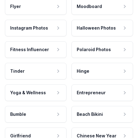
Flyer
Moodboard
Instagram Photos
Halloween Photos
Fitness Influencer
Polaroid Photos
Tinder
Hinge
Yoga & Wellness
Entrepreneur
Bumble
Beach Bikini
Girlfriend
Chinese New Year