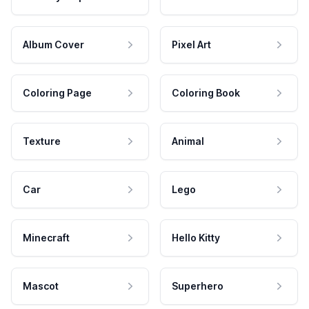
Album Cover
Pixel Art
Coloring Page
Coloring Book
Texture
Animal
Car
Lego
Minecraft
Hello Kitty
Mascot
Superhero