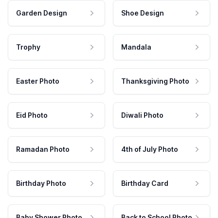
Garden Design
Shoe Design
Trophy
Mandala
Easter Photo
Thanksgiving Photo
Eid Photo
Diwali Photo
Ramadan Photo
4th of July Photo
Birthday Photo
Birthday Card
Baby Shower Photo
Back to School Photo