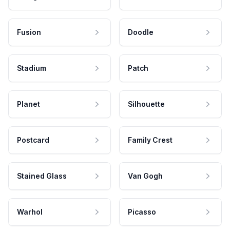
Fusion
Doodle
Stadium
Patch
Planet
Silhouette
Postcard
Family Crest
Stained Glass
Van Gogh
Warhol
Picasso