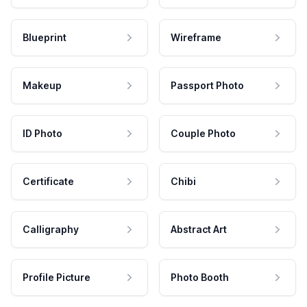
Blueprint
Wireframe
Makeup
Passport Photo
ID Photo
Couple Photo
Certificate
Chibi
Calligraphy
Abstract Art
Profile Picture
Photo Booth