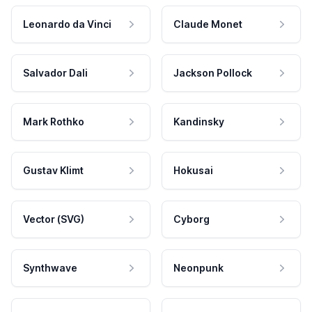
Leonardo da Vinci
Claude Monet
Salvador Dali
Jackson Pollock
Mark Rothko
Kandinsky
Gustav Klimt
Hokusai
Vector (SVG)
Cyborg
Synthwave
Neonpunk