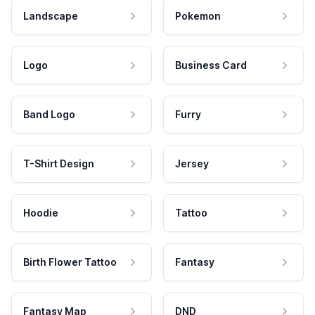
Landscape
Pokemon
Logo
Business Card
Band Logo
Furry
T-Shirt Design
Jersey
Hoodie
Tattoo
Birth Flower Tattoo
Fantasy
Fantasy Map
DND