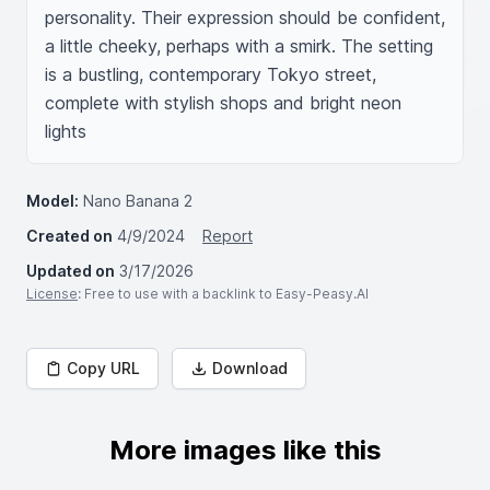
personality. Their expression should be confident, 
a little cheeky, perhaps with a smirk. The setting 
is a bustling, contemporary Tokyo street, 
complete with stylish shops and bright neon 
lights
Model:
Nano Banana 2
Created on
4/9/2024
Report
Updated on
3/17/2026
License
: Free to use with a backlink to Easy-Peasy.AI
Copy URL
Download
More images like this