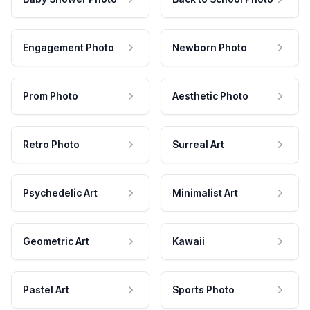
Engagement Photo
Newborn Photo
Prom Photo
Aesthetic Photo
Retro Photo
Surreal Art
Psychedelic Art
Minimalist Art
Geometric Art
Kawaii
Pastel Art
Sports Photo