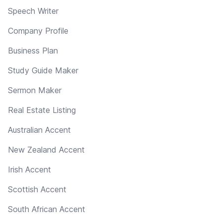
Speech Writer
Company Profile
Business Plan
Study Guide Maker
Sermon Maker
Real Estate Listing
Australian Accent
New Zealand Accent
Irish Accent
Scottish Accent
South African Accent