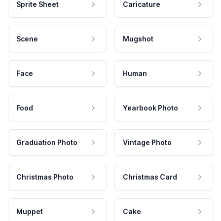
Sprite Sheet
Caricature
Scene
Mugshot
Face
Human
Food
Yearbook Photo
Graduation Photo
Vintage Photo
Christmas Photo
Christmas Card
Muppet
Cake