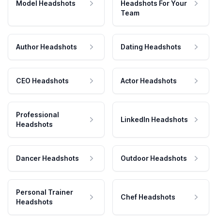
Model Headshots
Headshots For Your
Team
Author Headshots
Dating Headshots
CEO Headshots
Actor Headshots
Professional
LinkedIn Headshots
Headshots
Dancer Headshots
Outdoor Headshots
Personal Trainer
Chef Headshots
Headshots