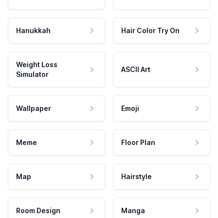
Hanukkah
Hair Color Try On
Weight Loss
ASCII Art
Simulator
Wallpaper
Emoji
Meme
Floor Plan
Map
Hairstyle
Room Design
Manga