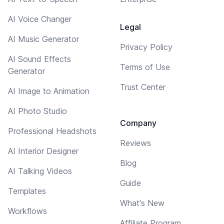
AI Voice Changer
Legal
AI Music Generator
Privacy Policy
AI Sound Effects
Terms of Use
Generator
Trust Center
AI Image to Animation
AI Photo Studio
Company
Professional Headshots
Reviews
AI Interior Designer
Blog
AI Talking Videos
Guide
Templates
What's New
Workflows
Affiliate Program