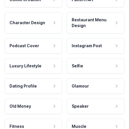
Restaurant Menu
Character Design
Design
Podcast Cover
Instagram Post
Luxury Lifestyle
Selfie
Dating Profile
Glamour
Old Money
Speaker
Fitness
Muscle