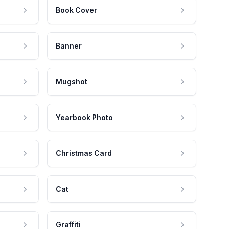
Book Cover
Banner
Mugshot
Yearbook Photo
Christmas Card
Cat
Graffiti