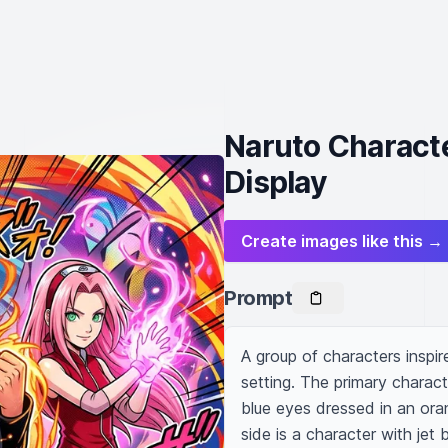
Naruto Charact
Display
Create images like this →
Prompt
A group of characters inspi
setting. The primary charact
blue eyes dressed in an oran
side is a character with jet 