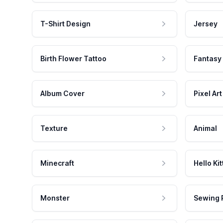
T-Shirt Design
Jersey
Birth Flower Tattoo
Fantasy
Album Cover
Pixel Art
Texture
Animal
Minecraft
Hello Kit
Monster
Sewing 