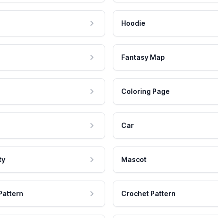
Hoodie
Fantasy Map
Coloring Page
Car
ty
Mascot
Pattern
Crochet Pattern