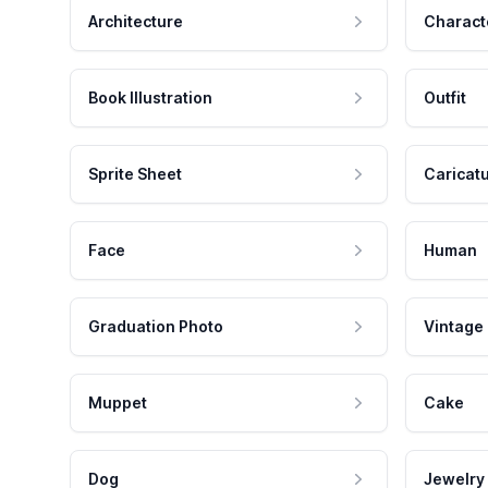
Architecture
Charact
Book Illustration
Outfit
Sprite Sheet
Caricat
Face
Human
Graduation Photo
Vintage
Muppet
Cake
Dog
Jewelry