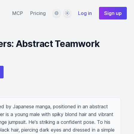
Language
Theme
MCP
Pricing
Log in
Sign up
ers: Abstract Teamwork
red by Japanese manga, positioned in an abstract 
er is a young male with spiky blond hair and vibrant 
ge jumpsuit. He's striking a confident pose. To his 
black hair, piercing dark eyes and dressed in a simple 