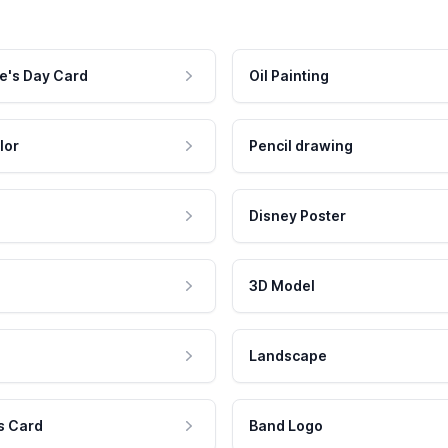
e's Day Card
Oil Painting
lor
Pencil drawing
Disney Poster
3D Model
Landscape
s Card
Band Logo