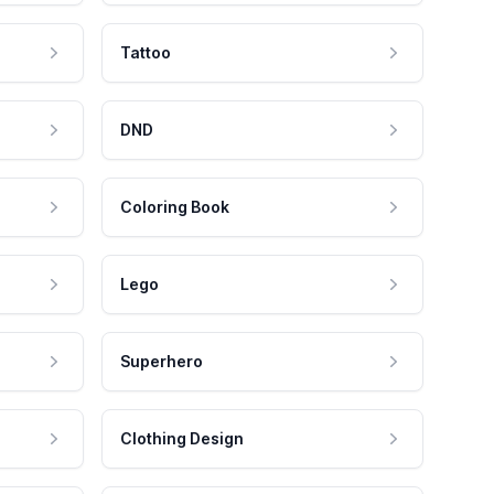
Tattoo
DND
Coloring Book
Lego
Superhero
Clothing Design