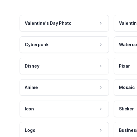
Valentine's Day Photo
Valentin
Cyberpunk
Waterco
Disney
Pixar
Anime
Mosaic
Icon
Sticker
Logo
Busines