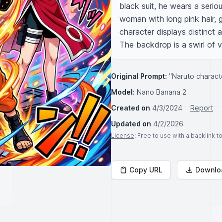
black suit, he wears a serio
woman with long pink hair, g
character displays distinct 
The backdrop is a swirl of vi
Original Prompt:
"Naruto charact
Model:
Nano Banana 2
Created on
4/3/2024
Report
Updated on
4/2/2026
License
: Free to use with a backlink 
Copy URL
Downlo