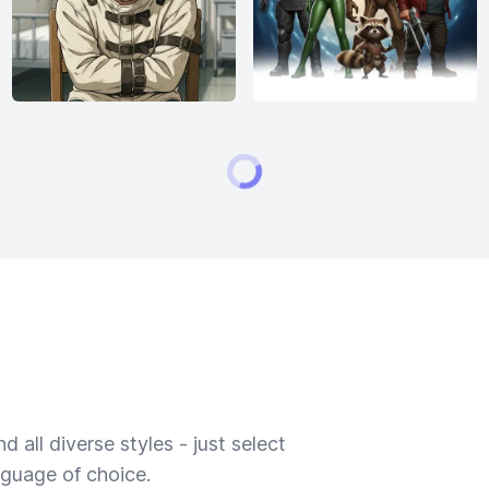
 all diverse styles - just select
nguage of choice.