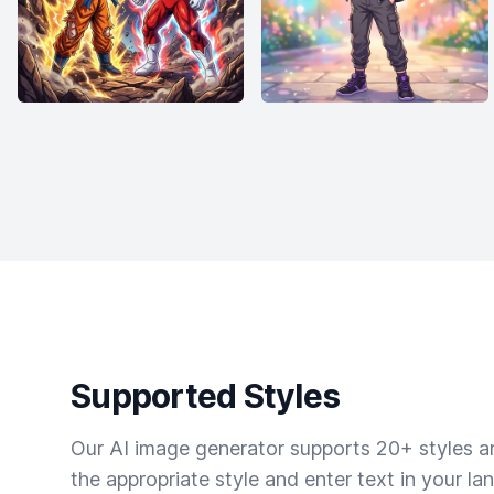
Supported Styles
Our AI image generator supports 20+ styles and
the appropriate style and enter text in your la