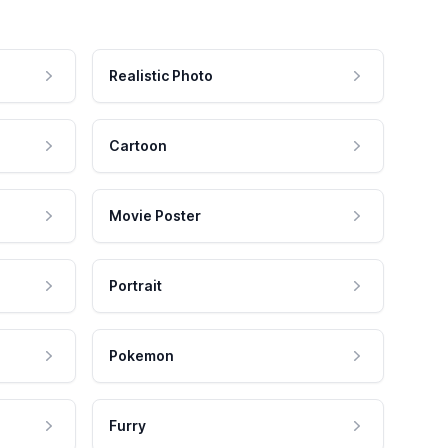
Realistic Photo
Cartoon
Movie Poster
Portrait
Pokemon
Furry