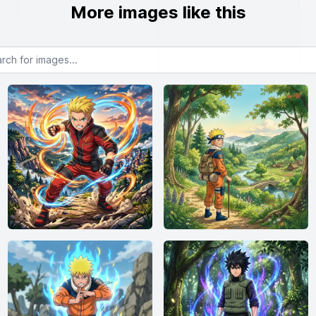
More images like this
or images