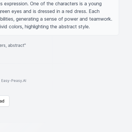
us expression. One of the characters is a young 
reen eyes and is dressed in a red dress. Each 
abilities, generating a sense of power and teamwork. 
vid colors, highlighting the abstract style.
ers, abstract"
to Easy-Peasy.AI
ad