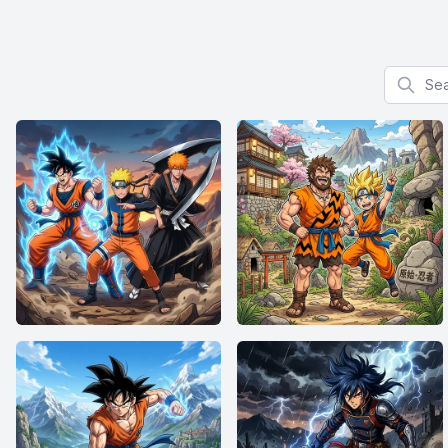
Search f