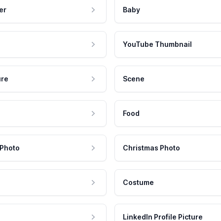
er
Baby
YouTube Thumbnail
ure
Scene
Food
 Photo
Christmas Photo
Costume
LinkedIn Profile Picture