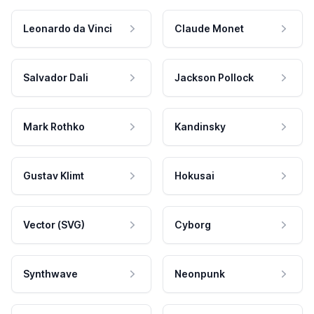
Leonardo da Vinci
Claude Monet
Salvador Dali
Jackson Pollock
Mark Rothko
Kandinsky
Gustav Klimt
Hokusai
Vector (SVG)
Cyborg
Synthwave
Neonpunk