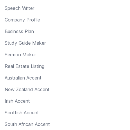
Speech Writer
Company Profile
Business Plan
Study Guide Maker
Sermon Maker
Real Estate Listing
Australian Accent
New Zealand Accent
Irish Accent
Scottish Accent
South African Accent