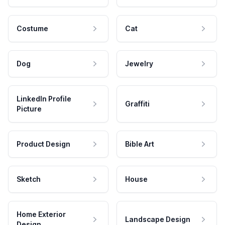
Costume
Cat
Dog
Jewelry
LinkedIn Profile
Graffiti
Picture
Product Design
Bible Art
Sketch
House
Home Exterior
Landscape Design
Design