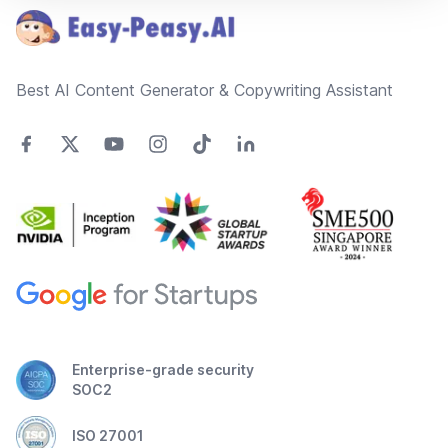
Best AI Content Generator & Copywriting Assistant
Enterprise-grade security
SOC2
ISO 27001