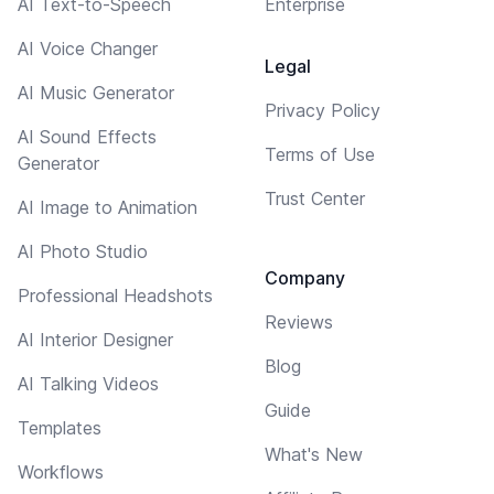
AI Text-to-Speech
Enterprise
AI Voice Changer
Legal
AI Music Generator
Privacy Policy
AI Sound Effects
Terms of Use
Generator
Trust Center
AI Image to Animation
AI Photo Studio
Company
Professional Headshots
Reviews
AI Interior Designer
Blog
AI Talking Videos
Guide
Templates
What's New
Workflows