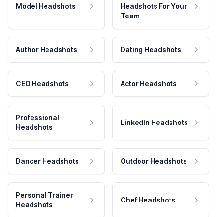
Model Headshots
Headshots For Your
Team
Author Headshots
Dating Headshots
CEO Headshots
Actor Headshots
Professional
LinkedIn Headshots
Headshots
Dancer Headshots
Outdoor Headshots
Personal Trainer
Chef Headshots
Headshots