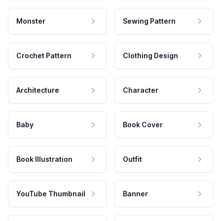
Monster
Sewing Pattern
Crochet Pattern
Clothing Design
Architecture
Character
Baby
Book Cover
Book Illustration
Outfit
YouTube Thumbnail
Banner