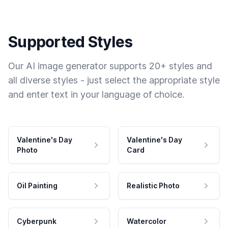
Supported Styles
Our AI image generator supports 20+ styles and
all diverse styles - just select the appropriate style
and enter text in your language of choice.
Valentine's Day
Valentine's Day
Photo
Card
Oil Painting
Realistic Photo
Cyberpunk
Watercolor