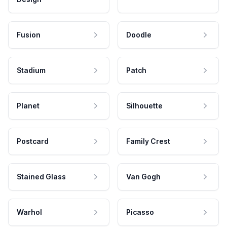
Fusion
Doodle
Stadium
Patch
Planet
Silhouette
Postcard
Family Crest
Stained Glass
Van Gogh
Warhol
Picasso