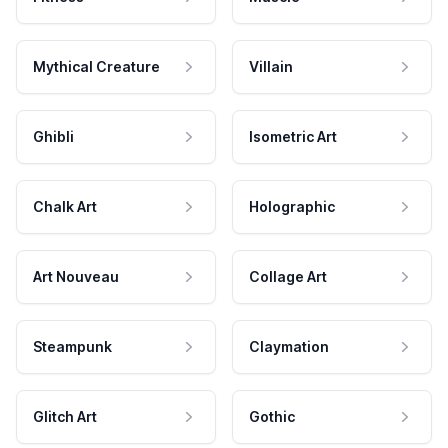
Mythical Creature
Villain
Ghibli
Isometric Art
Chalk Art
Holographic
Art Nouveau
Collage Art
Steampunk
Claymation
Glitch Art
Gothic