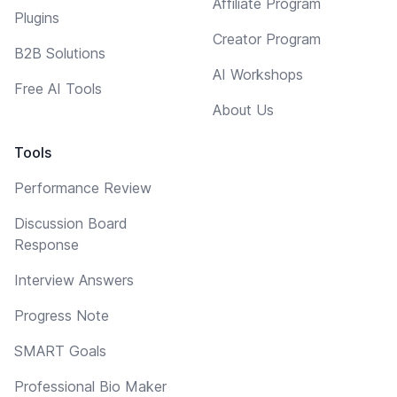
Affiliate Program
Plugins
Creator Program
B2B Solutions
AI Workshops
Free AI Tools
About Us
Tools
Performance Review
Discussion Board
Response
Interview Answers
Progress Note
SMART Goals
Professional Bio Maker