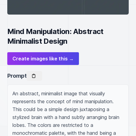
Mind Manipulation: Abstract
Minimalist Design
Create images like this →
Prompt
An abstract, minimalist image that visually 
represents the concept of mind manipulation. 
This could be a simple design juxtaposing a 
stylized brain with a hand subtly arranging brain 
lobes. The colors are restricted to a 
monochromatic palette, with the hand being a 