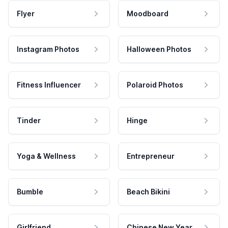
Flyer
Moodboard
Instagram Photos
Halloween Photos
Fitness Influencer
Polaroid Photos
Tinder
Hinge
Yoga & Wellness
Entrepreneur
Bumble
Beach Bikini
Girlfriend
Chinese New Year