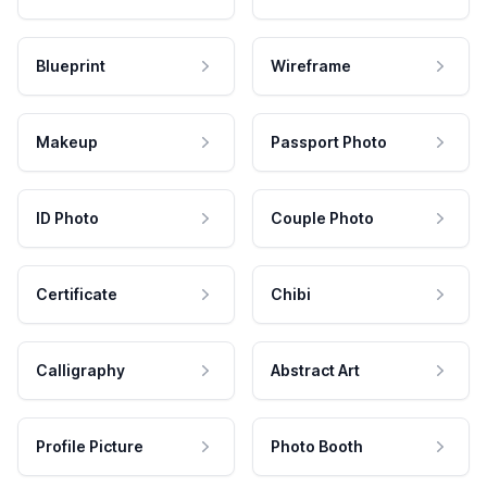
Blueprint
Wireframe
Makeup
Passport Photo
ID Photo
Couple Photo
Certificate
Chibi
Calligraphy
Abstract Art
Profile Picture
Photo Booth