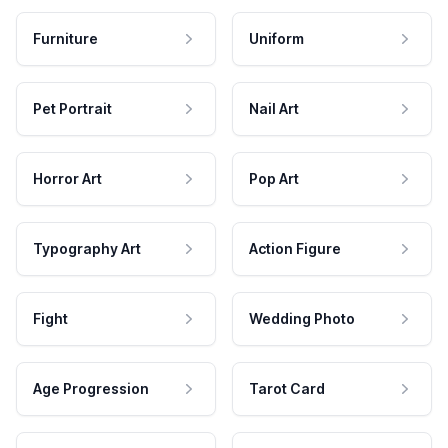
Furniture
Uniform
Pet Portrait
Nail Art
Horror Art
Pop Art
Typography Art
Action Figure
Fight
Wedding Photo
Age Progression
Tarot Card