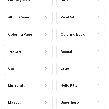
Fantasy Map
DND
Album Cover
Pixel Art
Coloring Page
Coloring Book
Texture
Animal
Car
Lego
Minecraft
Hello Kitty
Mascot
Superhero