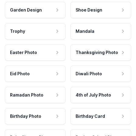
Garden Design
Shoe Design
Trophy
Mandala
Easter Photo
Thanksgiving Photo
Eid Photo
Diwali Photo
Ramadan Photo
4th of July Photo
Birthday Photo
Birthday Card