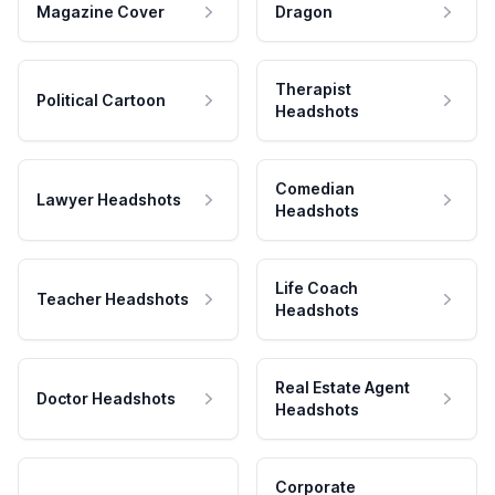
Magazine Cover
Dragon
Therapist
Political Cartoon
Headshots
Comedian
Lawyer Headshots
Headshots
Life Coach
Teacher Headshots
Headshots
Real Estate Agent
Doctor Headshots
Headshots
Corporate