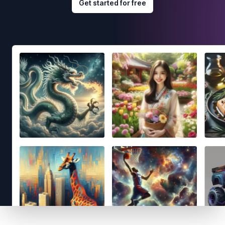
Get started for free
Footer