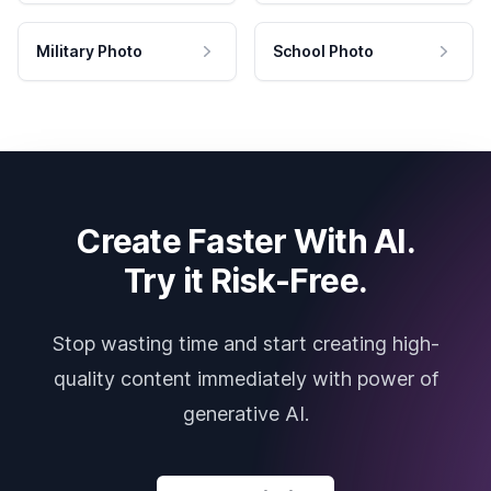
Military Photo
School Photo
Create Faster With AI.
Try it Risk-Free.
Stop wasting time and start creating high-
quality content immediately with power of
generative AI.