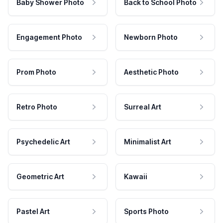
Baby Shower Photo
Back to School Photo
Engagement Photo
Newborn Photo
Prom Photo
Aesthetic Photo
Retro Photo
Surreal Art
Psychedelic Art
Minimalist Art
Geometric Art
Kawaii
Pastel Art
Sports Photo