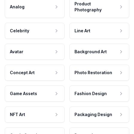
Product
Analog
Photography
Celebrity
Line Art
Avatar
Background Art
Concept Art
Photo Restoration
Game Assets
Fashion Design
NFT Art
Packaging Design