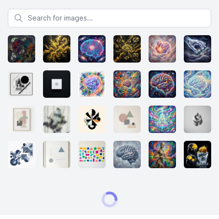
Search for images