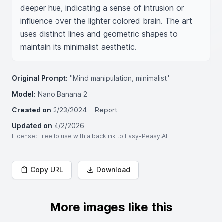
deeper hue, indicating a sense of intrusion or 
influence over the lighter colored brain. The art 
uses distinct lines and geometric shapes to 
maintain its minimalist aesthetic.
Original Prompt:
"Mind manipulation, minimalist"
Model:
Nano Banana 2
Created on
3/23/2024
Report
Updated on
4/2/2026
License
: Free to use with a backlink to Easy-Peasy.AI
Copy URL
Download
More images like this