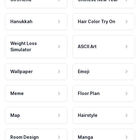
Hanukkah
Hair Color Try On
Weight Loss
ASCII Art
Simulator
Wallpaper
Emoji
Meme
Floor Plan
Map
Hairstyle
Room Design
Manga