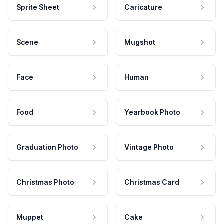
Sprite Sheet
Caricature
Scene
Mugshot
Face
Human
Food
Yearbook Photo
Graduation Photo
Vintage Photo
Christmas Photo
Christmas Card
Muppet
Cake