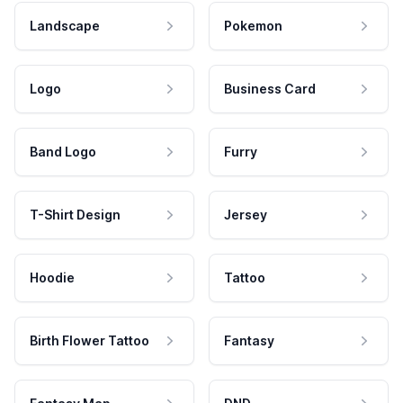
Landscape
Pokemon
Logo
Business Card
Band Logo
Furry
T-Shirt Design
Jersey
Hoodie
Tattoo
Birth Flower Tattoo
Fantasy