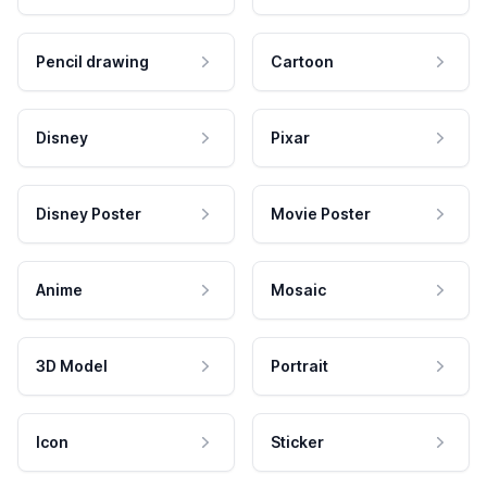
Pencil drawing
Cartoon
Disney
Pixar
Disney Poster
Movie Poster
Anime
Mosaic
3D Model
Portrait
Icon
Sticker