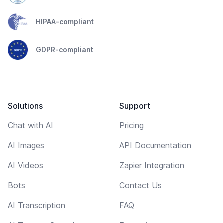
HIPAA-compliant
GDPR-compliant
Solutions
Support
Chat with AI
Pricing
AI Images
API Documentation
AI Videos
Zapier Integration
Bots
Contact Us
AI Transcription
FAQ