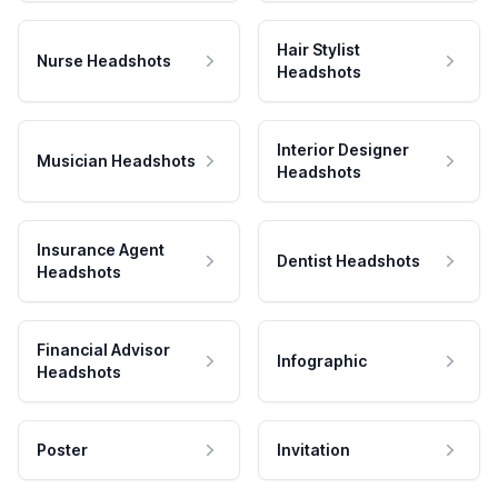
Hair Stylist
Nurse Headshots
Headshots
Interior Designer
Musician Headshots
Headshots
Insurance Agent
Dentist Headshots
Headshots
Financial Advisor
Infographic
Headshots
Poster
Invitation