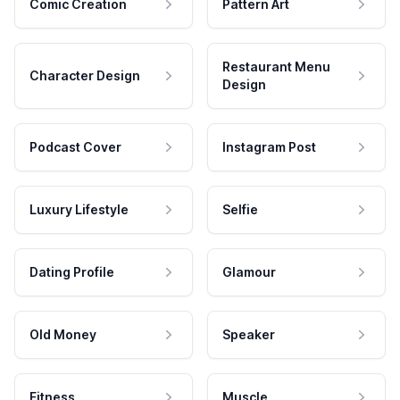
Comic Creation
Pattern Art
Restaurant Menu
Character Design
Design
Podcast Cover
Instagram Post
Luxury Lifestyle
Selfie
Dating Profile
Glamour
Old Money
Speaker
Fitness
Muscle