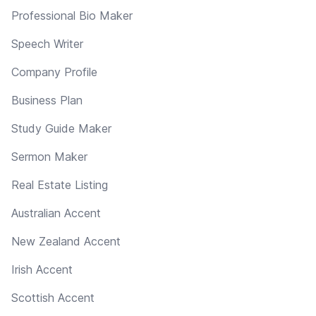
Professional Bio Maker
Speech Writer
Company Profile
Business Plan
Study Guide Maker
Sermon Maker
Real Estate Listing
Australian Accent
New Zealand Accent
Irish Accent
Scottish Accent