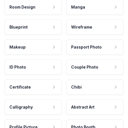
Room Design
Manga
Blueprint
Wireframe
Makeup
Passport Photo
ID Photo
Couple Photo
Certificate
Chibi
Calligraphy
Abstract Art
Profile Picture
Photo Booth