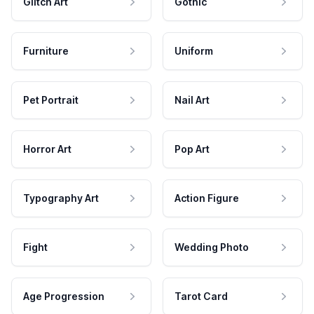
Glitch Art
Gothic
Furniture
Uniform
Pet Portrait
Nail Art
Horror Art
Pop Art
Typography Art
Action Figure
Fight
Wedding Photo
Age Progression
Tarot Card