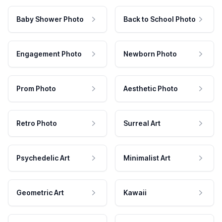
Baby Shower Photo
Back to School Photo
Engagement Photo
Newborn Photo
Prom Photo
Aesthetic Photo
Retro Photo
Surreal Art
Psychedelic Art
Minimalist Art
Geometric Art
Kawaii