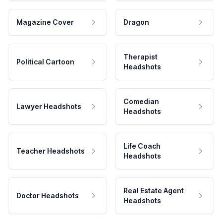
Magazine Cover
Dragon
Therapist
Political Cartoon
Headshots
Comedian
Lawyer Headshots
Headshots
Life Coach
Teacher Headshots
Headshots
Real Estate Agent
Doctor Headshots
Headshots