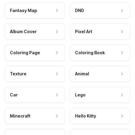
Fantasy Map
DND
Album Cover
Pixel Art
Coloring Page
Coloring Book
Texture
Animal
Car
Lego
Minecraft
Hello Kitty