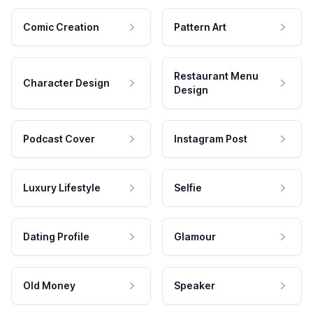
Comic Creation
Pattern Art
Restaurant Menu
Character Design
Design
Podcast Cover
Instagram Post
Luxury Lifestyle
Selfie
Dating Profile
Glamour
Old Money
Speaker