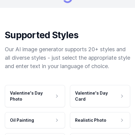
Supported Styles
Our AI image generator supports 20+ styles and
all diverse styles - just select the appropriate style
and enter text in your language of choice.
Valentine's Day
Valentine's Day
Photo
Card
Oil Painting
Realistic Photo