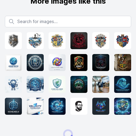
More images like this
Search for images