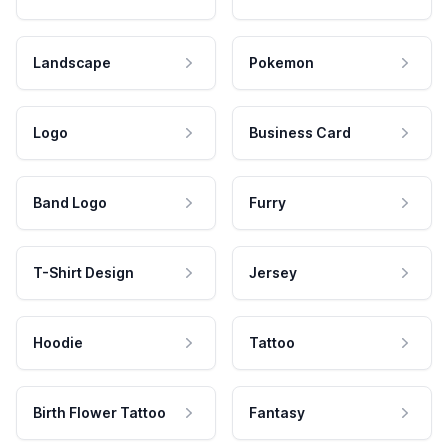
Landscape
Pokemon
Logo
Business Card
Band Logo
Furry
T-Shirt Design
Jersey
Hoodie
Tattoo
Birth Flower Tattoo
Fantasy