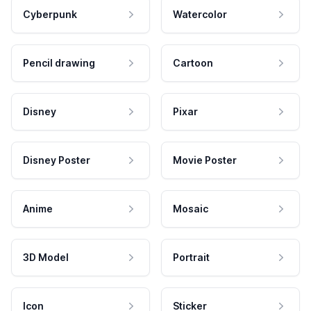
Cyberpunk
Watercolor
Pencil drawing
Cartoon
Disney
Pixar
Disney Poster
Movie Poster
Anime
Mosaic
3D Model
Portrait
Icon
Sticker