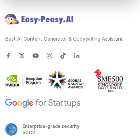
Footer
Best AI Content Generator & Copywriting Assistant
Enterprise-grade security
SOC2