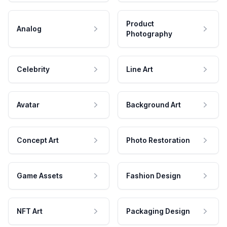
Product
Analog
Photography
Celebrity
Line Art
Avatar
Background Art
Concept Art
Photo Restoration
Game Assets
Fashion Design
NFT Art
Packaging Design