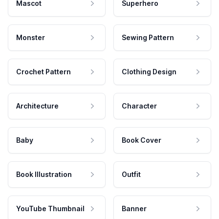
Mascot
Superhero
Monster
Sewing Pattern
Crochet Pattern
Clothing Design
Architecture
Character
Baby
Book Cover
Book Illustration
Outfit
YouTube Thumbnail
Banner