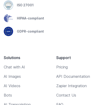
ISO 27001
HIPAA-compliant
GDPR-compliant
Solutions
Support
Chat with AI
Pricing
AI Images
API Documentation
AI Videos
Zapier Integration
Bots
Contact Us
AI Transcription
FAQ