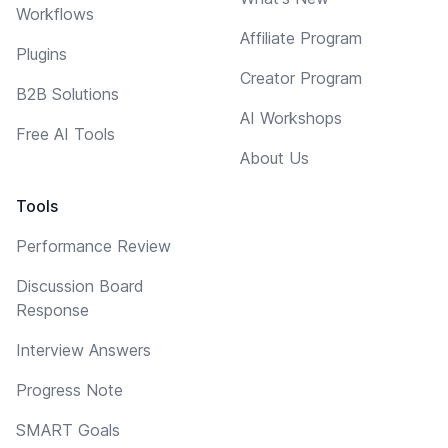
Workflows
Affiliate Program
Plugins
Creator Program
B2B Solutions
AI Workshops
Free AI Tools
About Us
Tools
Performance Review
Discussion Board
Response
Interview Answers
Progress Note
SMART Goals