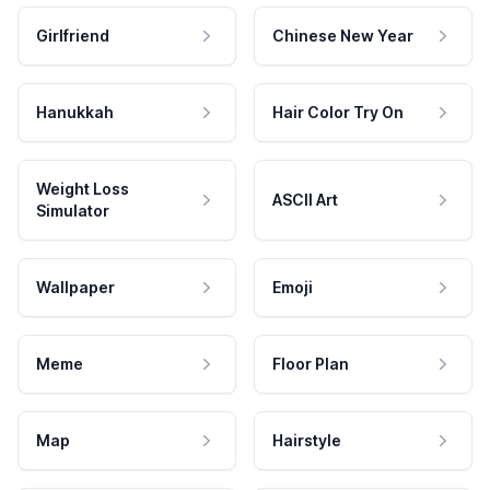
Girlfriend
Chinese New Year
Hanukkah
Hair Color Try On
Weight Loss
ASCII Art
Simulator
Wallpaper
Emoji
Meme
Floor Plan
Map
Hairstyle