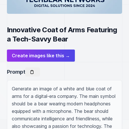
Innovative Coat of Arms Featuring
a Tech-Savvy Bear
Create images like this →
Prompt
Generate an image of a white and blue coat of 
arms for a digital-era company. The main symbol 
should be a bear wearing modern headphones 
equipped with a microphone. The bear should 
communicate intelligence and friendliness, while 
also showcasing a passion for technology. The 