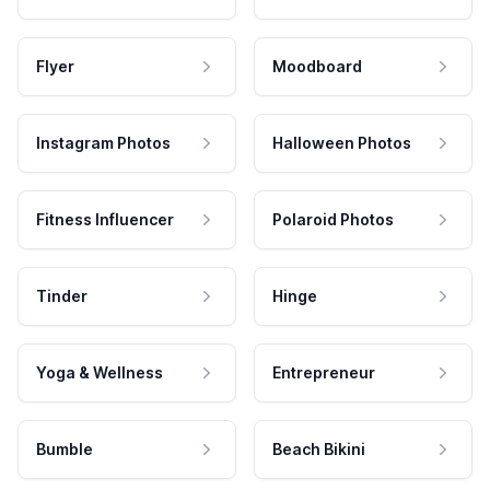
Flyer
Moodboard
Instagram Photos
Halloween Photos
Fitness Influencer
Polaroid Photos
Tinder
Hinge
Yoga & Wellness
Entrepreneur
Bumble
Beach Bikini