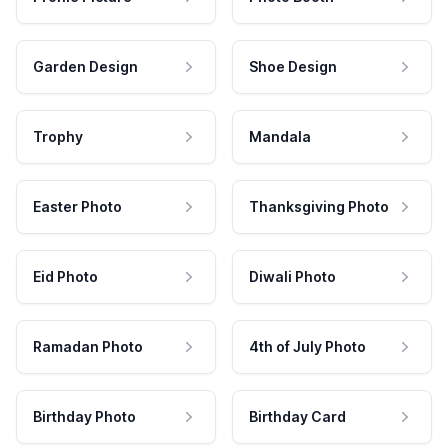
Garden Design
Shoe Design
Trophy
Mandala
Easter Photo
Thanksgiving Photo
Eid Photo
Diwali Photo
Ramadan Photo
4th of July Photo
Birthday Photo
Birthday Card