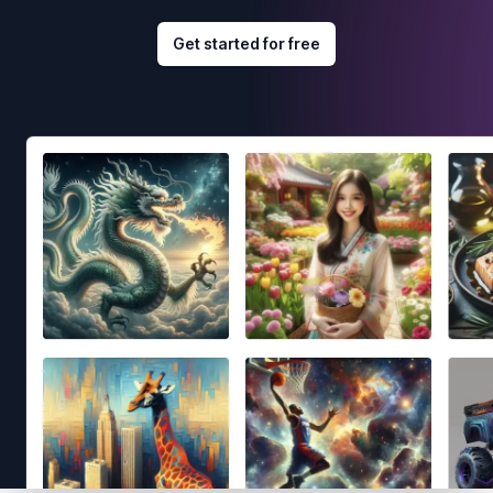
Get started for free