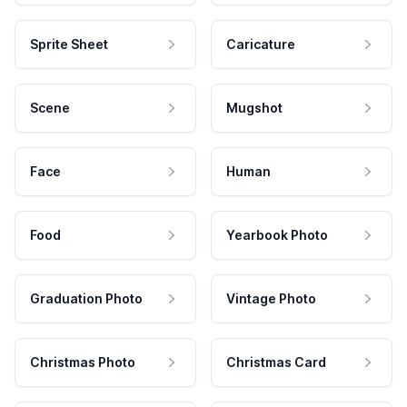
Sprite Sheet
Caricature
Scene
Mugshot
Face
Human
Food
Yearbook Photo
Graduation Photo
Vintage Photo
Christmas Photo
Christmas Card