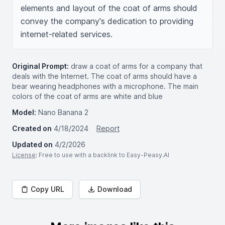
elements and layout of the coat of arms should 
convey the company's dedication to providing 
internet-related services.
Original Prompt:
draw a coat of arms for a company that
deals with the Internet. The coat of arms should have a
bear wearing headphones with a microphone. The main
colors of the coat of arms are white and blue
Model:
Nano Banana 2
Created on
4/18/2024
Report
Updated on
4/2/2026
License
: Free to use with a backlink to Easy-Peasy.AI
Copy URL
Download