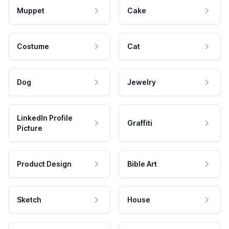
Muppet
Cake
Costume
Cat
Dog
Jewelry
LinkedIn Profile
Graffiti
Picture
Product Design
Bible Art
Sketch
House