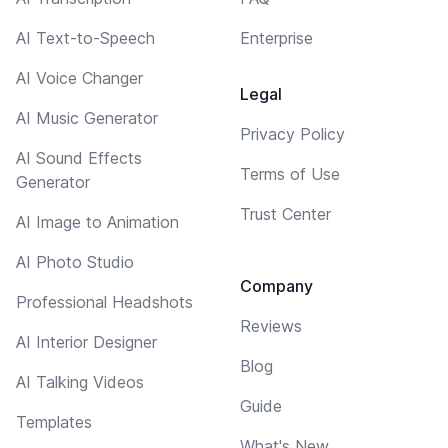
AI Text-to-Speech
Enterprise
AI Voice Changer
Legal
AI Music Generator
Privacy Policy
AI Sound Effects
Terms of Use
Generator
Trust Center
AI Image to Animation
AI Photo Studio
Company
Professional Headshots
Reviews
AI Interior Designer
Blog
AI Talking Videos
Guide
Templates
What's New