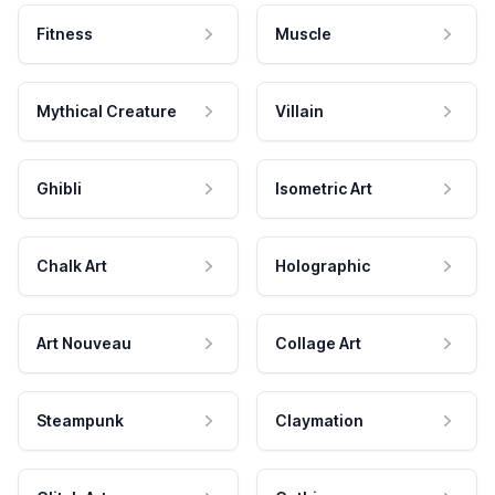
Fitness
Muscle
Mythical Creature
Villain
Ghibli
Isometric Art
Chalk Art
Holographic
Art Nouveau
Collage Art
Steampunk
Claymation