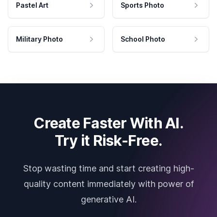
Pastel Art
Sports Photo
Military Photo
School Photo
Create Faster With AI.
Try it Risk-Free.
Stop wasting time and start creating high-
quality content immediately with power of
generative AI.