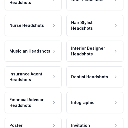
Headshots
Hair Stylist
Nurse Headshots
Headshots
Interior Designer
Musician Headshots
Headshots
Insurance Agent
Dentist Headshots
Headshots
Financial Advisor
Infographic
Headshots
Poster
Invitation