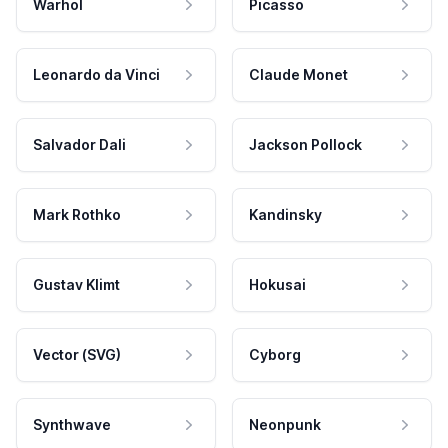
Warhol
Picasso
Leonardo da Vinci
Claude Monet
Salvador Dali
Jackson Pollock
Mark Rothko
Kandinsky
Gustav Klimt
Hokusai
Vector (SVG)
Cyborg
Synthwave
Neonpunk