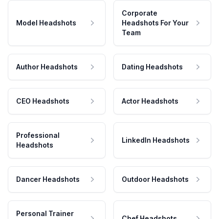
Corporate
Model Headshots
Headshots For Your
Team
Author Headshots
Dating Headshots
CEO Headshots
Actor Headshots
Professional
LinkedIn Headshots
Headshots
Dancer Headshots
Outdoor Headshots
Personal Trainer
Chef Headshots