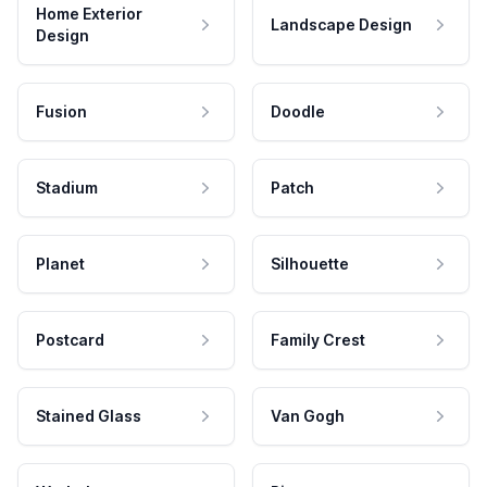
Home Exterior
Landscape Design
Design
Fusion
Doodle
Stadium
Patch
Planet
Silhouette
Postcard
Family Crest
Stained Glass
Van Gogh