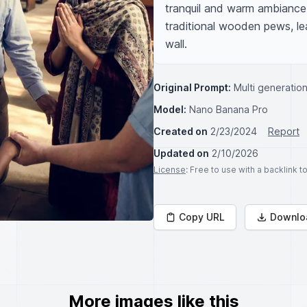
tranquil and warm ambiance
traditional wooden pews, lea
wall.
Original Prompt:
Multi generation
Model:
Nano Banana Pro
Created on
2/23/2024
Report
Updated on
2/10/2026
License
: Free to use with a backlink 
Copy URL
Downlo
More images like this