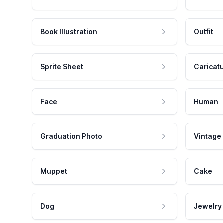
Book Illustration
Outfit
Sprite Sheet
Caricat
Face
Human
Graduation Photo
Vintage
Muppet
Cake
Dog
Jewelry