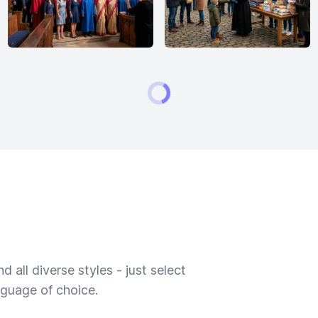
 all diverse styles - just select
nguage of choice.