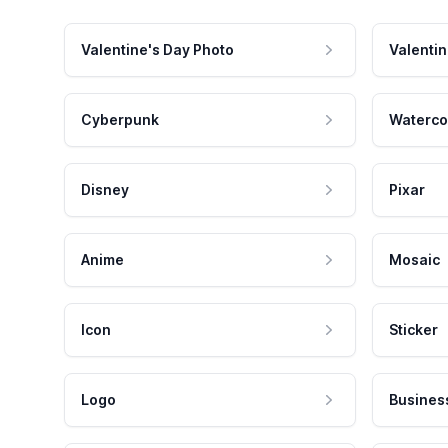
Valentine's Day Photo
Valentin
Cyberpunk
Waterco
Disney
Pixar
Anime
Mosaic
Icon
Sticker
Logo
Busines