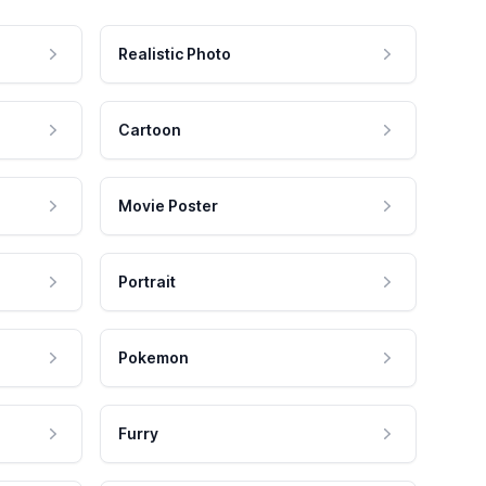
Realistic Photo
Cartoon
Movie Poster
Portrait
Pokemon
Furry