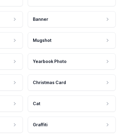
Banner
Mugshot
Yearbook Photo
Christmas Card
Cat
Graffiti