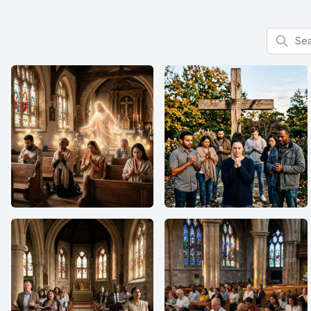
Search f