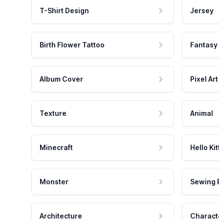
T-Shirt Design
Jersey
Birth Flower Tattoo
Fantasy
Album Cover
Pixel Art
Texture
Animal
Minecraft
Hello Kit
Monster
Sewing 
Architecture
Charact