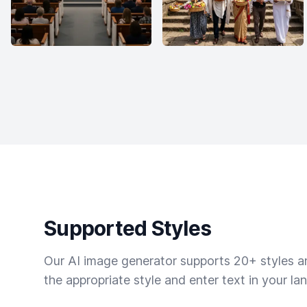
Supported Styles
Our AI image generator supports 20+ styles and
the appropriate style and enter text in your la