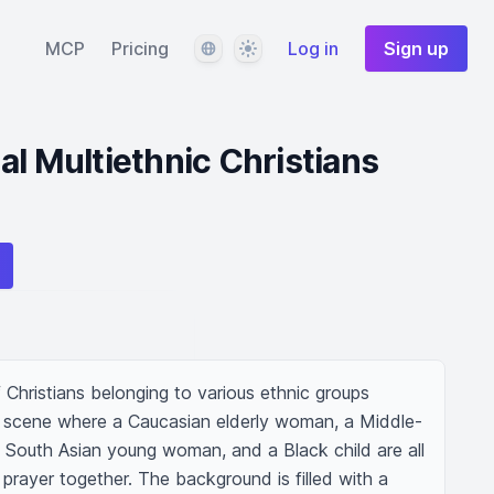
Language
Theme
MCP
Pricing
Log in
Sign up
al Multiethnic Christians
 Christians belonging to various ethnic groups 
a scene where a Caucasian elderly woman, a Middle-
South Asian young woman, and a Black child are all 
prayer together. The background is filled with a 