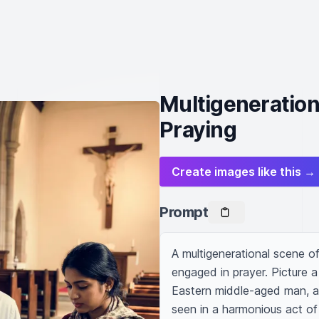
Multigeneration
Praying
Create images like this →
Prompt
A multigenerational scene of
engaged in prayer. Picture 
Eastern middle-aged man, a 
seen in a harmonious act of 