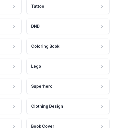
Tattoo
DND
Coloring Book
Lego
Superhero
Clothing Design
Book Cover