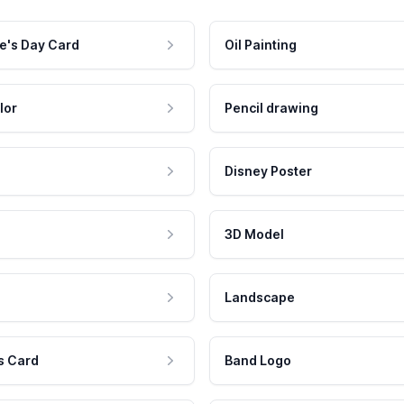
e's Day Card
Oil Painting
lor
Pencil drawing
Disney Poster
3D Model
Landscape
s Card
Band Logo