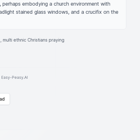
, perhaps embodying a church environment with 
dlight stained glass windows, and a crucifix on the 
, multi ethnic Christians praying
to Easy-Peasy.AI
ad