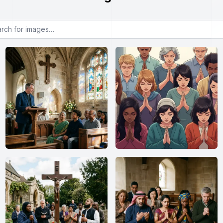
or images