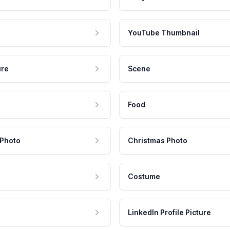
YouTube Thumbnail
ure
Scene
Food
 Photo
Christmas Photo
Costume
LinkedIn Profile Picture