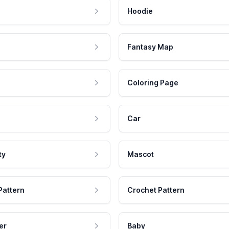
Hoodie
Fantasy Map
Coloring Page
Car
ty
Mascot
Pattern
Crochet Pattern
er
Baby