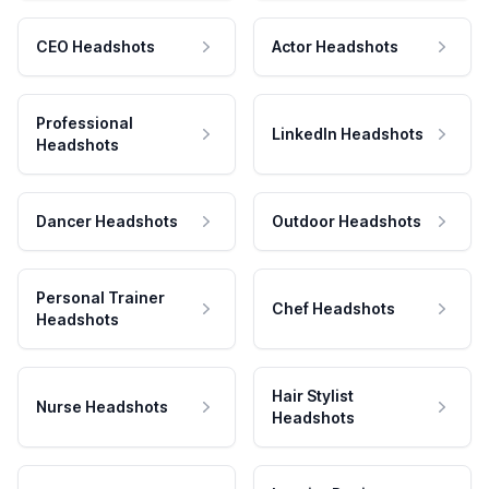
CEO Headshots
Actor Headshots
Professional
LinkedIn Headshots
Headshots
Dancer Headshots
Outdoor Headshots
Personal Trainer
Chef Headshots
Headshots
Hair Stylist
Nurse Headshots
Headshots