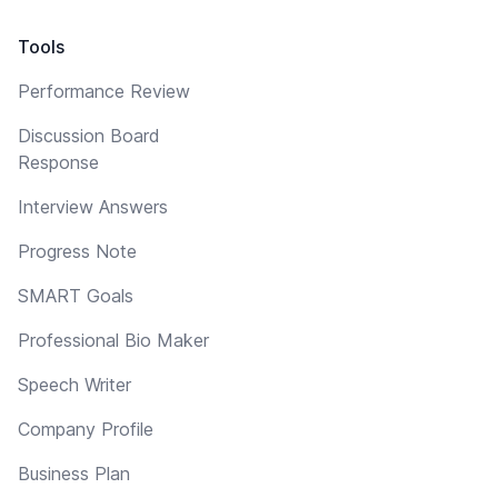
Tools
Performance Review
Discussion Board
Response
Interview Answers
Progress Note
SMART Goals
Professional Bio Maker
Speech Writer
Company Profile
Business Plan