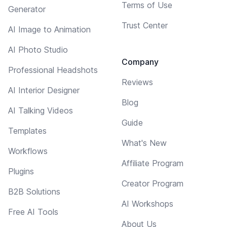
Terms of Use
Generator
Trust Center
AI Image to Animation
AI Photo Studio
Company
Professional Headshots
Reviews
AI Interior Designer
Blog
AI Talking Videos
Guide
Templates
What's New
Workflows
Affiliate Program
Plugins
Creator Program
B2B Solutions
AI Workshops
Free AI Tools
About Us