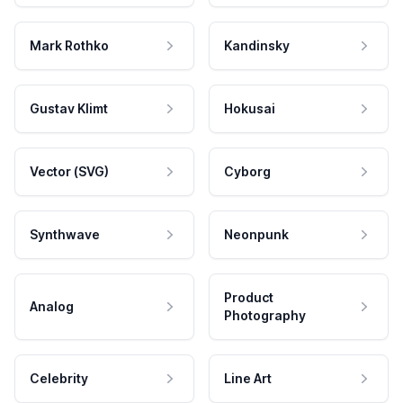
Mark Rothko
Kandinsky
Gustav Klimt
Hokusai
Vector (SVG)
Cyborg
Synthwave
Neonpunk
Product
Analog
Photography
Celebrity
Line Art