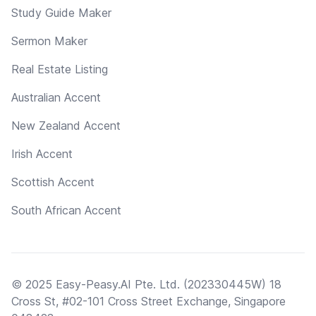
Study Guide Maker
Sermon Maker
Real Estate Listing
Australian Accent
New Zealand Accent
Irish Accent
Scottish Accent
South African Accent
© 2025 Easy-Peasy.AI Pte. Ltd. (202330445W) 18
Cross St, #02-101 Cross Street Exchange, Singapore