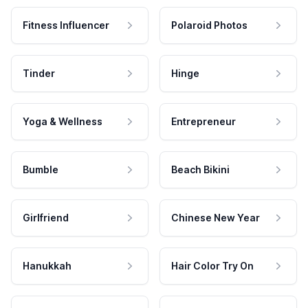
Fitness Influencer
Polaroid Photos
Tinder
Hinge
Yoga & Wellness
Entrepreneur
Bumble
Beach Bikini
Girlfriend
Chinese New Year
Hanukkah
Hair Color Try On