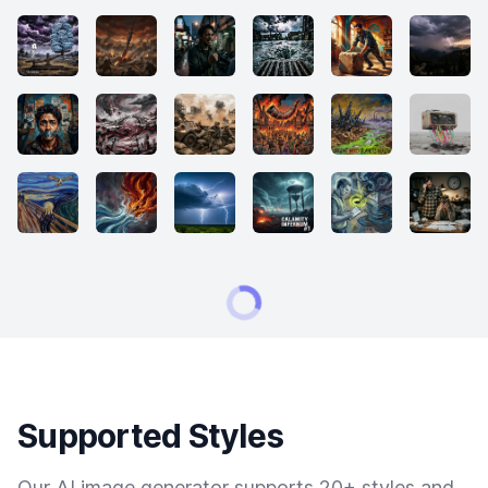
Supported Styles
Our AI image generator supports 20+ styles and