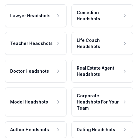
Comedian
Lawyer Headshots
Headshots
Life Coach
Teacher Headshots
Headshots
Real Estate Agent
Doctor Headshots
Headshots
Corporate
Model Headshots
Headshots For Your
Team
Author Headshots
Dating Headshots