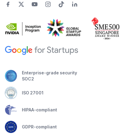
Enterprise-grade security
SOC2
ISO 27001
HIPAA-compliant
GDPR-compliant