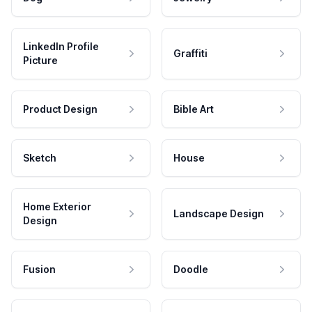
LinkedIn Profile
Graffiti
Picture
Product Design
Bible Art
Sketch
House
Home Exterior
Landscape Design
Design
Fusion
Doodle