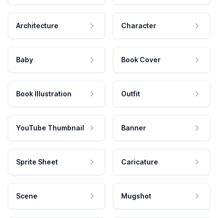
Architecture
Character
Baby
Book Cover
Book Illustration
Outfit
YouTube Thumbnail
Banner
Sprite Sheet
Caricature
Scene
Mugshot