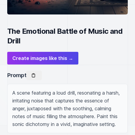
The Emotional Battle of Music and
Drill
Create images like this →
Prompt
A scene featuring a loud drill, resonating a harsh, 
irritating noise that captures the essence of 
anger, juxtaposed with the soothing, calming 
notes of music filling the atmosphere. Paint this 
sonic dichotomy in a vivid, imaginative setting.