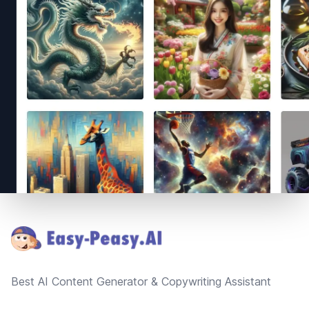
Footer
Best AI Content Generator & Copywriting Assistant