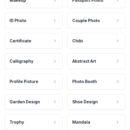
Makeup
Passport Photo
ID Photo
Couple Photo
Certificate
Chibi
Calligraphy
Abstract Art
Profile Picture
Photo Booth
Garden Design
Shoe Design
Trophy
Mandala