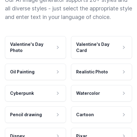
all diverse styles - just select the appropriate style
and enter text in your language of choice.
Valentine's Day
Valentine's Day
Photo
Card
Oil Painting
Realistic Photo
Cyberpunk
Watercolor
Pencil drawing
Cartoon
Disney
Pixar