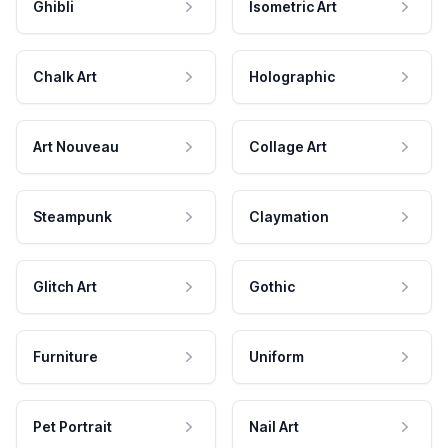
Ghibli
Isometric Art
Chalk Art
Holographic
Art Nouveau
Collage Art
Steampunk
Claymation
Glitch Art
Gothic
Furniture
Uniform
Pet Portrait
Nail Art