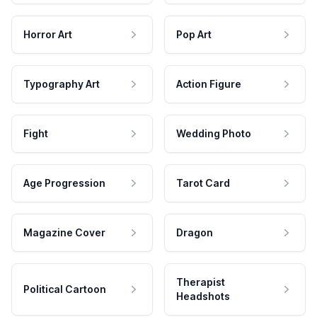
Horror Art
Pop Art
Typography Art
Action Figure
Fight
Wedding Photo
Age Progression
Tarot Card
Magazine Cover
Dragon
Therapist
Political Cartoon
Headshots