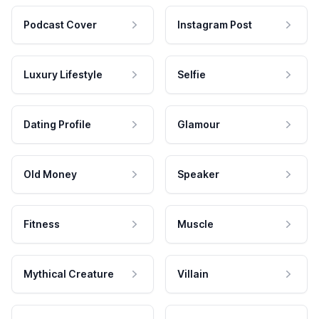
Podcast Cover
Instagram Post
Luxury Lifestyle
Selfie
Dating Profile
Glamour
Old Money
Speaker
Fitness
Muscle
Mythical Creature
Villain