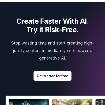
Create Faster With AI.
Try it Risk-Free.
Stop wasting time and start creating high-
quality content immediately with power of
generative AI.
Get started for free