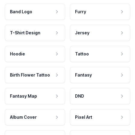
Band Logo
Furry
T-Shirt Design
Jersey
Hoodie
Tattoo
Birth Flower Tattoo
Fantasy
Fantasy Map
DND
Album Cover
Pixel Art