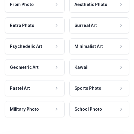
Prom Photo
Aesthetic Photo
Retro Photo
Surreal Art
Psychedelic Art
Minimalist Art
Geometric Art
Kawaii
Pastel Art
Sports Photo
Military Photo
School Photo