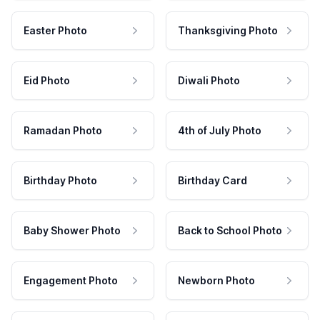
Easter Photo
Thanksgiving Photo
Eid Photo
Diwali Photo
Ramadan Photo
4th of July Photo
Birthday Photo
Birthday Card
Baby Shower Photo
Back to School Photo
Engagement Photo
Newborn Photo