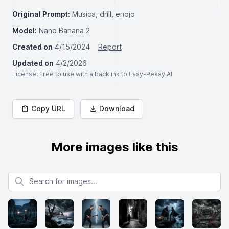
Original Prompt:
Musica, drill, enojo
Model:
Nano Banana 2
Created on
4/15/2024
Report
Updated on
4/2/2026
License
: Free to use with a backlink to Easy-Peasy.AI
Copy URL
Download
More images like this
Search for images