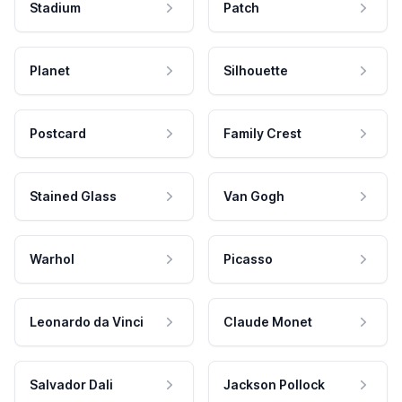
Stadium
Patch
Planet
Silhouette
Postcard
Family Crest
Stained Glass
Van Gogh
Warhol
Picasso
Leonardo da Vinci
Claude Monet
Salvador Dali
Jackson Pollock