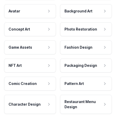
Avatar
Background Art
Concept Art
Photo Restoration
Game Assets
Fashion Design
NFT Art
Packaging Design
Comic Creation
Pattern Art
Restaurant Menu
Character Design
Design