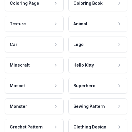
Coloring Page
Coloring Book
Texture
Animal
Car
Lego
Minecraft
Hello Kitty
Mascot
Superhero
Monster
Sewing Pattern
Crochet Pattern
Clothing Design