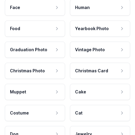
Face
Human
Food
Yearbook Photo
Graduation Photo
Vintage Photo
Christmas Photo
Christmas Card
Muppet
Cake
Costume
Cat
Dog
Jewelry