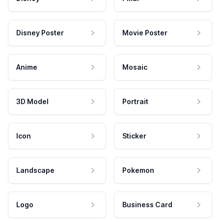
Disney Poster
Movie Poster
Anime
Mosaic
3D Model
Portrait
Icon
Sticker
Landscape
Pokemon
Logo
Business Card