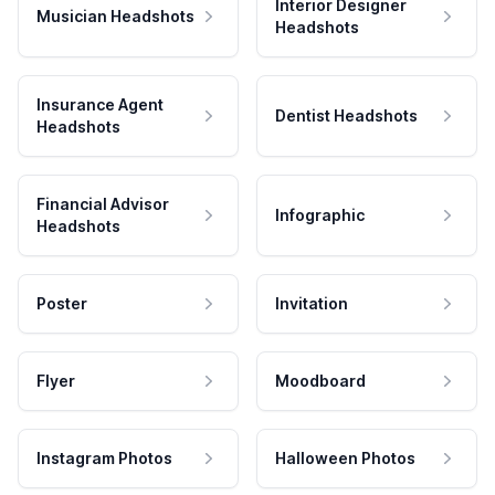
Interior Designer
Musician Headshots
Headshots
Insurance Agent
Dentist Headshots
Headshots
Financial Advisor
Infographic
Headshots
Poster
Invitation
Flyer
Moodboard
Instagram Photos
Halloween Photos