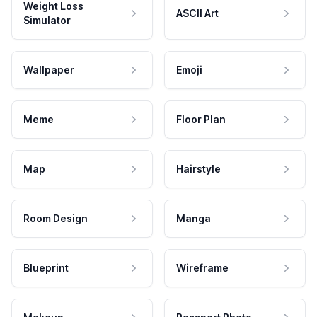
Weight Loss
ASCII Art
Simulator
Wallpaper
Emoji
Meme
Floor Plan
Map
Hairstyle
Room Design
Manga
Blueprint
Wireframe