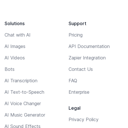
Solutions
Support
Chat with AI
Pricing
AI Images
API Documentation
AI Videos
Zapier Integration
Bots
Contact Us
AI Transcription
FAQ
AI Text-to-Speech
Enterprise
AI Voice Changer
Legal
AI Music Generator
Privacy Policy
AI Sound Effects