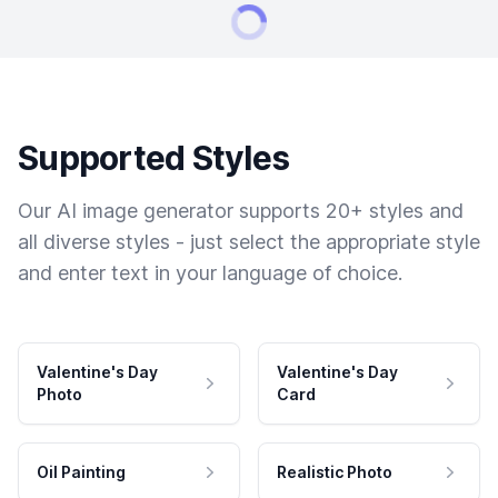
Supported Styles
Our AI image generator supports 20+ styles and
all diverse styles - just select the appropriate style
and enter text in your language of choice.
Valentine's Day
Valentine's Day
Photo
Card
Oil Painting
Realistic Photo