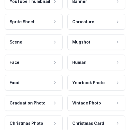
YouTube Thumbnail
Banner
Sprite Sheet
Caricature
Scene
Mugshot
Face
Human
Food
Yearbook Photo
Graduation Photo
Vintage Photo
Christmas Photo
Christmas Card