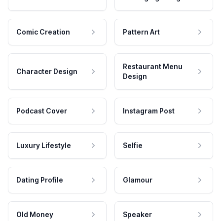
Comic Creation
Pattern Art
Restaurant Menu
Character Design
Design
Podcast Cover
Instagram Post
Luxury Lifestyle
Selfie
Dating Profile
Glamour
Old Money
Speaker