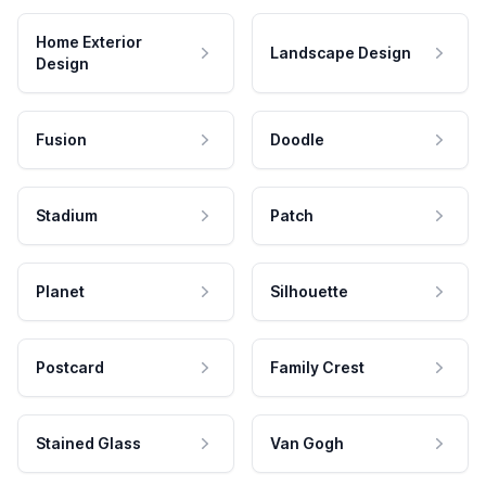
Home Exterior
Landscape Design
Design
Fusion
Doodle
Stadium
Patch
Planet
Silhouette
Postcard
Family Crest
Stained Glass
Van Gogh