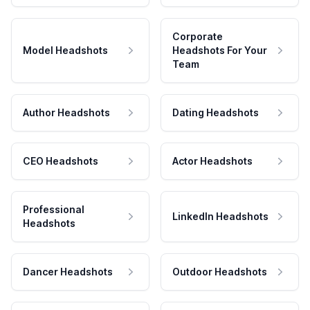
Corporate
Model Headshots
Headshots For Your
Team
Author Headshots
Dating Headshots
CEO Headshots
Actor Headshots
Professional
LinkedIn Headshots
Headshots
Dancer Headshots
Outdoor Headshots