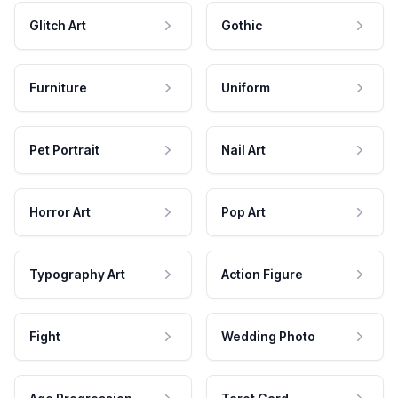
Glitch Art
Gothic
Furniture
Uniform
Pet Portrait
Nail Art
Horror Art
Pop Art
Typography Art
Action Figure
Fight
Wedding Photo