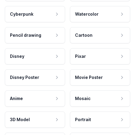
Cyberpunk
Watercolor
Pencil drawing
Cartoon
Disney
Pixar
Disney Poster
Movie Poster
Anime
Mosaic
3D Model
Portrait