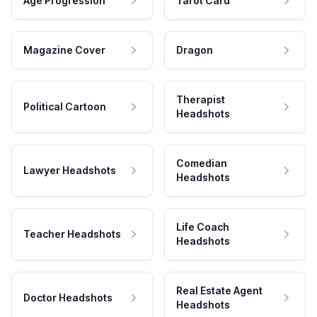
Age Progression
Tarot Card
Magazine Cover
Dragon
Therapist
Political Cartoon
Headshots
Comedian
Lawyer Headshots
Headshots
Life Coach
Teacher Headshots
Headshots
Real Estate Agent
Doctor Headshots
Headshots