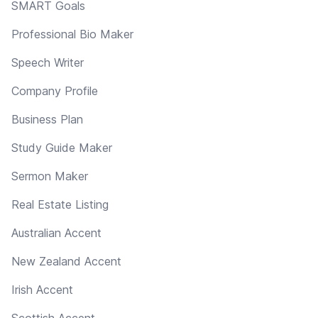
SMART Goals
Professional Bio Maker
Speech Writer
Company Profile
Business Plan
Study Guide Maker
Sermon Maker
Real Estate Listing
Australian Accent
New Zealand Accent
Irish Accent
Scottish Accent