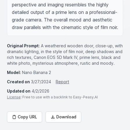
perspective and imaging resembles the highly 
detailed output of a prime lens on a professional-
grade camera. The overall mood and aesthetic 
draw parallels with the cinematic style of film noir.
Original Prompt:
A weathered wooden door, close-up, with
dramatic lighting, in the style of film noir, deep shadows and
rich textures, Canon EOS 5D Mark IV, prime lens, black and
white photo, mysterious atmosphere, rustic and moody.
Model:
Nano Banana 2
Created on
3/27/2024
Report
Updated on
4/2/2026
License
: Free to use with a backlink to Easy-Peasy.AI
Copy URL
Download