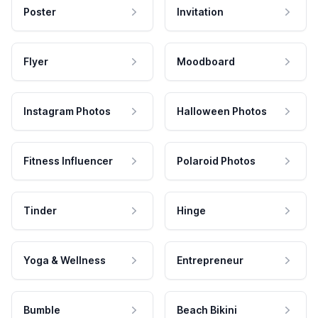
Poster
Invitation
Flyer
Moodboard
Instagram Photos
Halloween Photos
Fitness Influencer
Polaroid Photos
Tinder
Hinge
Yoga & Wellness
Entrepreneur
Bumble
Beach Bikini