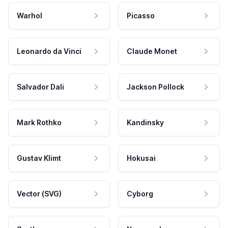
Warhol
Picasso
Leonardo da Vinci
Claude Monet
Salvador Dali
Jackson Pollock
Mark Rothko
Kandinsky
Gustav Klimt
Hokusai
Vector (SVG)
Cyborg