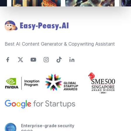
Footer
Best AI Content Generator & Copywriting Assistant
Enterprise-grade security