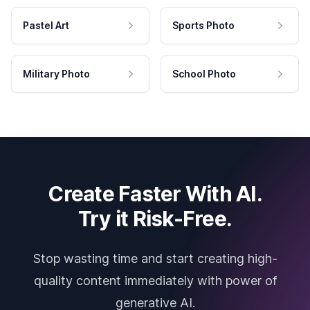
Pastel Art
Sports Photo
Military Photo
School Photo
Create Faster With AI.
Try it Risk-Free.
Stop wasting time and start creating high-
quality content immediately with power of
generative AI.