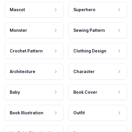
Mascot
Superhero
Monster
Sewing Pattern
Crochet Pattern
Clothing Design
Architecture
Character
Baby
Book Cover
Book Illustration
Outfit