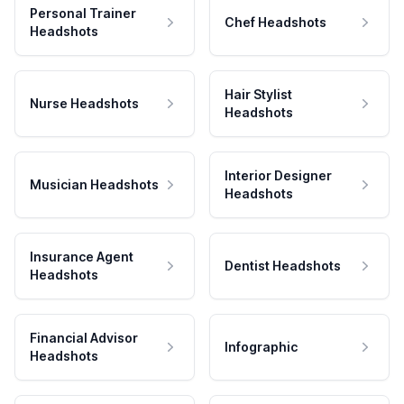
Personal Trainer
Chef Headshots
Headshots
Hair Stylist
Nurse Headshots
Headshots
Interior Designer
Musician Headshots
Headshots
Insurance Agent
Dentist Headshots
Headshots
Financial Advisor
Infographic
Headshots