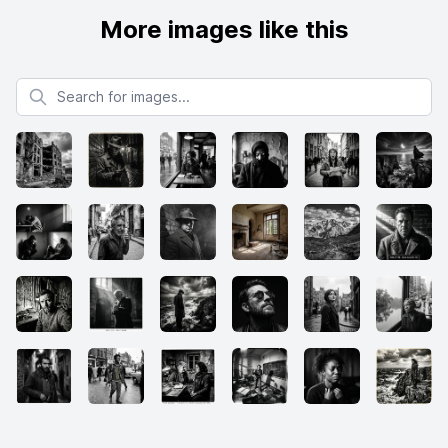
More images like this
Search for images