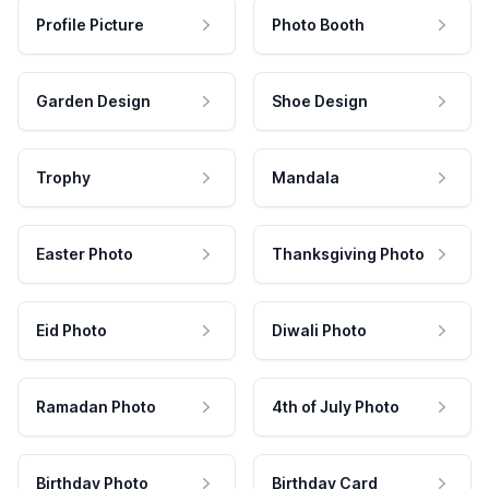
Profile Picture
Photo Booth
Garden Design
Shoe Design
Trophy
Mandala
Easter Photo
Thanksgiving Photo
Eid Photo
Diwali Photo
Ramadan Photo
4th of July Photo
Birthday Photo
Birthday Card