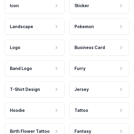
Icon
Sticker
Landscape
Pokemon
Logo
Business Card
Band Logo
Furry
T-Shirt Design
Jersey
Hoodie
Tattoo
Birth Flower Tattoo
Fantasy