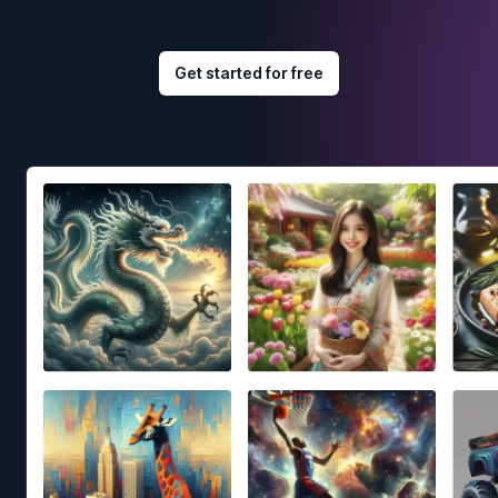
Get started for free