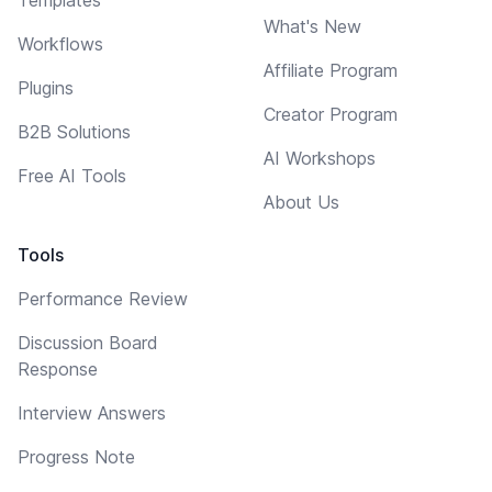
What's New
Workflows
Affiliate Program
Plugins
Creator Program
B2B Solutions
AI Workshops
Free AI Tools
About Us
Tools
Performance Review
Discussion Board
Response
Interview Answers
Progress Note