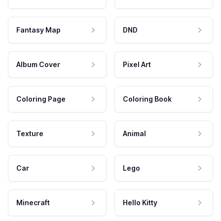
Fantasy Map
DND
Album Cover
Pixel Art
Coloring Page
Coloring Book
Texture
Animal
Car
Lego
Minecraft
Hello Kitty