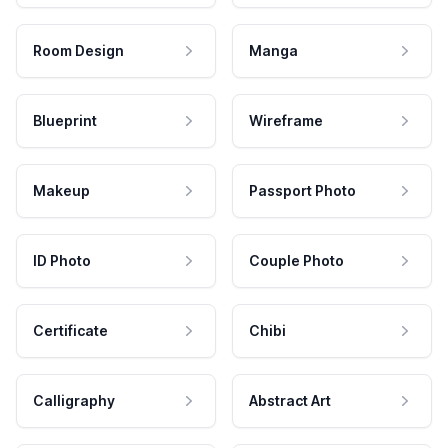
Room Design
Manga
Blueprint
Wireframe
Makeup
Passport Photo
ID Photo
Couple Photo
Certificate
Chibi
Calligraphy
Abstract Art