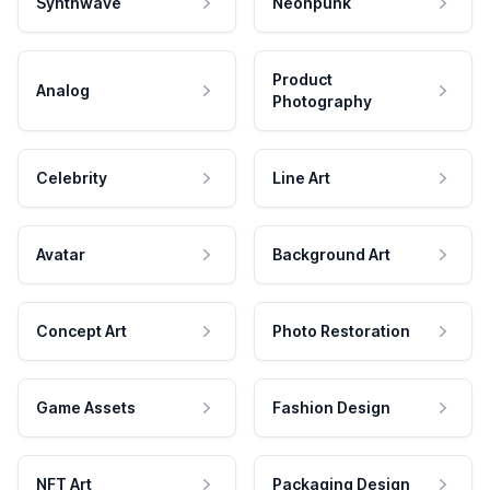
Synthwave
Neonpunk
Product
Analog
Photography
Celebrity
Line Art
Avatar
Background Art
Concept Art
Photo Restoration
Game Assets
Fashion Design
NFT Art
Packaging Design