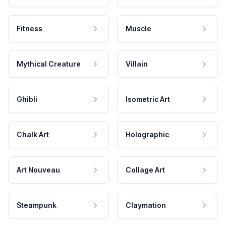
Fitness
Muscle
Mythical Creature
Villain
Ghibli
Isometric Art
Chalk Art
Holographic
Art Nouveau
Collage Art
Steampunk
Claymation