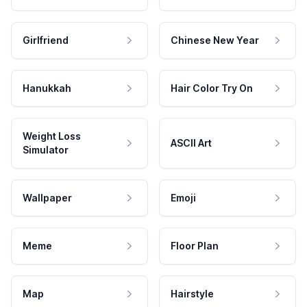
Girlfriend
Chinese New Year
Hanukkah
Hair Color Try On
Weight Loss
ASCII Art
Simulator
Wallpaper
Emoji
Meme
Floor Plan
Map
Hairstyle