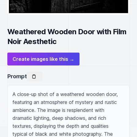
Weathered Wooden Door with Film
Noir Aesthetic
Create images like this →
Prompt
A close-up shot of a weathered wooden door, 
featuring an atmosphere of mystery and rustic 
ambience. The image is resplendent with 
dramatic lighting, deep shadows, and rich 
textures, displaying the depth and qualities 
typical of black and white photography. The 