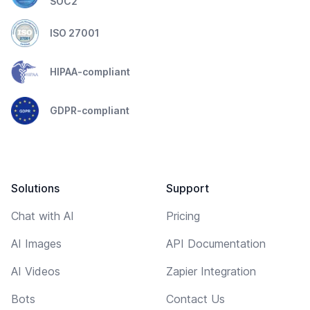
SOC2
ISO 27001
HIPAA-compliant
GDPR-compliant
Solutions
Support
Chat with AI
Pricing
AI Images
API Documentation
AI Videos
Zapier Integration
Bots
Contact Us