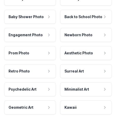
Baby Shower Photo
Back to School Photo
Engagement Photo
Newborn Photo
Prom Photo
Aesthetic Photo
Retro Photo
Surreal Art
Psychedelic Art
Minimalist Art
Geometric Art
Kawaii