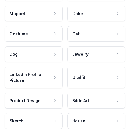
Muppet
Cake
Costume
Cat
Dog
Jewelry
LinkedIn Profile
Graffiti
Picture
Product Design
Bible Art
Sketch
House