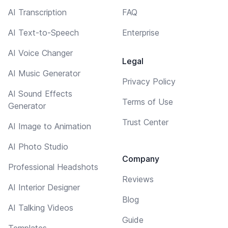
AI Transcription
FAQ
AI Text-to-Speech
Enterprise
AI Voice Changer
Legal
AI Music Generator
Privacy Policy
AI Sound Effects
Terms of Use
Generator
Trust Center
AI Image to Animation
AI Photo Studio
Company
Professional Headshots
Reviews
AI Interior Designer
Blog
AI Talking Videos
Guide
Templates