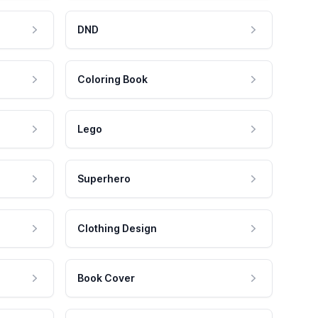
DND
Coloring Book
Lego
Superhero
Clothing Design
Book Cover