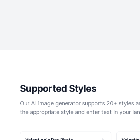
Supported Styles
Our AI image generator supports 20+ styles and
the appropriate style and enter text in your la
Valentine's Day Photo
Valentin