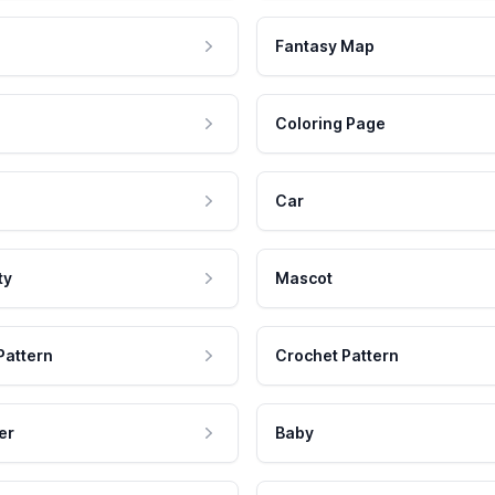
Fantasy Map
Coloring Page
Car
ty
Mascot
Pattern
Crochet Pattern
er
Baby