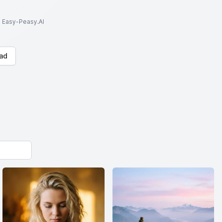
to Easy-Peasy.AI
ad