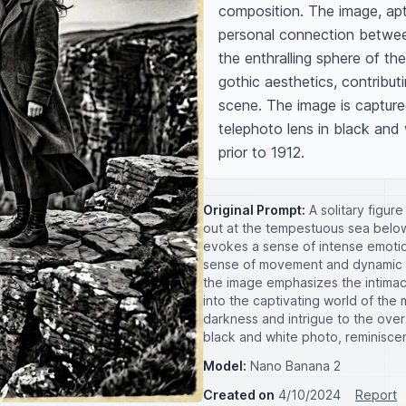
composition. The image, apt
personal connection between 
the enthralling sphere of th
gothic aesthetics, contribut
scene. The image is capture
telephoto lens in black and 
prior to 1912.
Original Prompt:
A solitary figur
out at the tempestuous sea below.
evokes a sense of intense emotio
sense of movement and dynamic e
the image emphasizes the intimac
into the captivating world of th
darkness and intrigue to the over
black and white photo, reminisce
Model:
Nano Banana 2
Created on
4/10/2024
Report