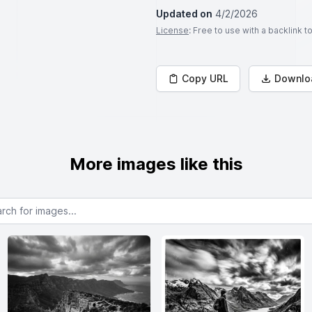
Updated on
4/2/2026
License
: Free to use with a backlink 
Copy URL
Downlo
More images like this
or images