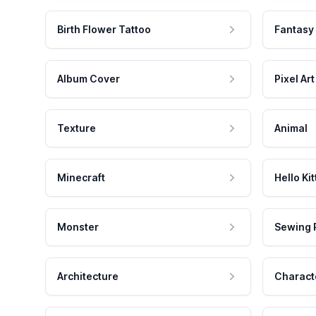
Birth Flower Tattoo
Fantasy
Album Cover
Pixel Art
Texture
Animal
Minecraft
Hello Kit
Monster
Sewing 
Architecture
Charact