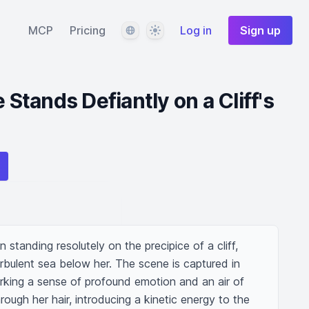
Language
Theme
MCP
Pricing
Log in
Sign up
e Stands Defiantly on a Cliff's
standing resolutely on the precipice of a cliff, 
urbulent sea below her. The scene is captured in 
arking a sense of profound emotion and an air of 
ough her hair, introducing a kinetic energy to the 