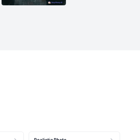
Realistic Photo