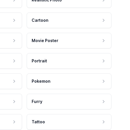
Cartoon
Movie Poster
Portrait
Pokemon
Furry
Tattoo