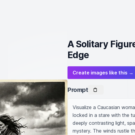
A Solitary Figur
Edge
Create images like this →
Prompt
Visualize a Caucasian woman 
locked in a stare with the t
deeply contrasting light, sp
mystery. The winds rustle thr