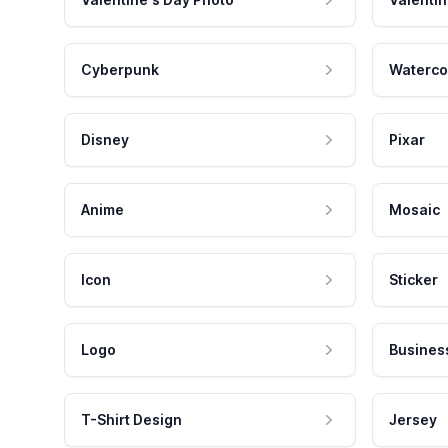
Cyberpunk
Waterco
Disney
Pixar
Anime
Mosaic
Icon
Sticker
Logo
Busines
T-Shirt Design
Jersey