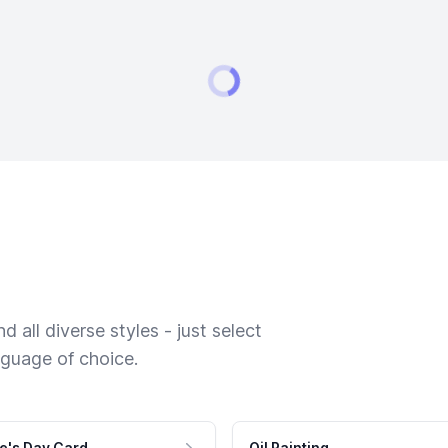
 all diverse styles - just select
nguage of choice.
e's Day Card
Oil Painting