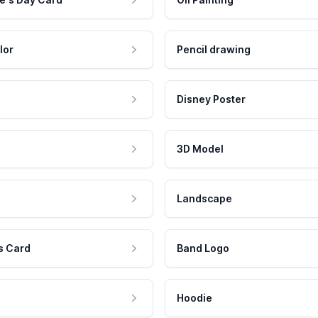
lor
Pencil drawing
Disney Poster
3D Model
Landscape
s Card
Band Logo
Hoodie