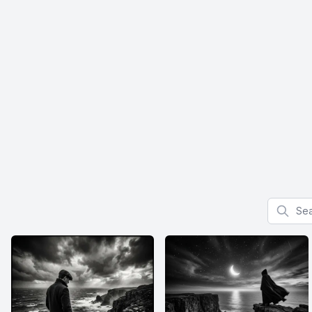
Search f