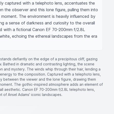
ly captured with a telephoto lens, accentuates the 
the observer and this lone figure, pulling them into 
e moment. The environment is heavily influenced by 
ing a sense of darkness and curiosity to the overall 
d with a fictional Canon EF 70-200mm f/2.8L 
white, echoing the ethereal landscapes from the era 
e stands defiantly on the edge of a precipitous cliff, gazing
 Bathed in dramatic and contrasting lighting, the scene
n and mystery. The winds whip through their hair, lending a
nergy to the composition. Captured with a telephoto lens,
y between the viewer and the lone figure, drawing them
e moment. The gothic-inspired atmosphere adds an element of
all aesthetic. Canon EF 70-200mm f/2.8L telephoto lens,
nt of Ansel Adams' iconic landscapes.