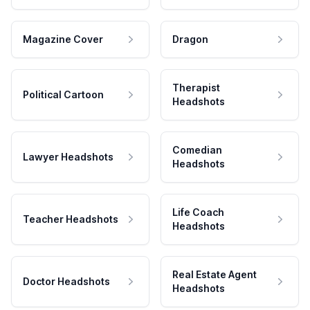
Magazine Cover
Dragon
Therapist
Political Cartoon
Headshots
Comedian
Lawyer Headshots
Headshots
Life Coach
Teacher Headshots
Headshots
Real Estate Agent
Doctor Headshots
Headshots