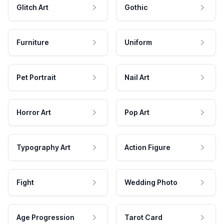
Glitch Art
Gothic
Furniture
Uniform
Pet Portrait
Nail Art
Horror Art
Pop Art
Typography Art
Action Figure
Fight
Wedding Photo
Age Progression
Tarot Card