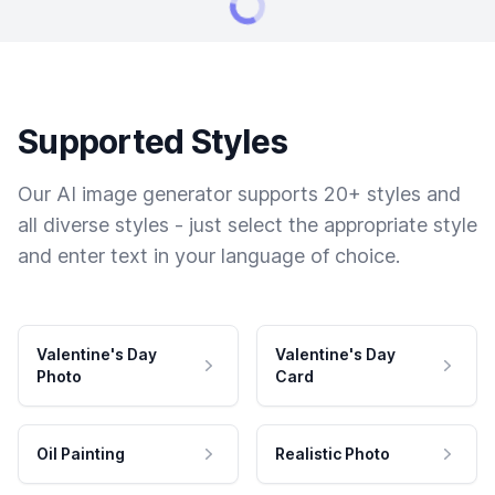
Supported Styles
Our AI image generator supports 20+ styles and
all diverse styles - just select the appropriate style
and enter text in your language of choice.
Valentine's Day
Valentine's Day
Photo
Card
Oil Painting
Realistic Photo