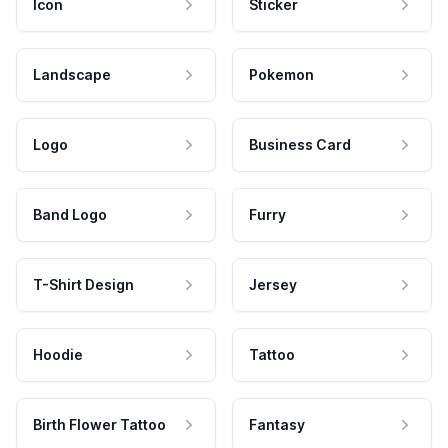
Icon
Sticker
Landscape
Pokemon
Logo
Business Card
Band Logo
Furry
T-Shirt Design
Jersey
Hoodie
Tattoo
Birth Flower Tattoo
Fantasy