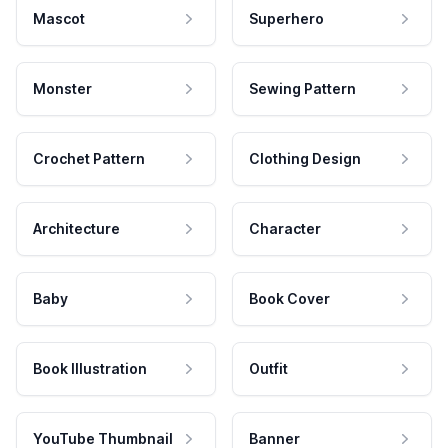
Mascot
Superhero
Monster
Sewing Pattern
Crochet Pattern
Clothing Design
Architecture
Character
Baby
Book Cover
Book Illustration
Outfit
YouTube Thumbnail
Banner