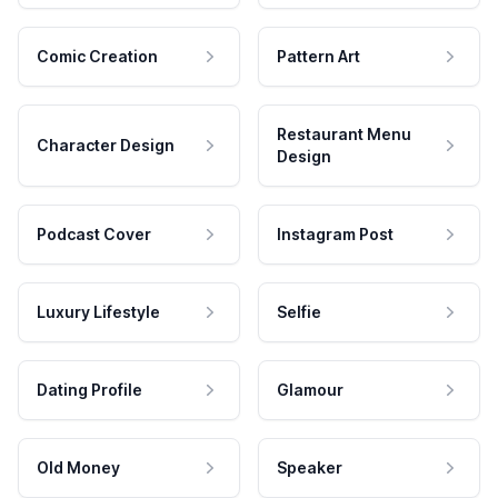
Comic Creation
Pattern Art
Restaurant Menu
Character Design
Design
Podcast Cover
Instagram Post
Luxury Lifestyle
Selfie
Dating Profile
Glamour
Old Money
Speaker