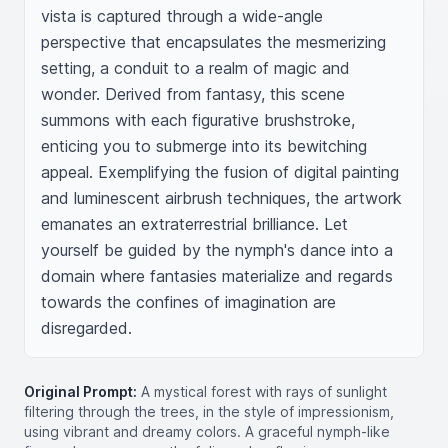
vista is captured through a wide-angle 
perspective that encapsulates the mesmerizing 
setting, a conduit to a realm of magic and 
wonder. Derived from fantasy, this scene 
summons with each figurative brushstroke, 
enticing you to submerge into its bewitching 
appeal. Exemplifying the fusion of digital painting 
and luminescent airbrush techniques, the artwork 
emanates an extraterrestrial brilliance. Let 
yourself be guided by the nymph's dance into a 
domain where fantasies materialize and regards 
towards the confines of imagination are 
disregarded.
Original Prompt:
A mystical forest with rays of sunlight
filtering through the trees, in the style of impressionism,
using vibrant and dreamy colors. A graceful nymph-like