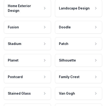
Home Exterior
Landscape Design
Design
Fusion
Doodle
Stadium
Patch
Planet
Silhouette
Postcard
Family Crest
Stained Glass
Van Gogh