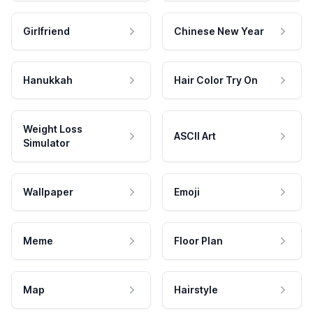
Girlfriend
Chinese New Year
Hanukkah
Hair Color Try On
Weight Loss
ASCII Art
Simulator
Wallpaper
Emoji
Meme
Floor Plan
Map
Hairstyle