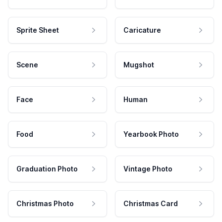
Sprite Sheet
Caricature
Scene
Mugshot
Face
Human
Food
Yearbook Photo
Graduation Photo
Vintage Photo
Christmas Photo
Christmas Card