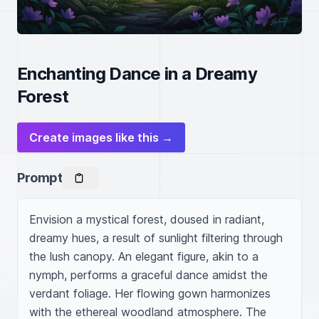
Enchanting Dance in a Dreamy
Forest
Create images like this →
Prompt
Envision a mystical forest, doused in radiant, 
dreamy hues, a result of sunlight filtering through 
the lush canopy. An elegant figure, akin to a 
nymph, performs a graceful dance amidst the 
verdant foliage. Her flowing gown harmonizes 
with the ethereal woodland atmosphere. The 