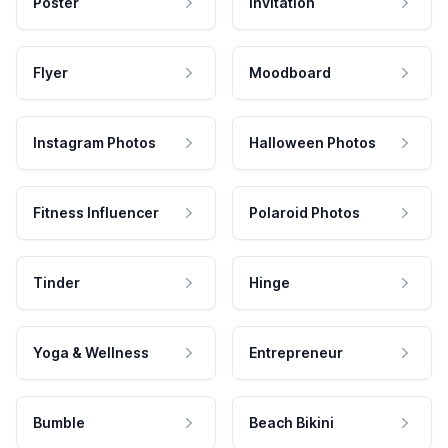
Poster
Invitation
Flyer
Moodboard
Instagram Photos
Halloween Photos
Fitness Influencer
Polaroid Photos
Tinder
Hinge
Yoga & Wellness
Entrepreneur
Bumble
Beach Bikini