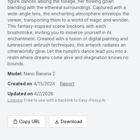
figure dances among the foliage, her flowing gown
blending with the ethereal surroundings. Captured with a
wide-angle lens, the enchanting atmosphere envelops the
viewer, transporting them to a world of magic and wonder.
This fantasy-inspired scene beckons with each
brushstroke, inviting you to immerse yourself in its
enchantment. Created with a fusion of digital painting and
luminescent airbrush techniques, this artwork radiates an
otherworldly glow. Let the nymph's dance lead you into a
realm where dreams come alive and imagination knows no
bounds.
Model:
Nano Banana 2
Created on
4/15/2024
Report
Updated on
4/2/2026
License
: Free to use with a backlink to Easy-Peasy.AI
Copy URL
Download