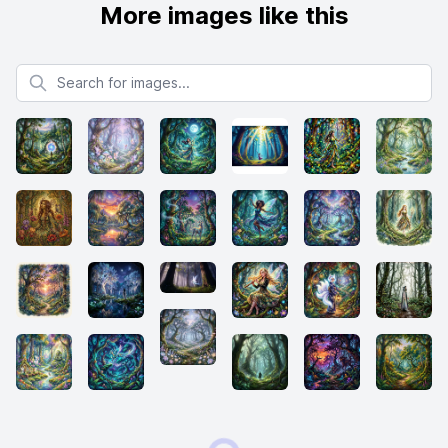
More images like this
Search for images