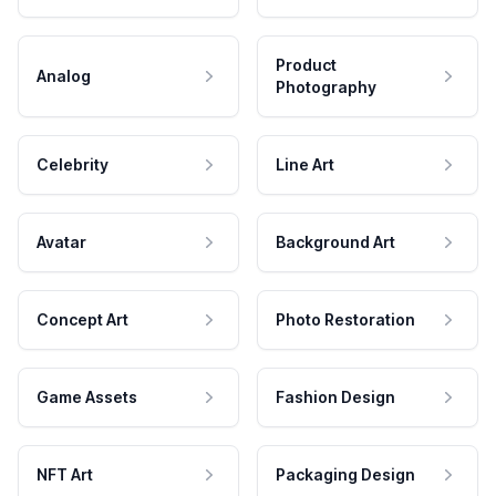
Product
Analog
Photography
Celebrity
Line Art
Avatar
Background Art
Concept Art
Photo Restoration
Game Assets
Fashion Design
NFT Art
Packaging Design