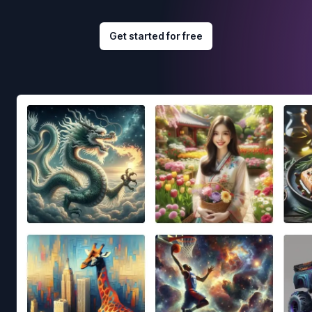
Get started for free