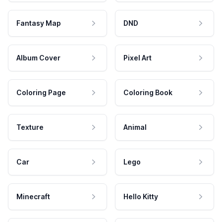
Fantasy Map
DND
Album Cover
Pixel Art
Coloring Page
Coloring Book
Texture
Animal
Car
Lego
Minecraft
Hello Kitty