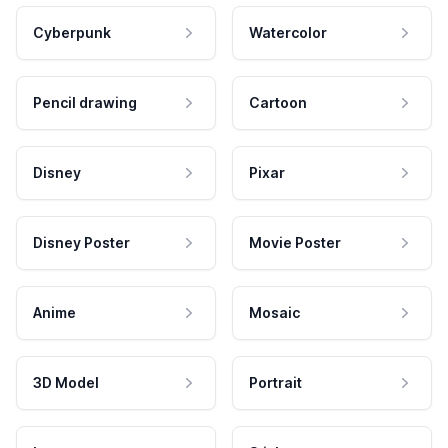
Cyberpunk
Watercolor
Pencil drawing
Cartoon
Disney
Pixar
Disney Poster
Movie Poster
Anime
Mosaic
3D Model
Portrait