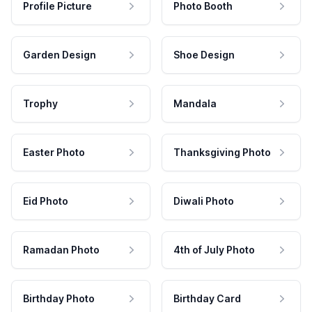
Profile Picture
Photo Booth
Garden Design
Shoe Design
Trophy
Mandala
Easter Photo
Thanksgiving Photo
Eid Photo
Diwali Photo
Ramadan Photo
4th of July Photo
Birthday Photo
Birthday Card