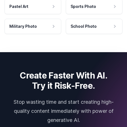
Pastel Art
Sports Photo
Military Photo
School Photo
Create Faster With AI.
Try it Risk-Free.
Stop wasting time and start creating high-
quality content immediately with power of
generative AI.