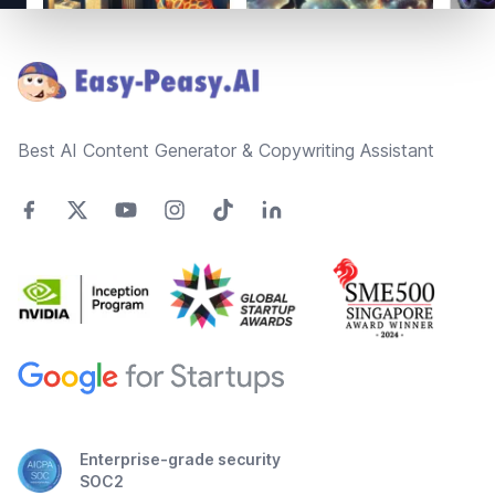
Footer
Best AI Content Generator & Copywriting Assistant
Enterprise-grade security
SOC2