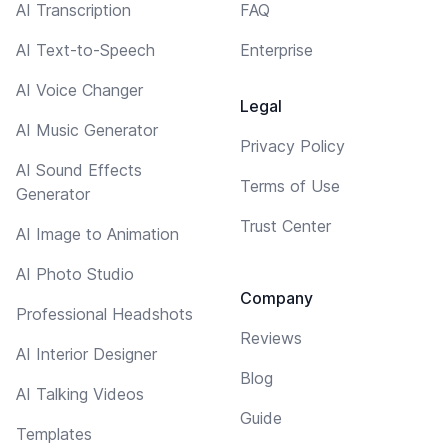
AI Transcription
FAQ
AI Text-to-Speech
Enterprise
AI Voice Changer
Legal
AI Music Generator
Privacy Policy
AI Sound Effects
Terms of Use
Generator
Trust Center
AI Image to Animation
AI Photo Studio
Company
Professional Headshots
Reviews
AI Interior Designer
Blog
AI Talking Videos
Guide
Templates