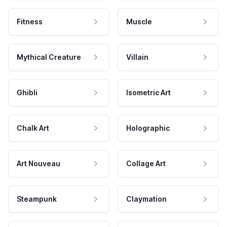
Fitness
Muscle
Mythical Creature
Villain
Ghibli
Isometric Art
Chalk Art
Holographic
Art Nouveau
Collage Art
Steampunk
Claymation