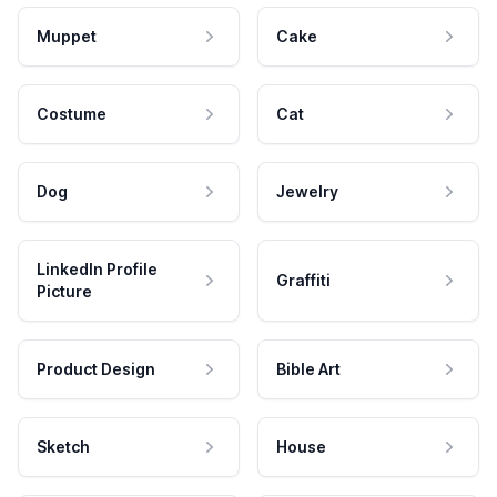
Muppet
Cake
Costume
Cat
Dog
Jewelry
LinkedIn Profile
Graffiti
Picture
Product Design
Bible Art
Sketch
House