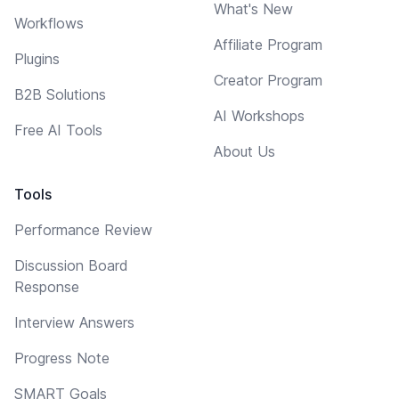
What's New
Workflows
Affiliate Program
Plugins
Creator Program
B2B Solutions
AI Workshops
Free AI Tools
About Us
Tools
Performance Review
Discussion Board
Response
Interview Answers
Progress Note
SMART Goals