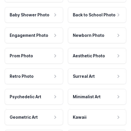
Baby Shower Photo
Back to School Photo
Engagement Photo
Newborn Photo
Prom Photo
Aesthetic Photo
Retro Photo
Surreal Art
Psychedelic Art
Minimalist Art
Geometric Art
Kawaii