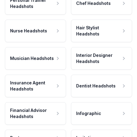
Personal Trainer
Chef Headshots
Headshots
Hair Stylist
Nurse Headshots
Headshots
Interior Designer
Musician Headshots
Headshots
Insurance Agent
Dentist Headshots
Headshots
Financial Advisor
Infographic
Headshots