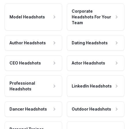
Corporate
Model Headshots
Headshots For Your
Team
Author Headshots
Dating Headshots
CEO Headshots
Actor Headshots
Professional
LinkedIn Headshots
Headshots
Dancer Headshots
Outdoor Headshots