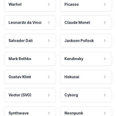
Warhol
Picasso
Leonardo da Vinci
Claude Monet
Salvador Dali
Jackson Pollock
Mark Rothko
Kandinsky
Gustav Klimt
Hokusai
Vector (SVG)
Cyborg
Synthwave
Neonpunk