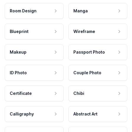
Room Design
Manga
Blueprint
Wireframe
Makeup
Passport Photo
ID Photo
Couple Photo
Certificate
Chibi
Calligraphy
Abstract Art