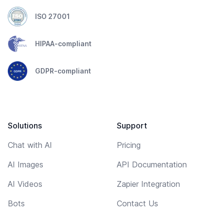
ISO 27001
HIPAA-compliant
GDPR-compliant
Solutions
Support
Chat with AI
Pricing
AI Images
API Documentation
AI Videos
Zapier Integration
Bots
Contact Us