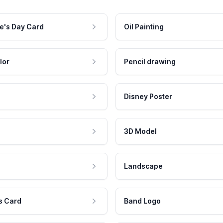
e's Day Card
Oil Painting
lor
Pencil drawing
Disney Poster
3D Model
Landscape
s Card
Band Logo