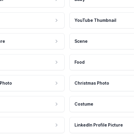
YouTube Thumbnail
ure
Scene
Food
 Photo
Christmas Photo
Costume
LinkedIn Profile Picture