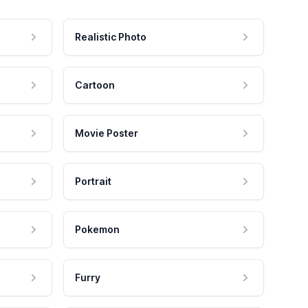
Realistic Photo
Cartoon
Movie Poster
Portrait
Pokemon
Furry