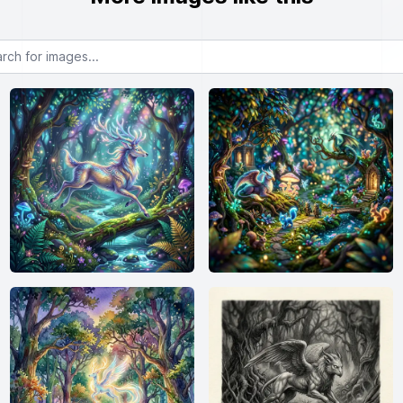
or images