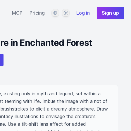
Language
Theme
MCP
Pricing
Log in
Sign up
re in Enchanted Forest
, existing only in myth and legend, set within a 
 teeming with life. Imbue the image with a riot of 
 brushstrokes to elicit a dreamy atmosphere. Draw 
antasy illustrations to envisage the creature's 
e. Use a tilt-shift lens effect for added 