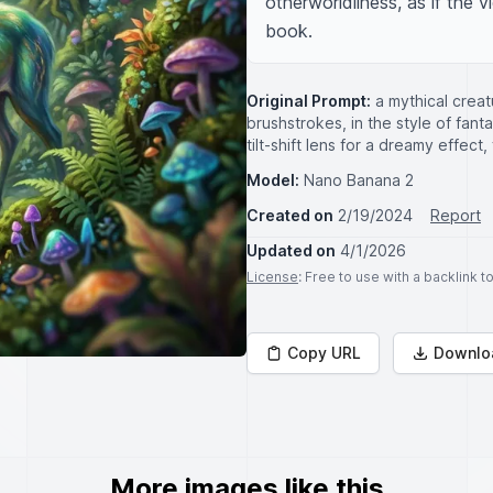
otherworldliness, as if the v
book.
Original Prompt:
a mythical creat
brushstrokes, in the style of fant
tilt-shift lens for a dreamy effect
Model:
Nano Banana 2
Created on
2/19/2024
Report
Updated on
4/1/2026
License
: Free to use with a backlink 
Copy URL
Downlo
More images like this