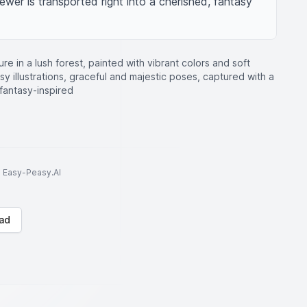
iewer is transported right into a cherished, fantasy 
ure in a lush forest, painted with vibrant colors and soft
asy illustrations, graceful and majestic poses, captured with a
, fantasy-inspired
to Easy-Peasy.AI
ad