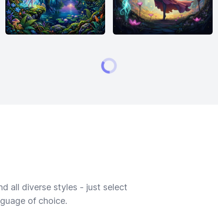
 all diverse styles - just select
nguage of choice.