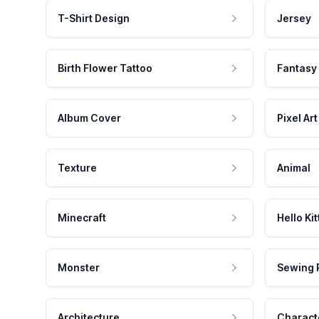
T-Shirt Design
Jersey
Birth Flower Tattoo
Fantasy
Album Cover
Pixel Art
Texture
Animal
Minecraft
Hello Kit
Monster
Sewing 
Architecture
Charact