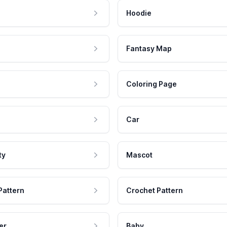
Hoodie
Fantasy Map
Coloring Page
Car
ty
Mascot
Pattern
Crochet Pattern
er
Baby