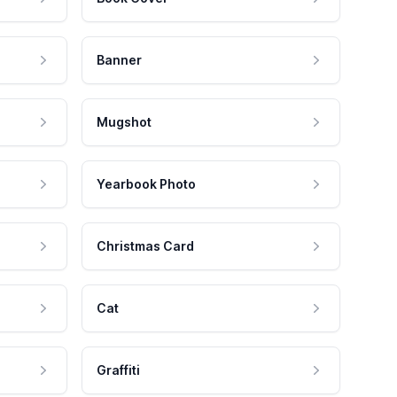
Banner
Mugshot
Yearbook Photo
Christmas Card
Cat
Graffiti