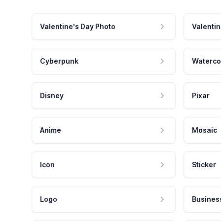
Valentine's Day Photo
Valentin
Cyberpunk
Waterco
Disney
Pixar
Anime
Mosaic
Icon
Sticker
Logo
Busines