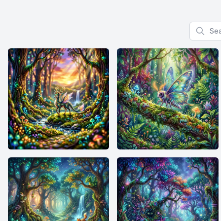
Search f