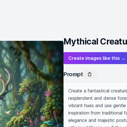
Mythical Creatu
Create images like this →
Prompt
Create a fantastical creature
resplendent and dense forest
vibrant hues and use gentle
inspiration from traditional f
elegance and majestic postur