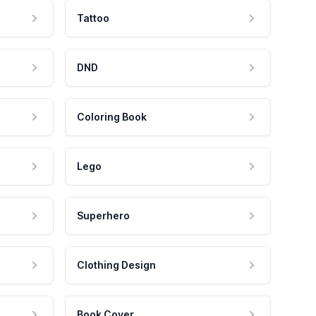
Tattoo
DND
Coloring Book
Lego
Superhero
Clothing Design
Book Cover