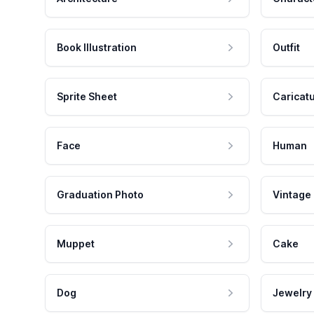
Book Illustration
Outfit
Sprite Sheet
Caricat
Face
Human
Graduation Photo
Vintage
Muppet
Cake
Dog
Jewelry