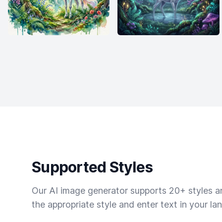
Supported Styles
Our AI image generator supports 20+ styles and
the appropriate style and enter text in your la