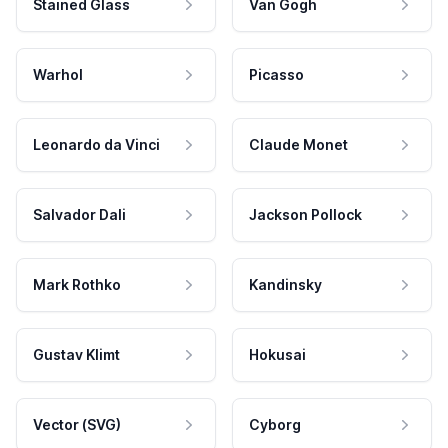
Stained Glass
Van Gogh
Warhol
Picasso
Leonardo da Vinci
Claude Monet
Salvador Dali
Jackson Pollock
Mark Rothko
Kandinsky
Gustav Klimt
Hokusai
Vector (SVG)
Cyborg