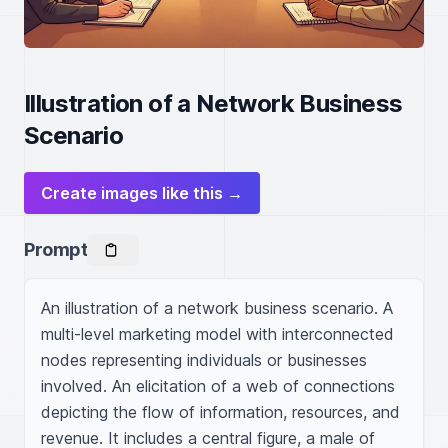
Illustration of a Network Business
Scenario
Create images like this →
Prompt
An illustration of a network business scenario. A 
multi-level marketing model with interconnected 
nodes representing individuals or businesses 
involved. An elicitation of a web of connections 
depicting the flow of information, resources, and 
revenue. It includes a central figure, a male of 