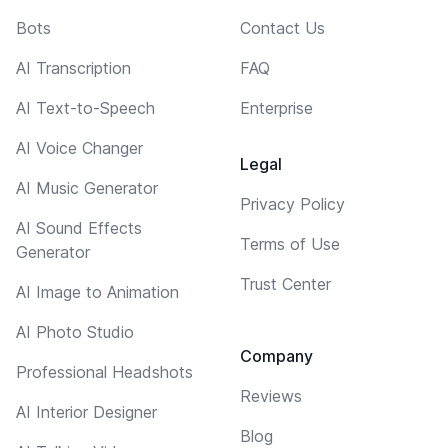
Bots
Contact Us
AI Transcription
FAQ
AI Text-to-Speech
Enterprise
AI Voice Changer
Legal
AI Music Generator
Privacy Policy
AI Sound Effects
Terms of Use
Generator
Trust Center
AI Image to Animation
AI Photo Studio
Company
Professional Headshots
Reviews
AI Interior Designer
Blog