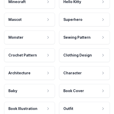
Minecraft
Hello Kitty
Mascot
Superhero
Monster
Sewing Pattern
Crochet Pattern
Clothing Design
Architecture
Character
Baby
Book Cover
Book Illustration
Outfit