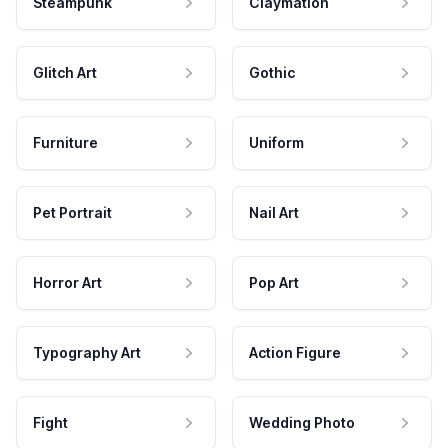
Steampunk
Claymation
Glitch Art
Gothic
Furniture
Uniform
Pet Portrait
Nail Art
Horror Art
Pop Art
Typography Art
Action Figure
Fight
Wedding Photo