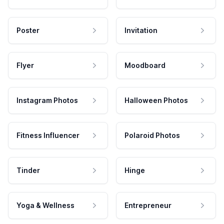
Poster
Invitation
Flyer
Moodboard
Instagram Photos
Halloween Photos
Fitness Influencer
Polaroid Photos
Tinder
Hinge
Yoga & Wellness
Entrepreneur