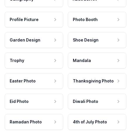
Profile Picture
Photo Booth
Garden Design
Shoe Design
Trophy
Mandala
Easter Photo
Thanksgiving Photo
Eid Photo
Diwali Photo
Ramadan Photo
4th of July Photo