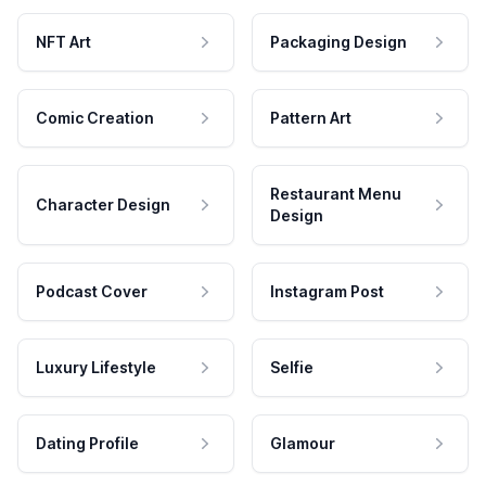
NFT Art
Packaging Design
Comic Creation
Pattern Art
Restaurant Menu
Character Design
Design
Podcast Cover
Instagram Post
Luxury Lifestyle
Selfie
Dating Profile
Glamour