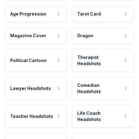
Age Progression
Tarot Card
Magazine Cover
Dragon
Therapist
Political Cartoon
Headshots
Comedian
Lawyer Headshots
Headshots
Life Coach
Teacher Headshots
Headshots