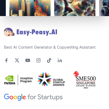
Footer
Best AI Content Generator & Copywriting Assistant