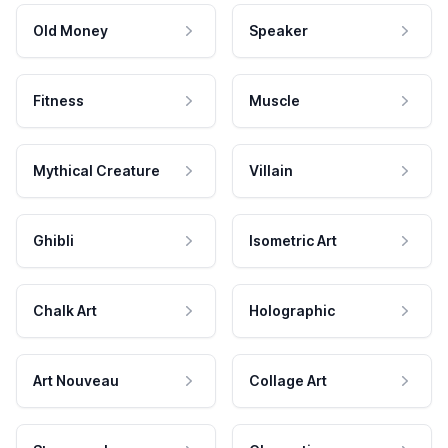
Old Money
Speaker
Fitness
Muscle
Mythical Creature
Villain
Ghibli
Isometric Art
Chalk Art
Holographic
Art Nouveau
Collage Art