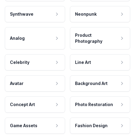
Synthwave
Neonpunk
Product
Analog
Photography
Celebrity
Line Art
Avatar
Background Art
Concept Art
Photo Restoration
Game Assets
Fashion Design