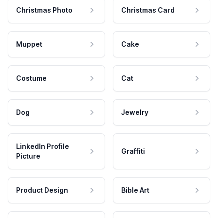
Christmas Photo
Christmas Card
Muppet
Cake
Costume
Cat
Dog
Jewelry
LinkedIn Profile
Graffiti
Picture
Product Design
Bible Art