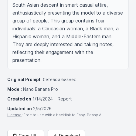
South Asian descent in smart casual attire, 
enthusiastically presenting the model to a diverse 
group of people. This group contains four 
individuals: a Caucasian woman, a Black man, a 
Hispanic woman, and a Middle-Eastern man. 
They are deeply interested and taking notes, 
reflecting their engagement with the 
presentation.
Original Prompt:
Сетевой бизнес
Model:
Nano Banana Pro
Created on
1/14/2024
Report
Updated on
2/5/2026
License
: Free to use with a backlink to Easy-Peasy.AI
Copy URL
Download