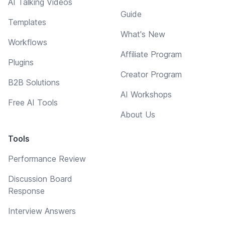
AI Talking Videos
Guide
Templates
What's New
Workflows
Affiliate Program
Plugins
Creator Program
B2B Solutions
AI Workshops
Free AI Tools
About Us
Tools
Performance Review
Discussion Board
Response
Interview Answers