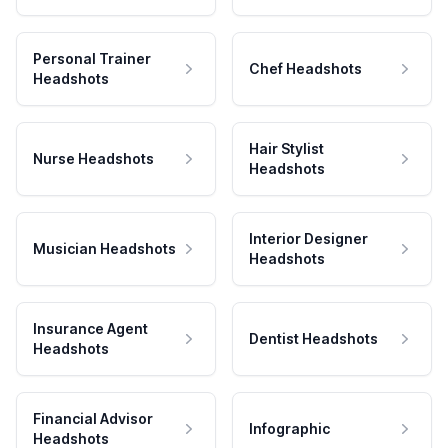
Personal Trainer
Chef Headshots
Headshots
Hair Stylist
Nurse Headshots
Headshots
Interior Designer
Musician Headshots
Headshots
Insurance Agent
Dentist Headshots
Headshots
Financial Advisor
Infographic
Headshots