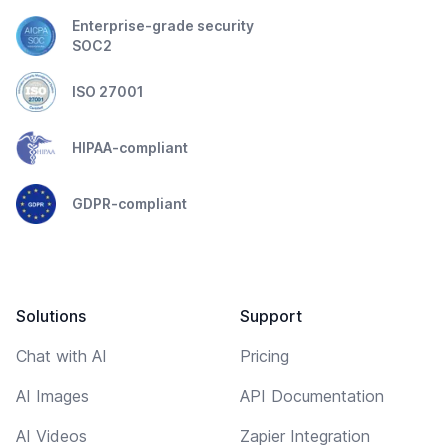
Enterprise-grade security
SOC2
ISO 27001
HIPAA-compliant
GDPR-compliant
Solutions
Support
Chat with AI
Pricing
AI Images
API Documentation
AI Videos
Zapier Integration