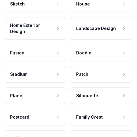
Sketch
House
Home Exterior
Landscape Design
Design
Fusion
Doodle
Stadium
Patch
Planet
Silhouette
Postcard
Family Crest