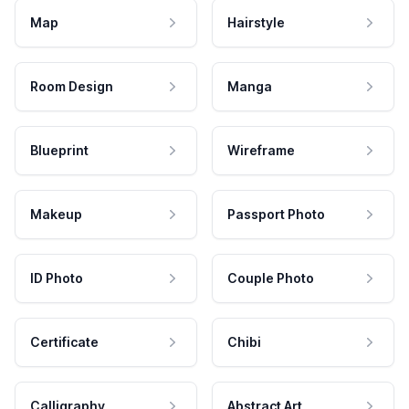
Map
Hairstyle
Room Design
Manga
Blueprint
Wireframe
Makeup
Passport Photo
ID Photo
Couple Photo
Certificate
Chibi
Calligraphy
Abstract Art