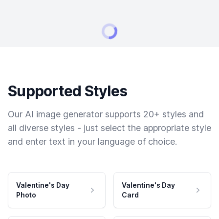
Supported Styles
Our AI image generator supports 20+ styles and
all diverse styles - just select the appropriate style
and enter text in your language of choice.
Valentine's Day
Valentine's Day
Photo
Card