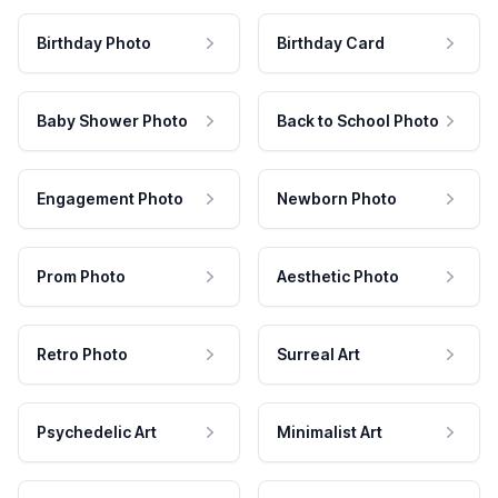
Birthday Photo
Birthday Card
Baby Shower Photo
Back to School Photo
Engagement Photo
Newborn Photo
Prom Photo
Aesthetic Photo
Retro Photo
Surreal Art
Psychedelic Art
Minimalist Art