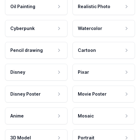
Oil Painting
Realistic Photo
Cyberpunk
Watercolor
Pencil drawing
Cartoon
Disney
Pixar
Disney Poster
Movie Poster
Anime
Mosaic
3D Model
Portrait