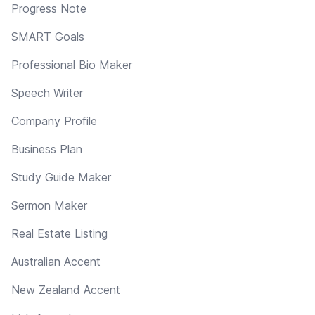
Progress Note
SMART Goals
Professional Bio Maker
Speech Writer
Company Profile
Business Plan
Study Guide Maker
Sermon Maker
Real Estate Listing
Australian Accent
New Zealand Accent