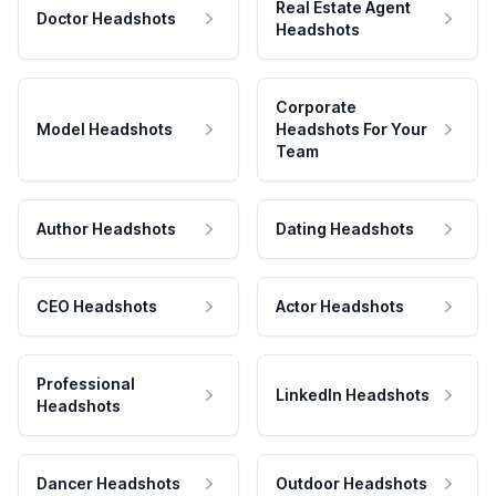
Real Estate Agent
Doctor Headshots
Headshots
Corporate
Model Headshots
Headshots For Your
Team
Author Headshots
Dating Headshots
CEO Headshots
Actor Headshots
Professional
LinkedIn Headshots
Headshots
Dancer Headshots
Outdoor Headshots