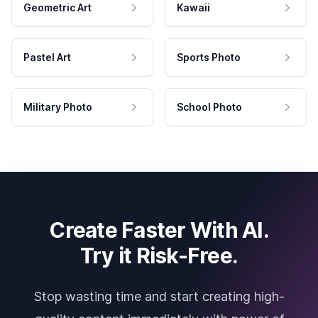
Geometric Art
Kawaii
Pastel Art
Sports Photo
Military Photo
School Photo
Create Faster With AI.
Try it Risk-Free.
Stop wasting time and start creating high-