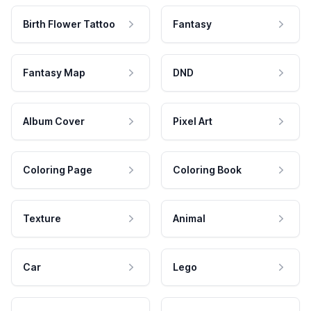
Birth Flower Tattoo
Fantasy
Fantasy Map
DND
Album Cover
Pixel Art
Coloring Page
Coloring Book
Texture
Animal
Car
Lego