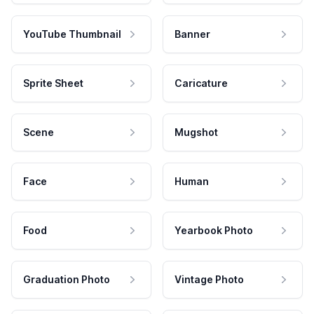
YouTube Thumbnail
Banner
Sprite Sheet
Caricature
Scene
Mugshot
Face
Human
Food
Yearbook Photo
Graduation Photo
Vintage Photo