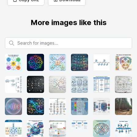
More images like this
Search for images