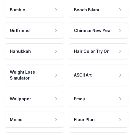
Bumble
Beach Bikini
Girlfriend
Chinese New Year
Hanukkah
Hair Color Try On
Weight Loss
ASCII Art
Simulator
Wallpaper
Emoji
Meme
Floor Plan