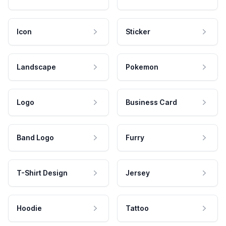
Icon
Sticker
Landscape
Pokemon
Logo
Business Card
Band Logo
Furry
T-Shirt Design
Jersey
Hoodie
Tattoo