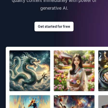
quality content immediately with power of
generative AI.
Get started for free