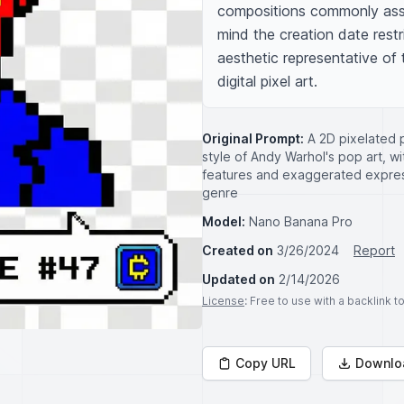
compositions commonly asso
mind the creation date restri
aesthetic representative of 
digital pixel art.
Original Prompt:
A 2D pixelated p
style of Andy Warhol's pop art, wit
features and exaggerated express
genre
Model:
Nano Banana Pro
Created on
3/26/2024
Report
Updated on
2/14/2026
License
: Free to use with a backlink 
Copy URL
Downlo