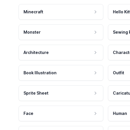
Minecraft
Hello Kit
Monster
Sewing 
Architecture
Charact
Book Illustration
Outfit
Sprite Sheet
Caricat
Face
Human