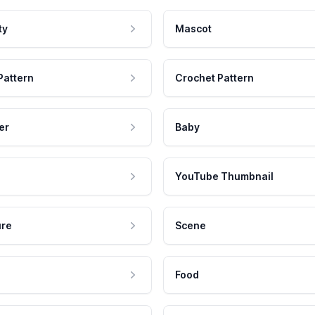
ty
Mascot
Pattern
Crochet Pattern
er
Baby
YouTube Thumbnail
ure
Scene
Food