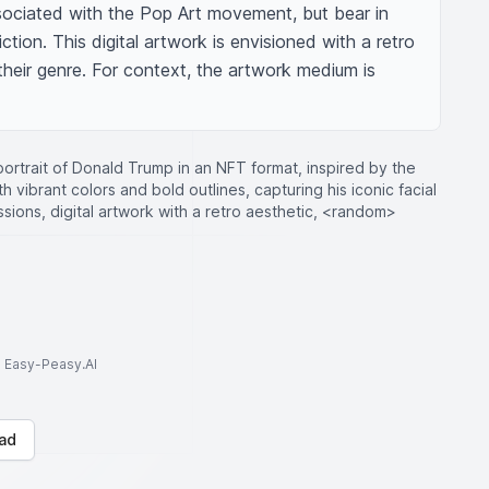
ciated with the Pop Art movement, but bear in 
ction. This digital artwork is envisioned with a retro 
their genre. For context, the artwork medium is 
ortrait of Donald Trump in an NFT format, inspired by the
h vibrant colors and bold outlines, capturing his iconic facial
ions, digital artwork with a retro aesthetic, <random>
to Easy-Peasy.AI
ad