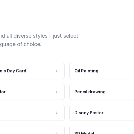
 all diverse styles - just select
nguage of choice.
e's Day Card
Oil Painting
lor
Pencil drawing
Disney Poster
3D Model