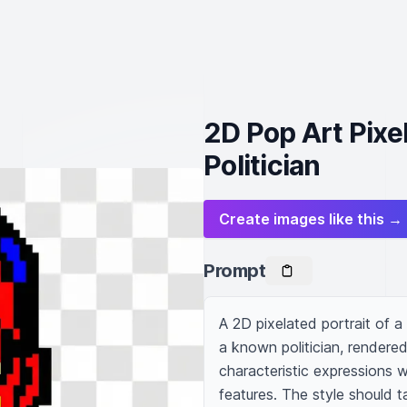
2D Pop Art Pixel
Politician
Create images like this →
Prompt
A 2D pixelated portrait of a
a known politician, rendered
characteristic expressions w
features. The style should ta