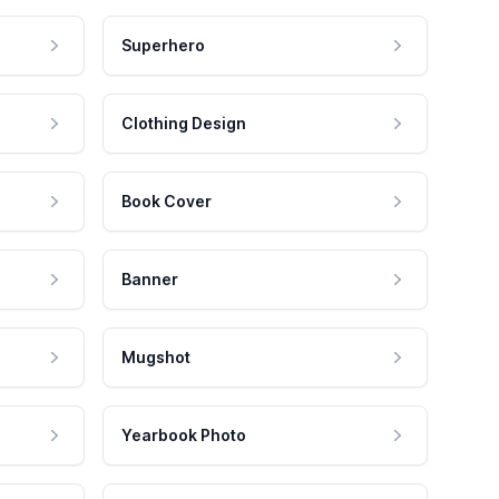
Superhero
Clothing Design
Book Cover
Banner
Mugshot
Yearbook Photo