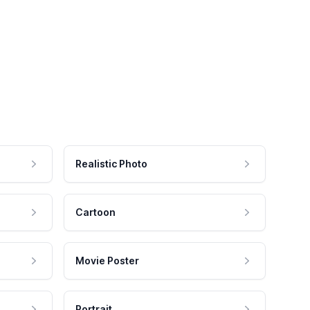
Realistic Photo
Cartoon
Movie Poster
Portrait