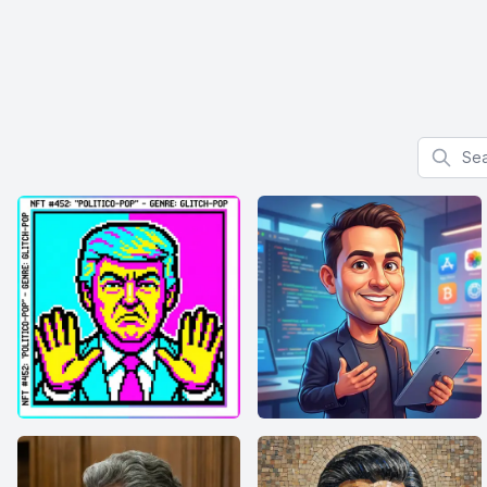
Search f