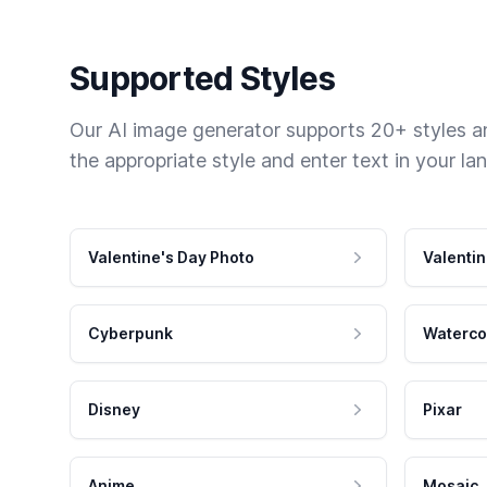
Supported Styles
Our AI image generator supports 20+ styles and
the appropriate style and enter text in your la
Valentine's Day Photo
Valentin
Cyberpunk
Waterco
Disney
Pixar
Anime
Mosaic