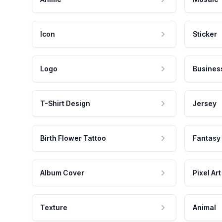
Icon
Sticker
Logo
Busines
T-Shirt Design
Jersey
Birth Flower Tattoo
Fantasy
Album Cover
Pixel Art
Texture
Animal