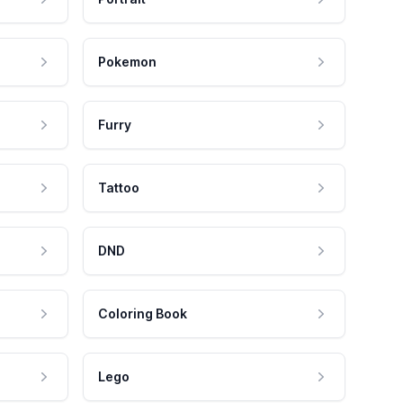
Pokemon
Furry
Tattoo
DND
Coloring Book
Lego