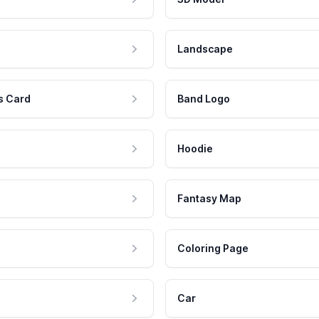
Landscape
s Card
Band Logo
Hoodie
Fantasy Map
Coloring Page
Car