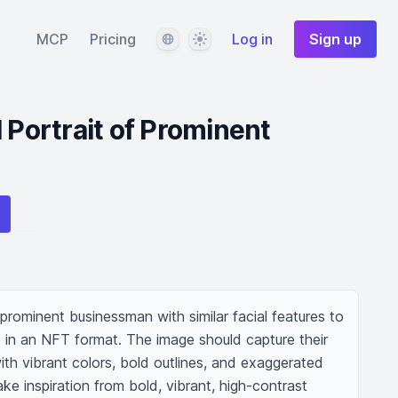
Language
Theme
MCP
Pricing
Log in
Sign up
 Portrait of Prominent
 prominent businessman with similar facial features to 
 in an NFT format. The image should capture their 
ith vibrant colors, bold outlines, and exaggerated 
ke inspiration from bold, vibrant, high-contrast 