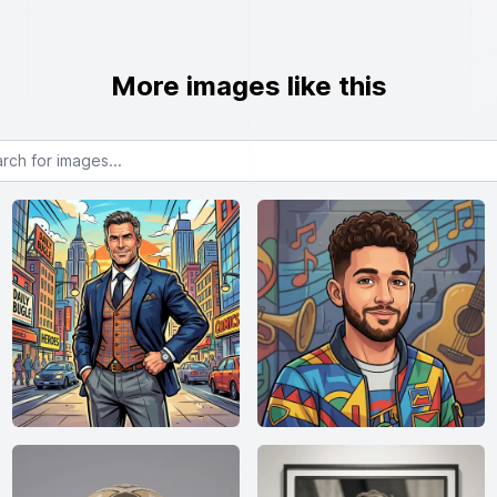
More images like this
or images