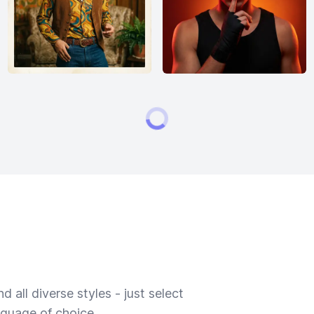
 all diverse styles - just select
nguage of choice.