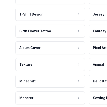
T-Shirt Design
Jersey
Birth Flower Tattoo
Fantasy
Album Cover
Pixel Art
Texture
Animal
Minecraft
Hello Kit
Monster
Sewing 