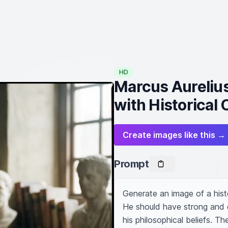
HD
Marcus Aurelius
with Historical
Create images like this →
Prompt
Generate an image of a histor
He should have strong and de
his philosophical beliefs. Th