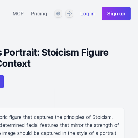
Language
Theme
MCP
Pricing
Log in
Sign up
 Portrait: Stoicism Figure
 Context
ic figure that captures the principles of Stoicism. 
termined facial features that mirror the strength of 
e image should be captured in the style of a portrait 