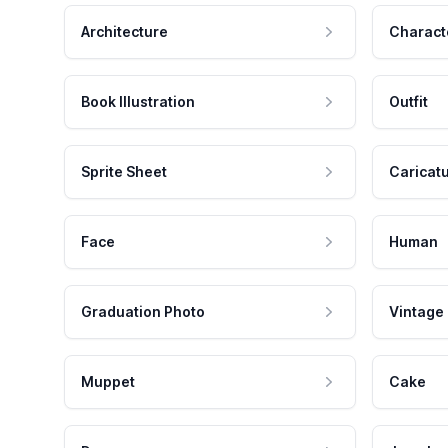
Architecture
Charact
Book Illustration
Outfit
Sprite Sheet
Caricat
Face
Human
Graduation Photo
Vintage
Muppet
Cake