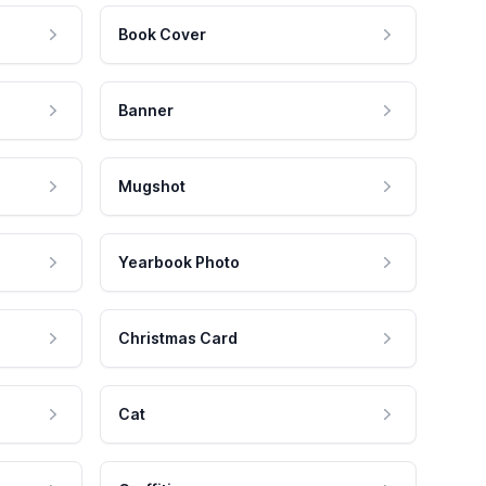
Book Cover
Banner
Mugshot
Yearbook Photo
Christmas Card
Cat