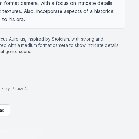
format camera, with a focus on intricate details 
 textures. Also, incorporate aspects of a historical 
to his era.
rcus Aurelius, inspired by Stoicism, with strong and
red with a medium format camera to show intricate details,
ical genre scene
to Easy-Peasy.AI
ad