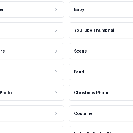
er
Baby
YouTube Thumbnail
ure
Scene
Food
 Photo
Christmas Photo
Costume