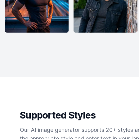
Supported Styles
Our AI image generator supports 20+ styles and
the appropriate style and enter text in your la