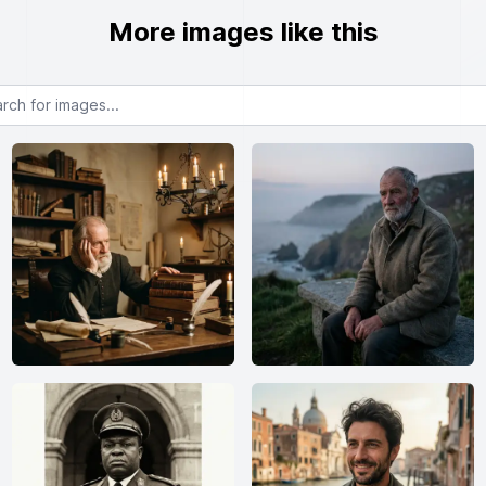
More images like this
or images