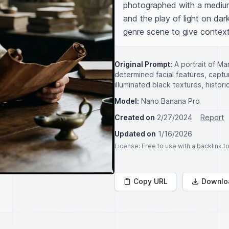
photographed with a medium 
and the play of light on dark
genre scene to give context 
Original Prompt:
A portrait of Ma
determined facial features, captu
illuminated black textures, histor
Model:
Nano Banana Pro
Created on
2/27/2024
Report
Updated on
1/16/2026
License
: Free to use with a backlink 
Copy URL
Downlo