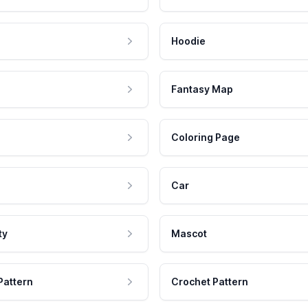
Hoodie
Fantasy Map
Coloring Page
Car
ty
Mascot
Pattern
Crochet Pattern