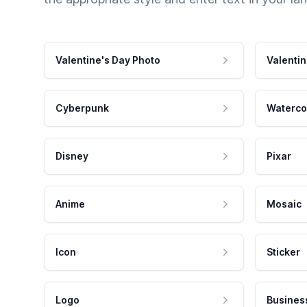
Valentine's Day Photo
Valentin
Cyberpunk
Waterco
Disney
Pixar
Anime
Mosaic
Icon
Sticker
Logo
Busines