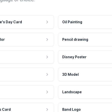
e's Day Card
Oil Painting
lor
Pencil drawing
Disney Poster
3D Model
Landscape
s Card
Band Logo