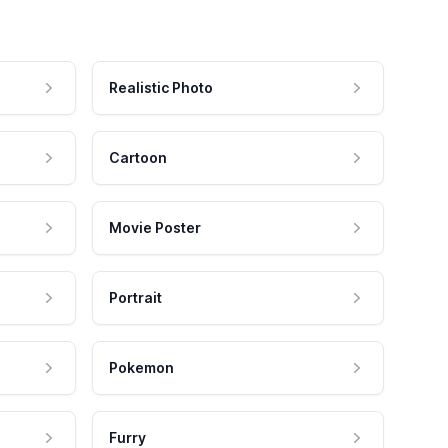
Realistic Photo
Cartoon
Movie Poster
Portrait
Pokemon
Furry