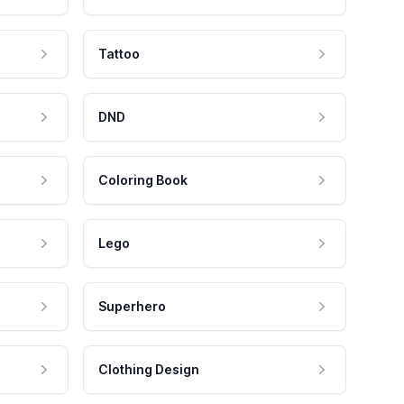
Tattoo
DND
Coloring Book
Lego
Superhero
Clothing Design