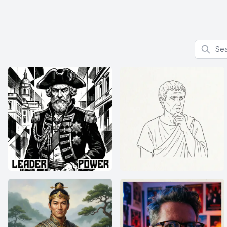
Search f