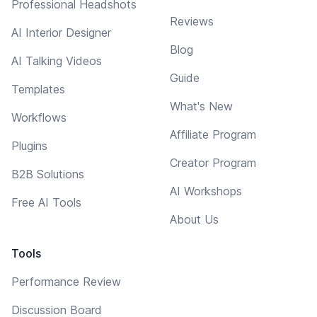
Professional Headshots
Reviews
AI Interior Designer
Blog
AI Talking Videos
Guide
Templates
What's New
Workflows
Affiliate Program
Plugins
Creator Program
B2B Solutions
AI Workshops
Free AI Tools
About Us
Tools
Performance Review
Discussion Board