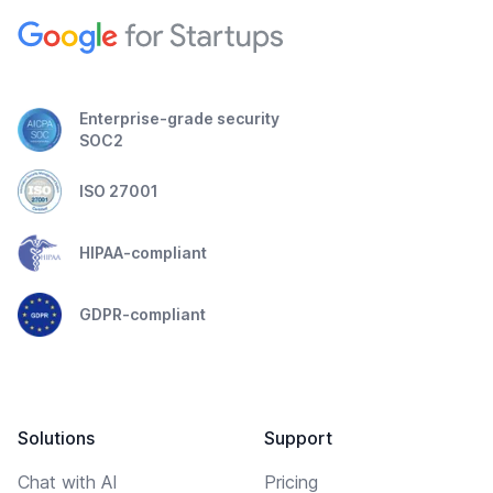
Enterprise-grade security
SOC2
ISO 27001
HIPAA-compliant
GDPR-compliant
Solutions
Support
Chat with AI
Pricing