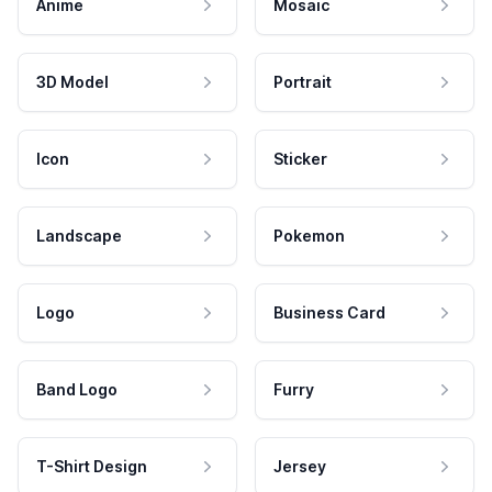
Anime
Mosaic
3D Model
Portrait
Icon
Sticker
Landscape
Pokemon
Logo
Business Card
Band Logo
Furry
T-Shirt Design
Jersey