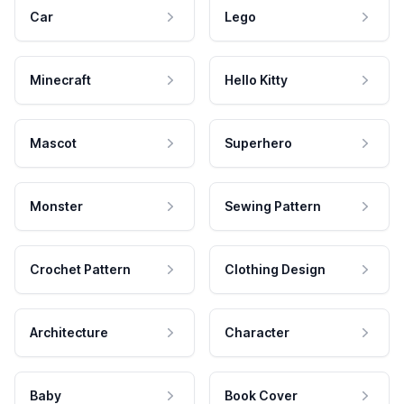
Car
Lego
Minecraft
Hello Kitty
Mascot
Superhero
Monster
Sewing Pattern
Crochet Pattern
Clothing Design
Architecture
Character
Baby
Book Cover