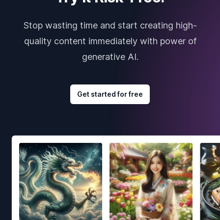
Stop wasting time and start creating high-
quality content immediately with power of
generative AI.
Get started for free