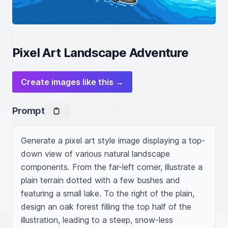
Pixel Art Landscape Adventure
Create images like this →
Prompt
Generate a pixel art style image displaying a top-
down view of various natural landscape 
components. From the far-left corner, illustrate a 
plain terrain dotted with a few bushes and 
featuring a small lake. To the right of the plain, 
design an oak forest filling the top half of the 
illustration, leading to a steep, snow-less 