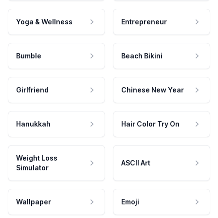
Yoga & Wellness
Entrepreneur
Bumble
Beach Bikini
Girlfriend
Chinese New Year
Hanukkah
Hair Color Try On
Weight Loss
ASCII Art
Simulator
Wallpaper
Emoji