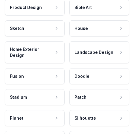
Product Design
Bible Art
Sketch
House
Home Exterior
Landscape Design
Design
Fusion
Doodle
Stadium
Patch
Planet
Silhouette