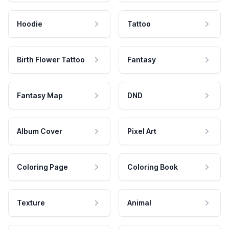
Hoodie
Tattoo
Birth Flower Tattoo
Fantasy
Fantasy Map
DND
Album Cover
Pixel Art
Coloring Page
Coloring Book
Texture
Animal