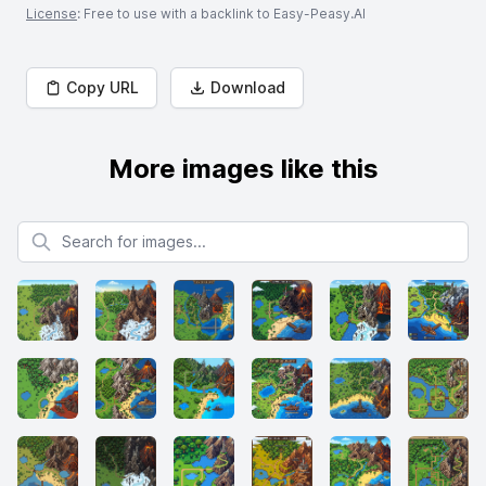
License
: Free to use with a backlink to Easy-Peasy.AI
Copy URL
Download
More images like this
Search for images