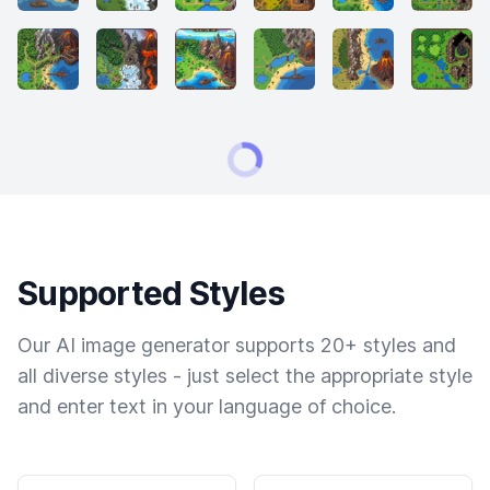
Supported Styles
Our AI image generator supports 20+ styles and
all diverse styles - just select the appropriate style
and enter text in your language of choice.