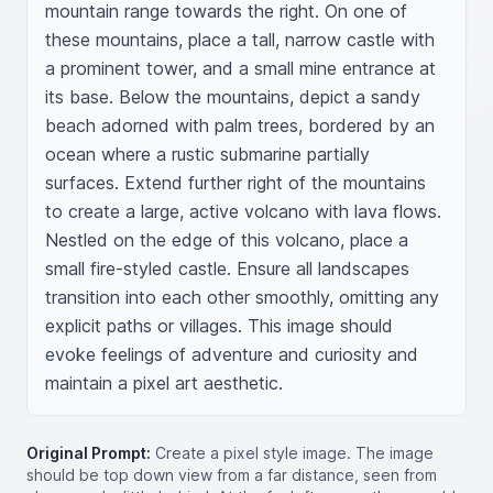
mountain range towards the right. On one of 
these mountains, place a tall, narrow castle with 
a prominent tower, and a small mine entrance at 
its base. Below the mountains, depict a sandy 
beach adorned with palm trees, bordered by an 
ocean where a rustic submarine partially 
surfaces. Extend further right of the mountains 
to create a large, active volcano with lava flows. 
Nestled on the edge of this volcano, place a 
small fire-styled castle. Ensure all landscapes 
transition into each other smoothly, omitting any 
explicit paths or villages. This image should 
evoke feelings of adventure and curiosity and 
maintain a pixel art aesthetic.
Original Prompt:
Create a pixel style image. The image
should be top down view from a far distance, seen from