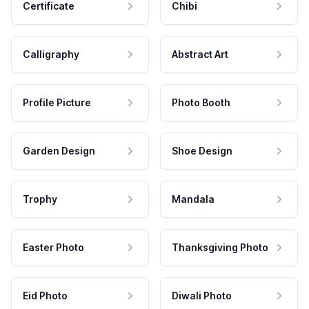
Certificate
Chibi
Calligraphy
Abstract Art
Profile Picture
Photo Booth
Garden Design
Shoe Design
Trophy
Mandala
Easter Photo
Thanksgiving Photo
Eid Photo
Diwali Photo