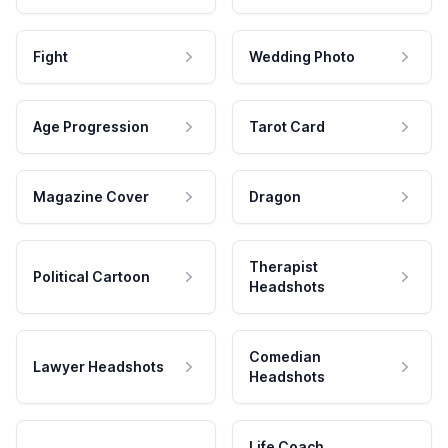
Fight
Wedding Photo
Age Progression
Tarot Card
Magazine Cover
Dragon
Therapist
Political Cartoon
Headshots
Comedian
Lawyer Headshots
Headshots
Life Coach