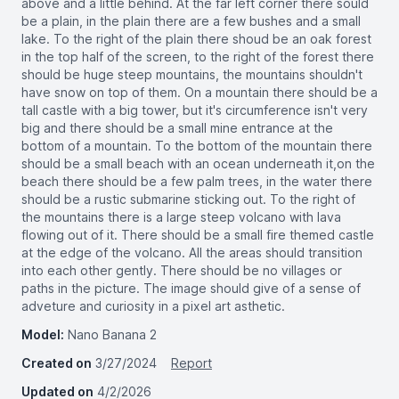
above and a little behind. At the far left corner there sould
be a plain, in the plain there are a few bushes and a small
lake. To the right of the plain there shoud be an oak forest
in the top half of the screen, to the right of the forest there
should be huge steep mountains, the mountains shouldn't
have snow on top of them. On a mountain there should be a
tall castle with a big tower, but it's circumference isn't very
big and there should be a small mine entrance at the
bottom of a mountain. To the bottom of the mountain there
should be a small beach with an ocean underneath it,on the
beach there should be a few palm trees, in the water there
should be a rustic submarine sticking out. To the right of
the mountains there is a large steep volcano with lava
flowing out of it. There should be a small fire themed castle
at the edge of the volcano. All the areas should transition
into each other gently. There should be no villages or
paths in the picture. The image should give of a sense of
adveture and curiosity in a pixel art asthetic.
Model:
Nano Banana 2
Created on
3/27/2024
Report
Updated on
4/2/2026