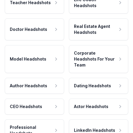
Teacher Headshots
Headshots
Real Estate Agent
Doctor Headshots
Headshots
Corporate
Model Headshots
Headshots For Your
Team
Author Headshots
Dating Headshots
CEO Headshots
Actor Headshots
Professional
LinkedIn Headshots