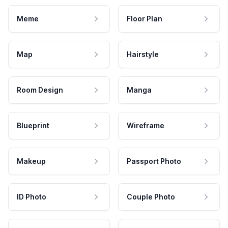
Meme
Floor Plan
Map
Hairstyle
Room Design
Manga
Blueprint
Wireframe
Makeup
Passport Photo
ID Photo
Couple Photo