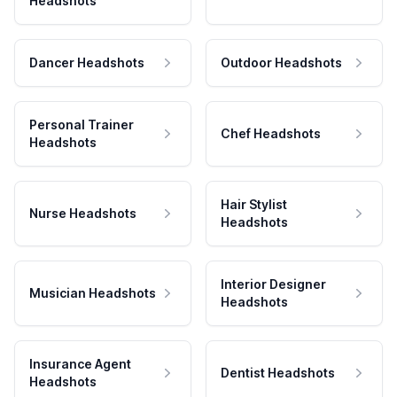
Headshots
Dancer Headshots
Outdoor Headshots
Personal Trainer
Chef Headshots
Headshots
Hair Stylist
Nurse Headshots
Headshots
Interior Designer
Musician Headshots
Headshots
Insurance Agent
Dentist Headshots
Headshots