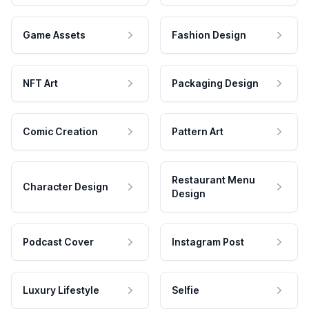
Game Assets
Fashion Design
NFT Art
Packaging Design
Comic Creation
Pattern Art
Restaurant Menu
Character Design
Design
Podcast Cover
Instagram Post
Luxury Lifestyle
Selfie