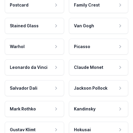
Postcard
Family Crest
Stained Glass
Van Gogh
Warhol
Picasso
Leonardo da Vinci
Claude Monet
Salvador Dali
Jackson Pollock
Mark Rothko
Kandinsky
Gustav Klimt
Hokusai