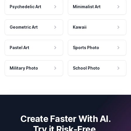
Psychedelic Art
Minimalist Art
Geometric Art
Kawaii
Pastel Art
Sports Photo
Military Photo
School Photo
Create Faster With AI.
Try it Risk-Free.