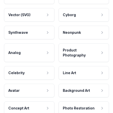
Vector (SVG)
Cyborg
Synthwave
Neonpunk
Product
Analog
Photography
Celebrity
Line Art
Avatar
Background Art
Concept Art
Photo Restoration