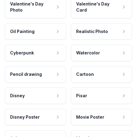
Valentine's Day
Valentine's Day
Photo
Card
Oil Painting
Realistic Photo
Cyberpunk
Watercolor
Pencil drawing
Cartoon
Disney
Pixar
Disney Poster
Movie Poster