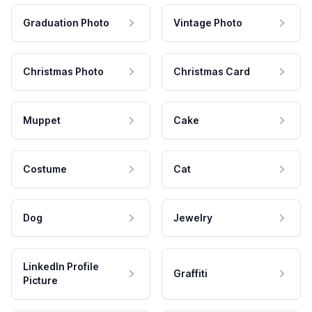
Graduation Photo
Vintage Photo
Christmas Photo
Christmas Card
Muppet
Cake
Costume
Cat
Dog
Jewelry
LinkedIn Profile
Graffiti
Picture