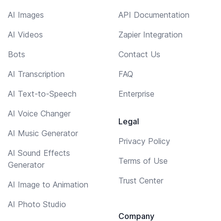
AI Images
API Documentation
AI Videos
Zapier Integration
Bots
Contact Us
AI Transcription
FAQ
AI Text-to-Speech
Enterprise
AI Voice Changer
Legal
AI Music Generator
Privacy Policy
AI Sound Effects
Terms of Use
Generator
Trust Center
AI Image to Animation
AI Photo Studio
Company