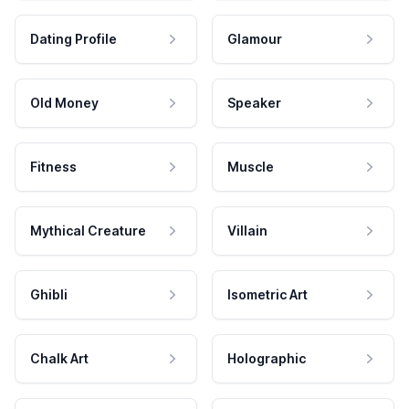
Dating Profile
Glamour
Old Money
Speaker
Fitness
Muscle
Mythical Creature
Villain
Ghibli
Isometric Art
Chalk Art
Holographic