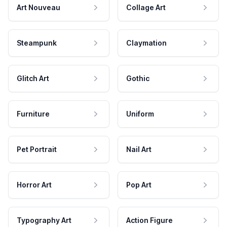
Art Nouveau
Collage Art
Steampunk
Claymation
Glitch Art
Gothic
Furniture
Uniform
Pet Portrait
Nail Art
Horror Art
Pop Art
Typography Art
Action Figure