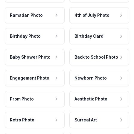
Ramadan Photo
4th of July Photo
Birthday Photo
Birthday Card
Baby Shower Photo
Back to School Photo
Engagement Photo
Newborn Photo
Prom Photo
Aesthetic Photo
Retro Photo
Surreal Art