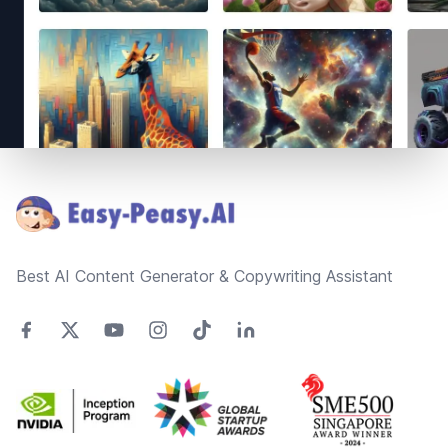
Footer
Best AI Content Generator & Copywriting Assistant