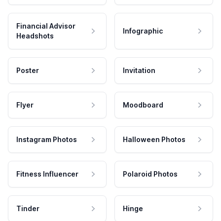
Financial Advisor
Infographic
Headshots
Poster
Invitation
Flyer
Moodboard
Instagram Photos
Halloween Photos
Fitness Influencer
Polaroid Photos
Tinder
Hinge