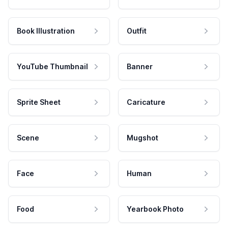
Book Illustration
Outfit
YouTube Thumbnail
Banner
Sprite Sheet
Caricature
Scene
Mugshot
Face
Human
Food
Yearbook Photo