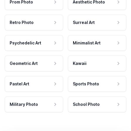
Prom Photo
Aesthetic Photo
Retro Photo
Surreal Art
Psychedelic Art
Minimalist Art
Geometric Art
Kawaii
Pastel Art
Sports Photo
Military Photo
School Photo