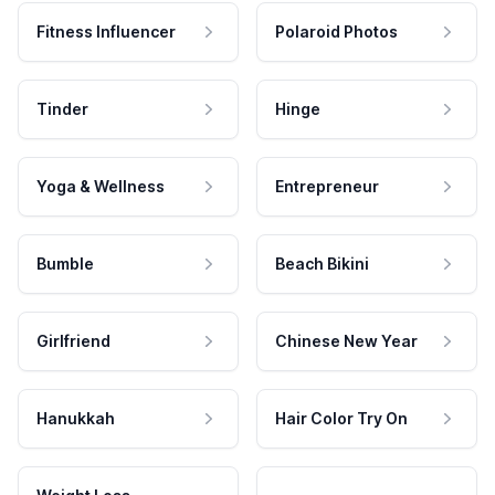
Fitness Influencer
Polaroid Photos
Tinder
Hinge
Yoga & Wellness
Entrepreneur
Bumble
Beach Bikini
Girlfriend
Chinese New Year
Hanukkah
Hair Color Try On