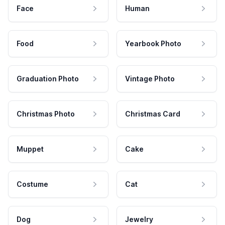
Face
Human
Food
Yearbook Photo
Graduation Photo
Vintage Photo
Christmas Photo
Christmas Card
Muppet
Cake
Costume
Cat
Dog
Jewelry