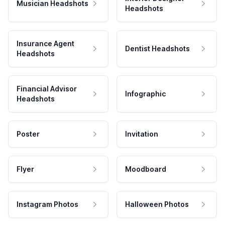
Musician Headshots
Headshots
Insurance Agent
Dentist Headshots
Headshots
Financial Advisor
Infographic
Headshots
Poster
Invitation
Flyer
Moodboard
Instagram Photos
Halloween Photos