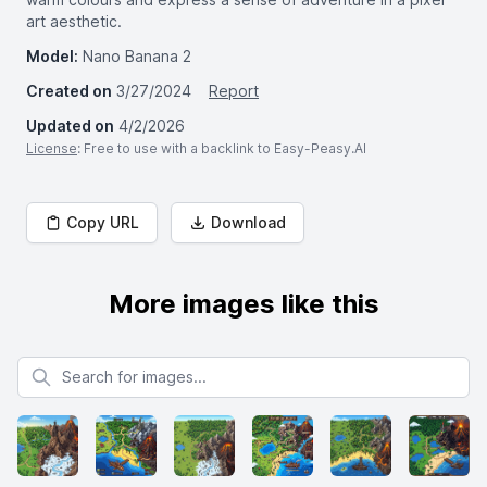
art aesthetic.
Model:
Nano Banana 2
Created on
3/27/2024
Report
Updated on
4/2/2026
License
: Free to use with a backlink to Easy-Peasy.AI
Copy URL
Download
More images like this
Search for images