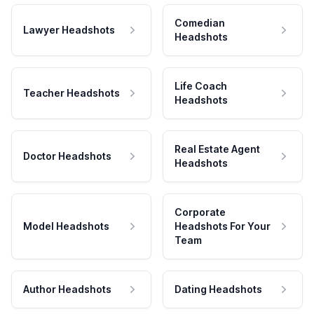
Comedian
Lawyer Headshots
Headshots
Life Coach
Teacher Headshots
Headshots
Real Estate Agent
Doctor Headshots
Headshots
Corporate
Model Headshots
Headshots For Your
Team
Author Headshots
Dating Headshots