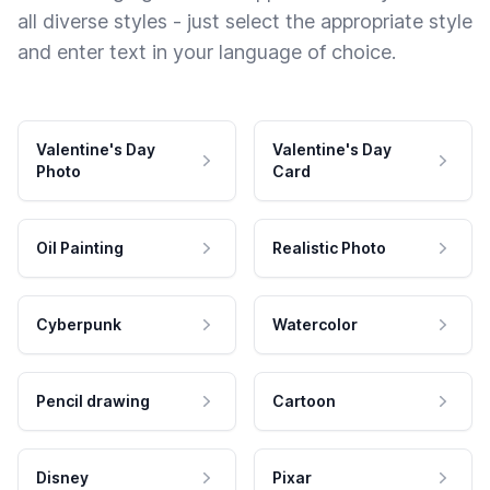
all diverse styles - just select the appropriate style
and enter text in your language of choice.
Valentine's Day
Valentine's Day
Photo
Card
Oil Painting
Realistic Photo
Cyberpunk
Watercolor
Pencil drawing
Cartoon
Disney
Pixar