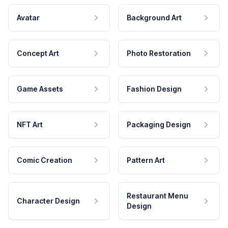
Avatar
Background Art
Concept Art
Photo Restoration
Game Assets
Fashion Design
NFT Art
Packaging Design
Comic Creation
Pattern Art
Restaurant Menu
Character Design
Design