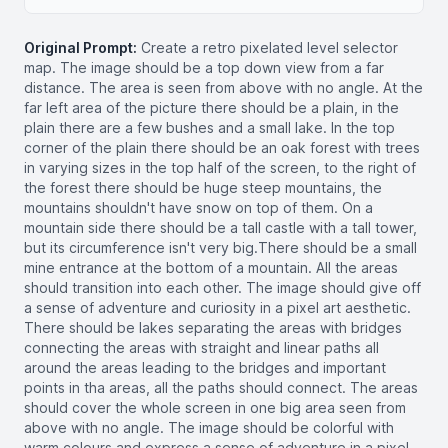
Original Prompt:
Create a retro pixelated level selector
map. The image should be a top down view from a far
distance. The area is seen from above with no angle. At the
far left area of the picture there should be a plain, in the
plain there are a few bushes and a small lake. In the top
corner of the plain there should be an oak forest with trees
in varying sizes in the top half of the screen, to the right of
the forest there should be huge steep mountains, the
mountains shouldn't have snow on top of them. On a
mountain side there should be a tall castle with a tall tower,
but its circumference isn't very big.There should be a small
mine entrance at the bottom of a mountain. All the areas
should transition into each other. The image should give off
a sense of adventure and curiosity in a pixel art aesthetic.
There should be lakes separating the areas with bridges
connecting the areas with straight and linear paths all
around the areas leading to the bridges and important
points in tha areas, all the paths should connect. The areas
should cover the whole screen in one big area seen from
above with no angle. The image should be colorful with
warm colours and express a sense of adventure in a pixel