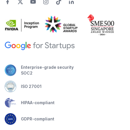
Enterprise-grade security
SOC2
ISO 27001
HIPAA-compliant
GDPR-compliant