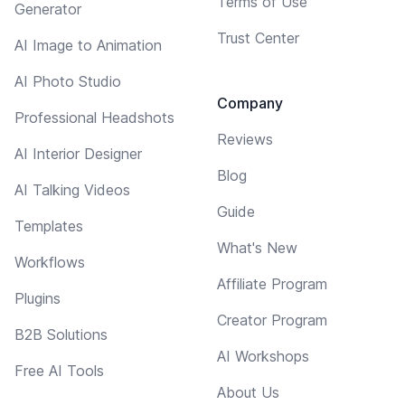
Terms of Use
Generator
Trust Center
AI Image to Animation
AI Photo Studio
Company
Professional Headshots
Reviews
AI Interior Designer
Blog
AI Talking Videos
Guide
Templates
What's New
Workflows
Affiliate Program
Plugins
Creator Program
B2B Solutions
AI Workshops
Free AI Tools
About Us