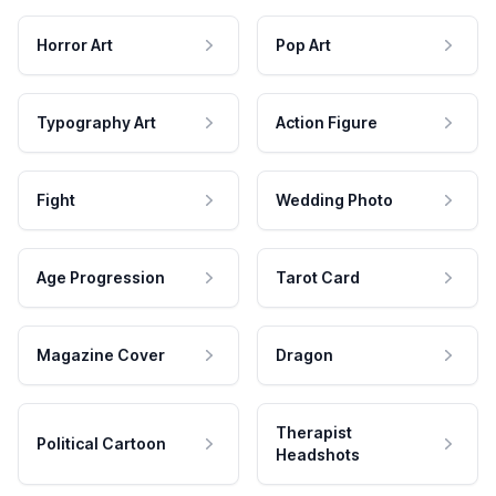
Horror Art
Pop Art
Typography Art
Action Figure
Fight
Wedding Photo
Age Progression
Tarot Card
Magazine Cover
Dragon
Therapist
Political Cartoon
Headshots