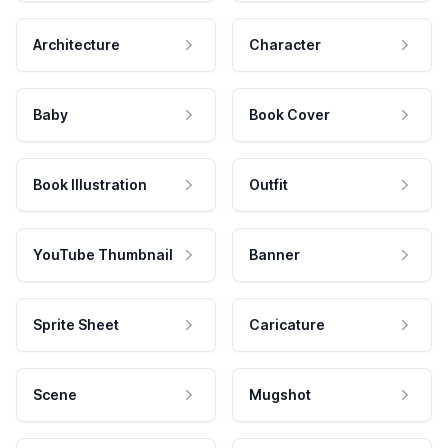
Architecture
Character
Baby
Book Cover
Book Illustration
Outfit
YouTube Thumbnail
Banner
Sprite Sheet
Caricature
Scene
Mugshot