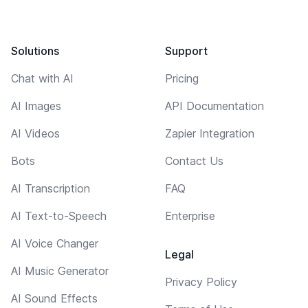
Solutions
Support
Chat with AI
Pricing
AI Images
API Documentation
AI Videos
Zapier Integration
Bots
Contact Us
AI Transcription
FAQ
AI Text-to-Speech
Enterprise
AI Voice Changer
Legal
AI Music Generator
Privacy Policy
AI Sound Effects