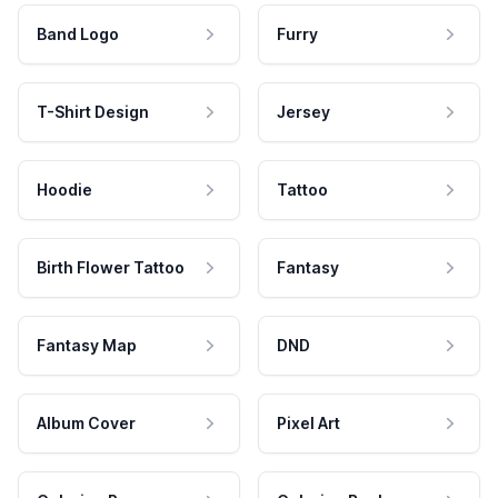
Band Logo
Furry
T-Shirt Design
Jersey
Hoodie
Tattoo
Birth Flower Tattoo
Fantasy
Fantasy Map
DND
Album Cover
Pixel Art