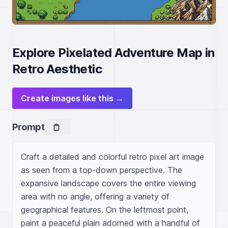
Explore Pixelated Adventure Map in
Retro Aesthetic
Create images like this →
Prompt
Craft a detailed and colorful retro pixel art image 
as seen from a top-down perspective. The 
expansive landscape covers the entire viewing 
area with no angle, offering a variety of 
geographical features. On the leftmost point, 
paint a peaceful plain adorned with a handful of 