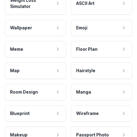
Weight Loss
ASCII Art
Simulator
Wallpaper
Emoji
Meme
Floor Plan
Map
Hairstyle
Room Design
Manga
Blueprint
Wireframe
Makeup
Passport Photo