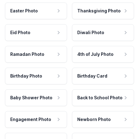
Easter Photo
Thanksgiving Photo
Eid Photo
Diwali Photo
Ramadan Photo
4th of July Photo
Birthday Photo
Birthday Card
Baby Shower Photo
Back to School Photo
Engagement Photo
Newborn Photo