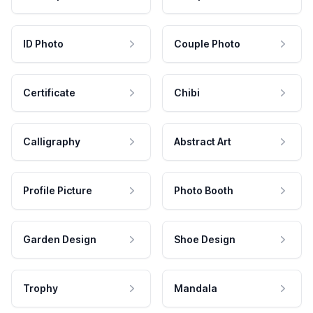
ID Photo
Couple Photo
Certificate
Chibi
Calligraphy
Abstract Art
Profile Picture
Photo Booth
Garden Design
Shoe Design
Trophy
Mandala