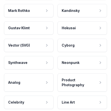
Mark Rothko
Kandinsky
Gustav Klimt
Hokusai
Vector (SVG)
Cyborg
Synthwave
Neonpunk
Product
Analog
Photography
Celebrity
Line Art