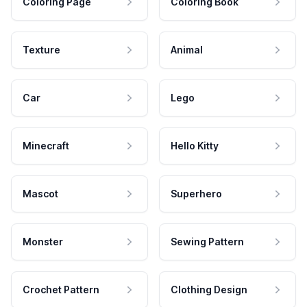
Coloring Page
Coloring Book
Texture
Animal
Car
Lego
Minecraft
Hello Kitty
Mascot
Superhero
Monster
Sewing Pattern
Crochet Pattern
Clothing Design