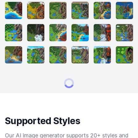
Supported Styles
Our AI image generator supports 20+ styles and