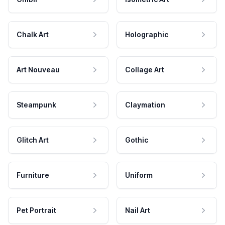
Chalk Art
Holographic
Art Nouveau
Collage Art
Steampunk
Claymation
Glitch Art
Gothic
Furniture
Uniform
Pet Portrait
Nail Art