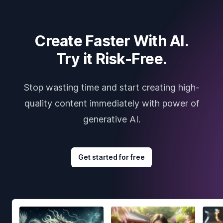
Create Faster With AI.
Try it Risk-Free.
Stop wasting time and start creating high-
quality content immediately with power of
generative AI.
Get started for free