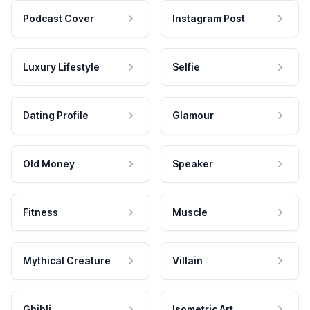
Podcast Cover
Instagram Post
Luxury Lifestyle
Selfie
Dating Profile
Glamour
Old Money
Speaker
Fitness
Muscle
Mythical Creature
Villain
Ghibli
Isometric Art