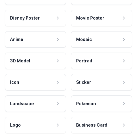
Disney Poster
Movie Poster
Anime
Mosaic
3D Model
Portrait
Icon
Sticker
Landscape
Pokemon
Logo
Business Card