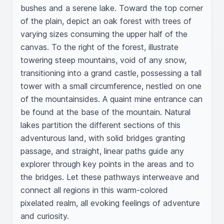
bushes and a serene lake. Toward the top corner 
of the plain, depict an oak forest with trees of 
varying sizes consuming the upper half of the 
canvas. To the right of the forest, illustrate 
towering steep mountains, void of any snow, 
transitioning into a grand castle, possessing a tall 
tower with a small circumference, nestled on one 
of the mountainsides. A quaint mine entrance can 
be found at the base of the mountain. Natural 
lakes partition the different sections of this 
adventurous land, with solid bridges granting 
passage, and straight, linear paths guide any 
explorer through key points in the areas and to 
the bridges. Let these pathways interweave and 
connect all regions in this warm-colored 
pixelated realm, all evoking feelings of adventure 
and curiosity.