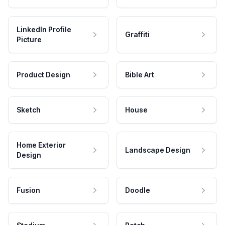
LinkedIn Profile
Graffiti
Picture
Product Design
Bible Art
Sketch
House
Home Exterior
Landscape Design
Design
Fusion
Doodle