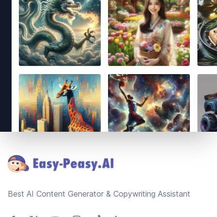
Footer
Best AI Content Generator & Copywriting Assistant