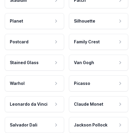
Stadium
Patch
Planet
Silhouette
Postcard
Family Crest
Stained Glass
Van Gogh
Warhol
Picasso
Leonardo da Vinci
Claude Monet
Salvador Dali
Jackson Pollock