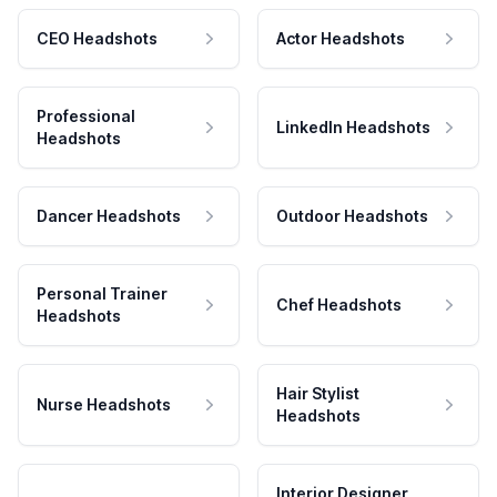
CEO Headshots
Actor Headshots
Professional
LinkedIn Headshots
Headshots
Dancer Headshots
Outdoor Headshots
Personal Trainer
Chef Headshots
Headshots
Hair Stylist
Nurse Headshots
Headshots
Interior Designer