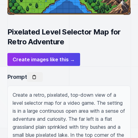
Pixelated Level Selector Map for
Retro Adventure
Create images like this →
Prompt
Create a retro, pixelated, top-down view of a 
level selector map for a video game. The setting 
is in a large continuous open area with a sense of 
adventure and curiosity. The far left is a flat 
grassland plain sprinkled with tiny bushes and a 
small blue pixelated lake. In the top corner of the 