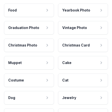
Food
Yearbook Photo
Graduation Photo
Vintage Photo
Christmas Photo
Christmas Card
Muppet
Cake
Costume
Cat
Dog
Jewelry