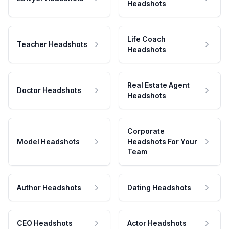
Headshots
Life Coach
Teacher Headshots
Headshots
Real Estate Agent
Doctor Headshots
Headshots
Corporate
Model Headshots
Headshots For Your
Team
Author Headshots
Dating Headshots
CEO Headshots
Actor Headshots