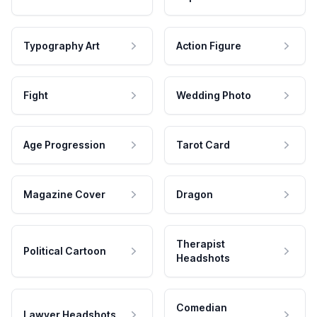
Typography Art
Action Figure
Fight
Wedding Photo
Age Progression
Tarot Card
Magazine Cover
Dragon
Therapist
Political Cartoon
Headshots
Comedian
Lawyer Headshots