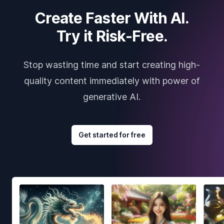
Create Faster With AI.
Try it Risk-Free.
Stop wasting time and start creating high-
quality content immediately with power of
generative AI.
Get started for free