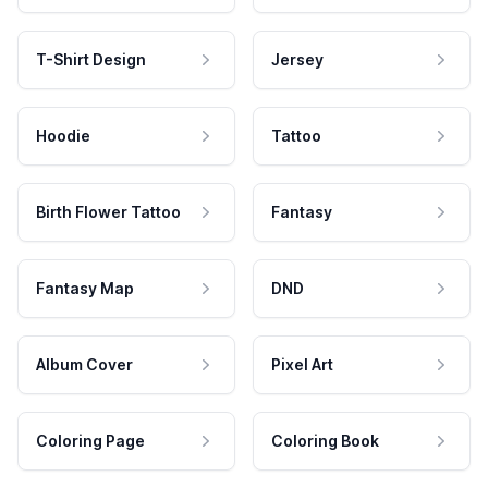
T-Shirt Design
Jersey
Hoodie
Tattoo
Birth Flower Tattoo
Fantasy
Fantasy Map
DND
Album Cover
Pixel Art
Coloring Page
Coloring Book