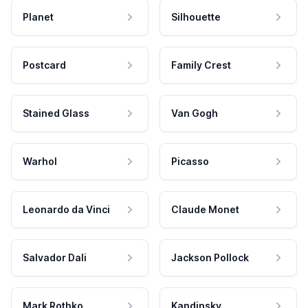
Planet
Silhouette
Postcard
Family Crest
Stained Glass
Van Gogh
Warhol
Picasso
Leonardo da Vinci
Claude Monet
Salvador Dali
Jackson Pollock
Mark Rothko
Kandinsky