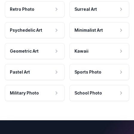
Retro Photo
Surreal Art
Psychedelic Art
Minimalist Art
Geometric Art
Kawaii
Pastel Art
Sports Photo
Military Photo
School Photo