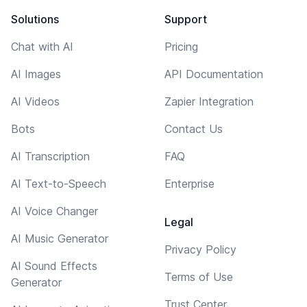
Solutions
Support
Chat with AI
Pricing
AI Images
API Documentation
AI Videos
Zapier Integration
Bots
Contact Us
AI Transcription
FAQ
AI Text-to-Speech
Enterprise
AI Voice Changer
Legal
AI Music Generator
Privacy Policy
AI Sound Effects
Terms of Use
Generator
Trust Center