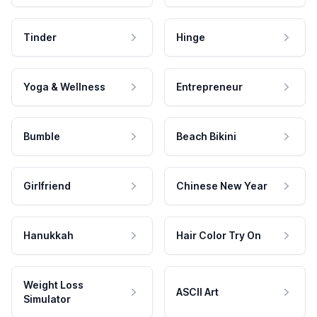
Tinder
Hinge
Yoga & Wellness
Entrepreneur
Bumble
Beach Bikini
Girlfriend
Chinese New Year
Hanukkah
Hair Color Try On
Weight Loss
ASCII Art
Simulator