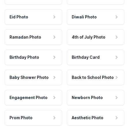
Eid Photo
Diwali Photo
Ramadan Photo
4th of July Photo
Birthday Photo
Birthday Card
Baby Shower Photo
Back to School Photo
Engagement Photo
Newborn Photo
Prom Photo
Aesthetic Photo