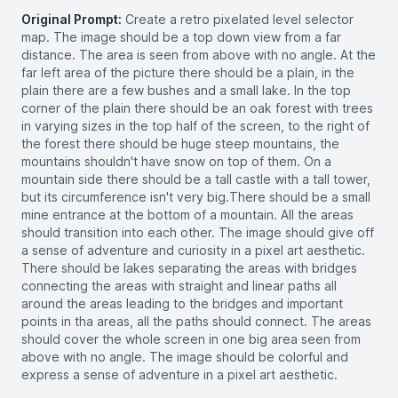
Original Prompt:
Create a retro pixelated level selector
map. The image should be a top down view from a far
distance. The area is seen from above with no angle. At the
far left area of the picture there should be a plain, in the
plain there are a few bushes and a small lake. In the top
corner of the plain there should be an oak forest with trees
in varying sizes in the top half of the screen, to the right of
the forest there should be huge steep mountains, the
mountains shouldn't have snow on top of them. On a
mountain side there should be a tall castle with a tall tower,
but its circumference isn't very big.There should be a small
mine entrance at the bottom of a mountain. All the areas
should transition into each other. The image should give off
a sense of adventure and curiosity in a pixel art aesthetic.
There should be lakes separating the areas with bridges
connecting the areas with straight and linear paths all
around the areas leading to the bridges and important
points in tha areas, all the paths should connect. The areas
should cover the whole screen in one big area seen from
above with no angle. The image should be colorful and
express a sense of adventure in a pixel art aesthetic.