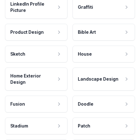
LinkedIn Profile
Graffiti
Picture
Product Design
Bible Art
Sketch
House
Home Exterior
Landscape Design
Design
Fusion
Doodle
Stadium
Patch