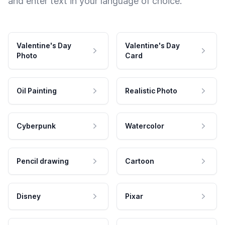
and enter text in your language of choice.
Valentine's Day
Valentine's Day
Photo
Card
Oil Painting
Realistic Photo
Cyberpunk
Watercolor
Pencil drawing
Cartoon
Disney
Pixar