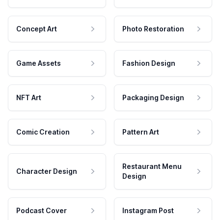
Concept Art
Photo Restoration
Game Assets
Fashion Design
NFT Art
Packaging Design
Comic Creation
Pattern Art
Restaurant Menu
Character Design
Design
Podcast Cover
Instagram Post