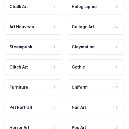
Chalk Art
Holographic
Art Nouveau
Collage Art
Steampunk
Claymation
Glitch Art
Gothic
Furniture
Uniform
Pet Portrait
Nail Art
Horror Art
Pop Art