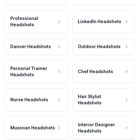
Professional
LinkedIn Headshots
Headshots
Dancer Headshots
Outdoor Headshots
Personal Trainer
Chef Headshots
Headshots
Hair Stylist
Nurse Headshots
Headshots
Interior Designer
Musician Headshots
Headshots