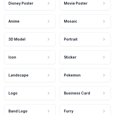
Disney Poster
Movie Poster
Anime
Mosaic
3D Model
Portrait
Icon
Sticker
Landscape
Pokemon
Logo
Business Card
Band Logo
Furry