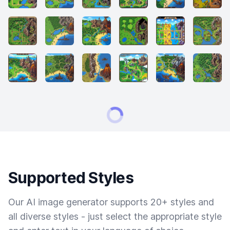
Supported Styles
Our AI image generator supports 20+ styles and
all diverse styles - just select the appropriate style