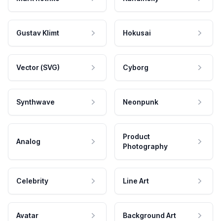
Gustav Klimt
Hokusai
Vector (SVG)
Cyborg
Synthwave
Neonpunk
Product
Analog
Photography
Celebrity
Line Art
Avatar
Background Art