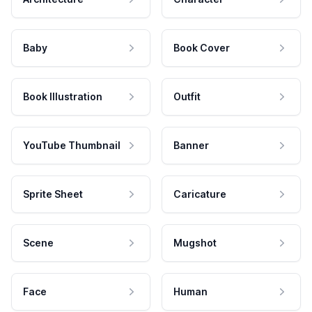
Baby
Book Cover
Book Illustration
Outfit
YouTube Thumbnail
Banner
Sprite Sheet
Caricature
Scene
Mugshot
Face
Human