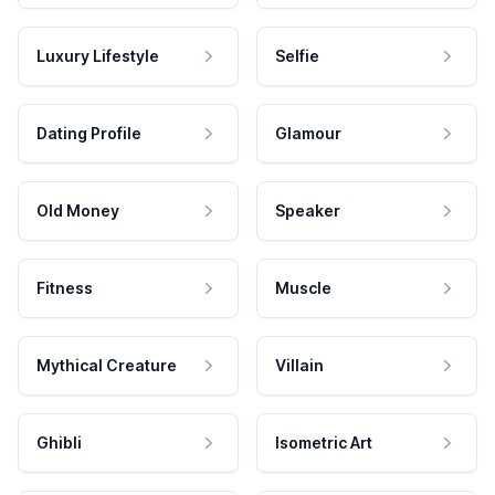
Luxury Lifestyle
Selfie
Dating Profile
Glamour
Old Money
Speaker
Fitness
Muscle
Mythical Creature
Villain
Ghibli
Isometric Art