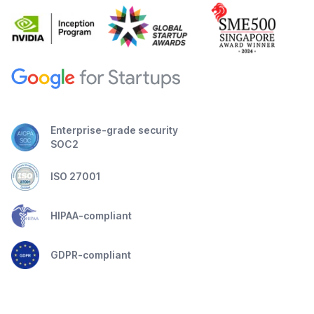
Enterprise-grade security
SOC2
ISO 27001
HIPAA-compliant
GDPR-compliant