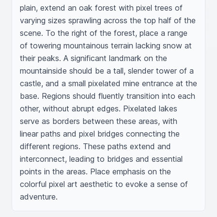
plain, extend an oak forest with pixel trees of 
varying sizes sprawling across the top half of the 
scene. To the right of the forest, place a range 
of towering mountainous terrain lacking snow at 
their peaks. A significant landmark on the 
mountainside should be a tall, slender tower of a 
castle, and a small pixelated mine entrance at the 
base. Regions should fluently transition into each 
other, without abrupt edges. Pixelated lakes 
serve as borders between these areas, with 
linear paths and pixel bridges connecting the 
different regions. These paths extend and 
interconnect, leading to bridges and essential 
points in the areas. Place emphasis on the 
colorful pixel art aesthetic to evoke a sense of 
adventure.