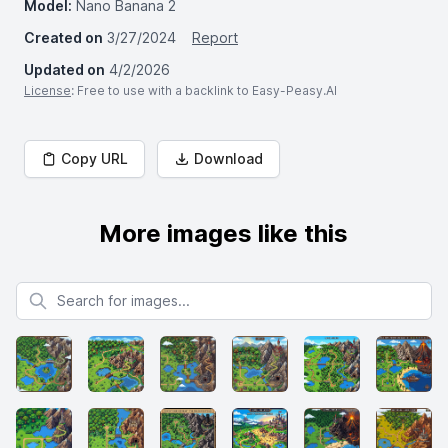
Model:
Nano Banana 2
Created on
3/27/2024
Report
Updated on
4/2/2026
License
: Free to use with a backlink to Easy-Peasy.AI
Copy URL
Download
More images like this
Search for images