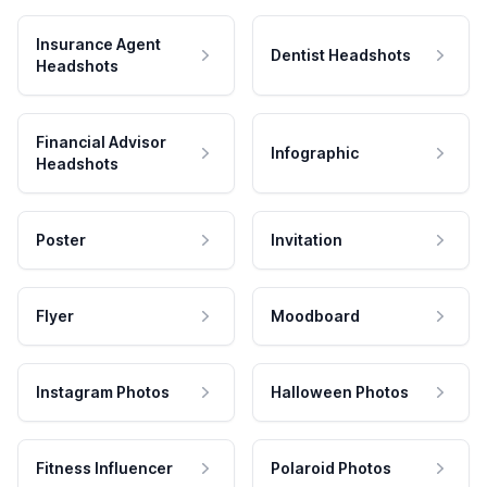
Insurance Agent
Dentist Headshots
Headshots
Financial Advisor
Infographic
Headshots
Poster
Invitation
Flyer
Moodboard
Instagram Photos
Halloween Photos
Fitness Influencer
Polaroid Photos