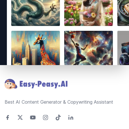
Footer
Best AI Content Generator & Copywriting Assistant