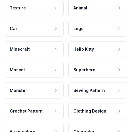
Texture
Animal
Car
Lego
Minecraft
Hello Kitty
Mascot
Superhero
Monster
Sewing Pattern
Crochet Pattern
Clothing Design
Architecture
Character