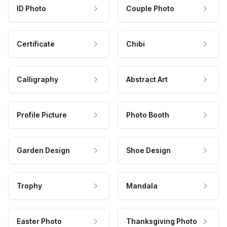
ID Photo
Couple Photo
Certificate
Chibi
Calligraphy
Abstract Art
Profile Picture
Photo Booth
Garden Design
Shoe Design
Trophy
Mandala
Easter Photo
Thanksgiving Photo