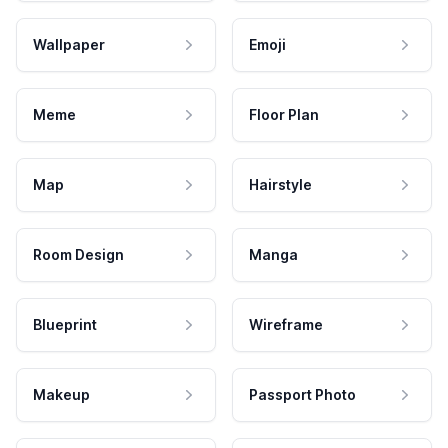
Wallpaper
Emoji
Meme
Floor Plan
Map
Hairstyle
Room Design
Manga
Blueprint
Wireframe
Makeup
Passport Photo