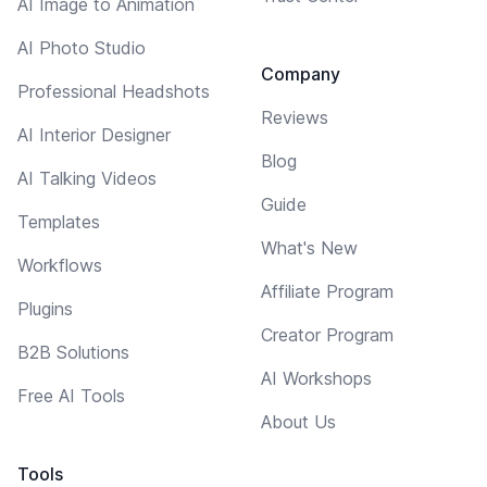
AI Image to Animation
AI Photo Studio
Company
Professional Headshots
Reviews
AI Interior Designer
Blog
AI Talking Videos
Guide
Templates
What's New
Workflows
Affiliate Program
Plugins
Creator Program
B2B Solutions
AI Workshops
Free AI Tools
About Us
Tools