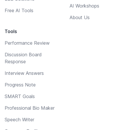
AI Workshops
Free AI Tools
About Us
Tools
Performance Review
Discussion Board
Response
Interview Answers
Progress Note
SMART Goals
Professional Bio Maker
Speech Writer