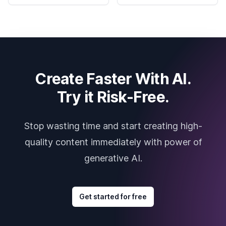
Create Faster With AI.
Try it Risk-Free.
Stop wasting time and start creating high-
quality content immediately with power of
generative AI.
Get started for free