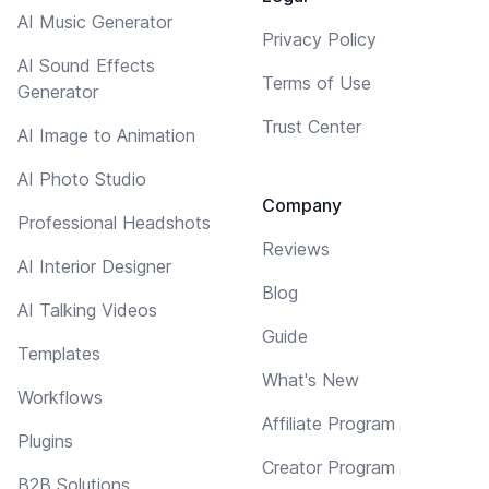
AI Music Generator
Privacy Policy
AI Sound Effects
Terms of Use
Generator
Trust Center
AI Image to Animation
AI Photo Studio
Company
Professional Headshots
Reviews
AI Interior Designer
Blog
AI Talking Videos
Guide
Templates
What's New
Workflows
Affiliate Program
Plugins
Creator Program
B2B Solutions