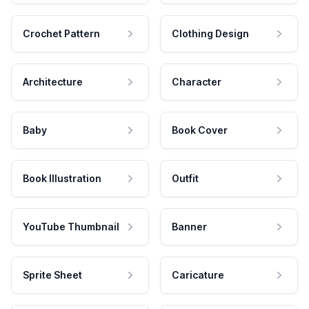
Crochet Pattern
Clothing Design
Architecture
Character
Baby
Book Cover
Book Illustration
Outfit
YouTube Thumbnail
Banner
Sprite Sheet
Caricature