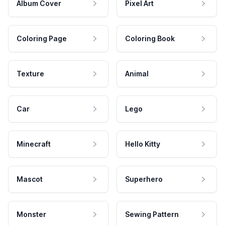
Album Cover
Pixel Art
Coloring Page
Coloring Book
Texture
Animal
Car
Lego
Minecraft
Hello Kitty
Mascot
Superhero
Monster
Sewing Pattern