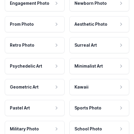
Engagement Photo
Newborn Photo
Prom Photo
Aesthetic Photo
Retro Photo
Surreal Art
Psychedelic Art
Minimalist Art
Geometric Art
Kawaii
Pastel Art
Sports Photo
Military Photo
School Photo