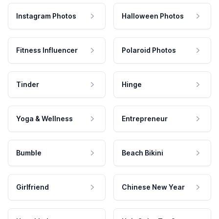
Instagram Photos
Halloween Photos
Fitness Influencer
Polaroid Photos
Tinder
Hinge
Yoga & Wellness
Entrepreneur
Bumble
Beach Bikini
Girlfriend
Chinese New Year