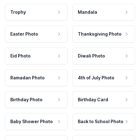
Trophy
Mandala
Easter Photo
Thanksgiving Photo
Eid Photo
Diwali Photo
Ramadan Photo
4th of July Photo
Birthday Photo
Birthday Card
Baby Shower Photo
Back to School Photo