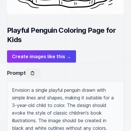
Playful Penguin Coloring Page for
Kids
Create images like this →
Prompt
Envision a single playful penguin drawn with 
simple lines and shapes, making it suitable for a 
3-year-old child to color. The design should 
evoke the style of classic children's book 
illustrations. The image should be created in 
black and white outlines without any colors.