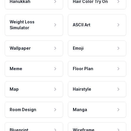
Hanukkah
Hair Color Try On
Weight Loss
ASCII Art
Simulator
Wallpaper
Emoji
Meme
Floor Plan
Map
Hairstyle
Room Design
Manga
Blueprint
Wireframe