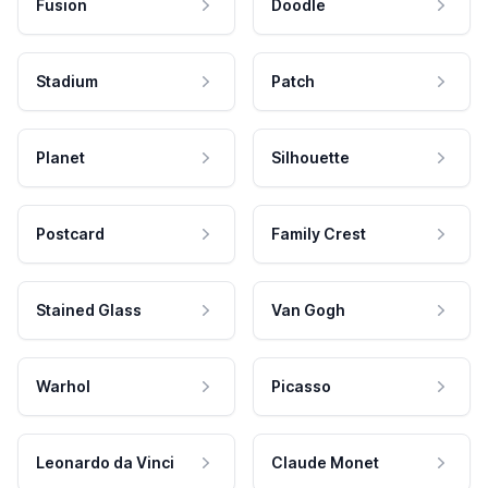
Fusion
Doodle
Stadium
Patch
Planet
Silhouette
Postcard
Family Crest
Stained Glass
Van Gogh
Warhol
Picasso
Leonardo da Vinci
Claude Monet