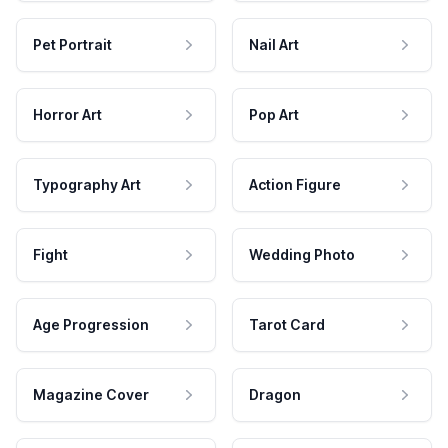
Pet Portrait
Nail Art
Horror Art
Pop Art
Typography Art
Action Figure
Fight
Wedding Photo
Age Progression
Tarot Card
Magazine Cover
Dragon