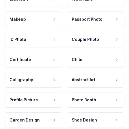
Makeup
Passport Photo
ID Photo
Couple Photo
Certificate
Chibi
Calligraphy
Abstract Art
Profile Picture
Photo Booth
Garden Design
Shoe Design