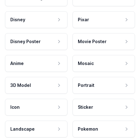
Disney
Pixar
Disney Poster
Movie Poster
Anime
Mosaic
3D Model
Portrait
Icon
Sticker
Landscape
Pokemon