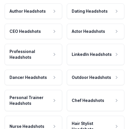
Author Headshots
Dating Headshots
CEO Headshots
Actor Headshots
Professional
LinkedIn Headshots
Headshots
Dancer Headshots
Outdoor Headshots
Personal Trainer
Chef Headshots
Headshots
Hair Stylist
Nurse Headshots