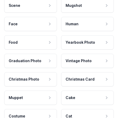
Scene
Mugshot
Face
Human
Food
Yearbook Photo
Graduation Photo
Vintage Photo
Christmas Photo
Christmas Card
Muppet
Cake
Costume
Cat