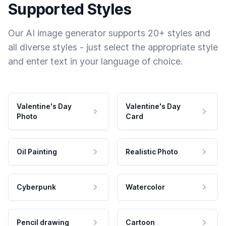
Supported Styles
Our AI image generator supports 20+ styles and
all diverse styles - just select the appropriate style
and enter text in your language of choice.
Valentine's Day
Valentine's Day
Photo
Card
Oil Painting
Realistic Photo
Cyberpunk
Watercolor
Pencil drawing
Cartoon