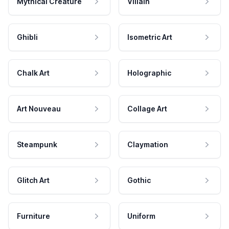
Mythical Creature
Villain
Ghibli
Isometric Art
Chalk Art
Holographic
Art Nouveau
Collage Art
Steampunk
Claymation
Glitch Art
Gothic
Furniture
Uniform