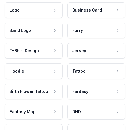
Logo
Business Card
Band Logo
Furry
T-Shirt Design
Jersey
Hoodie
Tattoo
Birth Flower Tattoo
Fantasy
Fantasy Map
DND