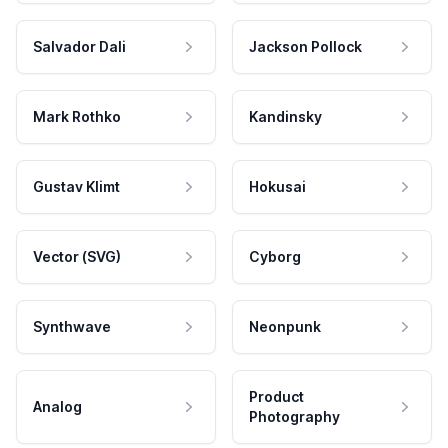
Salvador Dali
Jackson Pollock
Mark Rothko
Kandinsky
Gustav Klimt
Hokusai
Vector (SVG)
Cyborg
Synthwave
Neonpunk
Product
Analog
Photography