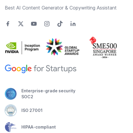
Best AI Content Generator & Copywriting Assistant
Enterprise-grade security
SOC2
ISO 27001
HIPAA-compliant