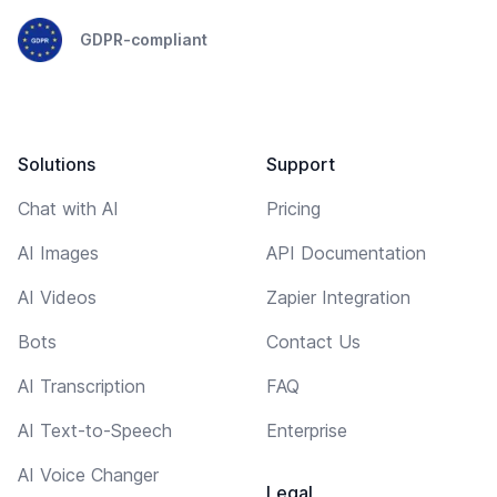
GDPR-compliant
Solutions
Support
Chat with AI
Pricing
AI Images
API Documentation
AI Videos
Zapier Integration
Bots
Contact Us
AI Transcription
FAQ
AI Text-to-Speech
Enterprise
AI Voice Changer
Legal