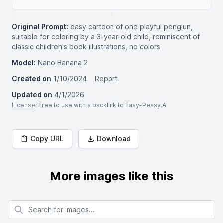
Original Prompt:
easy cartoon of one playful pengiun,
suitable for coloring by a 3-year-old child, reminiscent of
classic children's book illustrations, no colors
Model:
Nano Banana 2
Created on
1/10/2024
Report
Updated on
4/1/2026
License
: Free to use with a backlink to Easy-Peasy.AI
Copy URL
Download
More images like this
Search for images