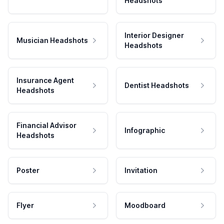
Headshots
Interior Designer
Musician Headshots
Headshots
Insurance Agent
Dentist Headshots
Headshots
Financial Advisor
Infographic
Headshots
Poster
Invitation
Flyer
Moodboard