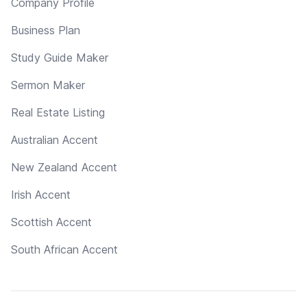
Company Profile
Business Plan
Study Guide Maker
Sermon Maker
Real Estate Listing
Australian Accent
New Zealand Accent
Irish Accent
Scottish Accent
South African Accent