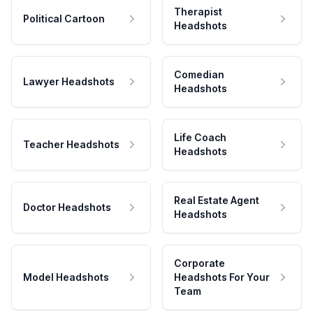
Therapist
Political Cartoon
Headshots
Comedian
Lawyer Headshots
Headshots
Life Coach
Teacher Headshots
Headshots
Real Estate Agent
Doctor Headshots
Headshots
Corporate
Model Headshots
Headshots For Your
Team