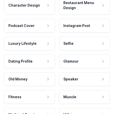
Restaurant Menu
Character Design
Design
Podcast Cover
Instagram Post
Luxury Lifestyle
Selfie
Dating Profile
Glamour
Old Money
Speaker
Fitness
Muscle