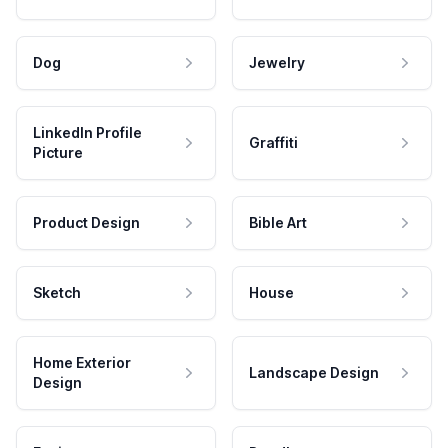
Dog
Jewelry
LinkedIn Profile
Graffiti
Picture
Product Design
Bible Art
Sketch
House
Home Exterior
Landscape Design
Design