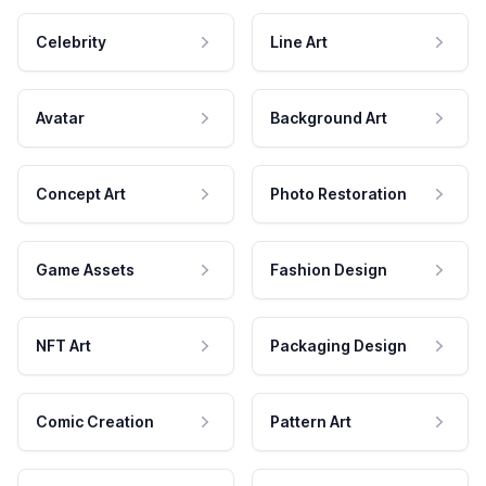
Celebrity
Line Art
Avatar
Background Art
Concept Art
Photo Restoration
Game Assets
Fashion Design
NFT Art
Packaging Design
Comic Creation
Pattern Art