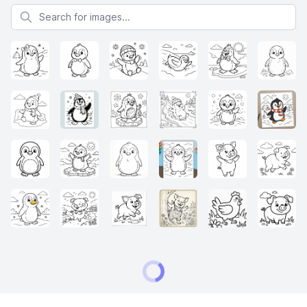
Search for images