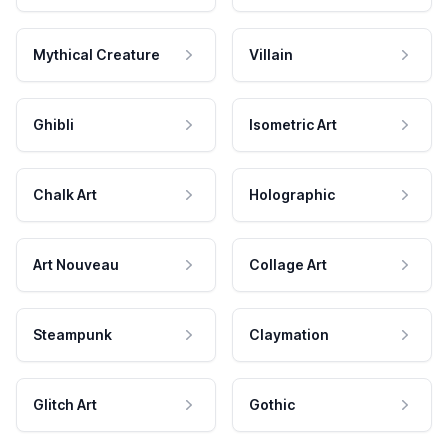
Mythical Creature
Villain
Ghibli
Isometric Art
Chalk Art
Holographic
Art Nouveau
Collage Art
Steampunk
Claymation
Glitch Art
Gothic