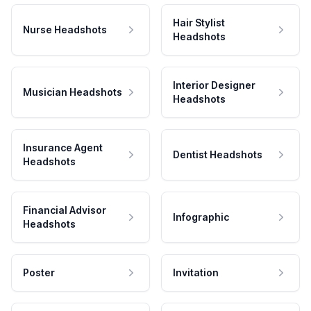
Hair Stylist
Nurse Headshots
Headshots
Interior Designer
Musician Headshots
Headshots
Insurance Agent
Dentist Headshots
Headshots
Financial Advisor
Infographic
Headshots
Poster
Invitation