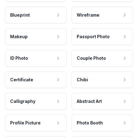
Blueprint
Wireframe
Makeup
Passport Photo
ID Photo
Couple Photo
Certificate
Chibi
Calligraphy
Abstract Art
Profile Picture
Photo Booth