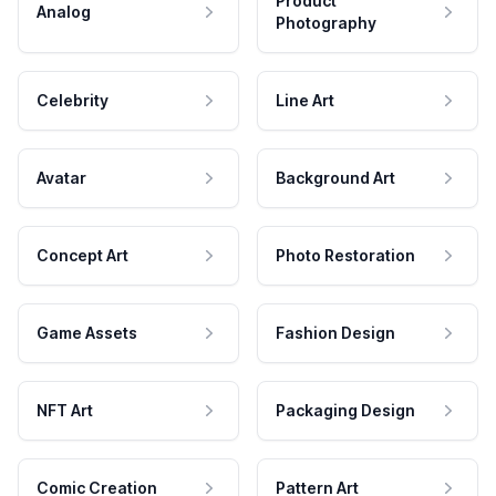
Product
Analog
Photography
Celebrity
Line Art
Avatar
Background Art
Concept Art
Photo Restoration
Game Assets
Fashion Design
NFT Art
Packaging Design
Comic Creation
Pattern Art