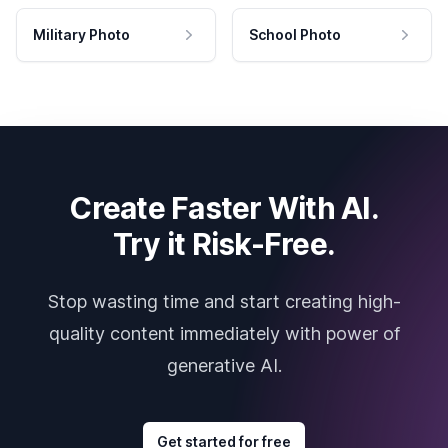
Military Photo
School Photo
Create Faster With AI.
Try it Risk-Free.
Stop wasting time and start creating high-
quality content immediately with power of
generative AI.
Get started for free