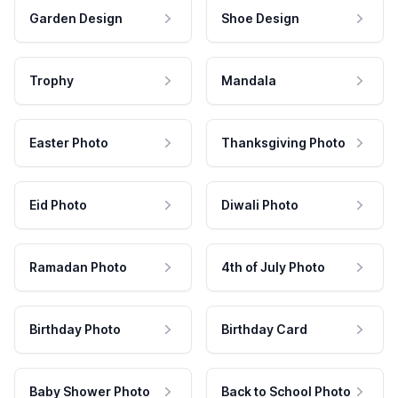
Garden Design
Shoe Design
Trophy
Mandala
Easter Photo
Thanksgiving Photo
Eid Photo
Diwali Photo
Ramadan Photo
4th of July Photo
Birthday Photo
Birthday Card
Baby Shower Photo
Back to School Photo