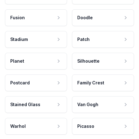
Fusion
Doodle
Stadium
Patch
Planet
Silhouette
Postcard
Family Crest
Stained Glass
Van Gogh
Warhol
Picasso