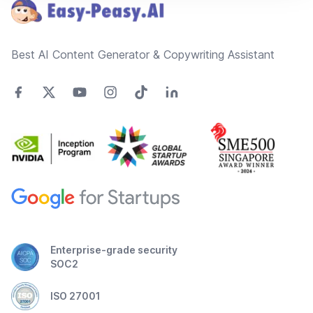
Best AI Content Generator & Copywriting Assistant
Enterprise-grade security
SOC2
ISO 27001