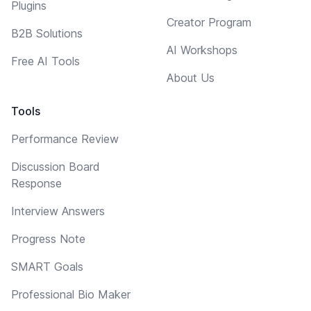
Plugins
Creator Program
B2B Solutions
AI Workshops
Free AI Tools
About Us
Tools
Performance Review
Discussion Board
Response
Interview Answers
Progress Note
SMART Goals
Professional Bio Maker