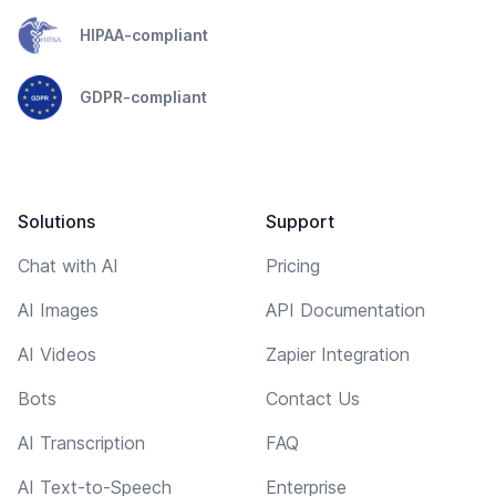
HIPAA-compliant
GDPR-compliant
Solutions
Support
Chat with AI
Pricing
AI Images
API Documentation
AI Videos
Zapier Integration
Bots
Contact Us
AI Transcription
FAQ
AI Text-to-Speech
Enterprise