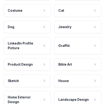
Costume
Cat
Dog
Jewelry
LinkedIn Profile
Graffiti
Picture
Product Design
Bible Art
Sketch
House
Home Exterior
Landscape Design
Design