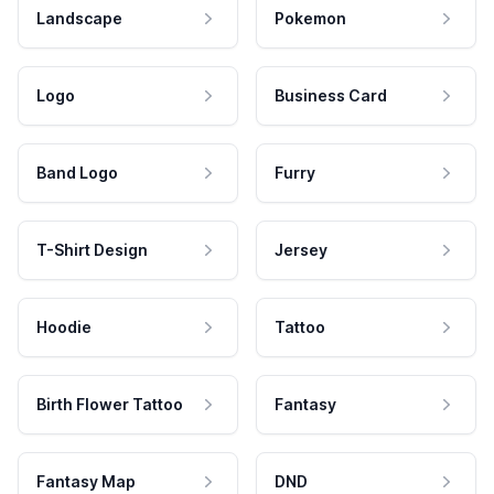
Landscape
Pokemon
Logo
Business Card
Band Logo
Furry
T-Shirt Design
Jersey
Hoodie
Tattoo
Birth Flower Tattoo
Fantasy
Fantasy Map
DND