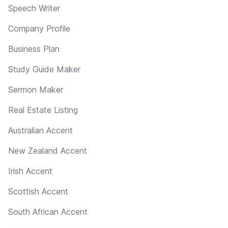
Speech Writer
Company Profile
Business Plan
Study Guide Maker
Sermon Maker
Real Estate Listing
Australian Accent
New Zealand Accent
Irish Accent
Scottish Accent
South African Accent