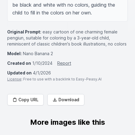
be black and white with no colors, guiding the 
child to fill in the colors on her own.
Original Prompt:
easy cartoon of one charming female
pengiun, suitable for coloring by a 3-year-old child,
reminiscent of classic children's book illustrations, no colors
Model:
Nano Banana 2
Created on
1/10/2024
Report
Updated on
4/1/2026
License
: Free to use with a backlink to Easy-Peasy.AI
Copy URL
Download
More images like this