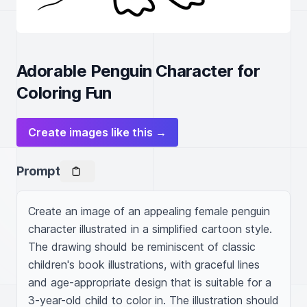
Adorable Penguin Character for
Coloring Fun
Create images like this →
Prompt
Create an image of an appealing female penguin 
character illustrated in a simplified cartoon style. 
The drawing should be reminiscent of classic 
children's book illustrations, with graceful lines 
and age-appropriate design that is suitable for a 
3-year-old child to color in. The illustration should 