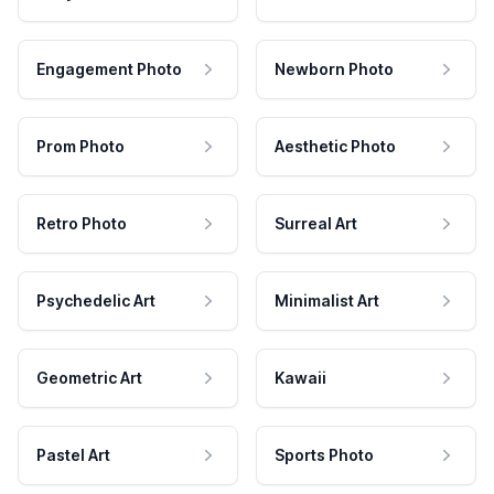
Engagement Photo
Newborn Photo
Prom Photo
Aesthetic Photo
Retro Photo
Surreal Art
Psychedelic Art
Minimalist Art
Geometric Art
Kawaii
Pastel Art
Sports Photo