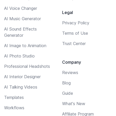
AI Voice Changer
Legal
AI Music Generator
Privacy Policy
AI Sound Effects
Terms of Use
Generator
Trust Center
AI Image to Animation
AI Photo Studio
Company
Professional Headshots
Reviews
AI Interior Designer
Blog
AI Talking Videos
Guide
Templates
What's New
Workflows
Affiliate Program