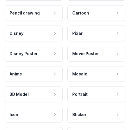
Pencil drawing
Cartoon
Disney
Pixar
Disney Poster
Movie Poster
Anime
Mosaic
3D Model
Portrait
Icon
Sticker