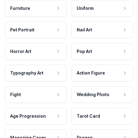
Furniture
Uniform
Pet Portrait
Nail Art
Horror Art
Pop Art
Typography Art
Action Figure
Fight
Wedding Photo
Age Progression
Tarot Card
Magazine Cover
Dragon