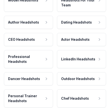
Model Headshots
Headshots For Your
Team
Author Headshots
Dating Headshots
CEO Headshots
Actor Headshots
Professional
LinkedIn Headshots
Headshots
Dancer Headshots
Outdoor Headshots
Personal Trainer
Chef Headshots
Headshots