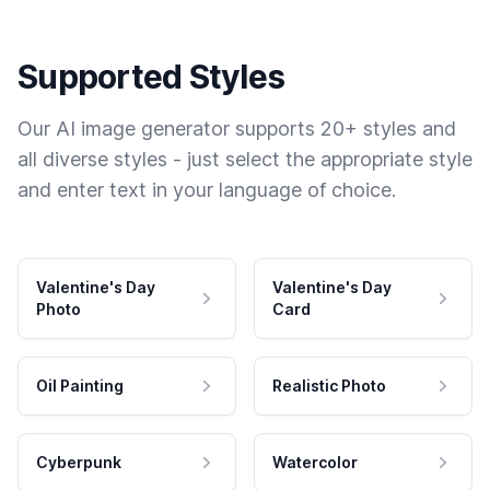
Supported Styles
Our AI image generator supports 20+ styles and
all diverse styles - just select the appropriate style
and enter text in your language of choice.
Valentine's Day
Valentine's Day
Photo
Card
Oil Painting
Realistic Photo
Cyberpunk
Watercolor