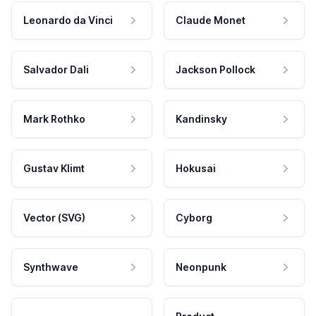
Leonardo da Vinci
Claude Monet
Salvador Dali
Jackson Pollock
Mark Rothko
Kandinsky
Gustav Klimt
Hokusai
Vector (SVG)
Cyborg
Synthwave
Neonpunk