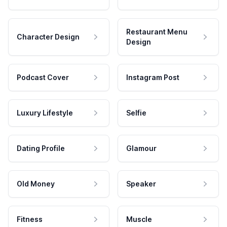
Restaurant Menu
Character Design
Design
Podcast Cover
Instagram Post
Luxury Lifestyle
Selfie
Dating Profile
Glamour
Old Money
Speaker
Fitness
Muscle