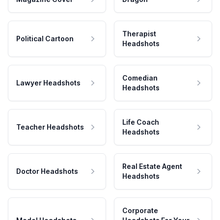
Therapist
Political Cartoon
Headshots
Comedian
Lawyer Headshots
Headshots
Life Coach
Teacher Headshots
Headshots
Real Estate Agent
Doctor Headshots
Headshots
Corporate