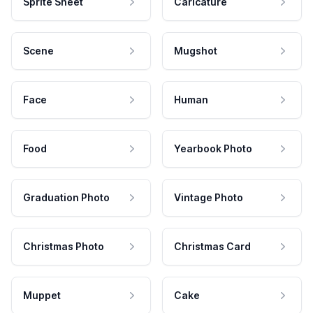
Sprite Sheet
Caricature
Scene
Mugshot
Face
Human
Food
Yearbook Photo
Graduation Photo
Vintage Photo
Christmas Photo
Christmas Card
Muppet
Cake