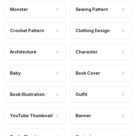
Monster
Sewing Pattern
Crochet Pattern
Clothing Design
Architecture
Character
Baby
Book Cover
Book Illustration
Outfit
YouTube Thumbnail
Banner