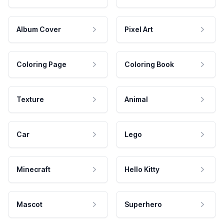
Album Cover
Pixel Art
Coloring Page
Coloring Book
Texture
Animal
Car
Lego
Minecraft
Hello Kitty
Mascot
Superhero