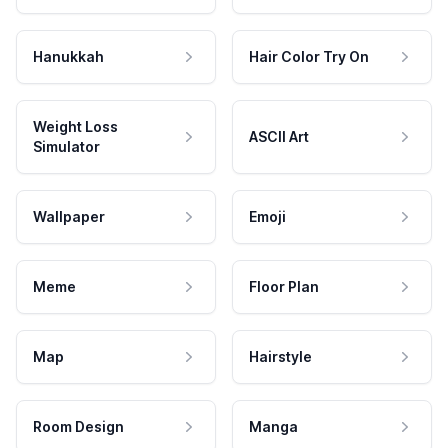
Hanukkah
Hair Color Try On
Weight Loss
ASCII Art
Simulator
Wallpaper
Emoji
Meme
Floor Plan
Map
Hairstyle
Room Design
Manga