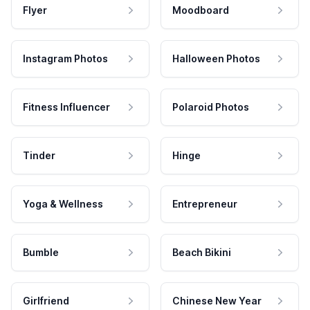
Flyer
Moodboard
Instagram Photos
Halloween Photos
Fitness Influencer
Polaroid Photos
Tinder
Hinge
Yoga & Wellness
Entrepreneur
Bumble
Beach Bikini
Girlfriend
Chinese New Year