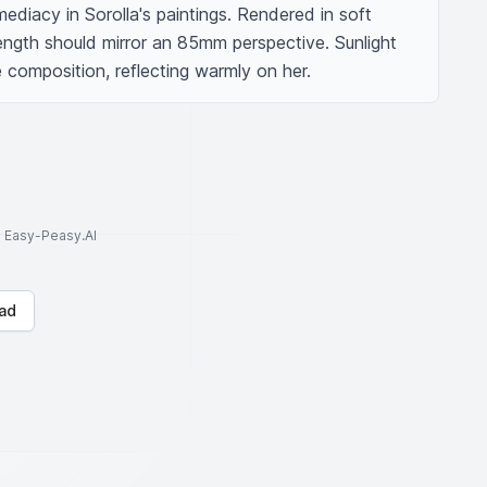
ediacy in Sorolla's paintings. Rendered in soft 
 length should mirror an 85mm perspective. Sunlight 
he composition, reflecting warmly on her.
to Easy-Peasy.AI
ad