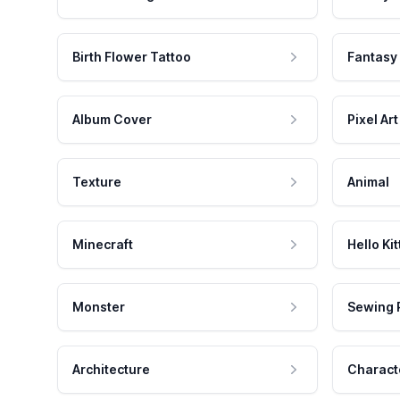
Birth Flower Tattoo
Fantasy
Album Cover
Pixel Art
Texture
Animal
Minecraft
Hello Kit
Monster
Sewing 
Architecture
Charact