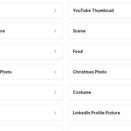
YouTube Thumbnail
ure
Scene
Food
 Photo
Christmas Photo
Costume
LinkedIn Profile Picture