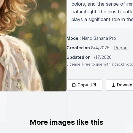
colors, and the sense of imm
natural light, the lens focal
plays a significant role in t
Model:
Nano Banana Pro
Created on
8/4/2025
Report
Updated on
1/17/2026
License
: Free to use with a backlink 
Copy URL
Downlo
More images like this