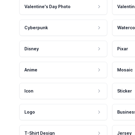
Valentine's Day Photo
Valentin
Cyberpunk
Waterco
Disney
Pixar
Anime
Mosaic
Icon
Sticker
Logo
Busines
T-Shirt Design
Jersey