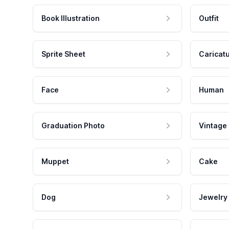
Book Illustration
Outfit
Sprite Sheet
Caricat
Face
Human
Graduation Photo
Vintage
Muppet
Cake
Dog
Jewelry