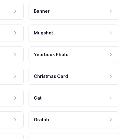
Banner
Mugshot
Yearbook Photo
Christmas Card
Cat
Graffiti