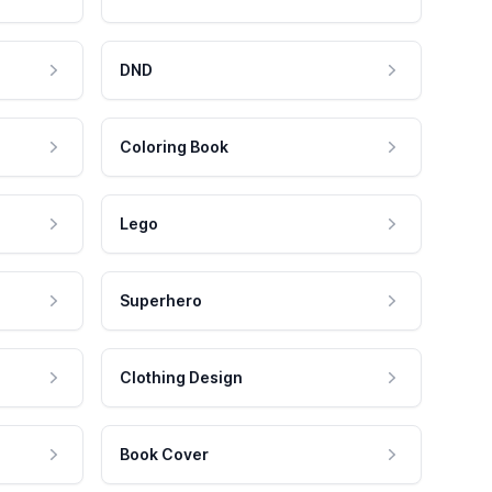
DND
Coloring Book
Lego
Superhero
Clothing Design
Book Cover