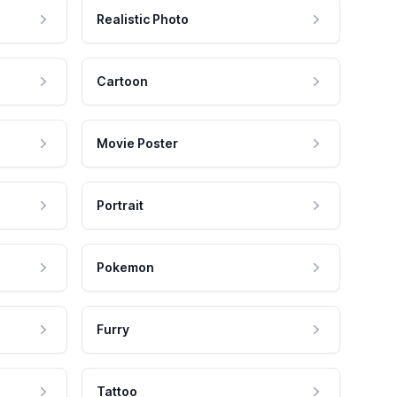
Realistic Photo
Cartoon
Movie Poster
Portrait
Pokemon
Furry
Tattoo