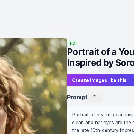
HD
Portrait of a 
Inspired by Soro
Create images like this →
Prompt
Portrait of a young caucasi
clean and her eyes are the c
the late 19th-century impress