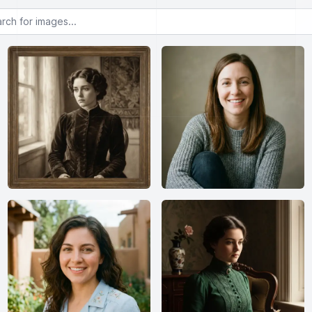
or images