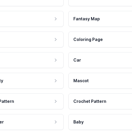
Fantasy Map
Coloring Page
Car
ty
Mascot
Pattern
Crochet Pattern
er
Baby