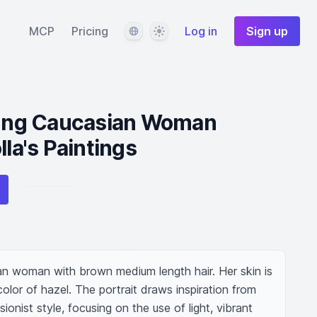
Language
Theme
MCP
Pricing
Log in
Sign up
Young Caucasian Woman
lla's Paintings
an woman with brown medium length hair. Her skin is 
olor of hazel. The portrait draws inspiration from 
ionist style, focusing on the use of light, vibrant 