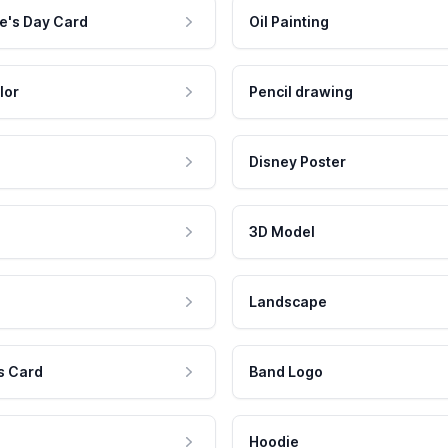
e's Day Card
Oil Painting
lor
Pencil drawing
Disney Poster
3D Model
Landscape
s Card
Band Logo
Hoodie