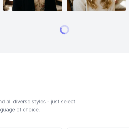
 all diverse styles - just select
nguage of choice.