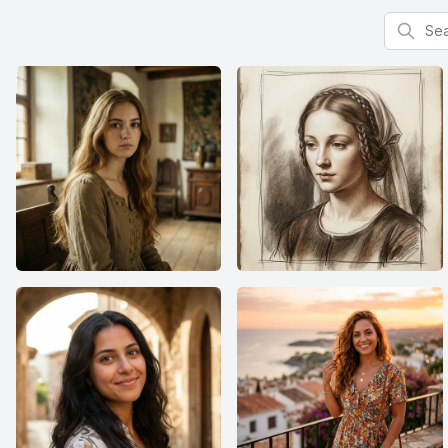
Search f