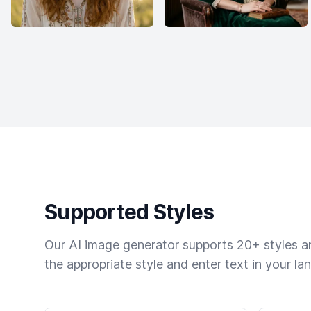
Supported Styles
Our AI image generator supports 20+ styles and
the appropriate style and enter text in your la