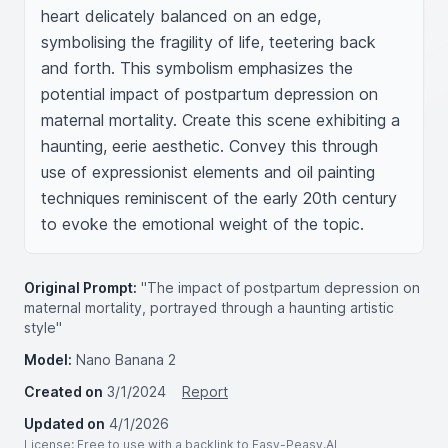
heart delicately balanced on an edge, 
symbolising the fragility of life, teetering back 
and forth. This symbolism emphasizes the 
potential impact of postpartum depression on 
maternal mortality. Create this scene exhibiting a 
haunting, eerie aesthetic. Convey this through 
use of expressionist elements and oil painting 
techniques reminiscent of the early 20th century 
to evoke the emotional weight of the topic.
Original Prompt:
"The impact of postpartum depression on
maternal mortality, portrayed through a haunting artistic
style"
Model:
Nano Banana 2
Created on
3/1/2024
Report
Updated on
4/1/2026
License
: Free to use with a backlink to Easy-Peasy.AI