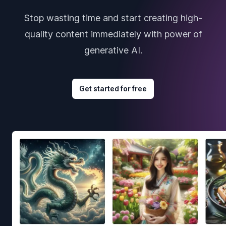
Stop wasting time and start creating high-
quality content immediately with power of
generative AI.
Get started for free