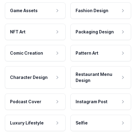
Game Assets
Fashion Design
NFT Art
Packaging Design
Comic Creation
Pattern Art
Restaurant Menu
Character Design
Design
Podcast Cover
Instagram Post
Luxury Lifestyle
Selfie