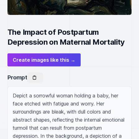
The Impact of Postpartum
Depression on Maternal Mortality
Create images like this →
Prompt
Depict a sorrowful woman holding a baby, her 
face etched with fatigue and worry. Her 
surroundings are bleak, with dull colors and 
abstract shapes, reflecting the internal emotional 
turmoil that can result from postpartum 
depression. In the background, a depiction of a 