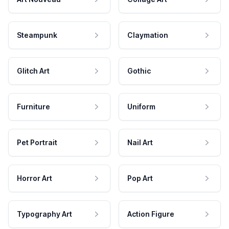
Steampunk
Claymation
Glitch Art
Gothic
Furniture
Uniform
Pet Portrait
Nail Art
Horror Art
Pop Art
Typography Art
Action Figure