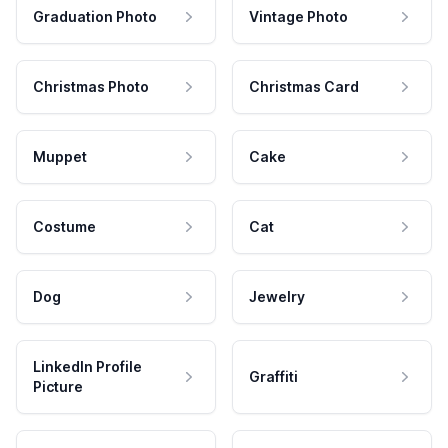
Graduation Photo
Vintage Photo
Christmas Photo
Christmas Card
Muppet
Cake
Costume
Cat
Dog
Jewelry
LinkedIn Profile
Graffiti
Picture