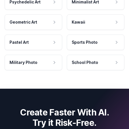
Psychedelic Art
Minimalist Art
Geometric Art
Kawaii
Pastel Art
Sports Photo
Military Photo
School Photo
Create Faster With AI.
Try it Risk-Free.