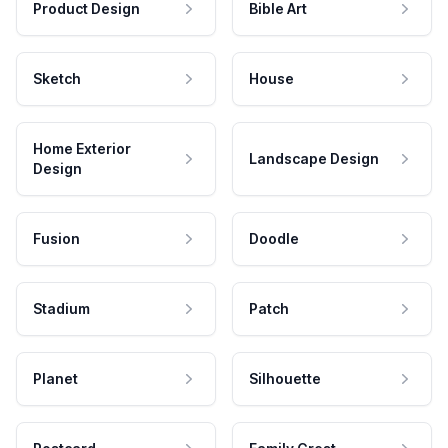
Product Design
Bible Art
Sketch
House
Home Exterior
Landscape Design
Design
Fusion
Doodle
Stadium
Patch
Planet
Silhouette