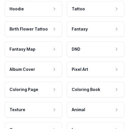
Hoodie
Tattoo
Birth Flower Tattoo
Fantasy
Fantasy Map
DND
Album Cover
Pixel Art
Coloring Page
Coloring Book
Texture
Animal