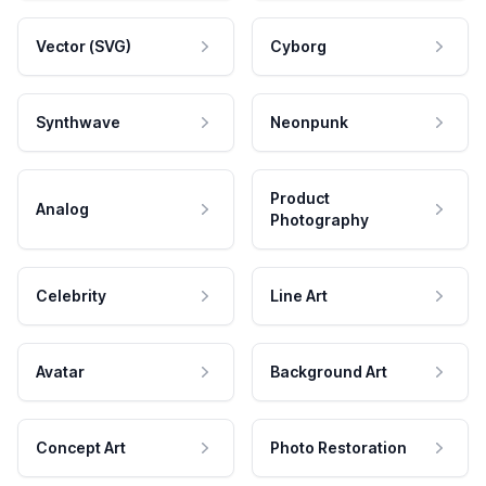
Vector (SVG)
Cyborg
Synthwave
Neonpunk
Product
Analog
Photography
Celebrity
Line Art
Avatar
Background Art
Concept Art
Photo Restoration