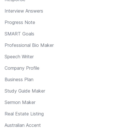
Interview Answers
Progress Note
SMART Goals
Professional Bio Maker
Speech Writer
Company Profile
Business Plan
Study Guide Maker
Sermon Maker
Real Estate Listing
Australian Accent