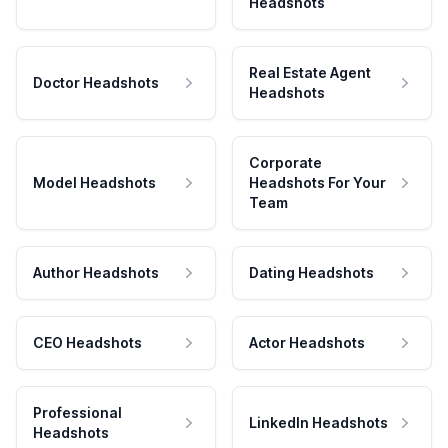
Headshots
Real Estate Agent
Doctor Headshots
Headshots
Corporate
Model Headshots
Headshots For Your
Team
Author Headshots
Dating Headshots
CEO Headshots
Actor Headshots
Professional
LinkedIn Headshots
Headshots