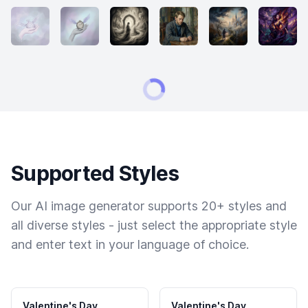
Supported Styles
Our AI image generator supports 20+ styles and
all diverse styles - just select the appropriate style
and enter text in your language of choice.
Valentine's Day
Valentine's Day