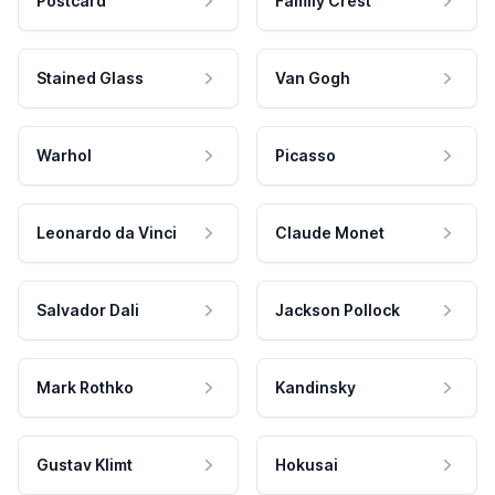
Postcard
Family Crest
Stained Glass
Van Gogh
Warhol
Picasso
Leonardo da Vinci
Claude Monet
Salvador Dali
Jackson Pollock
Mark Rothko
Kandinsky
Gustav Klimt
Hokusai