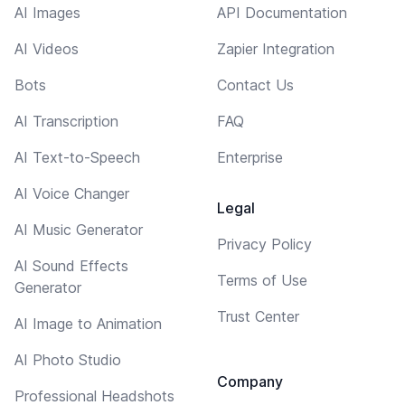
AI Images
API Documentation
AI Videos
Zapier Integration
Bots
Contact Us
AI Transcription
FAQ
AI Text-to-Speech
Enterprise
AI Voice Changer
Legal
AI Music Generator
Privacy Policy
AI Sound Effects
Terms of Use
Generator
Trust Center
AI Image to Animation
AI Photo Studio
Company
Professional Headshots