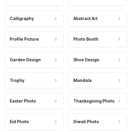
Calligraphy
Abstract Art
Profile Picture
Photo Booth
Garden Design
Shoe Design
Trophy
Mandala
Easter Photo
Thanksgiving Photo
Eid Photo
Diwali Photo