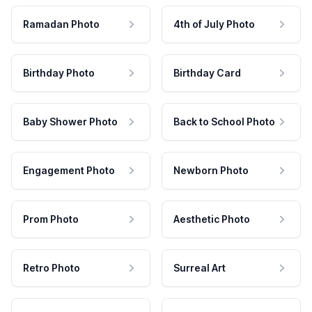
Ramadan Photo
4th of July Photo
Birthday Photo
Birthday Card
Baby Shower Photo
Back to School Photo
Engagement Photo
Newborn Photo
Prom Photo
Aesthetic Photo
Retro Photo
Surreal Art