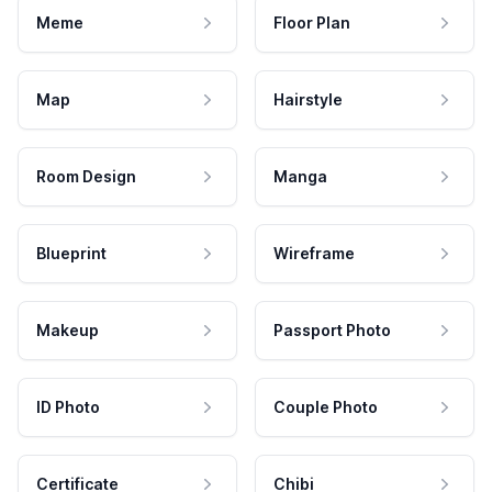
Meme
Floor Plan
Map
Hairstyle
Room Design
Manga
Blueprint
Wireframe
Makeup
Passport Photo
ID Photo
Couple Photo
Certificate
Chibi