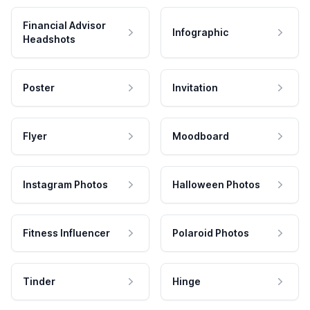
Financial Advisor
Infographic
Headshots
Poster
Invitation
Flyer
Moodboard
Instagram Photos
Halloween Photos
Fitness Influencer
Polaroid Photos
Tinder
Hinge