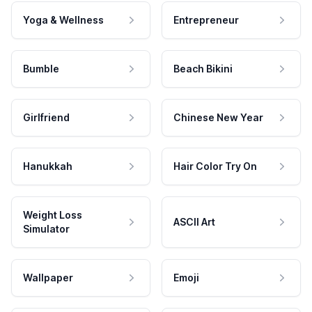
Yoga & Wellness
Entrepreneur
Bumble
Beach Bikini
Girlfriend
Chinese New Year
Hanukkah
Hair Color Try On
Weight Loss
ASCII Art
Simulator
Wallpaper
Emoji