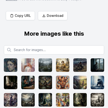
Copy URL
Download
More images like this
Search for images