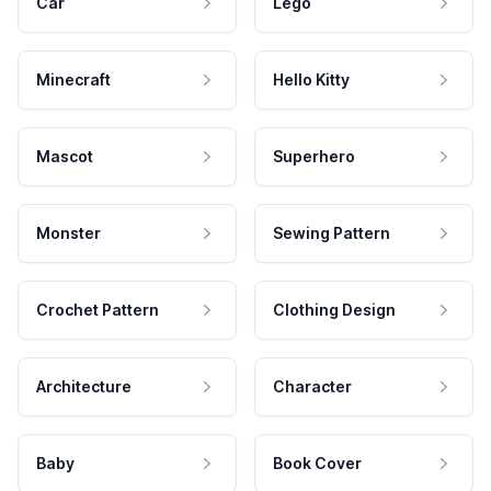
Car
Lego
Minecraft
Hello Kitty
Mascot
Superhero
Monster
Sewing Pattern
Crochet Pattern
Clothing Design
Architecture
Character
Baby
Book Cover