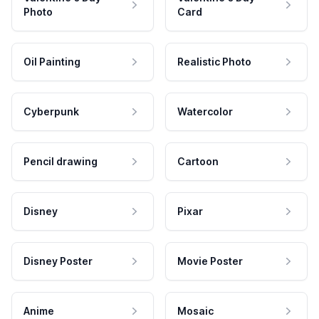
Photo
Card
Oil Painting
Realistic Photo
Cyberpunk
Watercolor
Pencil drawing
Cartoon
Disney
Pixar
Disney Poster
Movie Poster
Anime
Mosaic