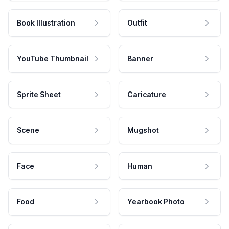
Book Illustration
Outfit
YouTube Thumbnail
Banner
Sprite Sheet
Caricature
Scene
Mugshot
Face
Human
Food
Yearbook Photo