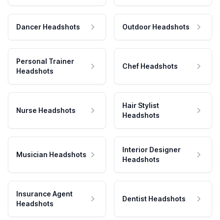
Dancer Headshots
Outdoor Headshots
Personal Trainer
Chef Headshots
Headshots
Hair Stylist
Nurse Headshots
Headshots
Interior Designer
Musician Headshots
Headshots
Insurance Agent
Dentist Headshots
Headshots