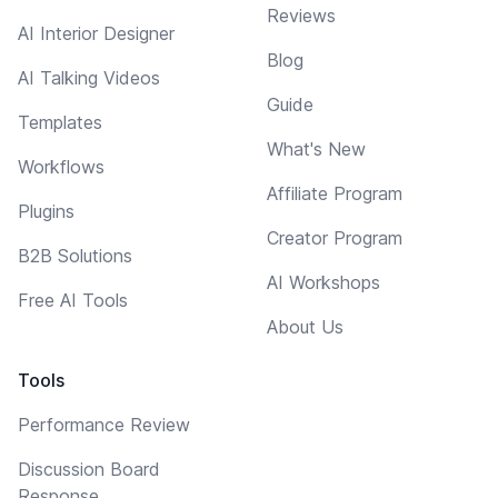
Reviews
AI Interior Designer
Blog
AI Talking Videos
Guide
Templates
What's New
Workflows
Affiliate Program
Plugins
Creator Program
B2B Solutions
AI Workshops
Free AI Tools
About Us
Tools
Performance Review
Discussion Board
Response