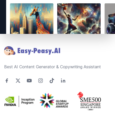
Footer
Best AI Content Generator & Copywriting Assistant