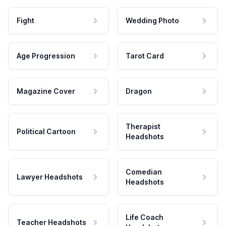
Fight
Wedding Photo
Age Progression
Tarot Card
Magazine Cover
Dragon
Therapist
Political Cartoon
Headshots
Comedian
Lawyer Headshots
Headshots
Life Coach
Teacher Headshots