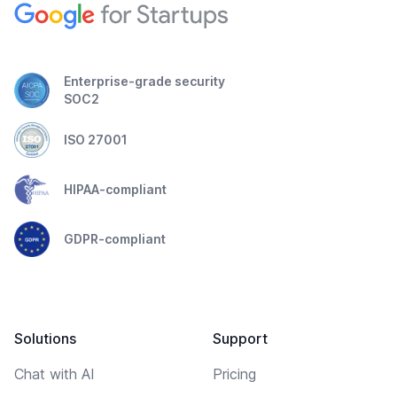
Enterprise-grade security
SOC2
ISO 27001
HIPAA-compliant
GDPR-compliant
Solutions
Support
Chat with AI
Pricing