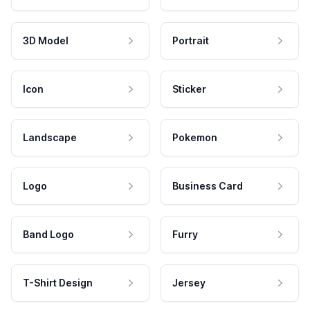
3D Model
Portrait
Icon
Sticker
Landscape
Pokemon
Logo
Business Card
Band Logo
Furry
T-Shirt Design
Jersey