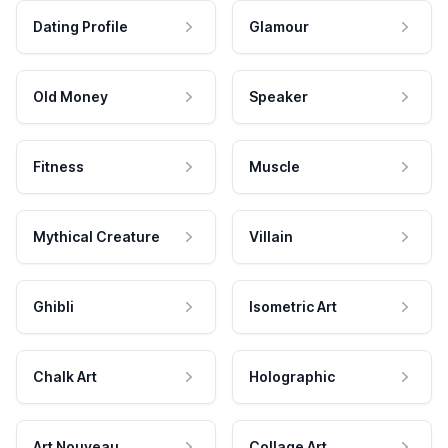
Dating Profile
Glamour
Old Money
Speaker
Fitness
Muscle
Mythical Creature
Villain
Ghibli
Isometric Art
Chalk Art
Holographic
Art Nouveau
Collage Art