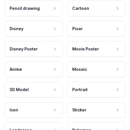
Pencil drawing
Cartoon
Disney
Pixar
Disney Poster
Movie Poster
Anime
Mosaic
3D Model
Portrait
Icon
Sticker