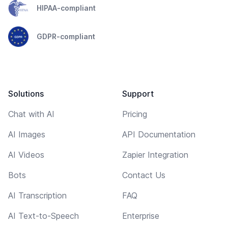
HIPAA-compliant
GDPR-compliant
Solutions
Support
Chat with AI
Pricing
AI Images
API Documentation
AI Videos
Zapier Integration
Bots
Contact Us
AI Transcription
FAQ
AI Text-to-Speech
Enterprise