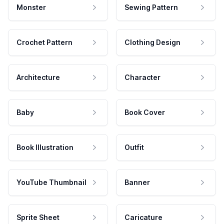
Monster
Sewing Pattern
Crochet Pattern
Clothing Design
Architecture
Character
Baby
Book Cover
Book Illustration
Outfit
YouTube Thumbnail
Banner
Sprite Sheet
Caricature