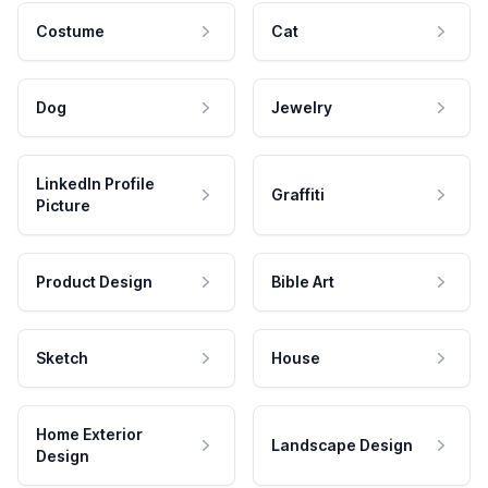
Costume
Cat
Dog
Jewelry
LinkedIn Profile
Graffiti
Picture
Product Design
Bible Art
Sketch
House
Home Exterior
Landscape Design
Design