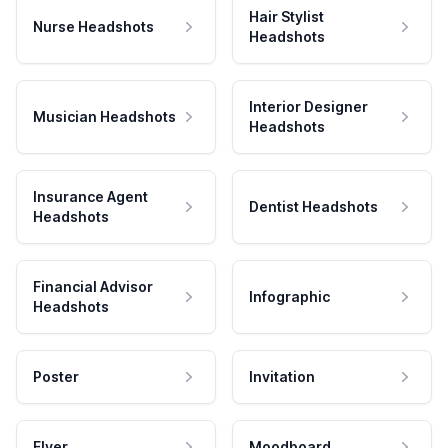
Hair Stylist
Nurse Headshots
Headshots
Interior Designer
Musician Headshots
Headshots
Insurance Agent
Dentist Headshots
Headshots
Financial Advisor
Infographic
Headshots
Poster
Invitation
Flyer
Moodboard