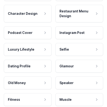
Restaurant Menu
Character Design
Design
Podcast Cover
Instagram Post
Luxury Lifestyle
Selfie
Dating Profile
Glamour
Old Money
Speaker
Fitness
Muscle