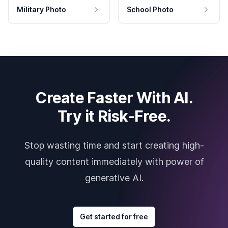
Military Photo
School Photo
Create Faster With AI.
Try it Risk-Free.
Stop wasting time and start creating high-
quality content immediately with power of
generative AI.
Get started for free