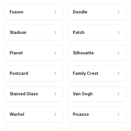
Fusion
Doodle
Stadium
Patch
Planet
Silhouette
Postcard
Family Crest
Stained Glass
Van Gogh
Warhol
Picasso