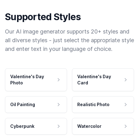
Supported Styles
Our AI image generator supports 20+ styles and
all diverse styles - just select the appropriate style
and enter text in your language of choice.
Valentine's Day
Valentine's Day
Photo
Card
Oil Painting
Realistic Photo
Cyberpunk
Watercolor