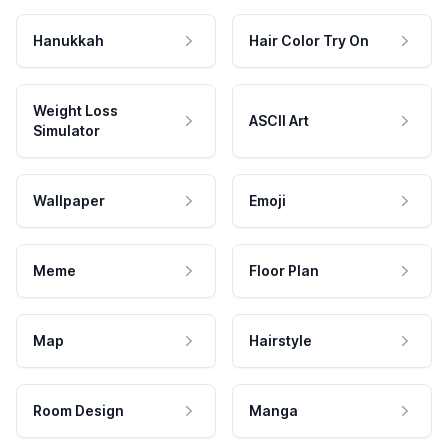
Hanukkah
Hair Color Try On
Weight Loss
ASCII Art
Simulator
Wallpaper
Emoji
Meme
Floor Plan
Map
Hairstyle
Room Design
Manga