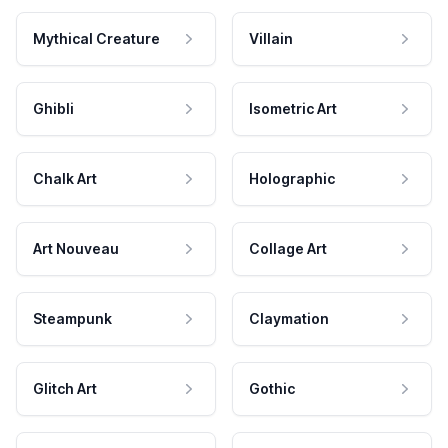
Mythical Creature
Villain
Ghibli
Isometric Art
Chalk Art
Holographic
Art Nouveau
Collage Art
Steampunk
Claymation
Glitch Art
Gothic