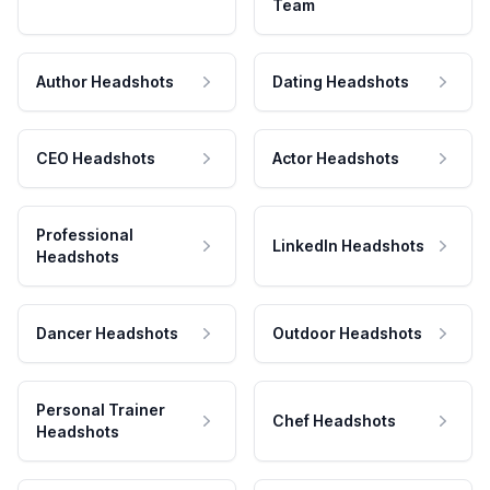
Team
Author Headshots
Dating Headshots
CEO Headshots
Actor Headshots
Professional
LinkedIn Headshots
Headshots
Dancer Headshots
Outdoor Headshots
Personal Trainer
Chef Headshots
Headshots