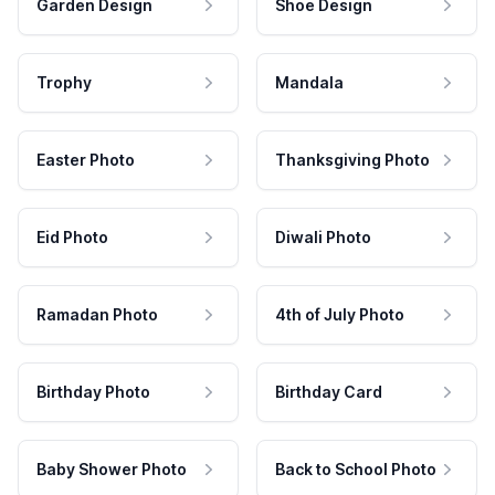
Garden Design
Shoe Design
Trophy
Mandala
Easter Photo
Thanksgiving Photo
Eid Photo
Diwali Photo
Ramadan Photo
4th of July Photo
Birthday Photo
Birthday Card
Baby Shower Photo
Back to School Photo