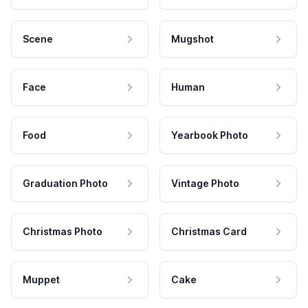
Scene
Mugshot
Face
Human
Food
Yearbook Photo
Graduation Photo
Vintage Photo
Christmas Photo
Christmas Card
Muppet
Cake