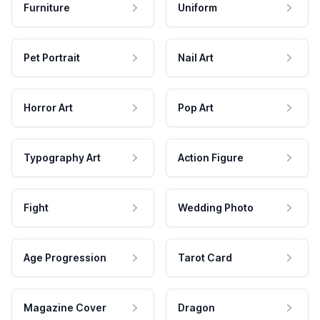
Furniture
Uniform
Pet Portrait
Nail Art
Horror Art
Pop Art
Typography Art
Action Figure
Fight
Wedding Photo
Age Progression
Tarot Card
Magazine Cover
Dragon