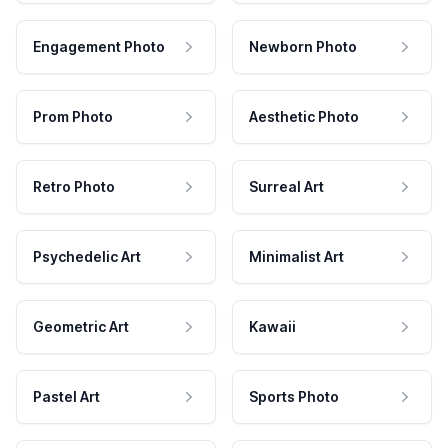
Engagement Photo
Newborn Photo
Prom Photo
Aesthetic Photo
Retro Photo
Surreal Art
Psychedelic Art
Minimalist Art
Geometric Art
Kawaii
Pastel Art
Sports Photo