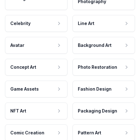
Photography
Celebrity
Line Art
Avatar
Background Art
Concept Art
Photo Restoration
Game Assets
Fashion Design
NFT Art
Packaging Design
Comic Creation
Pattern Art