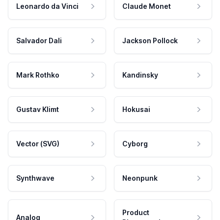
Leonardo da Vinci
Claude Monet
Salvador Dali
Jackson Pollock
Mark Rothko
Kandinsky
Gustav Klimt
Hokusai
Vector (SVG)
Cyborg
Synthwave
Neonpunk
Product
Analog