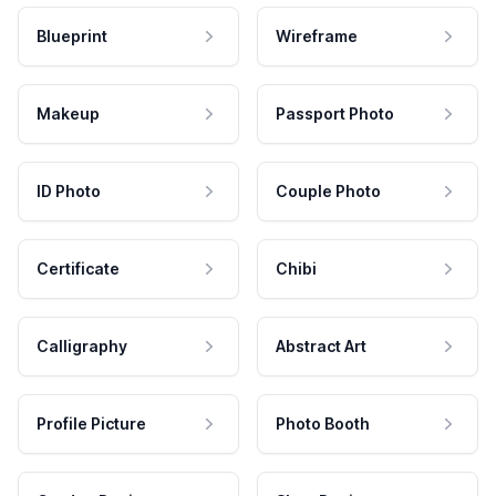
Blueprint
Wireframe
Makeup
Passport Photo
ID Photo
Couple Photo
Certificate
Chibi
Calligraphy
Abstract Art
Profile Picture
Photo Booth