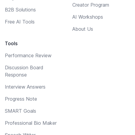
Creator Program
B2B Solutions
AI Workshops
Free AI Tools
About Us
Tools
Performance Review
Discussion Board
Response
Interview Answers
Progress Note
SMART Goals
Professional Bio Maker
Speech Writer