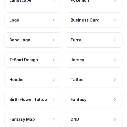
Landscape
Pokemon
Logo
Business Card
Band Logo
Furry
T-Shirt Design
Jersey
Hoodie
Tattoo
Birth Flower Tattoo
Fantasy
Fantasy Map
DND