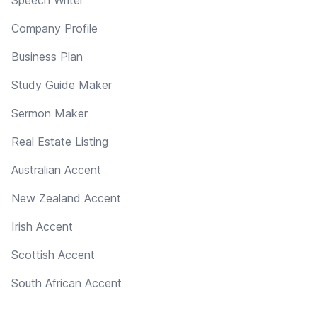
Company Profile
Business Plan
Study Guide Maker
Sermon Maker
Real Estate Listing
Australian Accent
New Zealand Accent
Irish Accent
Scottish Accent
South African Accent