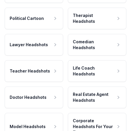
Therapist
Political Cartoon
Headshots
Comedian
Lawyer Headshots
Headshots
Life Coach
Teacher Headshots
Headshots
Real Estate Agent
Doctor Headshots
Headshots
Corporate
Model Headshots
Headshots For Your