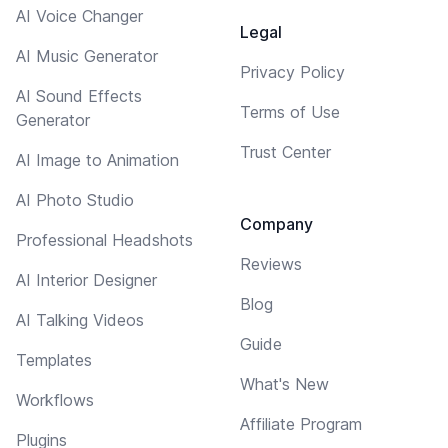
AI Voice Changer
Legal
AI Music Generator
Privacy Policy
AI Sound Effects
Terms of Use
Generator
Trust Center
AI Image to Animation
AI Photo Studio
Company
Professional Headshots
Reviews
AI Interior Designer
Blog
AI Talking Videos
Guide
Templates
What's New
Workflows
Affiliate Program
Plugins