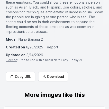
these emotions. You could show these emotions a person
such as Asian, Black, and Hispanic. Use colors, strokes, and
composition techniques emblematic of Impressionism. Show
the people are laughing at one person who is sad. The
scene could be set in dark environment to capture the
fleeting moments of these emotions as was common in
Impressionistic art pieces.
Model:
Nano Banana 2
Created on
6/20/2025
Report
Updated on
3/14/2026
License
: Free to use with a backlink to Easy-Peasy.AI
Copy URL
Download
More images like this
Search for images