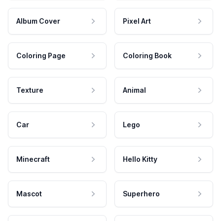
Album Cover
Pixel Art
Coloring Page
Coloring Book
Texture
Animal
Car
Lego
Minecraft
Hello Kitty
Mascot
Superhero