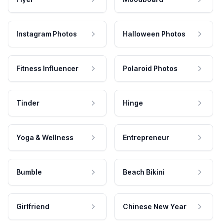
Instagram Photos
Halloween Photos
Fitness Influencer
Polaroid Photos
Tinder
Hinge
Yoga & Wellness
Entrepreneur
Bumble
Beach Bikini
Girlfriend
Chinese New Year