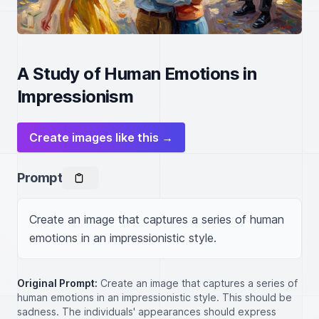
A Study of Human Emotions in
Impressionism
Create images like this →
Prompt
Create an image that captures a series of human 
emotions in an impressionistic style.
Original Prompt:
Create an image that captures a series of
human emotions in an impressionistic style. This should be
sadness. The individuals' appearances should express