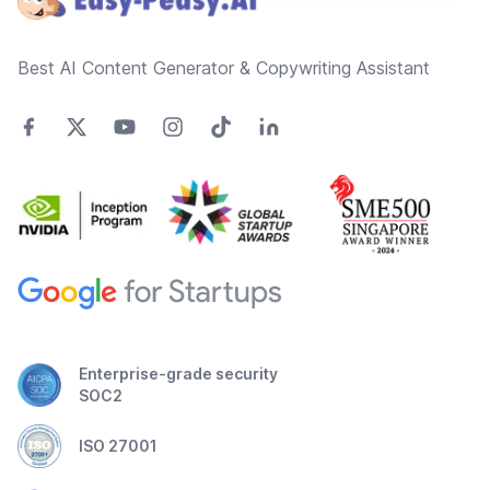
Best AI Content Generator & Copywriting Assistant
Enterprise-grade security
SOC2
ISO 27001