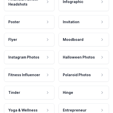
Infographic
Headshots
Poster
Invitation
Flyer
Moodboard
Instagram Photos
Halloween Photos
Fitness Influencer
Polaroid Photos
Tinder
Hinge
Yoga & Wellness
Entrepreneur