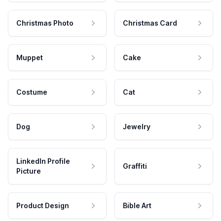
Christmas Photo
Christmas Card
Muppet
Cake
Costume
Cat
Dog
Jewelry
LinkedIn Profile
Graffiti
Picture
Product Design
Bible Art