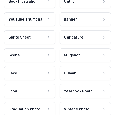
Book Illustration
Outfit
YouTube Thumbnail
Banner
Sprite Sheet
Caricature
Scene
Mugshot
Face
Human
Food
Yearbook Photo
Graduation Photo
Vintage Photo