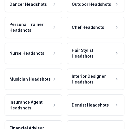
Dancer Headshots
Outdoor Headshots
Personal Trainer
Chef Headshots
Headshots
Hair Stylist
Nurse Headshots
Headshots
Interior Designer
Musician Headshots
Headshots
Insurance Agent
Dentist Headshots
Headshots
Financial Advisor