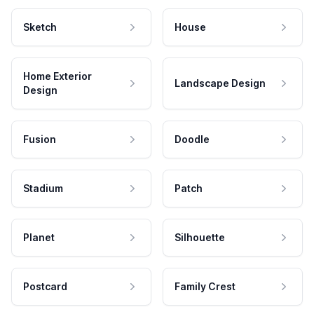
Sketch
House
Home Exterior
Landscape Design
Design
Fusion
Doodle
Stadium
Patch
Planet
Silhouette
Postcard
Family Crest