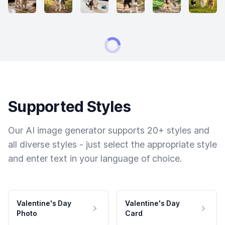
Supported Styles
Our AI image generator supports 20+ styles and
all diverse styles - just select the appropriate style
and enter text in your language of choice.
Valentine's Day
Valentine's Day
Photo
Card