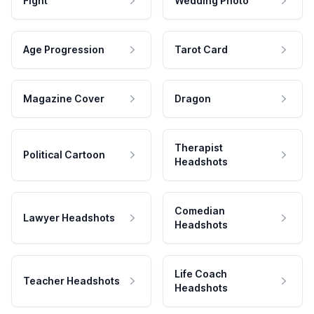
Fight
Wedding Photo
Age Progression
Tarot Card
Magazine Cover
Dragon
Therapist
Political Cartoon
Headshots
Comedian
Lawyer Headshots
Headshots
Life Coach
Teacher Headshots
Headshots