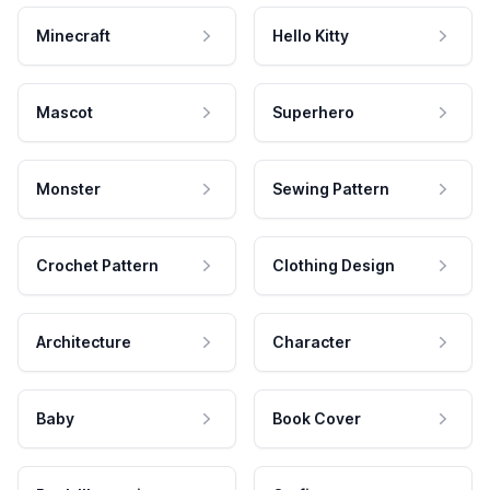
Minecraft
Hello Kitty
Mascot
Superhero
Monster
Sewing Pattern
Crochet Pattern
Clothing Design
Architecture
Character
Baby
Book Cover