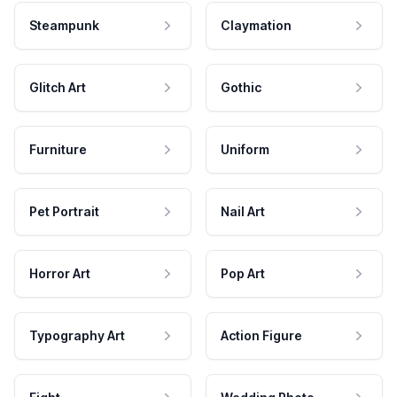
Steampunk
Claymation
Glitch Art
Gothic
Furniture
Uniform
Pet Portrait
Nail Art
Horror Art
Pop Art
Typography Art
Action Figure