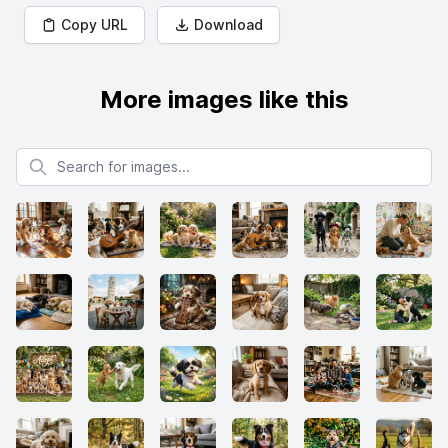
Copy URL
Download
More images like this
Search for images