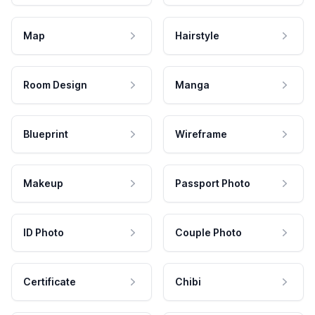
Map
Hairstyle
Room Design
Manga
Blueprint
Wireframe
Makeup
Passport Photo
ID Photo
Couple Photo
Certificate
Chibi