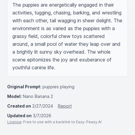
The puppies are energetically engaged in their 
activities, tugging, chasing, barking, and wrestling 
with each other, tail wagging in sheer delight. The 
environment is as varied as the puppies with a 
grassy field, colorful chew toys scattered 
around, a small pool of water they leap over and 
a brightly lit sunny sky overhead. The whole 
scene epitomizes the joy and exuberance of 
youthful canine life.
Original Prompt:
puppies playing
Model:
Nano Banana 2
Created on
2/27/2024
Report
Updated on
3/7/2026
License
: Free to use with a backlink to Easy-Peasy.AI