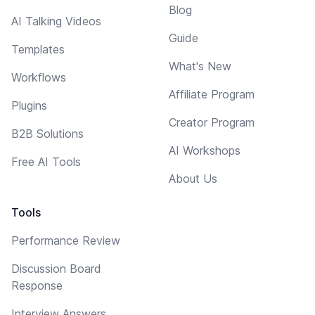
Blog
AI Talking Videos
Guide
Templates
What's New
Workflows
Affiliate Program
Plugins
Creator Program
B2B Solutions
AI Workshops
Free AI Tools
About Us
Tools
Performance Review
Discussion Board
Response
Interview Answers