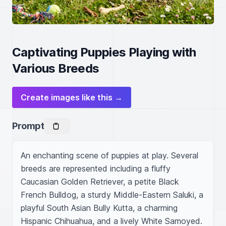
Captivating Puppies Playing with
Various Breeds
Create images like this →
Prompt
An enchanting scene of puppies at play. Several 
breeds are represented including a fluffy 
Caucasian Golden Retriever, a petite Black 
French Bulldog, a sturdy Middle-Eastern Saluki, a 
playful South Asian Bully Kutta, a charming 
Hispanic Chihuahua, and a lively White Samoyed. 