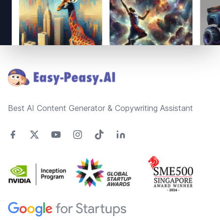
Footer
Best AI Content Generator & Copywriting Assistant