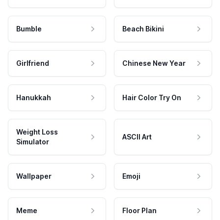
Bumble
Beach Bikini
Girlfriend
Chinese New Year
Hanukkah
Hair Color Try On
Weight Loss
ASCII Art
Simulator
Wallpaper
Emoji
Meme
Floor Plan