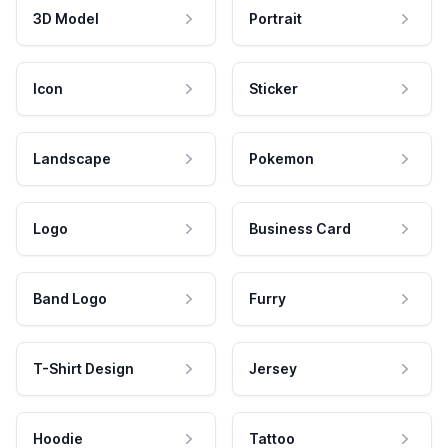
3D Model
Portrait
Icon
Sticker
Landscape
Pokemon
Logo
Business Card
Band Logo
Furry
T-Shirt Design
Jersey
Hoodie
Tattoo