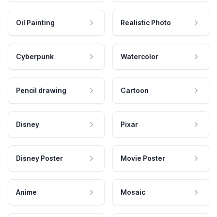
Oil Painting
Realistic Photo
Cyberpunk
Watercolor
Pencil drawing
Cartoon
Disney
Pixar
Disney Poster
Movie Poster
Anime
Mosaic