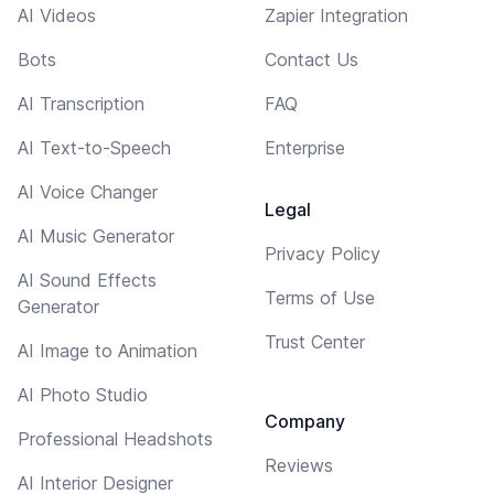
AI Videos
Zapier Integration
Bots
Contact Us
AI Transcription
FAQ
AI Text-to-Speech
Enterprise
AI Voice Changer
Legal
AI Music Generator
Privacy Policy
AI Sound Effects
Terms of Use
Generator
Trust Center
AI Image to Animation
AI Photo Studio
Company
Professional Headshots
Reviews
AI Interior Designer