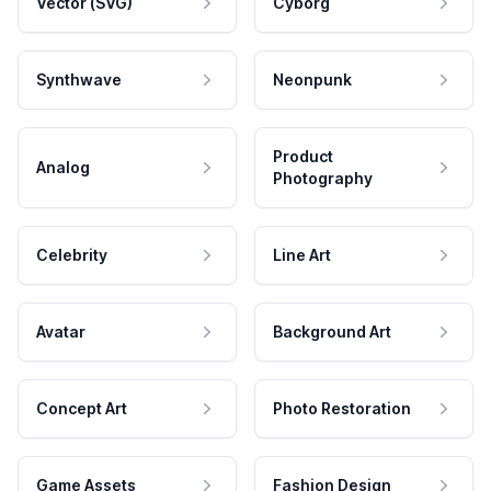
Vector (SVG)
Cyborg
Synthwave
Neonpunk
Product
Analog
Photography
Celebrity
Line Art
Avatar
Background Art
Concept Art
Photo Restoration
Game Assets
Fashion Design