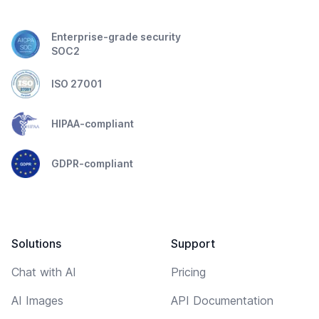
Enterprise-grade security
SOC2
ISO 27001
HIPAA-compliant
GDPR-compliant
Solutions
Support
Chat with AI
Pricing
AI Images
API Documentation