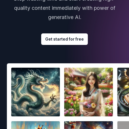
quality content immediately with power of
generative AI.
Get started for free