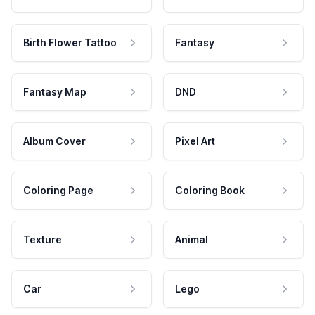
Birth Flower Tattoo
Fantasy
Fantasy Map
DND
Album Cover
Pixel Art
Coloring Page
Coloring Book
Texture
Animal
Car
Lego