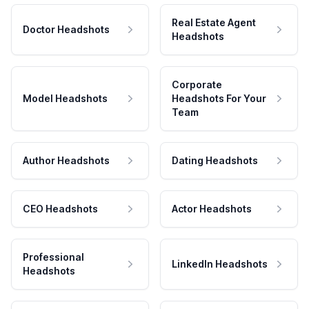
Real Estate Agent
Doctor Headshots
Headshots
Corporate
Model Headshots
Headshots For Your
Team
Author Headshots
Dating Headshots
CEO Headshots
Actor Headshots
Professional
LinkedIn Headshots
Headshots