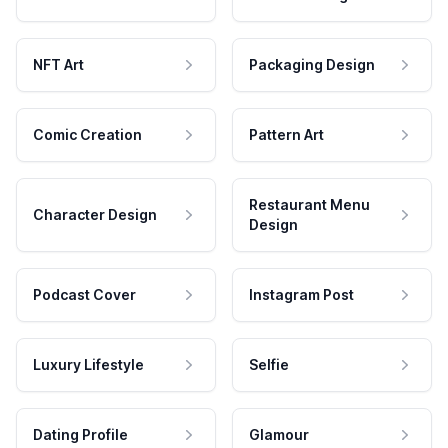
NFT Art
Packaging Design
Comic Creation
Pattern Art
Restaurant Menu
Character Design
Design
Podcast Cover
Instagram Post
Luxury Lifestyle
Selfie
Dating Profile
Glamour