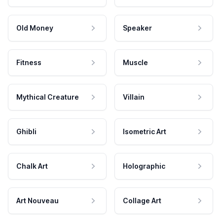
Old Money
Speaker
Fitness
Muscle
Mythical Creature
Villain
Ghibli
Isometric Art
Chalk Art
Holographic
Art Nouveau
Collage Art