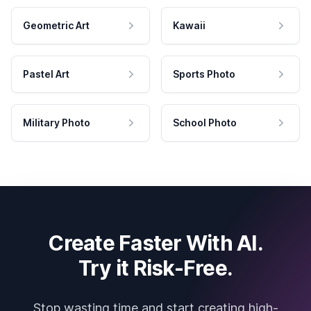
Geometric Art
Kawaii
Pastel Art
Sports Photo
Military Photo
School Photo
Create Faster With AI.
Try it Risk-Free.
Stop wasting time and start creating high-