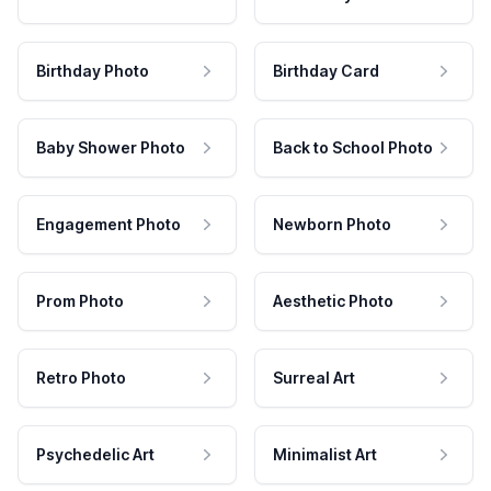
Birthday Photo
Birthday Card
Baby Shower Photo
Back to School Photo
Engagement Photo
Newborn Photo
Prom Photo
Aesthetic Photo
Retro Photo
Surreal Art
Psychedelic Art
Minimalist Art