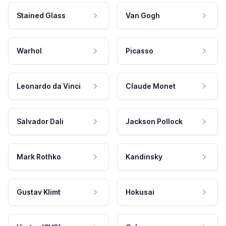
Stained Glass
Van Gogh
Warhol
Picasso
Leonardo da Vinci
Claude Monet
Salvador Dali
Jackson Pollock
Mark Rothko
Kandinsky
Gustav Klimt
Hokusai