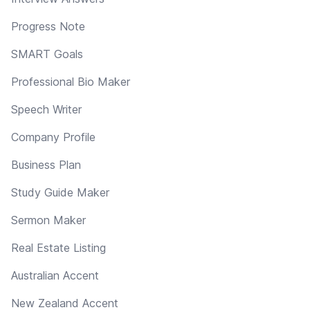
Progress Note
SMART Goals
Professional Bio Maker
Speech Writer
Company Profile
Business Plan
Study Guide Maker
Sermon Maker
Real Estate Listing
Australian Accent
New Zealand Accent