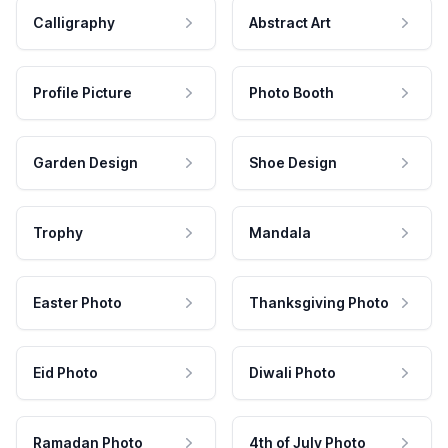
Calligraphy
Abstract Art
Profile Picture
Photo Booth
Garden Design
Shoe Design
Trophy
Mandala
Easter Photo
Thanksgiving Photo
Eid Photo
Diwali Photo
Ramadan Photo
4th of July Photo