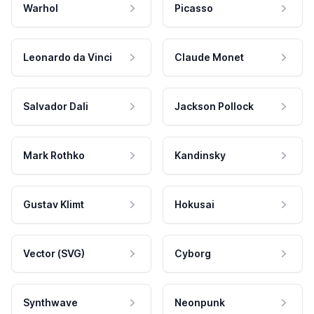
Warhol
Picasso
Leonardo da Vinci
Claude Monet
Salvador Dali
Jackson Pollock
Mark Rothko
Kandinsky
Gustav Klimt
Hokusai
Vector (SVG)
Cyborg
Synthwave
Neonpunk