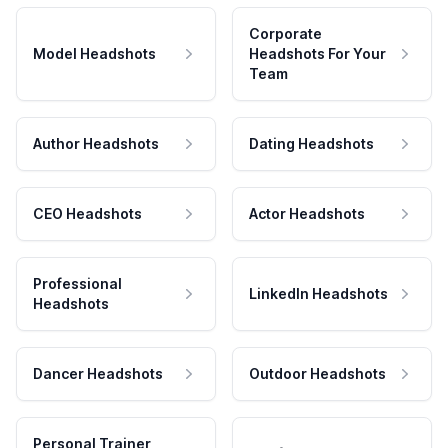
Corporate
Model Headshots
Headshots For Your
Team
Author Headshots
Dating Headshots
CEO Headshots
Actor Headshots
Professional
LinkedIn Headshots
Headshots
Dancer Headshots
Outdoor Headshots
Personal Trainer