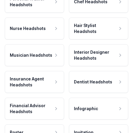
Chef Headshots
Headshots
Hair Stylist
Nurse Headshots
Headshots
Interior Designer
Musician Headshots
Headshots
Insurance Agent
Dentist Headshots
Headshots
Financial Advisor
Infographic
Headshots
Poster
Invitation