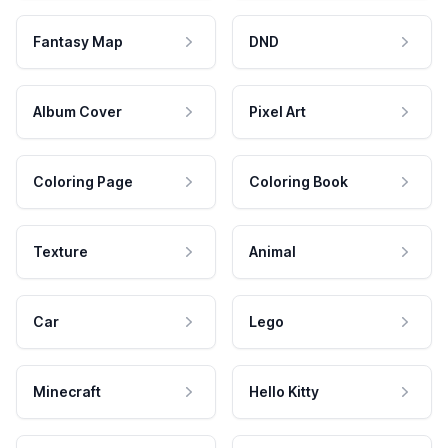
Fantasy Map
DND
Album Cover
Pixel Art
Coloring Page
Coloring Book
Texture
Animal
Car
Lego
Minecraft
Hello Kitty