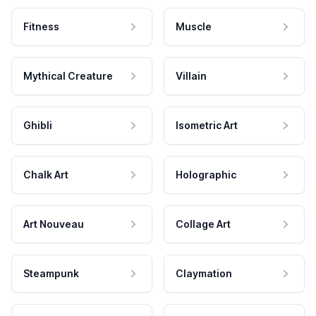
Fitness
Muscle
Mythical Creature
Villain
Ghibli
Isometric Art
Chalk Art
Holographic
Art Nouveau
Collage Art
Steampunk
Claymation