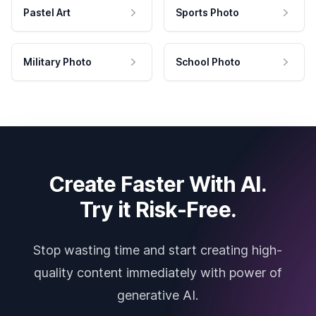
Pastel Art
Sports Photo
Military Photo
School Photo
Create Faster With AI.
Try it Risk-Free.
Stop wasting time and start creating high-
quality content immediately with power of
generative AI.