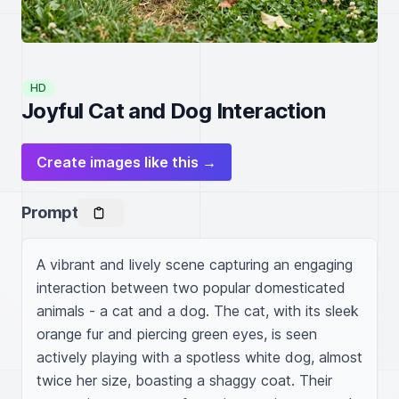
HD
Joyful Cat and Dog Interaction
Create images like this →
Prompt
A vibrant and lively scene capturing an engaging 
interaction between two popular domesticated 
animals - a cat and a dog. The cat, with its sleek 
orange fur and piercing green eyes, is seen 
actively playing with a spotless white dog, almost 
twice her size, boasting a shaggy coat. Their 