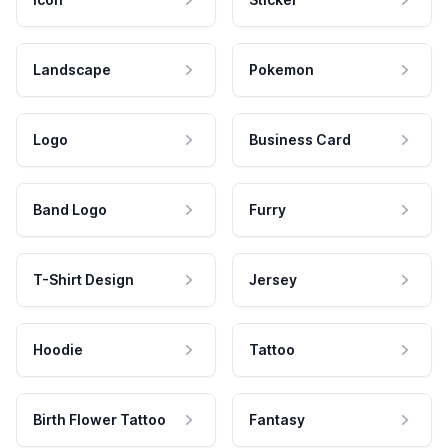
Landscape
Pokemon
Logo
Business Card
Band Logo
Furry
T-Shirt Design
Jersey
Hoodie
Tattoo
Birth Flower Tattoo
Fantasy