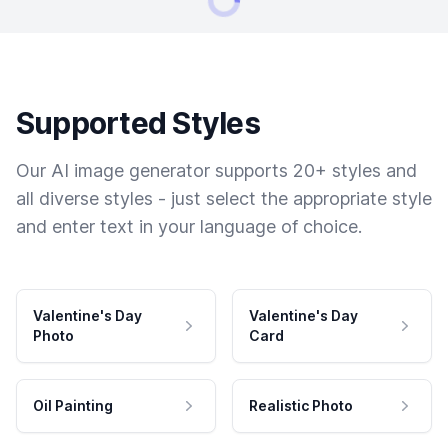
Supported Styles
Our AI image generator supports 20+ styles and
all diverse styles - just select the appropriate style
and enter text in your language of choice.
Valentine's Day
Valentine's Day
Photo
Card
Oil Painting
Realistic Photo