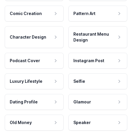
Comic Creation
Pattern Art
Restaurant Menu
Character Design
Design
Podcast Cover
Instagram Post
Luxury Lifestyle
Selfie
Dating Profile
Glamour
Old Money
Speaker