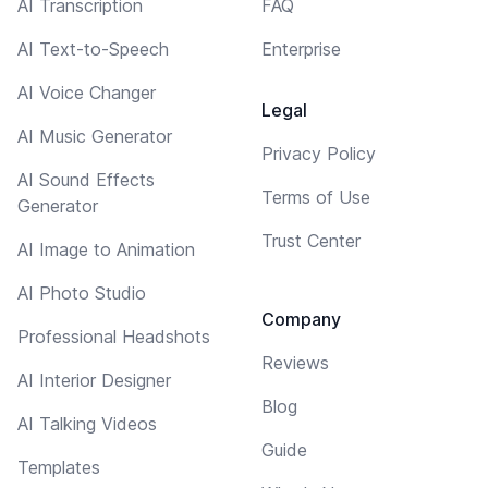
AI Transcription
FAQ
AI Text-to-Speech
Enterprise
AI Voice Changer
Legal
AI Music Generator
Privacy Policy
AI Sound Effects
Terms of Use
Generator
Trust Center
AI Image to Animation
AI Photo Studio
Company
Professional Headshots
Reviews
AI Interior Designer
Blog
AI Talking Videos
Guide
Templates