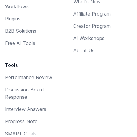
What's New
Workflows
Affiliate Program
Plugins
Creator Program
B2B Solutions
AI Workshops
Free AI Tools
About Us
Tools
Performance Review
Discussion Board
Response
Interview Answers
Progress Note
SMART Goals