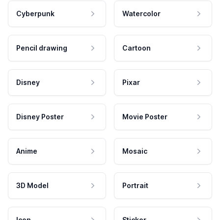
Cyberpunk
Watercolor
Pencil drawing
Cartoon
Disney
Pixar
Disney Poster
Movie Poster
Anime
Mosaic
3D Model
Portrait
Icon
Sticker