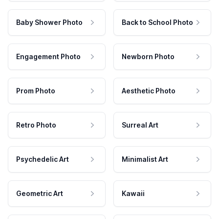
Baby Shower Photo
Back to School Photo
Engagement Photo
Newborn Photo
Prom Photo
Aesthetic Photo
Retro Photo
Surreal Art
Psychedelic Art
Minimalist Art
Geometric Art
Kawaii