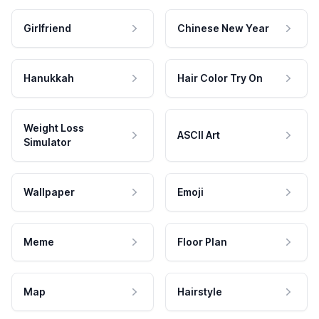
Girlfriend
Chinese New Year
Hanukkah
Hair Color Try On
Weight Loss
ASCII Art
Simulator
Wallpaper
Emoji
Meme
Floor Plan
Map
Hairstyle