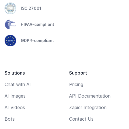
ISO 27001
HIPAA-compliant
GDPR-compliant
Solutions
Support
Chat with AI
Pricing
AI Images
API Documentation
AI Videos
Zapier Integration
Bots
Contact Us