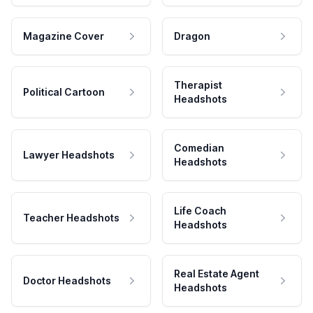
Magazine Cover
Dragon
Therapist
Political Cartoon
Headshots
Comedian
Lawyer Headshots
Headshots
Life Coach
Teacher Headshots
Headshots
Real Estate Agent
Doctor Headshots
Headshots