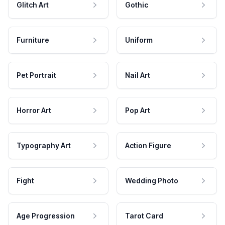
Glitch Art
Gothic
Furniture
Uniform
Pet Portrait
Nail Art
Horror Art
Pop Art
Typography Art
Action Figure
Fight
Wedding Photo
Age Progression
Tarot Card