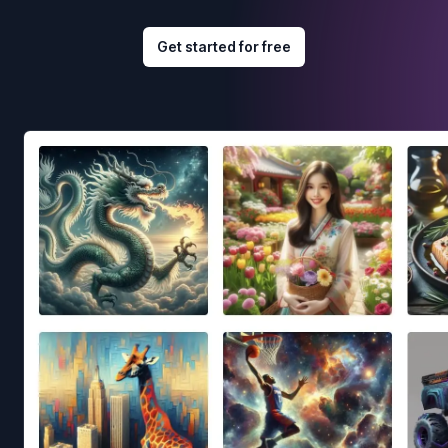
Get started for free