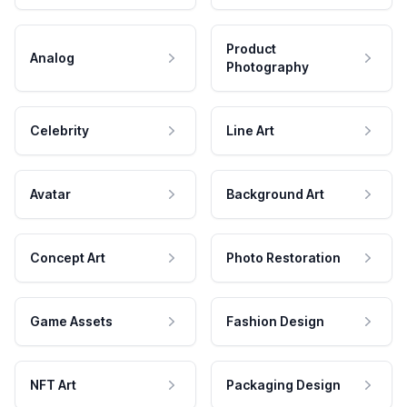
Product
Analog
Photography
Celebrity
Line Art
Avatar
Background Art
Concept Art
Photo Restoration
Game Assets
Fashion Design
NFT Art
Packaging Design