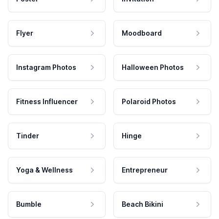
Flyer
Moodboard
Instagram Photos
Halloween Photos
Fitness Influencer
Polaroid Photos
Tinder
Hinge
Yoga & Wellness
Entrepreneur
Bumble
Beach Bikini