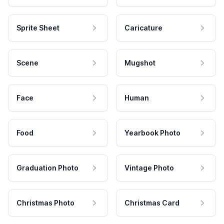
Sprite Sheet
Caricature
Scene
Mugshot
Face
Human
Food
Yearbook Photo
Graduation Photo
Vintage Photo
Christmas Photo
Christmas Card