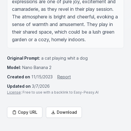
expressions are one of pure joy, excitement and 
camaraderie, as they revel in their play session. 
The atmosphere is bright and cheerful, evoking a 
sense of warmth and amusement. They play in 
their shared space, which could be a lush green 
garden or a cozy, homely indoors.
Original Prompt:
a cat playing whit a dog
Model:
Nano Banana 2
Created on
11/15/2023
Report
Updated on
3/7/2026
License
: Free to use with a backlink to Easy-Peasy.AI
Copy URL
Download