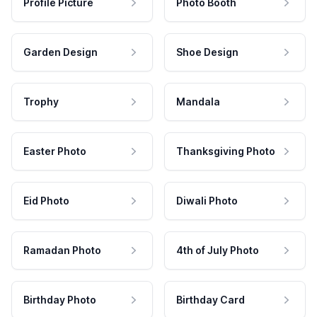
Profile Picture
Photo Booth
Garden Design
Shoe Design
Trophy
Mandala
Easter Photo
Thanksgiving Photo
Eid Photo
Diwali Photo
Ramadan Photo
4th of July Photo
Birthday Photo
Birthday Card