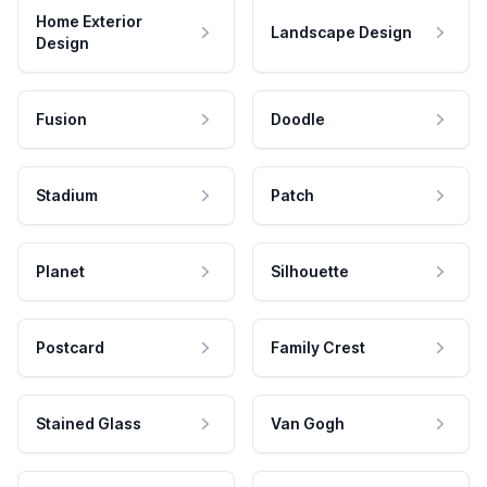
Home Exterior
Landscape Design
Design
Fusion
Doodle
Stadium
Patch
Planet
Silhouette
Postcard
Family Crest
Stained Glass
Van Gogh