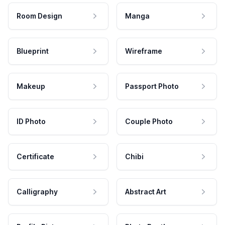
Room Design
Manga
Blueprint
Wireframe
Makeup
Passport Photo
ID Photo
Couple Photo
Certificate
Chibi
Calligraphy
Abstract Art