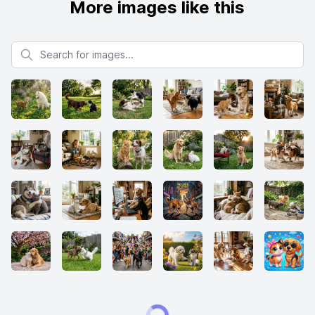
More images like this
Search for images