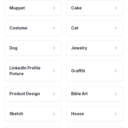
Muppet
Cake
Costume
Cat
Dog
Jewelry
LinkedIn Profile
Graffiti
Picture
Product Design
Bible Art
Sketch
House