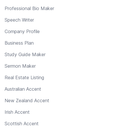
Professional Bio Maker
Speech Writer
Company Profile
Business Plan
Study Guide Maker
Sermon Maker
Real Estate Listing
Australian Accent
New Zealand Accent
Irish Accent
Scottish Accent