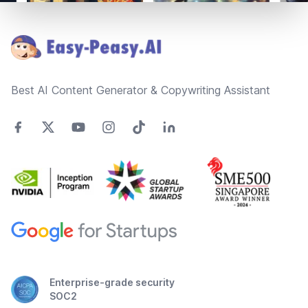
Footer
Best AI Content Generator & Copywriting Assistant
Enterprise-grade security
SOC2