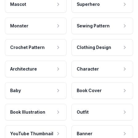
Mascot
Superhero
Monster
Sewing Pattern
Crochet Pattern
Clothing Design
Architecture
Character
Baby
Book Cover
Book Illustration
Outfit
YouTube Thumbnail
Banner