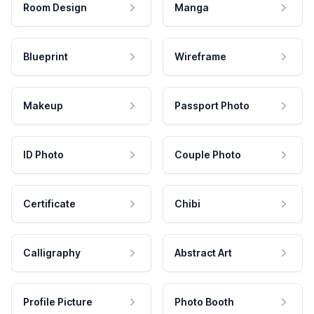
Room Design
Manga
Blueprint
Wireframe
Makeup
Passport Photo
ID Photo
Couple Photo
Certificate
Chibi
Calligraphy
Abstract Art
Profile Picture
Photo Booth