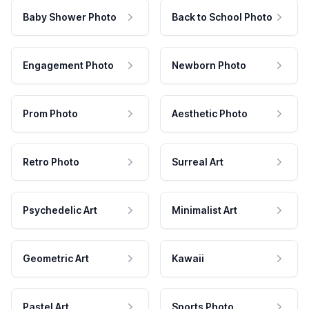
Baby Shower Photo
Back to School Photo
Engagement Photo
Newborn Photo
Prom Photo
Aesthetic Photo
Retro Photo
Surreal Art
Psychedelic Art
Minimalist Art
Geometric Art
Kawaii
Pastel Art
Sports Photo