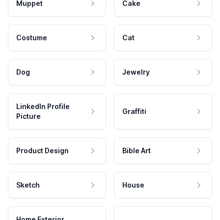
Muppet
Cake
Costume
Cat
Dog
Jewelry
LinkedIn Profile
Graffiti
Picture
Product Design
Bible Art
Sketch
House
Home Exterior