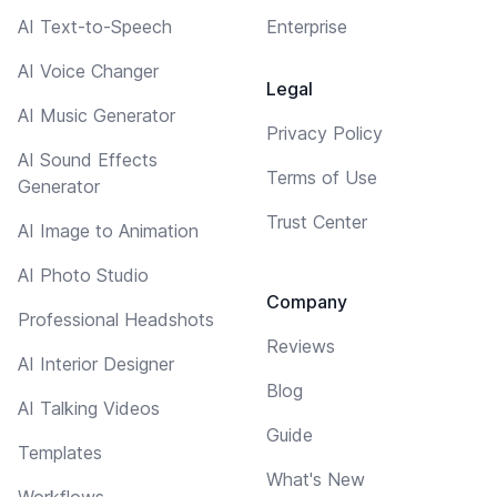
AI Text-to-Speech
Enterprise
AI Voice Changer
Legal
AI Music Generator
Privacy Policy
AI Sound Effects
Terms of Use
Generator
Trust Center
AI Image to Animation
AI Photo Studio
Company
Professional Headshots
Reviews
AI Interior Designer
Blog
AI Talking Videos
Guide
Templates
What's New
Workflows