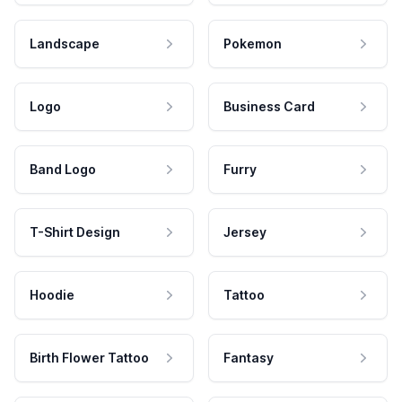
Landscape
Pokemon
Logo
Business Card
Band Logo
Furry
T-Shirt Design
Jersey
Hoodie
Tattoo
Birth Flower Tattoo
Fantasy