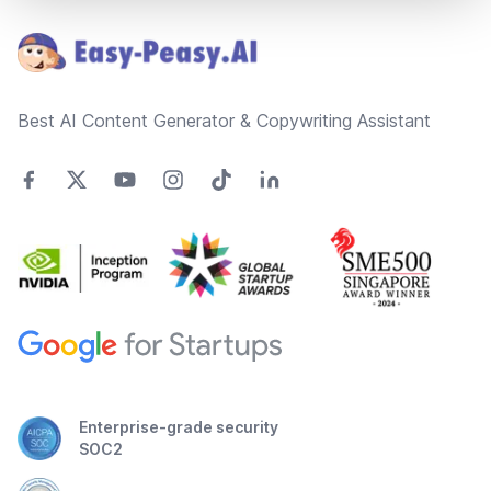
Best AI Content Generator & Copywriting Assistant
Enterprise-grade security
SOC2