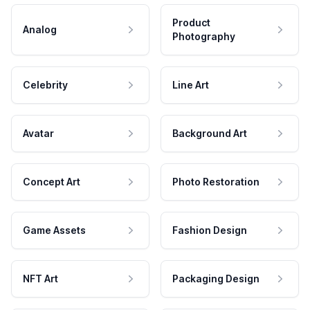
Product
Analog
Photography
Celebrity
Line Art
Avatar
Background Art
Concept Art
Photo Restoration
Game Assets
Fashion Design
NFT Art
Packaging Design