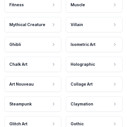
Fitness
Muscle
Mythical Creature
Villain
Ghibli
Isometric Art
Chalk Art
Holographic
Art Nouveau
Collage Art
Steampunk
Claymation
Glitch Art
Gothic