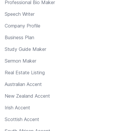
Professional Bio Maker
Speech Writer
Company Profile
Business Plan
Study Guide Maker
Sermon Maker
Real Estate Listing
Australian Accent
New Zealand Accent
Irish Accent
Scottish Accent
South African Accent