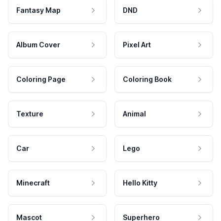
Fantasy Map
DND
Album Cover
Pixel Art
Coloring Page
Coloring Book
Texture
Animal
Car
Lego
Minecraft
Hello Kitty
Mascot
Superhero