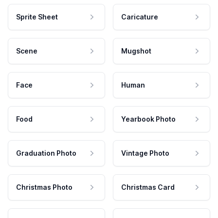
Sprite Sheet
Caricature
Scene
Mugshot
Face
Human
Food
Yearbook Photo
Graduation Photo
Vintage Photo
Christmas Photo
Christmas Card