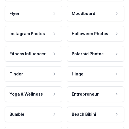
Flyer
Moodboard
Instagram Photos
Halloween Photos
Fitness Influencer
Polaroid Photos
Tinder
Hinge
Yoga & Wellness
Entrepreneur
Bumble
Beach Bikini