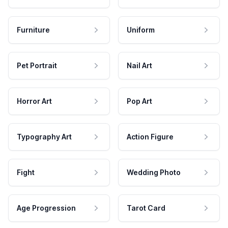
Furniture
Uniform
Pet Portrait
Nail Art
Horror Art
Pop Art
Typography Art
Action Figure
Fight
Wedding Photo
Age Progression
Tarot Card