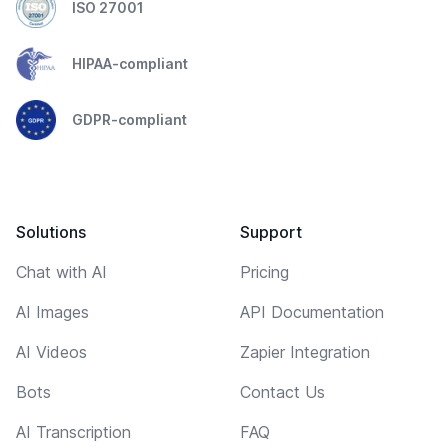
ISO 27001
HIPAA-compliant
GDPR-compliant
Solutions
Support
Chat with AI
Pricing
AI Images
API Documentation
AI Videos
Zapier Integration
Bots
Contact Us
AI Transcription
FAQ