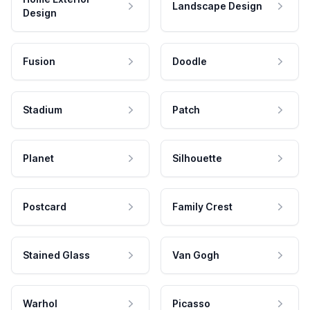
Landscape Design
Design
Fusion
Doodle
Stadium
Patch
Planet
Silhouette
Postcard
Family Crest
Stained Glass
Van Gogh
Warhol
Picasso