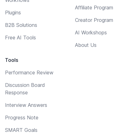
Affiliate Program
Plugins
Creator Program
B2B Solutions
AI Workshops
Free AI Tools
About Us
Tools
Performance Review
Discussion Board
Response
Interview Answers
Progress Note
SMART Goals