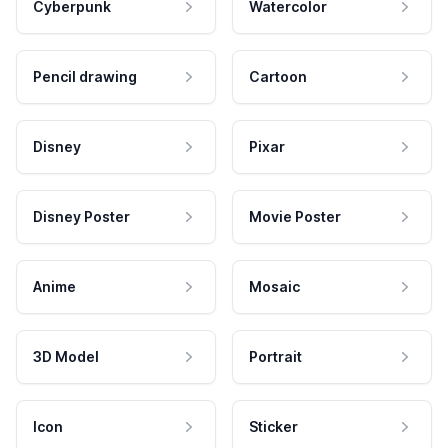
Cyberpunk
Watercolor
Pencil drawing
Cartoon
Disney
Pixar
Disney Poster
Movie Poster
Anime
Mosaic
3D Model
Portrait
Icon
Sticker