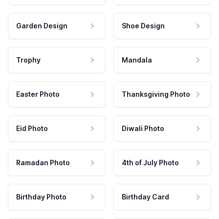
Garden Design
Shoe Design
Trophy
Mandala
Easter Photo
Thanksgiving Photo
Eid Photo
Diwali Photo
Ramadan Photo
4th of July Photo
Birthday Photo
Birthday Card