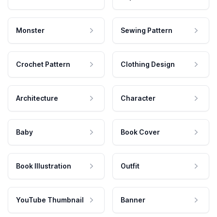
Monster
Sewing Pattern
Crochet Pattern
Clothing Design
Architecture
Character
Baby
Book Cover
Book Illustration
Outfit
YouTube Thumbnail
Banner