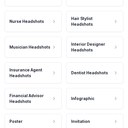
Hair Stylist
Nurse Headshots
Headshots
Interior Designer
Musician Headshots
Headshots
Insurance Agent
Dentist Headshots
Headshots
Financial Advisor
Infographic
Headshots
Poster
Invitation