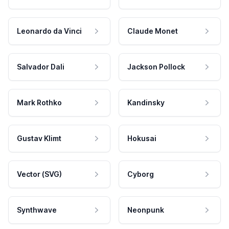
Leonardo da Vinci
Claude Monet
Salvador Dali
Jackson Pollock
Mark Rothko
Kandinsky
Gustav Klimt
Hokusai
Vector (SVG)
Cyborg
Synthwave
Neonpunk