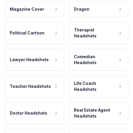
Magazine Cover
Dragon
Therapist
Political Cartoon
Headshots
Comedian
Lawyer Headshots
Headshots
Life Coach
Teacher Headshots
Headshots
Real Estate Agent
Doctor Headshots
Headshots