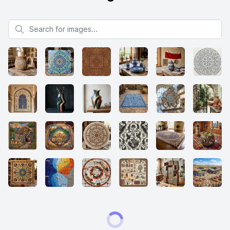
Search for images