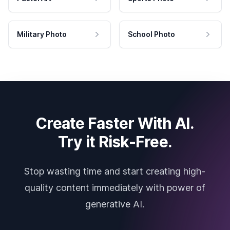
Military Photo
School Photo
Create Faster With AI.
Try it Risk-Free.
Stop wasting time and start creating high-
quality content immediately with power of
generative AI.