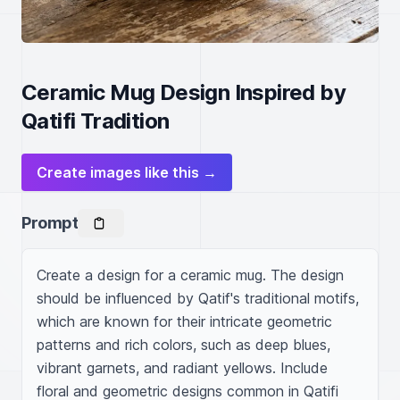
Ceramic Mug Design Inspired by
Qatifi Tradition
Create images like this →
Prompt
Create a design for a ceramic mug. The design 
should be influenced by Qatif's traditional motifs, 
which are known for their intricate geometric 
patterns and rich colors, such as deep blues, 
vibrant garnets, and radiant yellows. Include 
floral and geometric designs common in Qatifi 