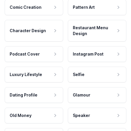
Comic Creation
Pattern Art
Restaurant Menu
Character Design
Design
Podcast Cover
Instagram Post
Luxury Lifestyle
Selfie
Dating Profile
Glamour
Old Money
Speaker