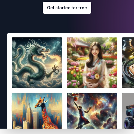
Get started for free
Footer