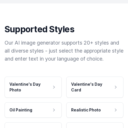
Supported Styles
Our AI image generator supports 20+ styles and
all diverse styles - just select the appropriate style
and enter text in your language of choice.
Valentine's Day
Valentine's Day
Photo
Card
Oil Painting
Realistic Photo