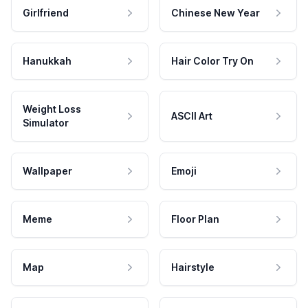
Girlfriend
Chinese New Year
Hanukkah
Hair Color Try On
Weight Loss
ASCII Art
Simulator
Wallpaper
Emoji
Meme
Floor Plan
Map
Hairstyle