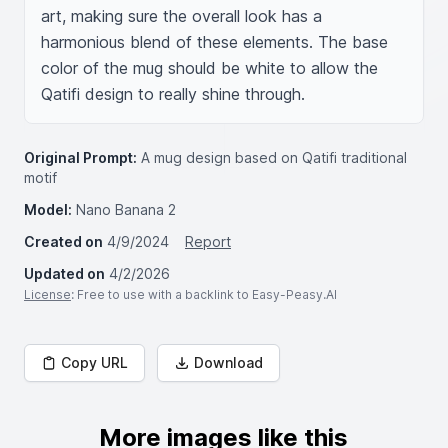
art, making sure the overall look has a 
harmonious blend of these elements. The base 
color of the mug should be white to allow the 
Qatifi design to really shine through.
Original Prompt:
A mug design based on Qatifi traditional
motif
Model:
Nano Banana 2
Created on
4/9/2024
Report
Updated on
4/2/2026
License
: Free to use with a backlink to Easy-Peasy.AI
Copy URL
Download
More images like this