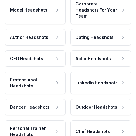
Corporate
Model Headshots
Headshots For Your
Team
Author Headshots
Dating Headshots
CEO Headshots
Actor Headshots
Professional
LinkedIn Headshots
Headshots
Dancer Headshots
Outdoor Headshots
Personal Trainer
Chef Headshots
Headshots