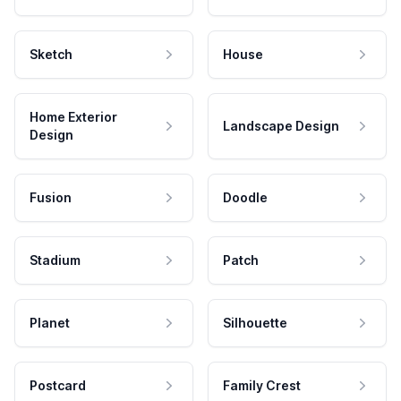
Sketch
House
Home Exterior
Landscape Design
Design
Fusion
Doodle
Stadium
Patch
Planet
Silhouette
Postcard
Family Crest