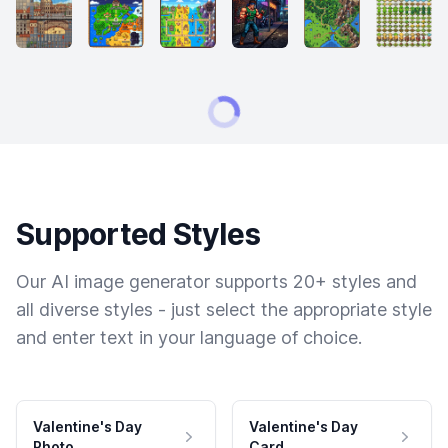
Supported Styles
Our AI image generator supports 20+ styles and
all diverse styles - just select the appropriate style
and enter text in your language of choice.
Valentine's Day
Valentine's Day
Photo
Card