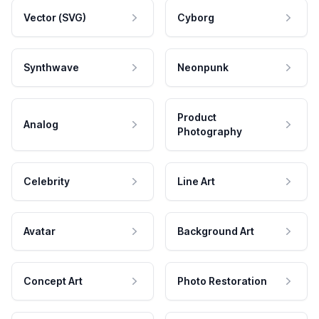
Vector (SVG)
Cyborg
Synthwave
Neonpunk
Product
Analog
Photography
Celebrity
Line Art
Avatar
Background Art
Concept Art
Photo Restoration