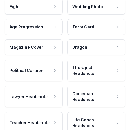
Fight
Wedding Photo
Age Progression
Tarot Card
Magazine Cover
Dragon
Therapist
Political Cartoon
Headshots
Comedian
Lawyer Headshots
Headshots
Life Coach
Teacher Headshots
Headshots