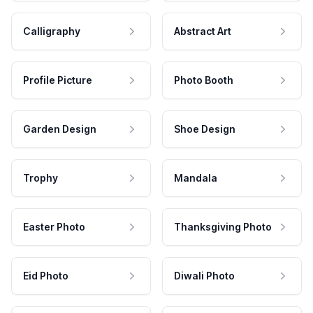
Calligraphy
Abstract Art
Profile Picture
Photo Booth
Garden Design
Shoe Design
Trophy
Mandala
Easter Photo
Thanksgiving Photo
Eid Photo
Diwali Photo