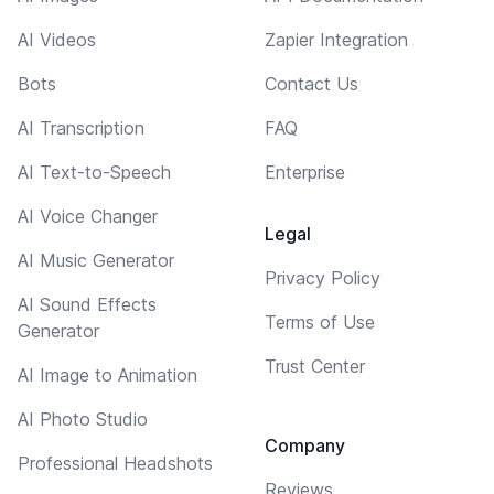
AI Videos
Zapier Integration
Bots
Contact Us
AI Transcription
FAQ
AI Text-to-Speech
Enterprise
AI Voice Changer
Legal
AI Music Generator
Privacy Policy
AI Sound Effects
Terms of Use
Generator
Trust Center
AI Image to Animation
AI Photo Studio
Company
Professional Headshots
Reviews