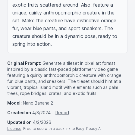
exotic fruits scattered around. Also, feature a 
unique, quirky anthropomorphic creature in the 
set. Make the creature have distinctive orange 
fur, wear blue pants, and sport sneakers. The 
creature should be in a dynamic pose, ready to 
spring into action.
Original Prompt:
Generate a tileset in pixel art format
inspired by a classic fast-paced platformer video game
featuring a quirky anthropomorphic creature with orange
fur, blue pants, and sneakers. The tileset should hint at a
vibrant, tropical island motif with elements such as palm
trees, rope bridges, crates, and exotic fruits.
Model:
Nano Banana 2
Created on
4/3/2024
Report
Updated on
4/2/2026
License
: Free to use with a backlink to Easy-Peasy.AI