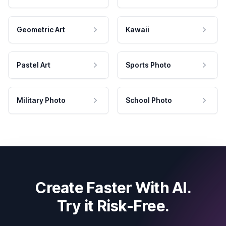
Geometric Art
Kawaii
Pastel Art
Sports Photo
Military Photo
School Photo
Create Faster With AI.
Try it Risk-Free.