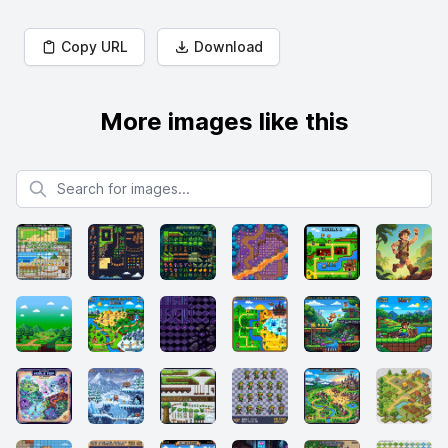
Copy URL
Download
More images like this
Search for images