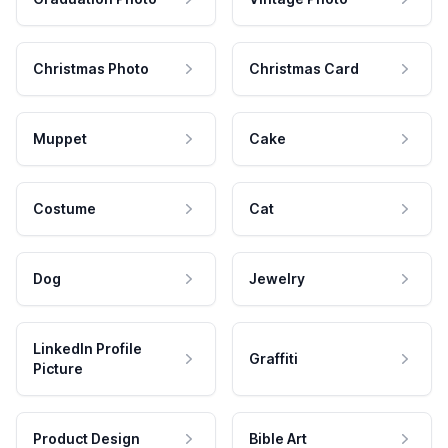
Christmas Photo
Christmas Card
Muppet
Cake
Costume
Cat
Dog
Jewelry
LinkedIn Profile
Graffiti
Picture
Product Design
Bible Art