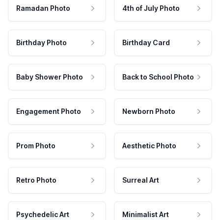
Ramadan Photo
4th of July Photo
Birthday Photo
Birthday Card
Baby Shower Photo
Back to School Photo
Engagement Photo
Newborn Photo
Prom Photo
Aesthetic Photo
Retro Photo
Surreal Art
Psychedelic Art
Minimalist Art