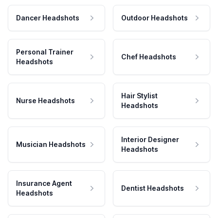
Dancer Headshots
Outdoor Headshots
Personal Trainer
Chef Headshots
Headshots
Hair Stylist
Nurse Headshots
Headshots
Interior Designer
Musician Headshots
Headshots
Insurance Agent
Dentist Headshots
Headshots