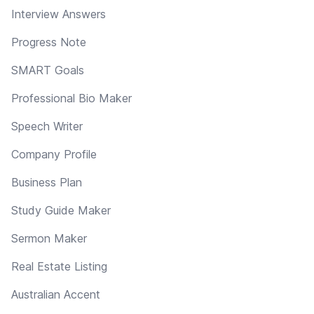
Interview Answers
Progress Note
SMART Goals
Professional Bio Maker
Speech Writer
Company Profile
Business Plan
Study Guide Maker
Sermon Maker
Real Estate Listing
Australian Accent