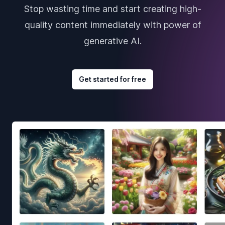
Stop wasting time and start creating high-
quality content immediately with power of
generative AI.
Get started for free