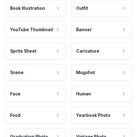
Book Illustration
Outfit
YouTube Thumbnail
Banner
Sprite Sheet
Caricature
Scene
Mugshot
Face
Human
Food
Yearbook Photo
Graduation Photo
Vintage Photo