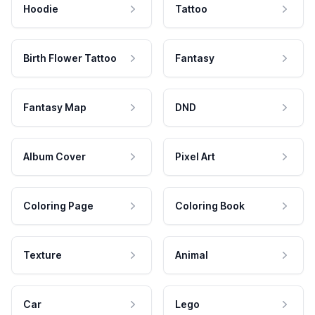
Hoodie
Tattoo
Birth Flower Tattoo
Fantasy
Fantasy Map
DND
Album Cover
Pixel Art
Coloring Page
Coloring Book
Texture
Animal
Car
Lego