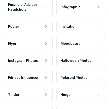
Financial Advisor
Infographic
Headshots
Poster
Invitation
Flyer
Moodboard
Instagram Photos
Halloween Photos
Fitness Influencer
Polaroid Photos
Tinder
Hinge