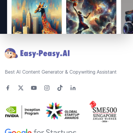
Footer
Best AI Content Generator & Copywriting Assistant