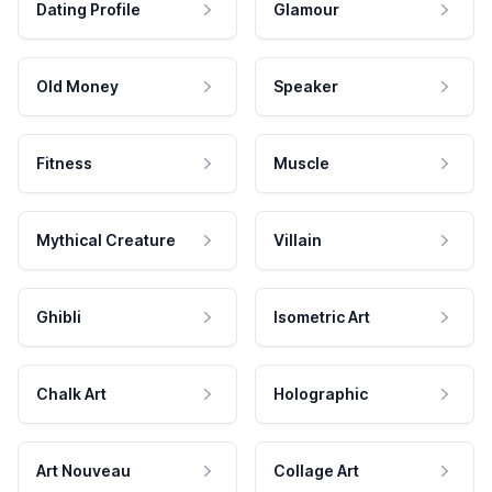
Dating Profile
Glamour
Old Money
Speaker
Fitness
Muscle
Mythical Creature
Villain
Ghibli
Isometric Art
Chalk Art
Holographic
Art Nouveau
Collage Art