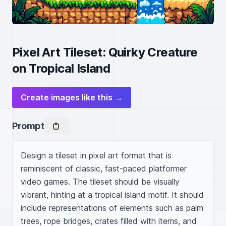
Pixel Art Tileset: Quirky Creature
on Tropical Island
Create images like this →
Prompt
Design a tileset in pixel art format that is 
reminiscent of classic, fast-paced platformer 
video games. The tileset should be visually 
vibrant, hinting at a tropical island motif. It should 
include representations of elements such as palm 
trees, rope bridges, crates filled with items, and 