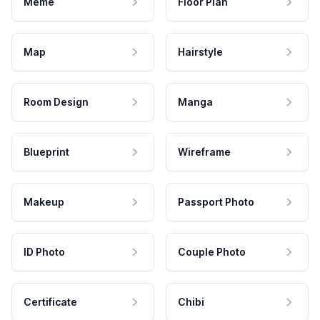
Meme
Floor Plan
Map
Hairstyle
Room Design
Manga
Blueprint
Wireframe
Makeup
Passport Photo
ID Photo
Couple Photo
Certificate
Chibi