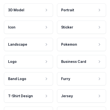
3D Model
Portrait
Icon
Sticker
Landscape
Pokemon
Logo
Business Card
Band Logo
Furry
T-Shirt Design
Jersey