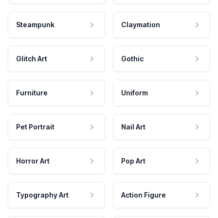
Steampunk
Claymation
Glitch Art
Gothic
Furniture
Uniform
Pet Portrait
Nail Art
Horror Art
Pop Art
Typography Art
Action Figure