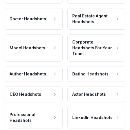
Real Estate Agent
Doctor Headshots
Headshots
Corporate
Model Headshots
Headshots For Your
Team
Author Headshots
Dating Headshots
CEO Headshots
Actor Headshots
Professional
LinkedIn Headshots
Headshots