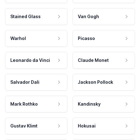
Stained Glass
Van Gogh
Warhol
Picasso
Leonardo da Vinci
Claude Monet
Salvador Dali
Jackson Pollock
Mark Rothko
Kandinsky
Gustav Klimt
Hokusai