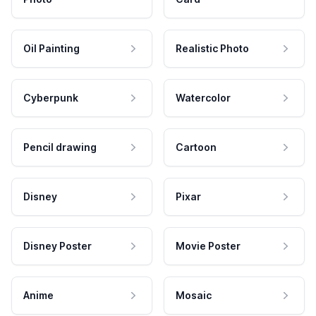
Oil Painting
Realistic Photo
Cyberpunk
Watercolor
Pencil drawing
Cartoon
Disney
Pixar
Disney Poster
Movie Poster
Anime
Mosaic