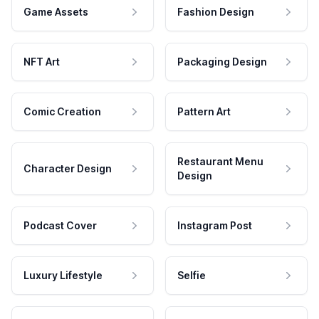
Game Assets
Fashion Design
NFT Art
Packaging Design
Comic Creation
Pattern Art
Restaurant Menu
Character Design
Design
Podcast Cover
Instagram Post
Luxury Lifestyle
Selfie