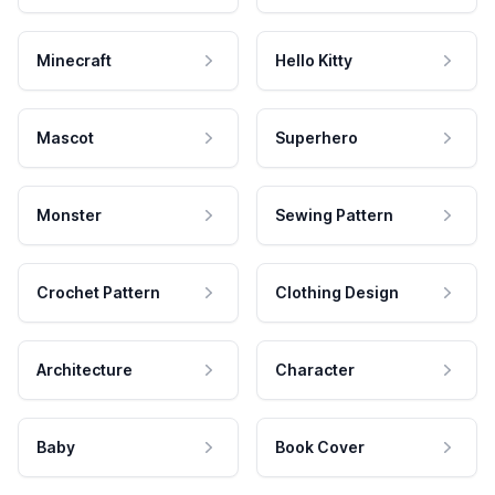
Minecraft
Hello Kitty
Mascot
Superhero
Monster
Sewing Pattern
Crochet Pattern
Clothing Design
Architecture
Character
Baby
Book Cover