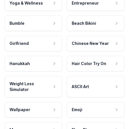
Yoga & Wellness
Entrepreneur
Bumble
Beach Bikini
Girlfriend
Chinese New Year
Hanukkah
Hair Color Try On
Weight Loss
ASCII Art
Simulator
Wallpaper
Emoji