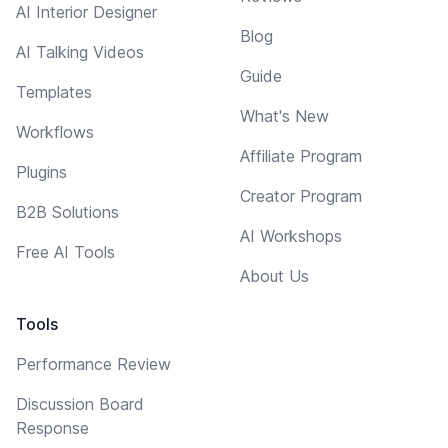
AI Interior Designer
Blog
AI Talking Videos
Guide
Templates
What's New
Workflows
Affiliate Program
Plugins
Creator Program
B2B Solutions
AI Workshops
Free AI Tools
About Us
Tools
Performance Review
Discussion Board
Response