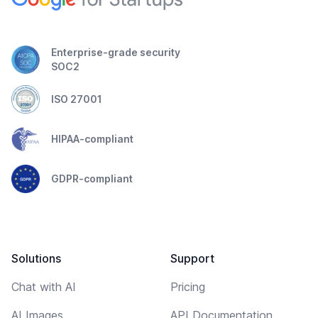
Enterprise-grade security
SOC2
ISO 27001
HIPAA-compliant
GDPR-compliant
Solutions
Support
Chat with AI
Pricing
AI Images
API Documentation