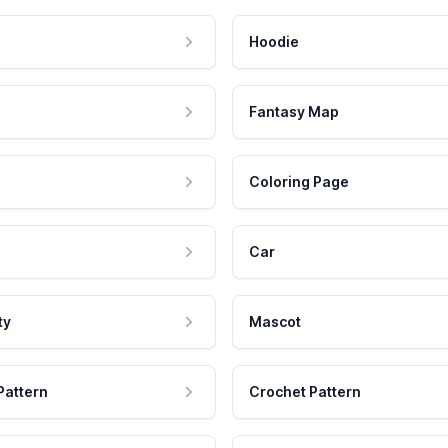
Hoodie
Fantasy Map
Coloring Page
Car
ty
Mascot
Pattern
Crochet Pattern