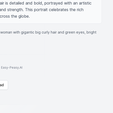
air is detailed and bold, portrayed with an artistic 
nd strength. This portrait celebrates the rich 
cross the globe.
woman with gigantic big curly hair and green eyes, bright
to Easy-Peasy.AI
ad