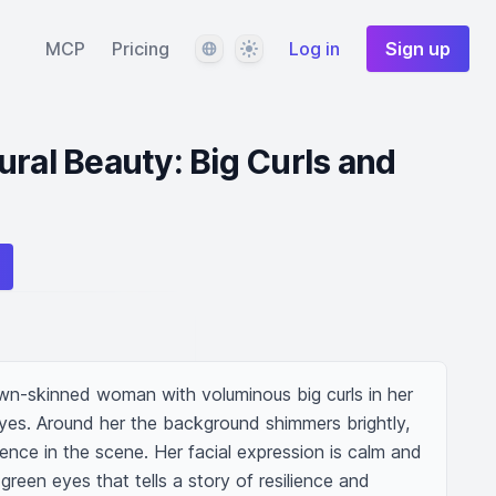
Language
Theme
MCP
Pricing
Log in
Sign up
ural Beauty: Big Curls and
own-skinned woman with voluminous big curls in her 
eyes. Around her the background shimmers brightly, 
nce in the scene. Her facial expression is calm and 
green eyes that tells a story of resilience and 