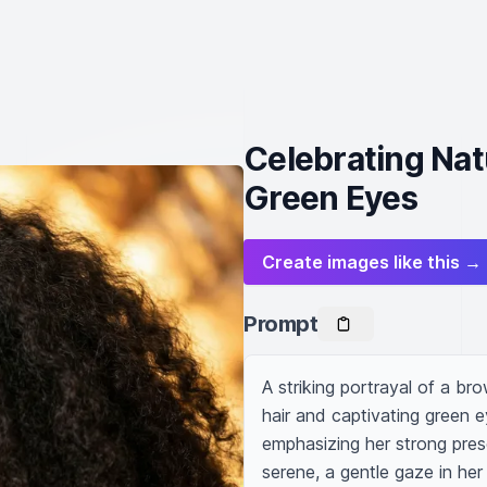
Celebrating Nat
Green Eyes
Create images like this →
Prompt
A striking portrayal of a br
hair and captivating green 
emphasizing her strong prese
serene, a gentle gaze in her 