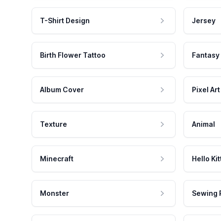
T-Shirt Design
Jersey
Birth Flower Tattoo
Fantasy
Album Cover
Pixel Art
Texture
Animal
Minecraft
Hello Kit
Monster
Sewing 