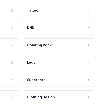
Tattoo
DND
Coloring Book
Lego
Superhero
Clothing Design