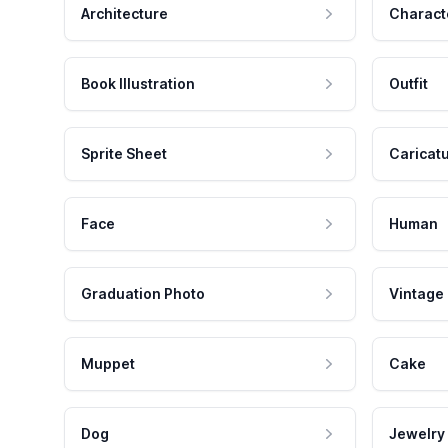
Architecture
Charact
Book Illustration
Outfit
Sprite Sheet
Caricat
Face
Human
Graduation Photo
Vintage
Muppet
Cake
Dog
Jewelry