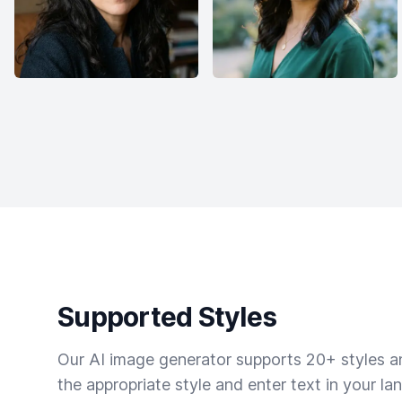
Supported Styles
Our AI image generator supports 20+ styles and
the appropriate style and enter text in your la