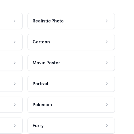
Realistic Photo
Cartoon
Movie Poster
Portrait
Pokemon
Furry