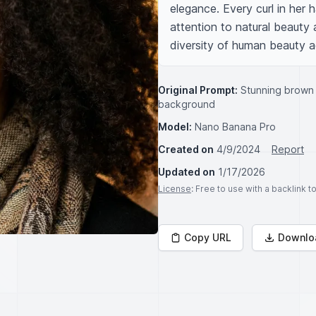
elegance. Every curl in her h
attention to natural beauty a
diversity of human beauty a
Original Prompt:
Stunning brown 
background
Model:
Nano Banana Pro
Created on
4/9/2024
Report
Updated on
1/17/2026
License
: Free to use with a backlink 
Copy URL
Downlo