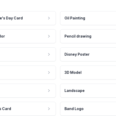
e's Day Card
Oil Painting
lor
Pencil drawing
Disney Poster
3D Model
Landscape
s Card
Band Logo