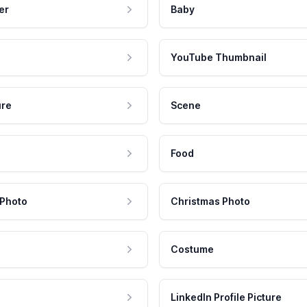
er
Baby
YouTube Thumbnail
ure
Scene
Food
 Photo
Christmas Photo
Costume
LinkedIn Profile Picture