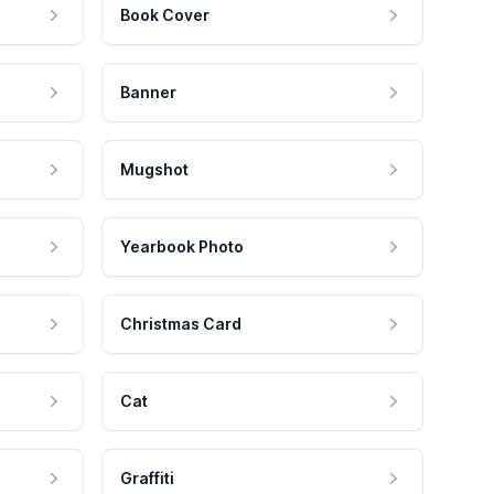
Book Cover
Banner
Mugshot
Yearbook Photo
Christmas Card
Cat
Graffiti