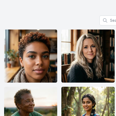
Search f