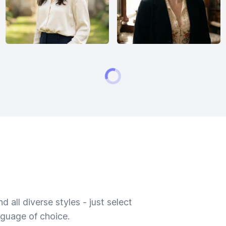
 all diverse styles - just select
nguage of choice.