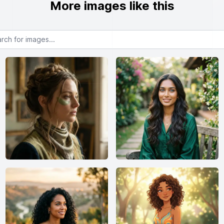
More images like this
or images