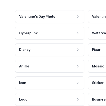
Valentine's Day Photo
Valentin
Cyberpunk
Waterco
Disney
Pixar
Anime
Mosaic
Icon
Sticker
Logo
Busines