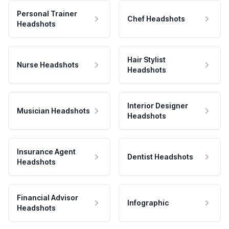
Personal Trainer
Chef Headshots
Headshots
Hair Stylist
Nurse Headshots
Headshots
Interior Designer
Musician Headshots
Headshots
Insurance Agent
Dentist Headshots
Headshots
Financial Advisor
Infographic
Headshots