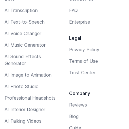
AI Transcription
FAQ
AI Text-to-Speech
Enterprise
AI Voice Changer
Legal
AI Music Generator
Privacy Policy
AI Sound Effects
Terms of Use
Generator
Trust Center
AI Image to Animation
AI Photo Studio
Company
Professional Headshots
Reviews
AI Interior Designer
Blog
AI Talking Videos
Guide