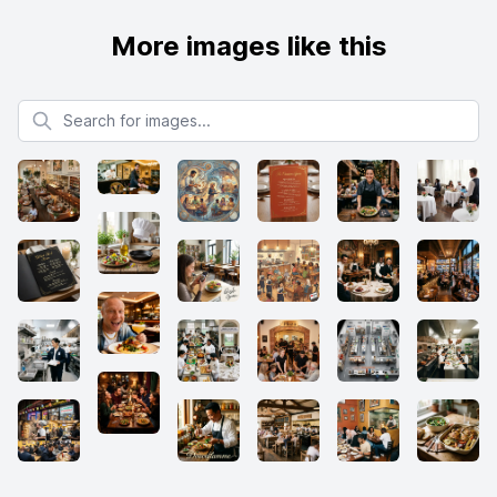
More images like this
Search for images