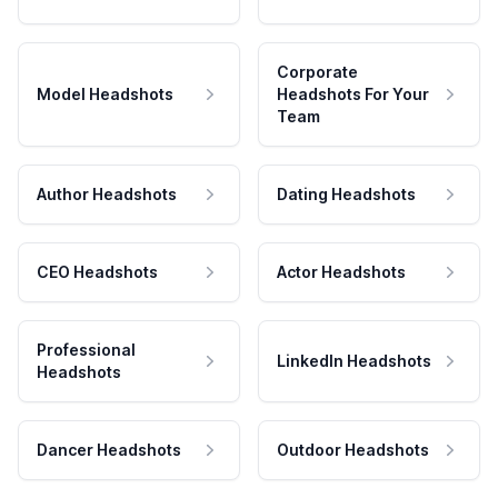
Corporate
Model Headshots
Headshots For Your
Team
Author Headshots
Dating Headshots
CEO Headshots
Actor Headshots
Professional
LinkedIn Headshots
Headshots
Dancer Headshots
Outdoor Headshots