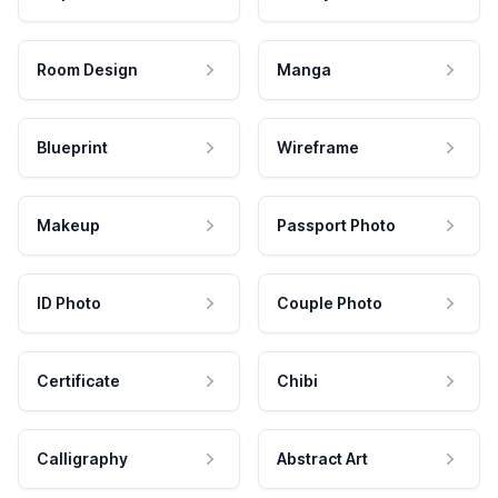
Room Design
Manga
Blueprint
Wireframe
Makeup
Passport Photo
ID Photo
Couple Photo
Certificate
Chibi
Calligraphy
Abstract Art