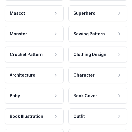
Mascot
Superhero
Monster
Sewing Pattern
Crochet Pattern
Clothing Design
Architecture
Character
Baby
Book Cover
Book Illustration
Outfit