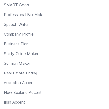
SMART Goals
Professional Bio Maker
Speech Writer
Company Profile
Business Plan
Study Guide Maker
Sermon Maker
Real Estate Listing
Australian Accent
New Zealand Accent
Irish Accent