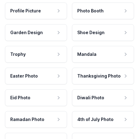
Profile Picture
Photo Booth
Garden Design
Shoe Design
Trophy
Mandala
Easter Photo
Thanksgiving Photo
Eid Photo
Diwali Photo
Ramadan Photo
4th of July Photo