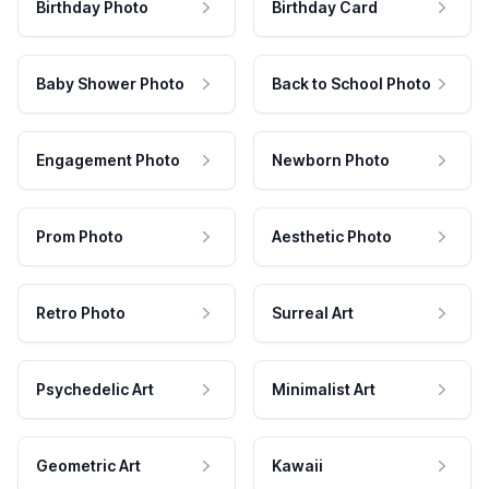
Birthday Photo
Birthday Card
Baby Shower Photo
Back to School Photo
Engagement Photo
Newborn Photo
Prom Photo
Aesthetic Photo
Retro Photo
Surreal Art
Psychedelic Art
Minimalist Art
Geometric Art
Kawaii