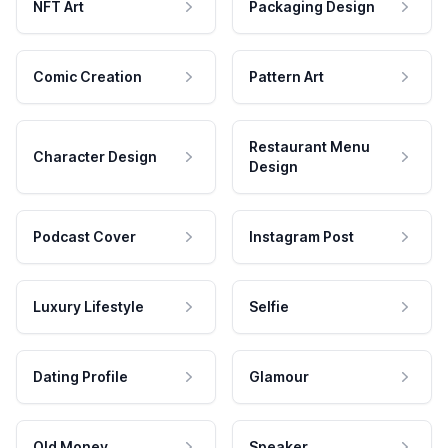
NFT Art
Packaging Design
Comic Creation
Pattern Art
Restaurant Menu
Character Design
Design
Podcast Cover
Instagram Post
Luxury Lifestyle
Selfie
Dating Profile
Glamour
Old Money
Speaker