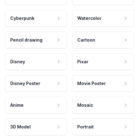
Cyberpunk
Watercolor
Pencil drawing
Cartoon
Disney
Pixar
Disney Poster
Movie Poster
Anime
Mosaic
3D Model
Portrait