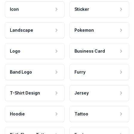
Icon
Sticker
Landscape
Pokemon
Logo
Business Card
Band Logo
Furry
T-Shirt Design
Jersey
Hoodie
Tattoo