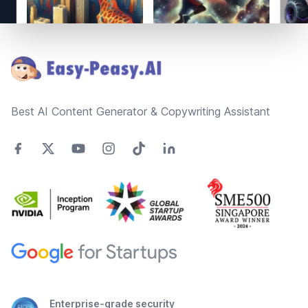
Footer
Best AI Content Generator & Copywriting Assistant
Enterprise-grade security