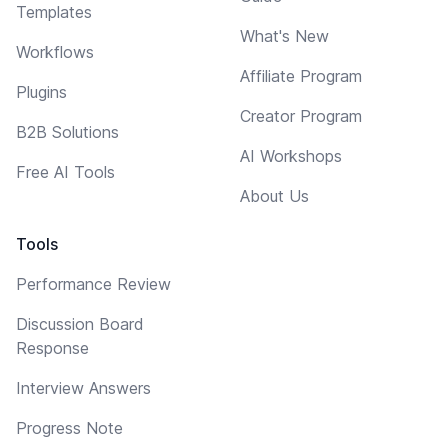
Templates
What's New
Workflows
Affiliate Program
Plugins
Creator Program
B2B Solutions
AI Workshops
Free AI Tools
About Us
Tools
Performance Review
Discussion Board
Response
Interview Answers
Progress Note