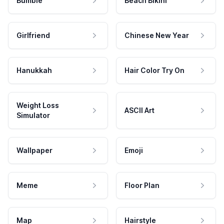
Bumble
Beach Bikini
Girlfriend
Chinese New Year
Hanukkah
Hair Color Try On
Weight Loss
ASCII Art
Simulator
Wallpaper
Emoji
Meme
Floor Plan
Map
Hairstyle