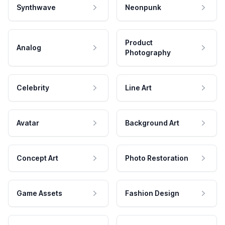
Synthwave
Neonpunk
Product
Analog
Photography
Celebrity
Line Art
Avatar
Background Art
Concept Art
Photo Restoration
Game Assets
Fashion Design