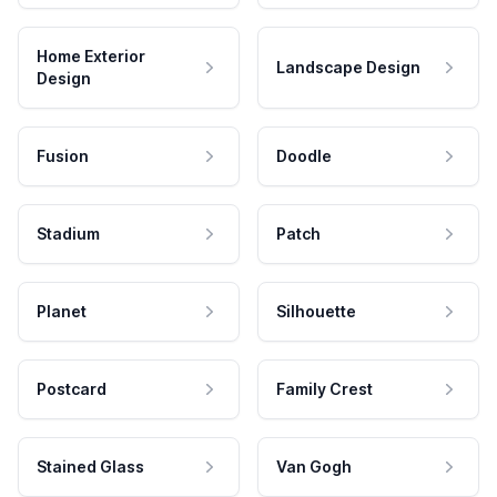
Home Exterior
Landscape Design
Design
Fusion
Doodle
Stadium
Patch
Planet
Silhouette
Postcard
Family Crest
Stained Glass
Van Gogh