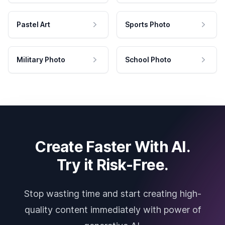
Pastel Art
Sports Photo
Military Photo
School Photo
Create Faster With AI.
Try it Risk-Free.
Stop wasting time and start creating high-
quality content immediately with power of