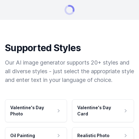
Supported Styles
Our AI image generator supports 20+ styles and
all diverse styles - just select the appropriate style
and enter text in your language of choice.
Valentine's Day
Valentine's Day
Photo
Card
Oil Painting
Realistic Photo