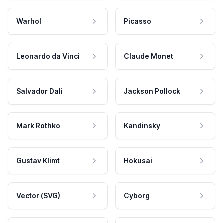
Warhol
Picasso
Leonardo da Vinci
Claude Monet
Salvador Dali
Jackson Pollock
Mark Rothko
Kandinsky
Gustav Klimt
Hokusai
Vector (SVG)
Cyborg