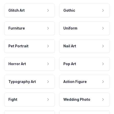
Glitch Art
Gothic
Furniture
Uniform
Pet Portrait
Nail Art
Horror Art
Pop Art
Typography Art
Action Figure
Fight
Wedding Photo