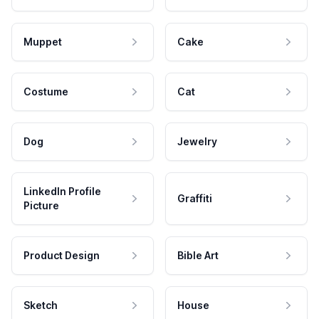
Muppet
Cake
Costume
Cat
Dog
Jewelry
LinkedIn Profile
Graffiti
Picture
Product Design
Bible Art
Sketch
House