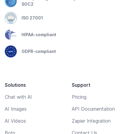
SOC2
ISO 27001
HIPAA-compliant
GDPR-compliant
Solutions
Support
Chat with AI
Pricing
AI Images
API Documentation
AI Videos
Zapier Integration
Bots
Contact Us