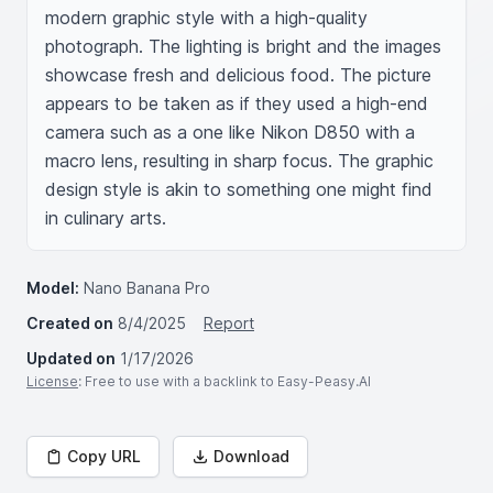
modern graphic style with a high-quality 
photograph. The lighting is bright and the images 
showcase fresh and delicious food. The picture 
appears to be taken as if they used a high-end 
camera such as a one like Nikon D850 with a 
macro lens, resulting in sharp focus. The graphic 
design style is akin to something one might find 
in culinary arts.
Model:
Nano Banana Pro
Created on
8/4/2025
Report
Updated on
1/17/2026
License
: Free to use with a backlink to Easy-Peasy.AI
Copy URL
Download