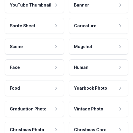
YouTube Thumbnail
Banner
Sprite Sheet
Caricature
Scene
Mugshot
Face
Human
Food
Yearbook Photo
Graduation Photo
Vintage Photo
Christmas Photo
Christmas Card