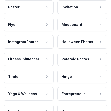
Poster
Invitation
Flyer
Moodboard
Instagram Photos
Halloween Photos
Fitness Influencer
Polaroid Photos
Tinder
Hinge
Yoga & Wellness
Entrepreneur