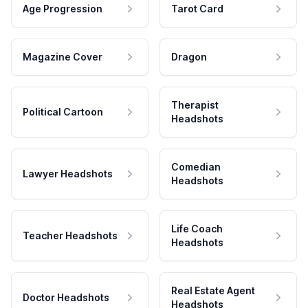
Age Progression
Tarot Card
Magazine Cover
Dragon
Therapist
Political Cartoon
Headshots
Comedian
Lawyer Headshots
Headshots
Life Coach
Teacher Headshots
Headshots
Real Estate Agent
Doctor Headshots
Headshots