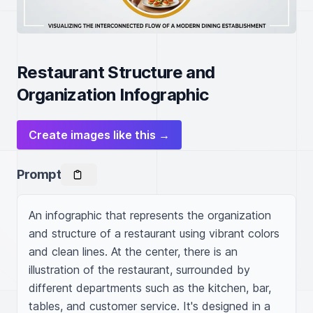
Restaurant Structure and
Organization Infographic
Create images like this →
Prompt
An infographic that represents the organization 
and structure of a restaurant using vibrant colors 
and clean lines. At the center, there is an 
illustration of the restaurant, surrounded by 
different departments such as the kitchen, bar, 
tables, and customer service. It's designed in a 