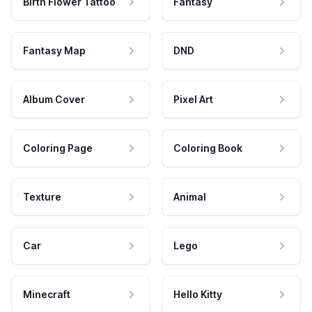
Birth Flower Tattoo
Fantasy
Fantasy Map
DND
Album Cover
Pixel Art
Coloring Page
Coloring Book
Texture
Animal
Car
Lego
Minecraft
Hello Kitty