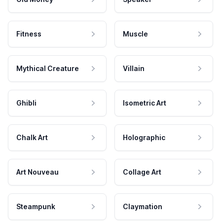
Fitness
Muscle
Mythical Creature
Villain
Ghibli
Isometric Art
Chalk Art
Holographic
Art Nouveau
Collage Art
Steampunk
Claymation