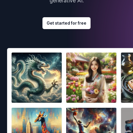
generative AI.
Get started for free