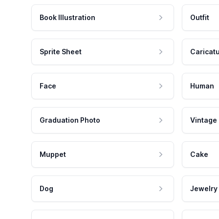
Book Illustration
Outfit
Sprite Sheet
Caricat
Face
Human
Graduation Photo
Vintage
Muppet
Cake
Dog
Jewelry