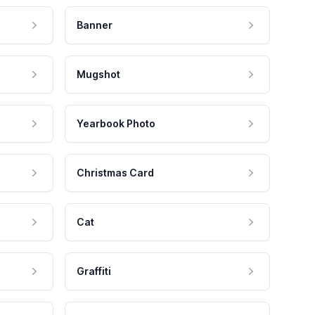
Banner
Mugshot
Yearbook Photo
Christmas Card
Cat
Graffiti