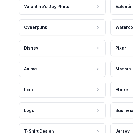
Valentine's Day Photo
Valentin
Cyberpunk
Waterco
Disney
Pixar
Anime
Mosaic
Icon
Sticker
Logo
Busines
T-Shirt Design
Jersey