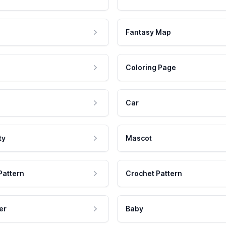
Fantasy Map
Coloring Page
Car
ty
Mascot
Pattern
Crochet Pattern
er
Baby