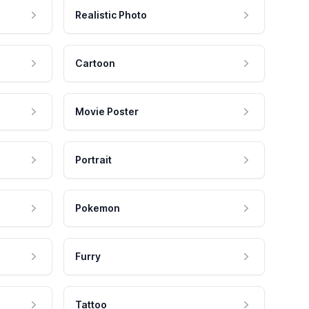
Realistic Photo
Cartoon
Movie Poster
Portrait
Pokemon
Furry
Tattoo