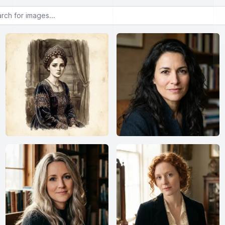
or images