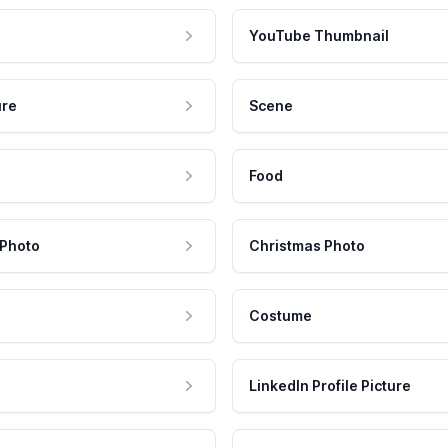
YouTube Thumbnail
ure
Scene
Food
 Photo
Christmas Photo
Costume
LinkedIn Profile Picture