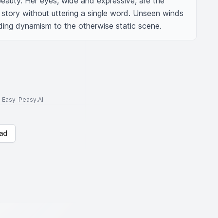
eauty. Her eyes, wide and expressive, are the 
a story without uttering a single word. Unseen winds 
ending dynamism to the otherwise static scene.
to Easy-Peasy.AI
ad