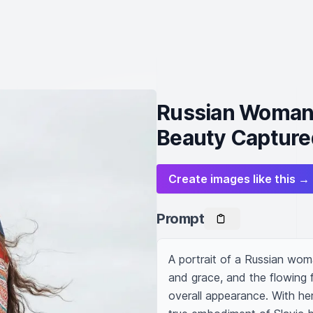
Russian Woman i
Beauty Capture
Create images like this →
Prompt
A portrait of a Russian wom
and grace, and the flowing f
overall appearance. With he