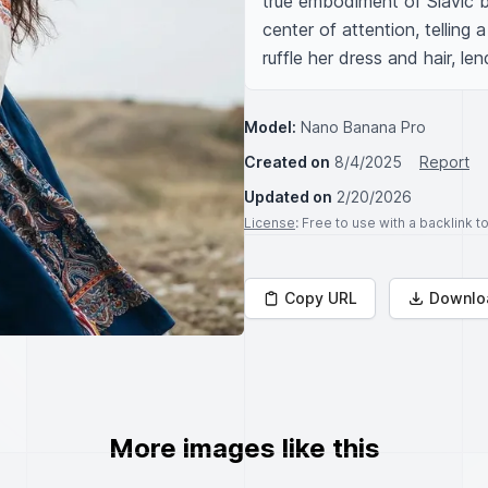
true embodiment of Slavic b
center of attention, telling 
ruffle her dress and hair, l
Model:
Nano Banana Pro
Created on
8/4/2025
Report
Updated on
2/20/2026
License
: Free to use with a backlink 
Copy URL
Downlo
More images like this