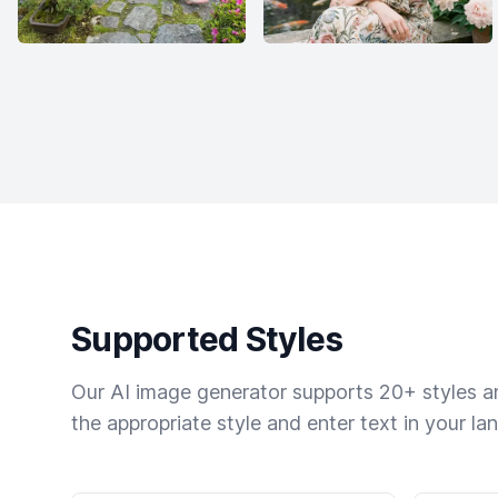
Supported Styles
Our AI image generator supports 20+ styles and
the appropriate style and enter text in your la