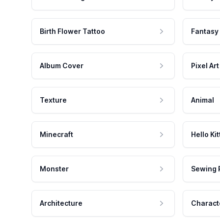
Birth Flower Tattoo
Fantasy
Album Cover
Pixel Art
Texture
Animal
Minecraft
Hello Kit
Monster
Sewing 
Architecture
Charact