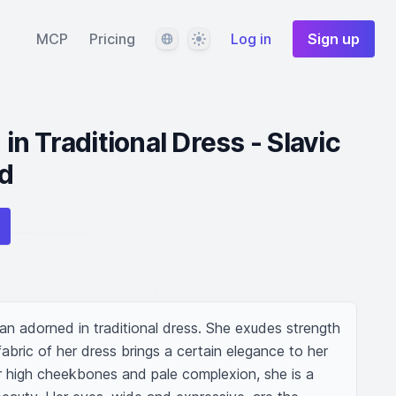
Language
Theme
MCP
Pricing
Log in
Sign up
n Traditional Dress - Slavic
d
an adorned in traditional dress. She exudes strength 
abric of her dress brings a certain elegance to her 
r high cheekbones and pale complexion, she is a 