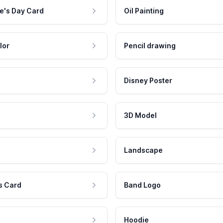
e's Day Card
Oil Painting
lor
Pencil drawing
Disney Poster
3D Model
Landscape
s Card
Band Logo
Hoodie