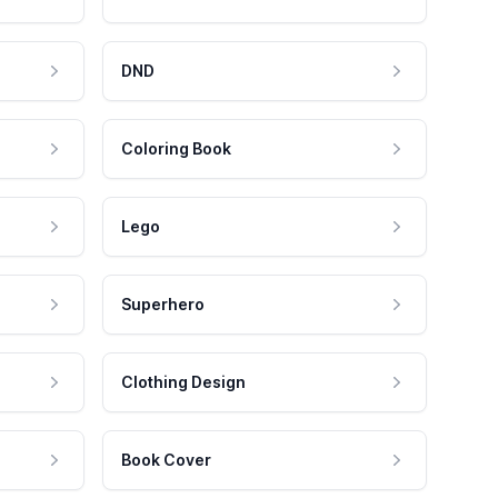
DND
Coloring Book
Lego
Superhero
Clothing Design
Book Cover