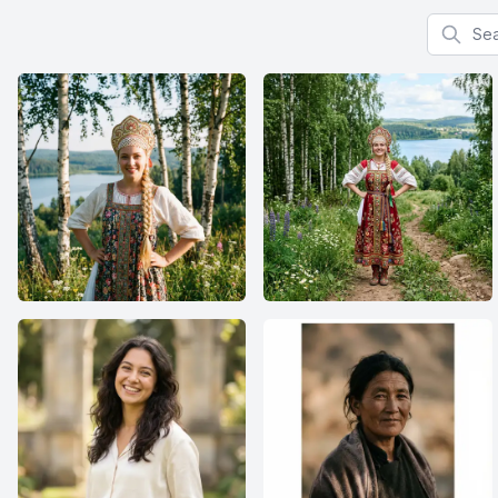
Search f