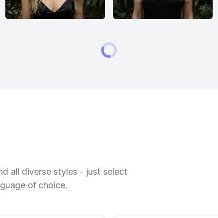
 all diverse styles - just select
nguage of choice.