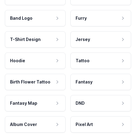
Band Logo
Furry
T-Shirt Design
Jersey
Hoodie
Tattoo
Birth Flower Tattoo
Fantasy
Fantasy Map
DND
Album Cover
Pixel Art