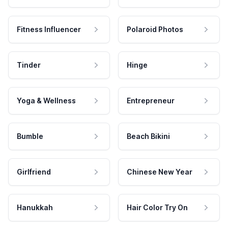
Fitness Influencer
Polaroid Photos
Tinder
Hinge
Yoga & Wellness
Entrepreneur
Bumble
Beach Bikini
Girlfriend
Chinese New Year
Hanukkah
Hair Color Try On