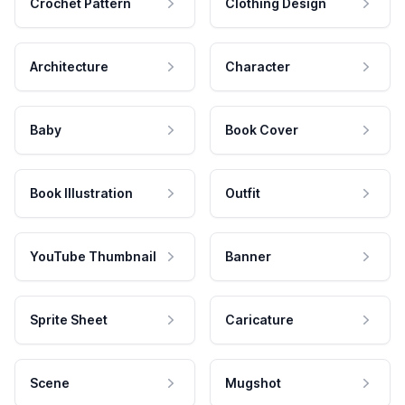
Crochet Pattern
Clothing Design
Architecture
Character
Baby
Book Cover
Book Illustration
Outfit
YouTube Thumbnail
Banner
Sprite Sheet
Caricature
Scene
Mugshot