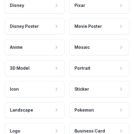
Disney
Pixar
Disney Poster
Movie Poster
Anime
Mosaic
3D Model
Portrait
Icon
Sticker
Landscape
Pokemon
Logo
Business Card