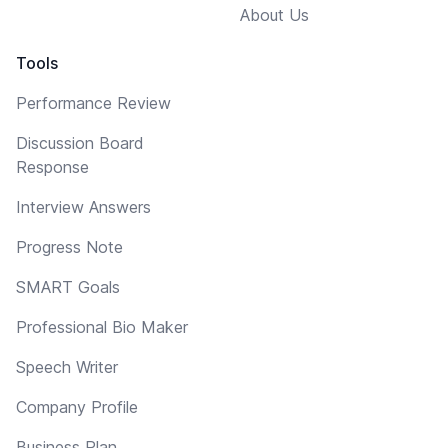
About Us
Tools
Performance Review
Discussion Board
Response
Interview Answers
Progress Note
SMART Goals
Professional Bio Maker
Speech Writer
Company Profile
Business Plan