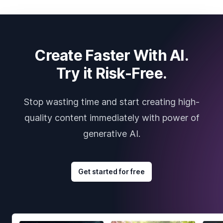
Create Faster With AI.
Try it Risk-Free.
Stop wasting time and start creating high-
quality content immediately with power of
generative AI.
Get started for free