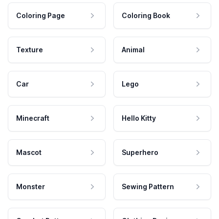
Coloring Page
Coloring Book
Texture
Animal
Car
Lego
Minecraft
Hello Kitty
Mascot
Superhero
Monster
Sewing Pattern