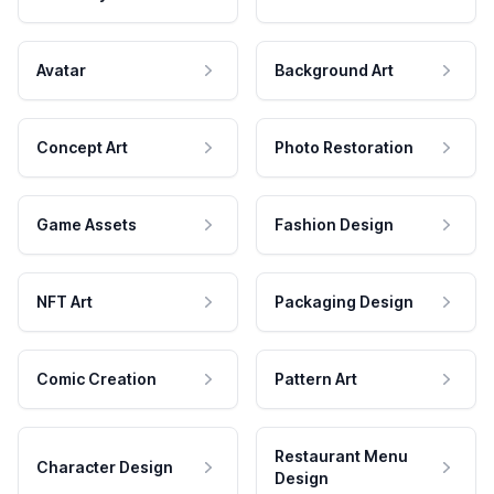
Avatar
Background Art
Concept Art
Photo Restoration
Game Assets
Fashion Design
NFT Art
Packaging Design
Comic Creation
Pattern Art
Restaurant Menu
Character Design
Design