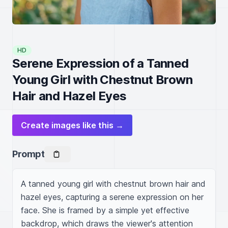
HD
Serene Expression of a Tanned
Young Girl with Chestnut Brown
Hair and Hazel Eyes
Create images like this →
Prompt
A tanned young girl with chestnut brown hair and 
hazel eyes, capturing a serene expression on her 
face. She is framed by a simple yet effective 
backdrop, which draws the viewer's attention 