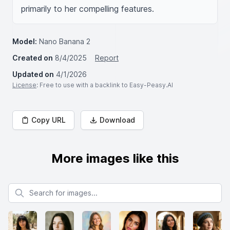
primarily to her compelling features.
Model:
Nano Banana 2
Created on
8/4/2025
Report
Updated on
4/1/2026
License
: Free to use with a backlink to Easy-Peasy.AI
Copy URL
Download
More images like this
Search for images