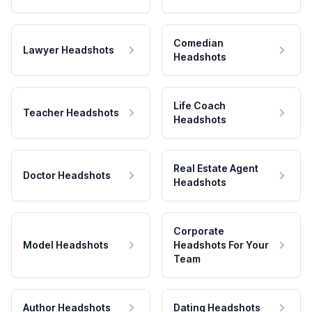
Comedian
Lawyer Headshots
Headshots
Life Coach
Teacher Headshots
Headshots
Real Estate Agent
Doctor Headshots
Headshots
Corporate
Model Headshots
Headshots For Your
Team
Author Headshots
Dating Headshots