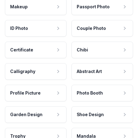
Makeup
Passport Photo
ID Photo
Couple Photo
Certificate
Chibi
Calligraphy
Abstract Art
Profile Picture
Photo Booth
Garden Design
Shoe Design
Trophy
Mandala