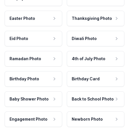
Easter Photo
Thanksgiving Photo
Eid Photo
Diwali Photo
Ramadan Photo
4th of July Photo
Birthday Photo
Birthday Card
Baby Shower Photo
Back to School Photo
Engagement Photo
Newborn Photo