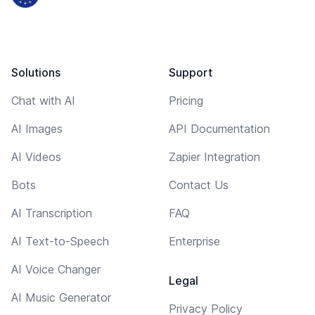
Solutions
Support
Chat with AI
Pricing
AI Images
API Documentation
AI Videos
Zapier Integration
Bots
Contact Us
AI Transcription
FAQ
AI Text-to-Speech
Enterprise
AI Voice Changer
Legal
AI Music Generator
Privacy Policy