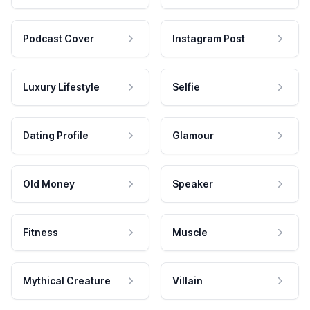
Podcast Cover
Instagram Post
Luxury Lifestyle
Selfie
Dating Profile
Glamour
Old Money
Speaker
Fitness
Muscle
Mythical Creature
Villain