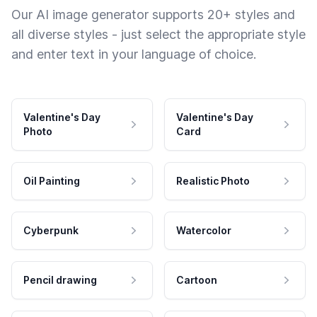
Our AI image generator supports 20+ styles and
all diverse styles - just select the appropriate style
and enter text in your language of choice.
Valentine's Day
Valentine's Day
Photo
Card
Oil Painting
Realistic Photo
Cyberpunk
Watercolor
Pencil drawing
Cartoon