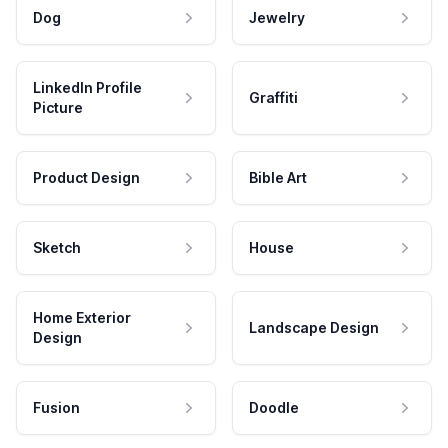
Dog
Jewelry
LinkedIn Profile
Graffiti
Picture
Product Design
Bible Art
Sketch
House
Home Exterior
Landscape Design
Design
Fusion
Doodle