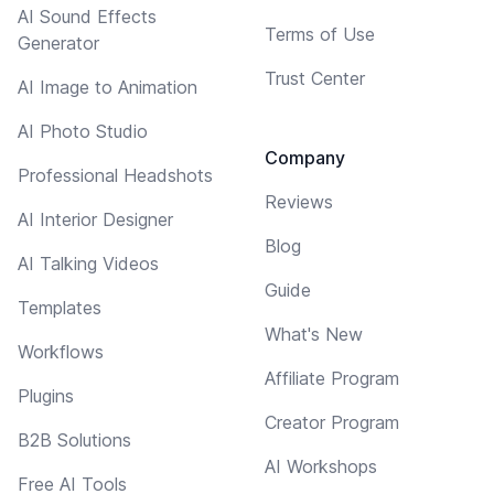
AI Sound Effects
Terms of Use
Generator
Trust Center
AI Image to Animation
AI Photo Studio
Company
Professional Headshots
Reviews
AI Interior Designer
Blog
AI Talking Videos
Guide
Templates
What's New
Workflows
Affiliate Program
Plugins
Creator Program
B2B Solutions
AI Workshops
Free AI Tools