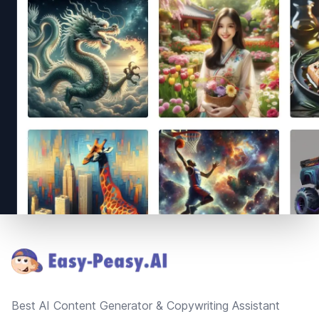
Footer
Best AI Content Generator & Copywriting Assistant