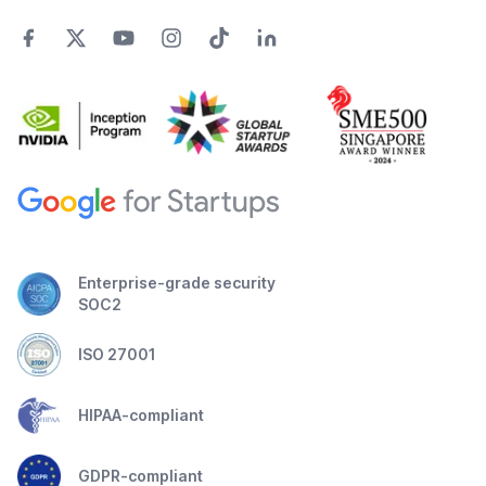
Enterprise-grade security
SOC2
ISO 27001
HIPAA-compliant
GDPR-compliant