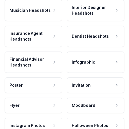
Interior Designer
Musician Headshots
Headshots
Insurance Agent
Dentist Headshots
Headshots
Financial Advisor
Infographic
Headshots
Poster
Invitation
Flyer
Moodboard
Instagram Photos
Halloween Photos