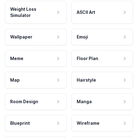
Weight Loss
ASCII Art
Simulator
Wallpaper
Emoji
Meme
Floor Plan
Map
Hairstyle
Room Design
Manga
Blueprint
Wireframe