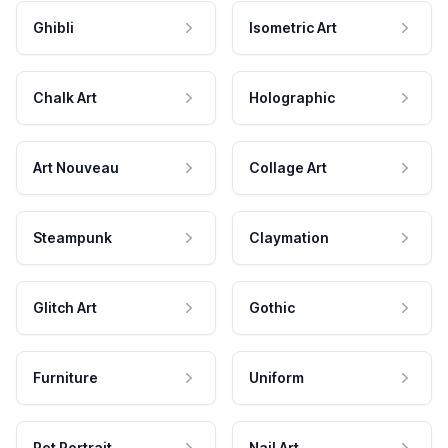
Ghibli
Isometric Art
Chalk Art
Holographic
Art Nouveau
Collage Art
Steampunk
Claymation
Glitch Art
Gothic
Furniture
Uniform
Pet Portrait
Nail Art