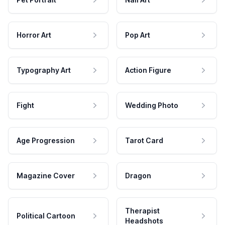
Horror Art
Pop Art
Typography Art
Action Figure
Fight
Wedding Photo
Age Progression
Tarot Card
Magazine Cover
Dragon
Therapist
Political Cartoon
Headshots