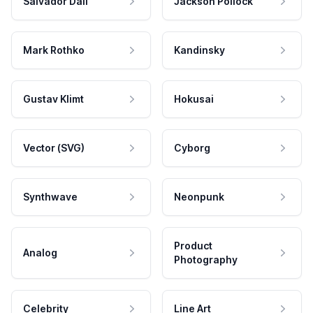
Salvador Dali
Jackson Pollock
Mark Rothko
Kandinsky
Gustav Klimt
Hokusai
Vector (SVG)
Cyborg
Synthwave
Neonpunk
Product
Analog
Photography
Celebrity
Line Art