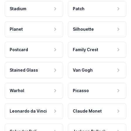
Stadium
Patch
Planet
Silhouette
Postcard
Family Crest
Stained Glass
Van Gogh
Warhol
Picasso
Leonardo da Vinci
Claude Monet