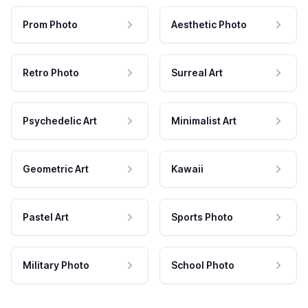
Prom Photo
Aesthetic Photo
Retro Photo
Surreal Art
Psychedelic Art
Minimalist Art
Geometric Art
Kawaii
Pastel Art
Sports Photo
Military Photo
School Photo