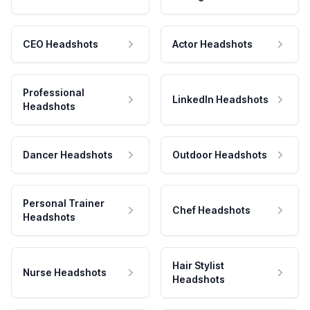
CEO Headshots
Actor Headshots
Professional
LinkedIn Headshots
Headshots
Dancer Headshots
Outdoor Headshots
Personal Trainer
Chef Headshots
Headshots
Hair Stylist
Nurse Headshots
Headshots