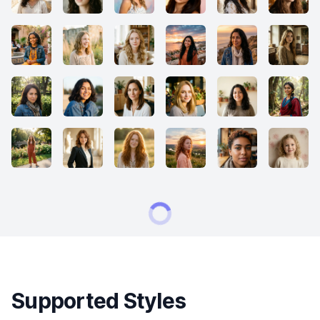
Supported Styles