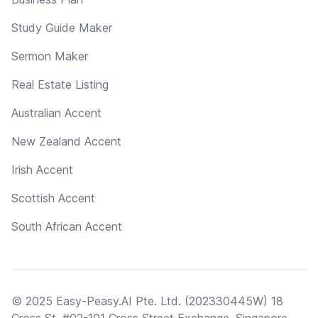
Study Guide Maker
Sermon Maker
Real Estate Listing
Australian Accent
New Zealand Accent
Irish Accent
Scottish Accent
South African Accent
© 2025 Easy-Peasy.AI Pte. Ltd. (202330445W) 18
Cross St, #02-101 Cross Street Exchange, Singapore