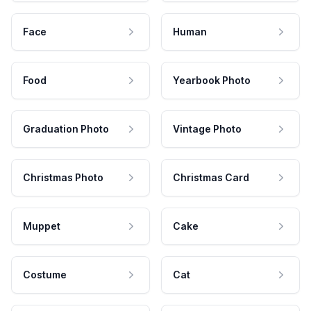
Face
Human
Food
Yearbook Photo
Graduation Photo
Vintage Photo
Christmas Photo
Christmas Card
Muppet
Cake
Costume
Cat