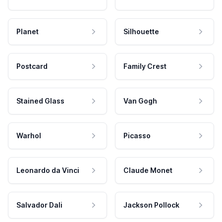
Planet
Silhouette
Postcard
Family Crest
Stained Glass
Van Gogh
Warhol
Picasso
Leonardo da Vinci
Claude Monet
Salvador Dali
Jackson Pollock