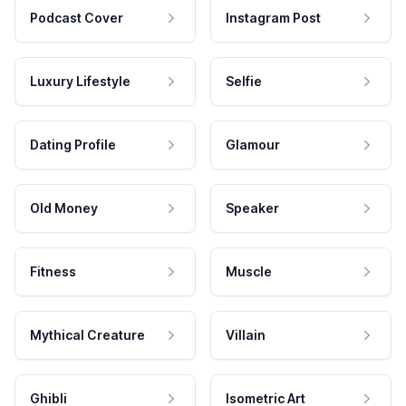
Podcast Cover
Instagram Post
Luxury Lifestyle
Selfie
Dating Profile
Glamour
Old Money
Speaker
Fitness
Muscle
Mythical Creature
Villain
Ghibli
Isometric Art