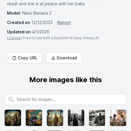
result and she is at peace with her baby
Model:
Nano Banana 2
Created on
12/12/2023
Report
Updated on
4/1/2026
License
: Free to use with a backlink to Easy-Peasy.AI
Copy URL
Download
More images like this
Search for images