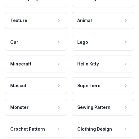
Texture
Animal
Car
Lego
Minecraft
Hello Kitty
Mascot
Superhero
Monster
Sewing Pattern
Crochet Pattern
Clothing Design