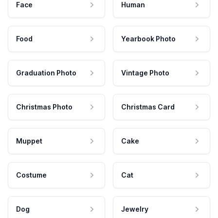
Face
Human
Food
Yearbook Photo
Graduation Photo
Vintage Photo
Christmas Photo
Christmas Card
Muppet
Cake
Costume
Cat
Dog
Jewelry