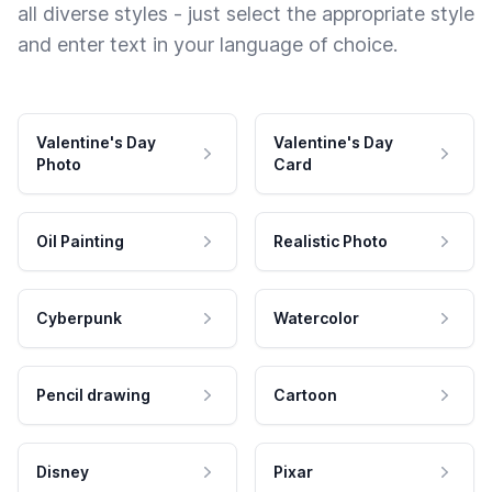
all diverse styles - just select the appropriate style
and enter text in your language of choice.
Valentine's Day
Valentine's Day
Photo
Card
Oil Painting
Realistic Photo
Cyberpunk
Watercolor
Pencil drawing
Cartoon
Disney
Pixar