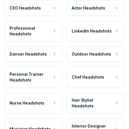
CEO Headshots
Actor Headshots
Professional
LinkedIn Headshots
Headshots
Dancer Headshots
Outdoor Headshots
Personal Trainer
Chef Headshots
Headshots
Hair Stylist
Nurse Headshots
Headshots
Interior Designer
Musician Headshots