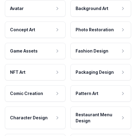
Avatar
Background Art
Concept Art
Photo Restoration
Game Assets
Fashion Design
NFT Art
Packaging Design
Comic Creation
Pattern Art
Restaurant Menu
Character Design
Design