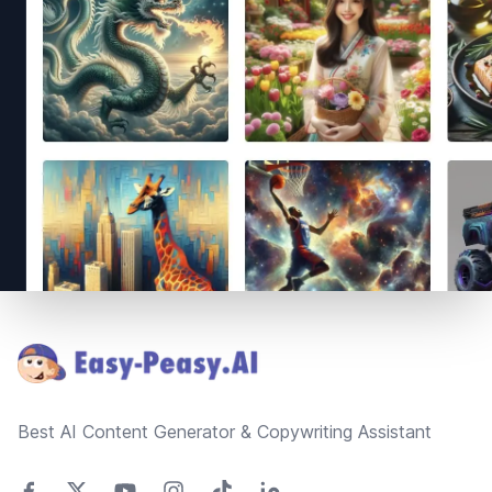
Footer
Best AI Content Generator & Copywriting Assistant