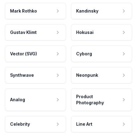
Mark Rothko
Kandinsky
Gustav Klimt
Hokusai
Vector (SVG)
Cyborg
Synthwave
Neonpunk
Product
Analog
Photography
Celebrity
Line Art