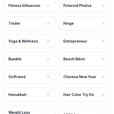
Fitness Influencer
Polaroid Photos
Tinder
Hinge
Yoga & Wellness
Entrepreneur
Bumble
Beach Bikini
Girlfriend
Chinese New Year
Hanukkah
Hair Color Try On
Weight Loss