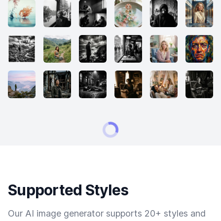
Supported Styles
Our AI image generator supports 20+ styles and