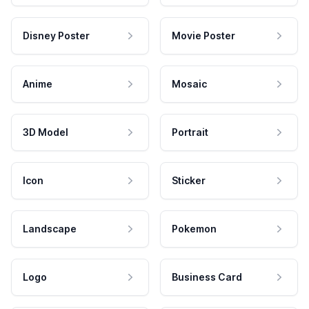
Disney Poster
Movie Poster
Anime
Mosaic
3D Model
Portrait
Icon
Sticker
Landscape
Pokemon
Logo
Business Card