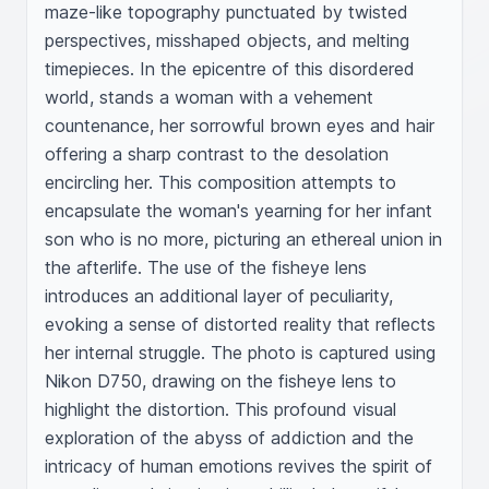
maze-like topography punctuated by twisted 
perspectives, misshaped objects, and melting 
timepieces. In the epicentre of this disordered 
world, stands a woman with a vehement 
countenance, her sorrowful brown eyes and hair 
offering a sharp contrast to the desolation 
encircling her. This composition attempts to 
encapsulate the woman's yearning for her infant 
son who is no more, picturing an ethereal union in 
the afterlife. The use of the fisheye lens 
introduces an additional layer of peculiarity, 
evoking a sense of distorted reality that reflects 
her internal struggle. The photo is captured using 
Nikon D750, drawing on the fisheye lens to 
highlight the distortion. This profound visual 
exploration of the abyss of addiction and the 
intricacy of human emotions revives the spirit of 