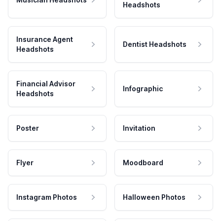
Headshots
Insurance Agent
Dentist Headshots
Headshots
Financial Advisor
Infographic
Headshots
Poster
Invitation
Flyer
Moodboard
Instagram Photos
Halloween Photos