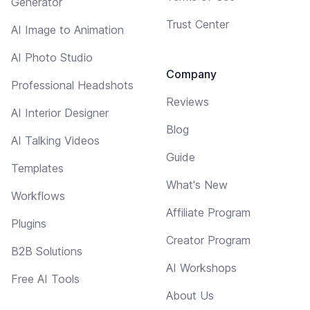
Generator
Trust Center
AI Image to Animation
AI Photo Studio
Company
Professional Headshots
Reviews
AI Interior Designer
Blog
AI Talking Videos
Guide
Templates
What's New
Workflows
Affiliate Program
Plugins
Creator Program
B2B Solutions
AI Workshops
Free AI Tools
About Us