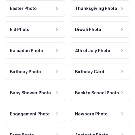
Easter Photo
Thanksgiving Photo
Eid Photo
Diwali Photo
Ramadan Photo
4th of July Photo
Birthday Photo
Birthday Card
Baby Shower Photo
Back to School Photo
Engagement Photo
Newborn Photo
Prom Photo
Aesthetic Photo