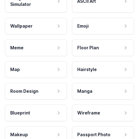
ASCII Art
Simulator
Wallpaper
Emoji
Meme
Floor Plan
Map
Hairstyle
Room Design
Manga
Blueprint
Wireframe
Makeup
Passport Photo