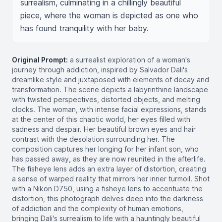
surrealism, culminating in a chillingly beautiful 
piece, where the woman is depicted as one who 
has found tranquility with her baby.
Original Prompt:
a surrealist exploration of a woman's
journey through addiction, inspired by Salvador Dali's
dreamlike style and juxtaposed with elements of decay and
transformation. The scene depicts a labyrinthine landscape
with twisted perspectives, distorted objects, and melting
clocks. The woman, with intense facial expressions, stands
at the center of this chaotic world, her eyes filled with
sadness and despair. Her beautiful brown eyes and hair
contrast with the desolation surrounding her. The
composition captures her longing for her infant son, who
has passed away, as they are now reunited in the afterlife.
The fisheye lens adds an extra layer of distortion, creating
a sense of warped reality that mirrors her inner turmoil. Shot
with a Nikon D750, using a fisheye lens to accentuate the
distortion, this photograph delves deep into the darkness
of addiction and the complexity of human emotions,
bringing Dali's surrealism to life with a hauntingly beautiful