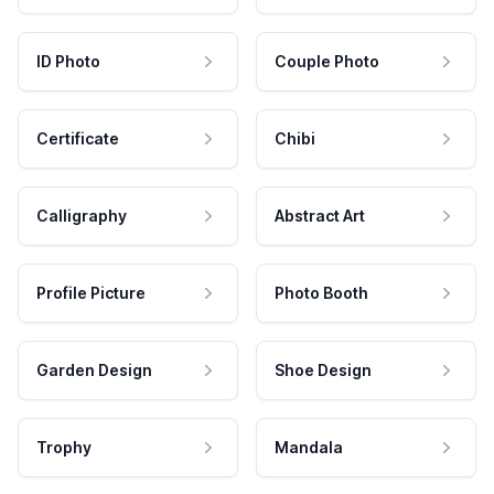
ID Photo
Couple Photo
Certificate
Chibi
Calligraphy
Abstract Art
Profile Picture
Photo Booth
Garden Design
Shoe Design
Trophy
Mandala