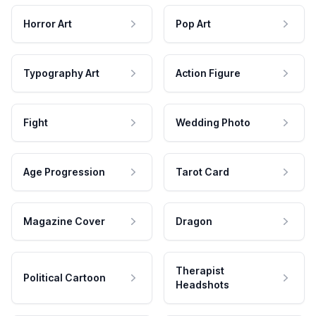
Horror Art
Pop Art
Typography Art
Action Figure
Fight
Wedding Photo
Age Progression
Tarot Card
Magazine Cover
Dragon
Therapist
Political Cartoon
Headshots