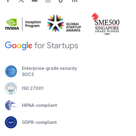
Enterprise-grade security
SOC2
ISO 27001
HIPAA-compliant
GDPR-compliant