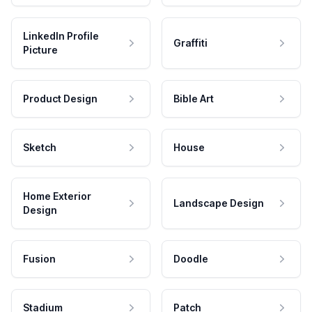
LinkedIn Profile
Graffiti
Picture
Product Design
Bible Art
Sketch
House
Home Exterior
Landscape Design
Design
Fusion
Doodle
Stadium
Patch