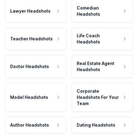
Comedian
Lawyer Headshots
Headshots
Life Coach
Teacher Headshots
Headshots
Real Estate Agent
Doctor Headshots
Headshots
Corporate
Model Headshots
Headshots For Your
Team
Author Headshots
Dating Headshots