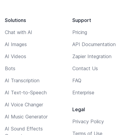
Solutions
Support
Chat with AI
Pricing
AI Images
API Documentation
AI Videos
Zapier Integration
Bots
Contact Us
AI Transcription
FAQ
AI Text-to-Speech
Enterprise
AI Voice Changer
Legal
AI Music Generator
Privacy Policy
AI Sound Effects
Terms of Use