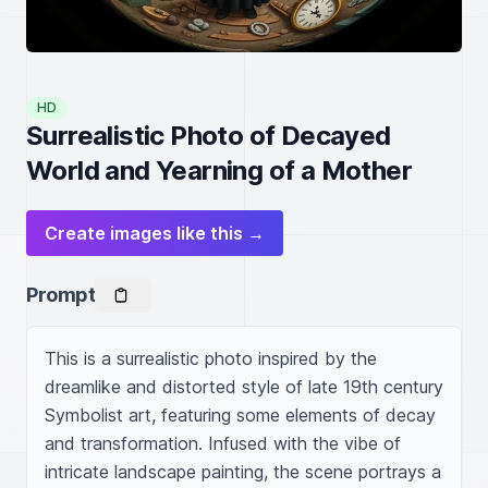
HD
Surrealistic Photo of Decayed
World and Yearning of a Mother
Create images like this →
Prompt
This is a surrealistic photo inspired by the 
dreamlike and distorted style of late 19th century 
Symbolist art, featuring some elements of decay 
and transformation. Infused with the vibe of 
intricate landscape painting, the scene portrays a 