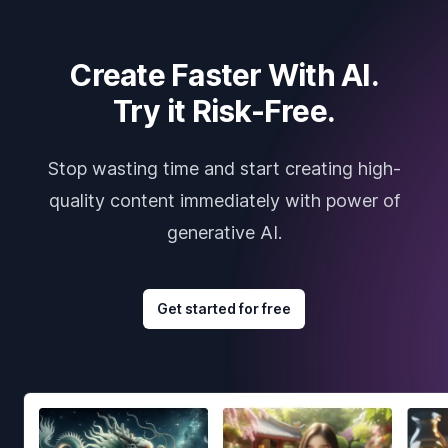
Create Faster With AI.
Try it Risk-Free.
Stop wasting time and start creating high-
quality content immediately with power of
generative AI.
Get started for free