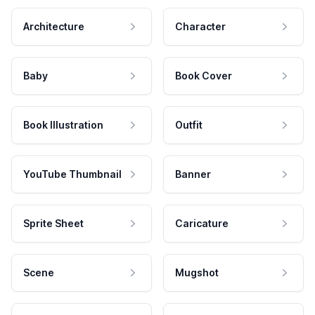
Architecture
Character
Baby
Book Cover
Book Illustration
Outfit
YouTube Thumbnail
Banner
Sprite Sheet
Caricature
Scene
Mugshot