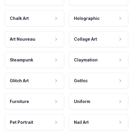
Chalk Art
Holographic
Art Nouveau
Collage Art
Steampunk
Claymation
Glitch Art
Gothic
Furniture
Uniform
Pet Portrait
Nail Art