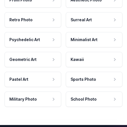
Retro Photo
Surreal Art
Psychedelic Art
Minimalist Art
Geometric Art
Kawaii
Pastel Art
Sports Photo
Military Photo
School Photo