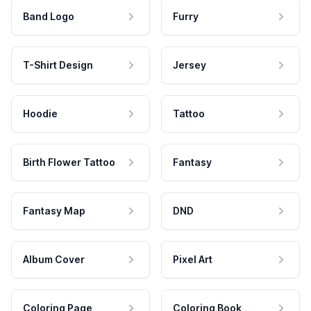
Band Logo
Furry
T-Shirt Design
Jersey
Hoodie
Tattoo
Birth Flower Tattoo
Fantasy
Fantasy Map
DND
Album Cover
Pixel Art
Coloring Page
Coloring Book