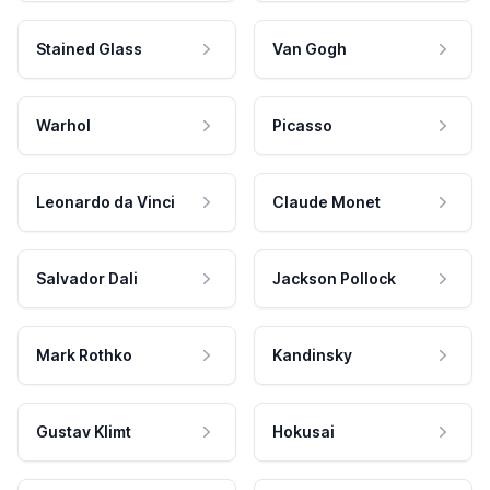
Stained Glass
Van Gogh
Warhol
Picasso
Leonardo da Vinci
Claude Monet
Salvador Dali
Jackson Pollock
Mark Rothko
Kandinsky
Gustav Klimt
Hokusai