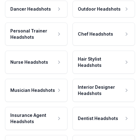
Dancer Headshots
Outdoor Headshots
Personal Trainer
Chef Headshots
Headshots
Hair Stylist
Nurse Headshots
Headshots
Interior Designer
Musician Headshots
Headshots
Insurance Agent
Dentist Headshots
Headshots