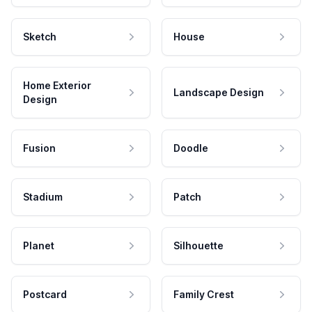
Sketch
House
Home Exterior
Landscape Design
Design
Fusion
Doodle
Stadium
Patch
Planet
Silhouette
Postcard
Family Crest