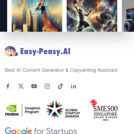
Footer
Best AI Content Generator & Copywriting Assistant