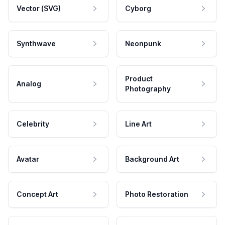
Vector (SVG)
Cyborg
Synthwave
Neonpunk
Product
Analog
Photography
Celebrity
Line Art
Avatar
Background Art
Concept Art
Photo Restoration