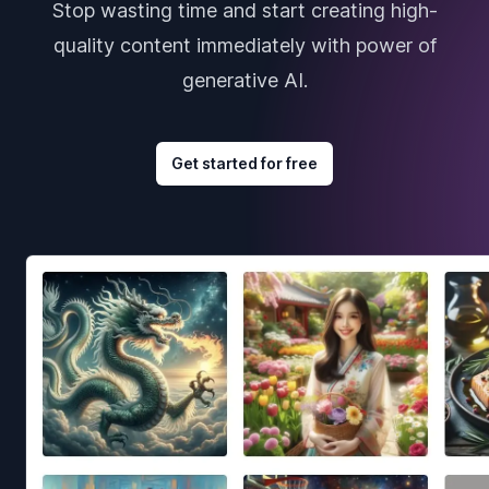
Stop wasting time and start creating high-
quality content immediately with power of
generative AI.
Get started for free