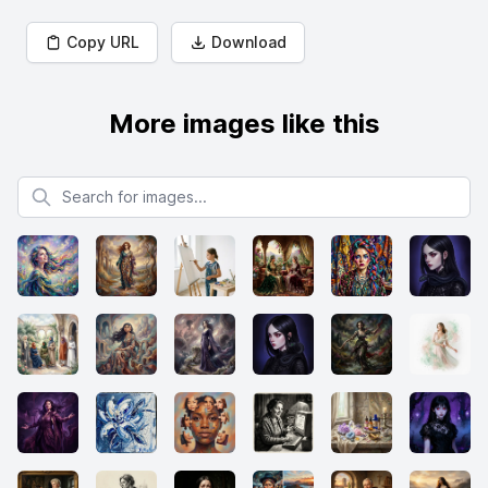
Copy URL
Download
More images like this
Search for images