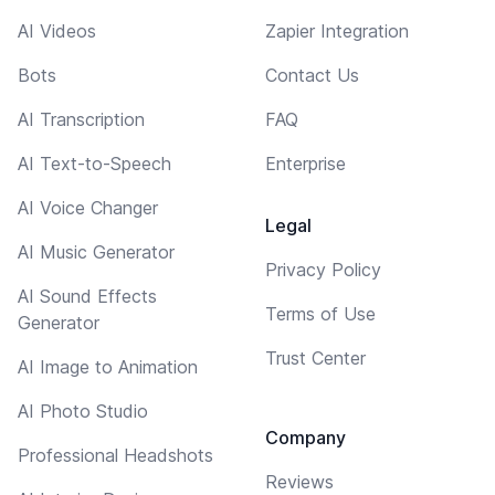
AI Videos
Zapier Integration
Bots
Contact Us
AI Transcription
FAQ
AI Text-to-Speech
Enterprise
AI Voice Changer
Legal
AI Music Generator
Privacy Policy
AI Sound Effects
Terms of Use
Generator
Trust Center
AI Image to Animation
AI Photo Studio
Company
Professional Headshots
Reviews