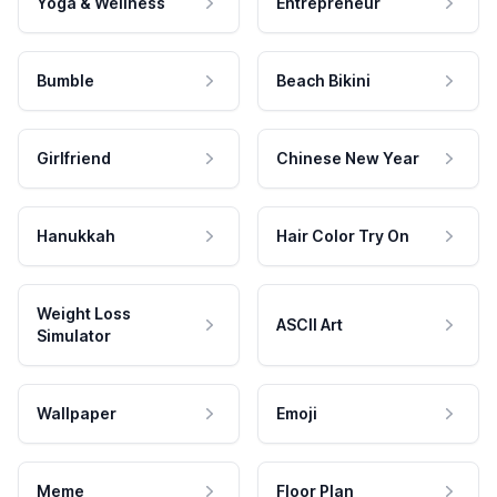
Yoga & Wellness
Entrepreneur
Bumble
Beach Bikini
Girlfriend
Chinese New Year
Hanukkah
Hair Color Try On
Weight Loss
ASCII Art
Simulator
Wallpaper
Emoji
Meme
Floor Plan