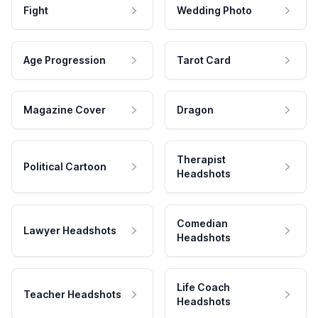
Fight
Wedding Photo
Age Progression
Tarot Card
Magazine Cover
Dragon
Therapist
Political Cartoon
Headshots
Comedian
Lawyer Headshots
Headshots
Life Coach
Teacher Headshots
Headshots