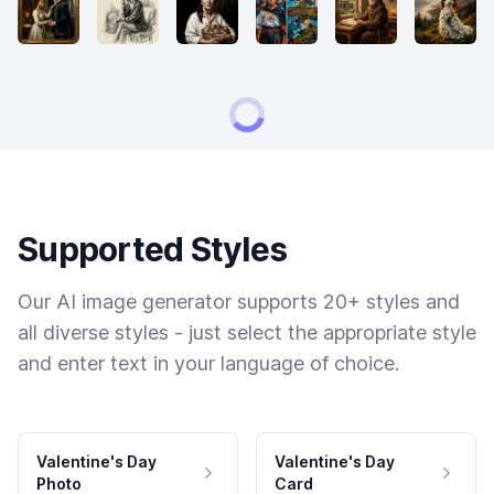
Supported Styles
Our AI image generator supports 20+ styles and
all diverse styles - just select the appropriate style
and enter text in your language of choice.
Valentine's Day
Valentine's Day
Photo
Card