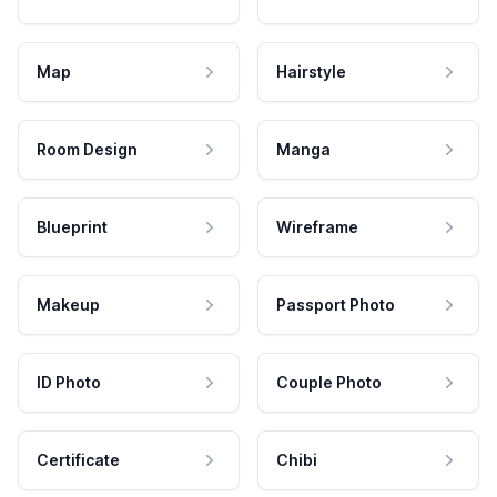
Map
Hairstyle
Room Design
Manga
Blueprint
Wireframe
Makeup
Passport Photo
ID Photo
Couple Photo
Certificate
Chibi