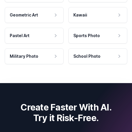
Geometric Art
Kawaii
Pastel Art
Sports Photo
Military Photo
School Photo
Create Faster With AI.
Try it Risk-Free.