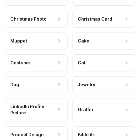
Christmas Photo
Christmas Card
Muppet
Cake
Costume
Cat
Dog
Jewelry
LinkedIn Profile
Graffiti
Picture
Product Design
Bible Art