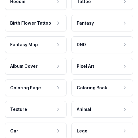
Hoodie
Tattoo
Birth Flower Tattoo
Fantasy
Fantasy Map
DND
Album Cover
Pixel Art
Coloring Page
Coloring Book
Texture
Animal
Car
Lego