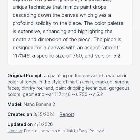
unique technique that mimics paint drops 
cascading down the canvas which gives a 
profound solidity to the piece. The color palette 
is extensive, enhancing and highlighting the 
depth and dimension of the piece. The piece is 
designed for a canvas with an aspect ratio of 
117:146, a specific size of 750, and version 5.2.
Original Prompt:
an painting on the canvas of a woman in
colorful tones, in the style of martin ansin, cracked, serene
faces, dimitry roulland, paint dripping technique, gorgeous
colors, geometric --ar 117:146 --s 750 --v 5.2
Model:
Nano Banana 2
Created on
3/15/2024
Report
Updated on
4/1/2026
License
: Free to use with a backlink to Easy-Peasy.AI