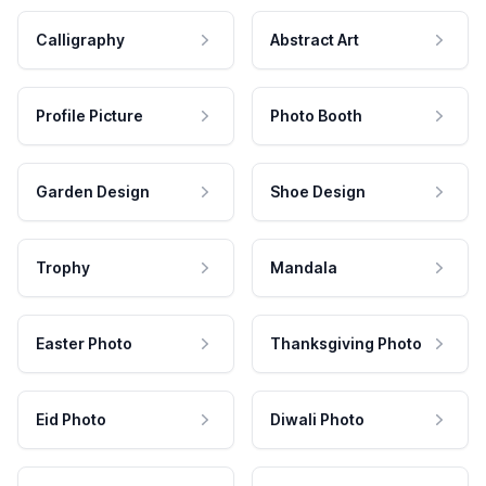
Calligraphy
Abstract Art
Profile Picture
Photo Booth
Garden Design
Shoe Design
Trophy
Mandala
Easter Photo
Thanksgiving Photo
Eid Photo
Diwali Photo