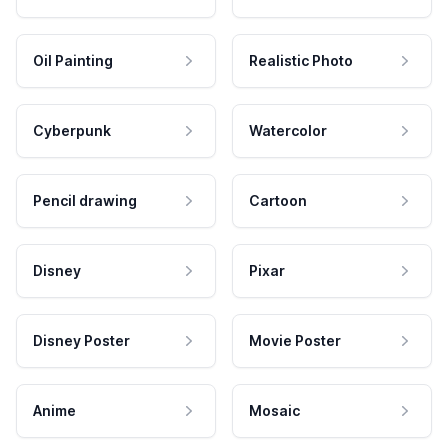
Oil Painting
Realistic Photo
Cyberpunk
Watercolor
Pencil drawing
Cartoon
Disney
Pixar
Disney Poster
Movie Poster
Anime
Mosaic