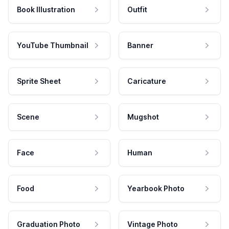
Book Illustration
Outfit
YouTube Thumbnail
Banner
Sprite Sheet
Caricature
Scene
Mugshot
Face
Human
Food
Yearbook Photo
Graduation Photo
Vintage Photo