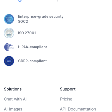
Enterprise-grade security
SOC2
ISO 27001
HIPAA-compliant
GDPR-compliant
Solutions
Support
Chat with AI
Pricing
AI Images
API Documentation