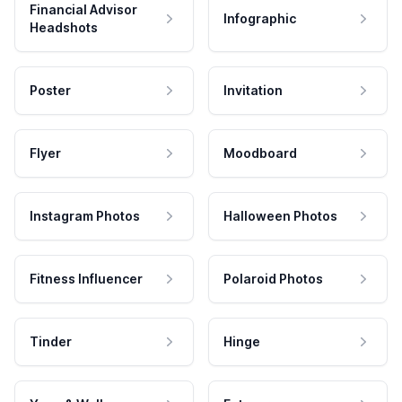
Financial Advisor
Infographic
Headshots
Poster
Invitation
Flyer
Moodboard
Instagram Photos
Halloween Photos
Fitness Influencer
Polaroid Photos
Tinder
Hinge