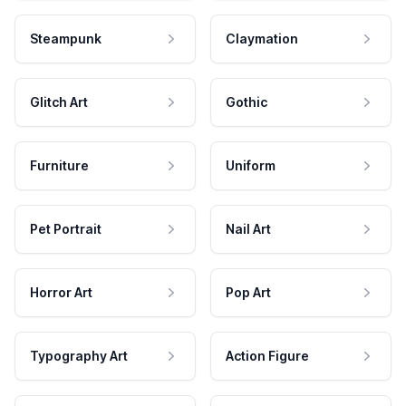
Steampunk
Claymation
Glitch Art
Gothic
Furniture
Uniform
Pet Portrait
Nail Art
Horror Art
Pop Art
Typography Art
Action Figure