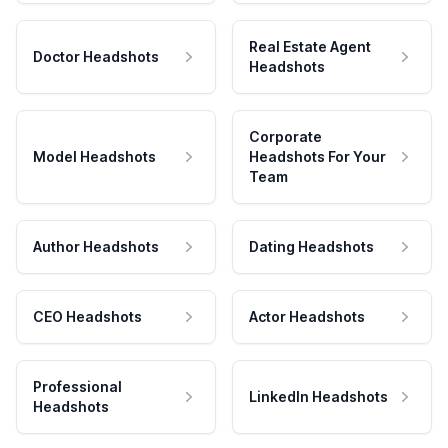
Real Estate Agent
Doctor Headshots
Headshots
Corporate
Model Headshots
Headshots For Your
Team
Author Headshots
Dating Headshots
CEO Headshots
Actor Headshots
Professional
LinkedIn Headshots
Headshots