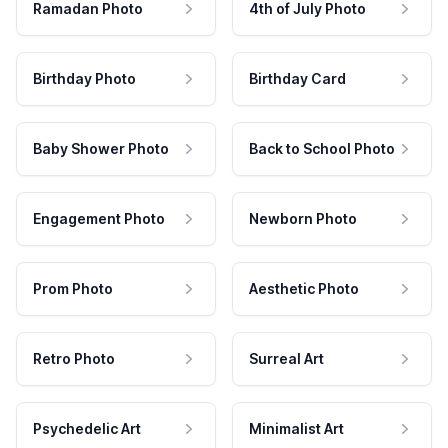
Ramadan Photo
4th of July Photo
Birthday Photo
Birthday Card
Baby Shower Photo
Back to School Photo
Engagement Photo
Newborn Photo
Prom Photo
Aesthetic Photo
Retro Photo
Surreal Art
Psychedelic Art
Minimalist Art