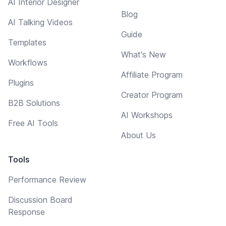
AI Interior Designer
Blog
AI Talking Videos
Guide
Templates
What's New
Workflows
Affiliate Program
Plugins
Creator Program
B2B Solutions
AI Workshops
Free AI Tools
About Us
Tools
Performance Review
Discussion Board
Response