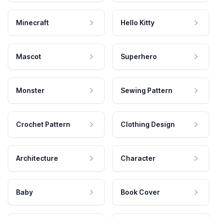
Minecraft
Hello Kitty
Mascot
Superhero
Monster
Sewing Pattern
Crochet Pattern
Clothing Design
Architecture
Character
Baby
Book Cover