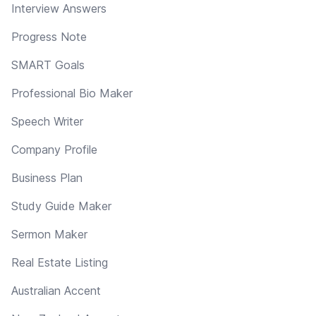
Interview Answers
Progress Note
SMART Goals
Professional Bio Maker
Speech Writer
Company Profile
Business Plan
Study Guide Maker
Sermon Maker
Real Estate Listing
Australian Accent