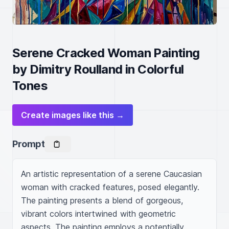
Serene Cracked Woman Painting
by Dimitry Roulland in Colorful
Tones
Create images like this →
Prompt
An artistic representation of a serene Caucasian 
woman with cracked features, posed elegantly. 
The painting presents a blend of gorgeous, 
vibrant colors intertwined with geometric 
aspects. The painting employs a potentially 