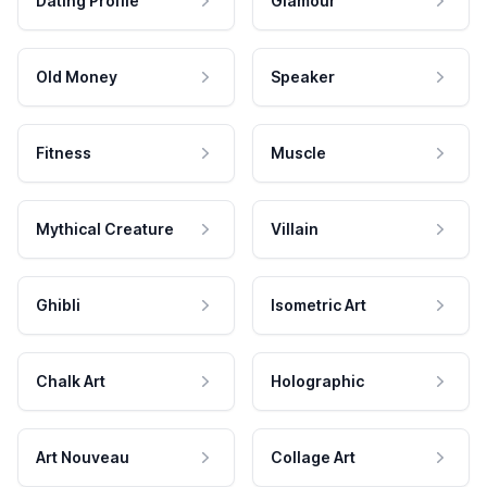
Dating Profile
Glamour
Old Money
Speaker
Fitness
Muscle
Mythical Creature
Villain
Ghibli
Isometric Art
Chalk Art
Holographic
Art Nouveau
Collage Art