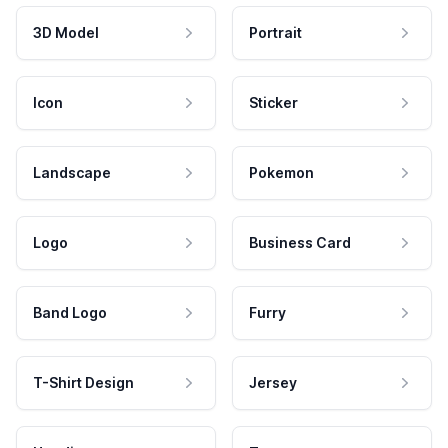
3D Model
Portrait
Icon
Sticker
Landscape
Pokemon
Logo
Business Card
Band Logo
Furry
T-Shirt Design
Jersey