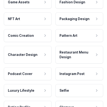
Game Assets
Fashion Design
NFT Art
Packaging Design
Comic Creation
Pattern Art
Restaurant Menu
Character Design
Design
Podcast Cover
Instagram Post
Luxury Lifestyle
Selfie