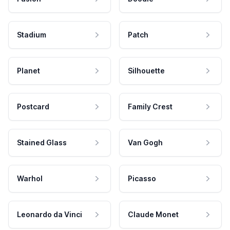
Stadium
Patch
Planet
Silhouette
Postcard
Family Crest
Stained Glass
Van Gogh
Warhol
Picasso
Leonardo da Vinci
Claude Monet