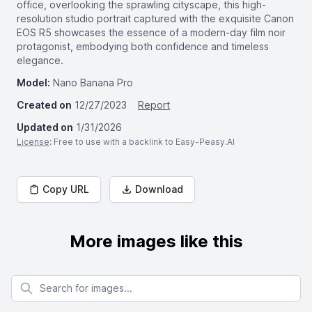
office, overlooking the sprawling cityscape, this high-
resolution studio portrait captured with the exquisite Canon
EOS R5 showcases the essence of a modern-day film noir
protagonist, embodying both confidence and timeless
elegance.
Model:
Nano Banana Pro
Created on
12/27/2023
Report
Updated on
1/31/2026
License
: Free to use with a backlink to Easy-Peasy.AI
Copy URL
Download
More images like this
Search for images