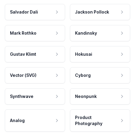
Salvador Dali
Jackson Pollock
Mark Rothko
Kandinsky
Gustav Klimt
Hokusai
Vector (SVG)
Cyborg
Synthwave
Neonpunk
Product
Analog
Photography