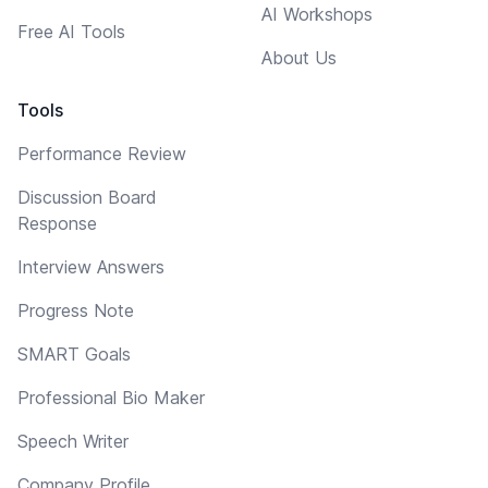
AI Workshops
Free AI Tools
About Us
Tools
Performance Review
Discussion Board
Response
Interview Answers
Progress Note
SMART Goals
Professional Bio Maker
Speech Writer
Company Profile