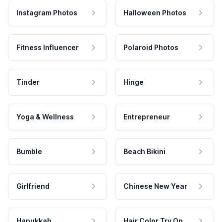
Instagram Photos
Halloween Photos
Fitness Influencer
Polaroid Photos
Tinder
Hinge
Yoga & Wellness
Entrepreneur
Bumble
Beach Bikini
Girlfriend
Chinese New Year
Hanukkah
Hair Color Try On