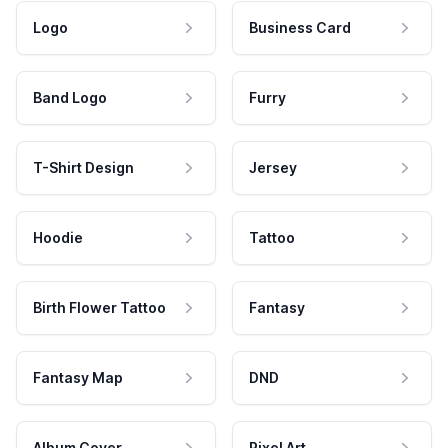
Logo
Business Card
Band Logo
Furry
T-Shirt Design
Jersey
Hoodie
Tattoo
Birth Flower Tattoo
Fantasy
Fantasy Map
DND
Album Cover
Pixel Art