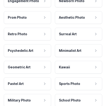
Engagement Photo
Newborn Photo
Prom Photo
Aesthetic Photo
Retro Photo
Surreal Art
Psychedelic Art
Minimalist Art
Geometric Art
Kawaii
Pastel Art
Sports Photo
Military Photo
School Photo