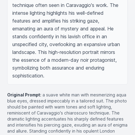
technique often seen in Caravaggio's work. The 
intense lighting highlights his well-defined 
features and amplifies his striking gaze, 
emanating an aura of mystery and appeal. He 
stands confidently in his lavish office in an 
unspecified city, overlooking an expansive urban 
landscape. This high-resolution portrait mirrors 
the essence of a modern-day noir protagonist, 
symbolizing both assurance and enduring 
sophistication.
Original Prompt:
a suave white man with mesmerizing aqua
blue eyes, dressed impeccably in a tailored suit. The photo
should be painted with warm tones and soft lighting,
reminiscent of Caravaggio's chiaroscuro technique. The
dramatic lighting accentuates his sharply defined features
and intensifies his piercing gaze, exuding an aura of enigma
and allure. Standing confidently in his opulent London