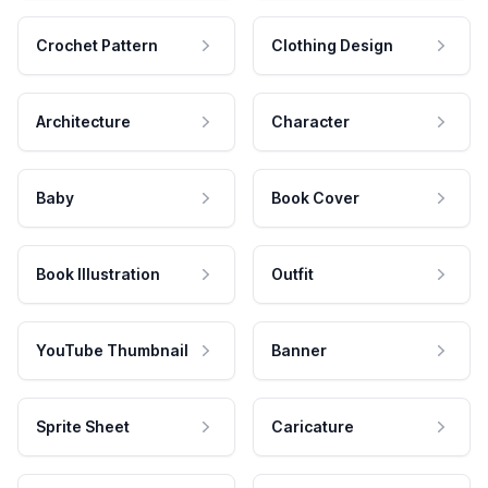
Crochet Pattern
Clothing Design
Architecture
Character
Baby
Book Cover
Book Illustration
Outfit
YouTube Thumbnail
Banner
Sprite Sheet
Caricature