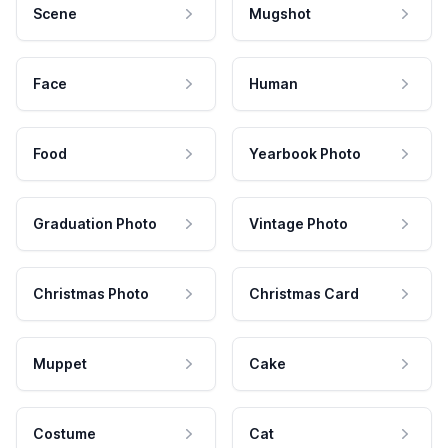
Scene
Mugshot
Face
Human
Food
Yearbook Photo
Graduation Photo
Vintage Photo
Christmas Photo
Christmas Card
Muppet
Cake
Costume
Cat