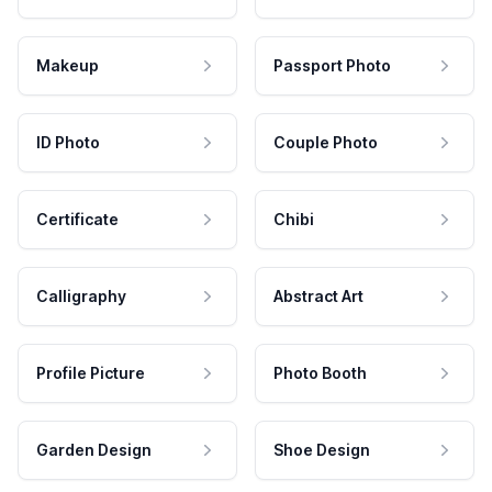
Makeup
Passport Photo
ID Photo
Couple Photo
Certificate
Chibi
Calligraphy
Abstract Art
Profile Picture
Photo Booth
Garden Design
Shoe Design