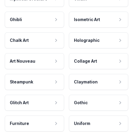
Ghibli
Isometric Art
Chalk Art
Holographic
Art Nouveau
Collage Art
Steampunk
Claymation
Glitch Art
Gothic
Furniture
Uniform