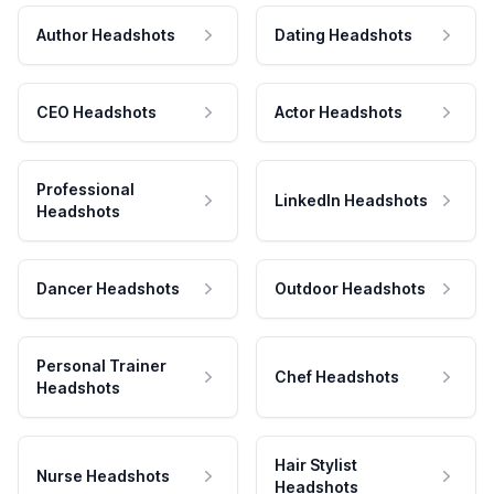
Author Headshots
Dating Headshots
CEO Headshots
Actor Headshots
Professional
LinkedIn Headshots
Headshots
Dancer Headshots
Outdoor Headshots
Personal Trainer
Chef Headshots
Headshots
Hair Stylist
Nurse Headshots
Headshots