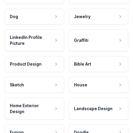
Dog
Jewelry
LinkedIn Profile
Graffiti
Picture
Product Design
Bible Art
Sketch
House
Home Exterior
Landscape Design
Design
Fusion
Doodle