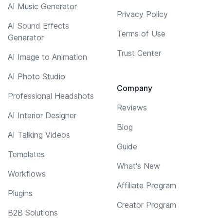
AI Music Generator
Privacy Policy
AI Sound Effects
Terms of Use
Generator
Trust Center
AI Image to Animation
AI Photo Studio
Company
Professional Headshots
Reviews
AI Interior Designer
Blog
AI Talking Videos
Guide
Templates
What's New
Workflows
Affiliate Program
Plugins
Creator Program
B2B Solutions