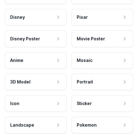
Disney
Pixar
Disney Poster
Movie Poster
Anime
Mosaic
3D Model
Portrait
Icon
Sticker
Landscape
Pokemon