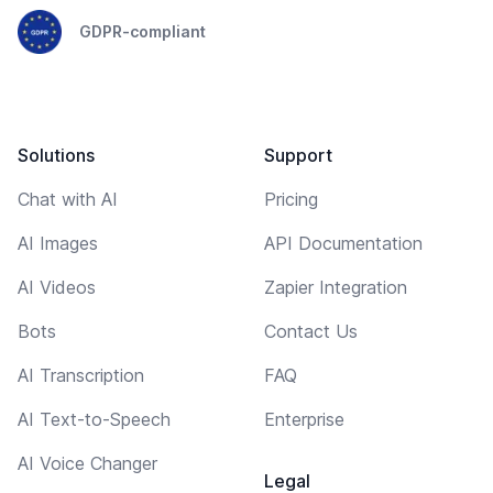
GDPR-compliant
Solutions
Support
Chat with AI
Pricing
AI Images
API Documentation
AI Videos
Zapier Integration
Bots
Contact Us
AI Transcription
FAQ
AI Text-to-Speech
Enterprise
AI Voice Changer
Legal