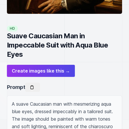
HD
Suave Caucasian Man in
Impeccable Suit with Aqua Blue
Eyes
Create images like this →
Prompt
A suave Caucasian man with mesmerizing aqua 
blue eyes, dressed impeccably in a tailored suit. 
The image should be painted with warm tones 
and soft lighting, reminiscent of the chiaroscuro 