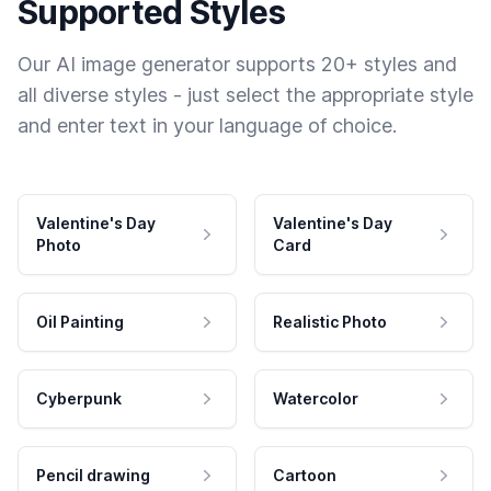
Supported Styles
Our AI image generator supports 20+ styles and
all diverse styles - just select the appropriate style
and enter text in your language of choice.
Valentine's Day
Valentine's Day
Photo
Card
Oil Painting
Realistic Photo
Cyberpunk
Watercolor
Pencil drawing
Cartoon