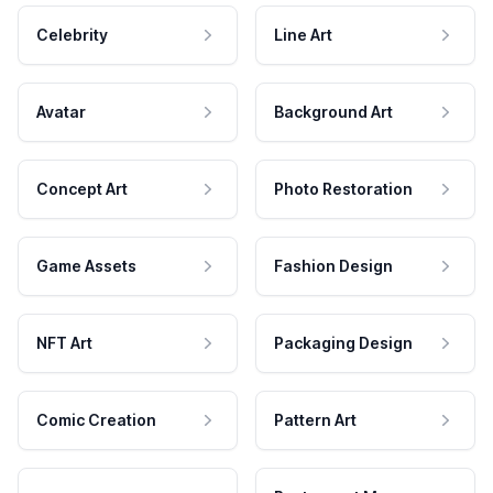
Celebrity
Line Art
Avatar
Background Art
Concept Art
Photo Restoration
Game Assets
Fashion Design
NFT Art
Packaging Design
Comic Creation
Pattern Art