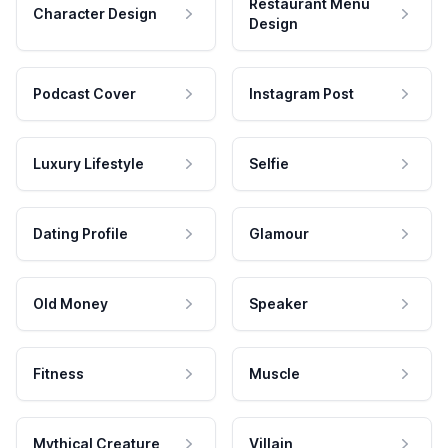
Restaurant Menu
Character Design
Design
Podcast Cover
Instagram Post
Luxury Lifestyle
Selfie
Dating Profile
Glamour
Old Money
Speaker
Fitness
Muscle
Mythical Creature
Villain