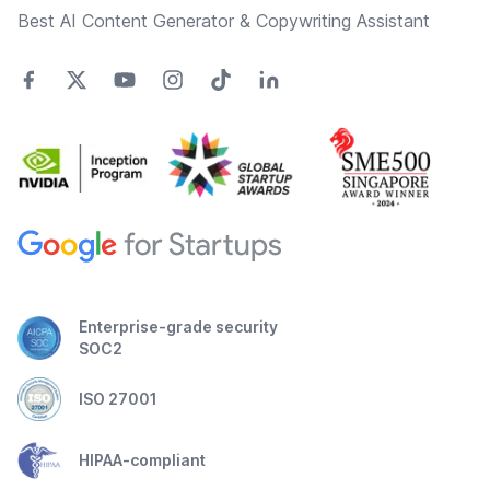
Best AI Content Generator & Copywriting Assistant
Enterprise-grade security
SOC2
ISO 27001
HIPAA-compliant