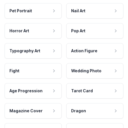
Pet Portrait
Nail Art
Horror Art
Pop Art
Typography Art
Action Figure
Fight
Wedding Photo
Age Progression
Tarot Card
Magazine Cover
Dragon