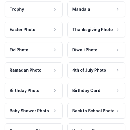
Trophy
Mandala
Easter Photo
Thanksgiving Photo
Eid Photo
Diwali Photo
Ramadan Photo
4th of July Photo
Birthday Photo
Birthday Card
Baby Shower Photo
Back to School Photo