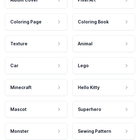
Coloring Page
Coloring Book
Texture
Animal
Car
Lego
Minecraft
Hello Kitty
Mascot
Superhero
Monster
Sewing Pattern