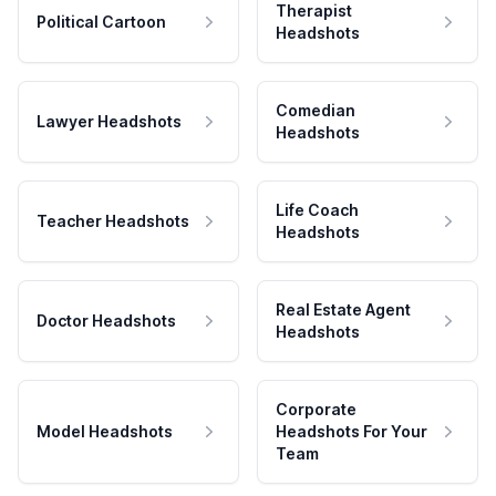
Therapist
Political Cartoon
Headshots
Comedian
Lawyer Headshots
Headshots
Life Coach
Teacher Headshots
Headshots
Real Estate Agent
Doctor Headshots
Headshots
Corporate
Model Headshots
Headshots For Your
Team