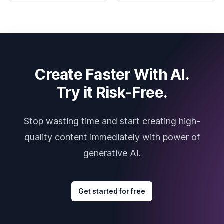
Create Faster With AI.
Try it Risk-Free.
Stop wasting time and start creating high-
quality content immediately with power of
generative AI.
Get started for free