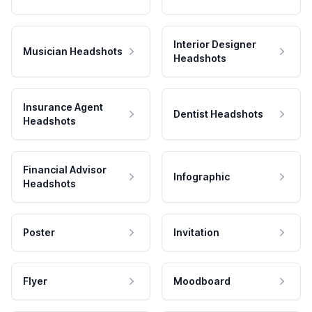
Interior Designer
Musician Headshots
Headshots
Insurance Agent
Dentist Headshots
Headshots
Financial Advisor
Infographic
Headshots
Poster
Invitation
Flyer
Moodboard