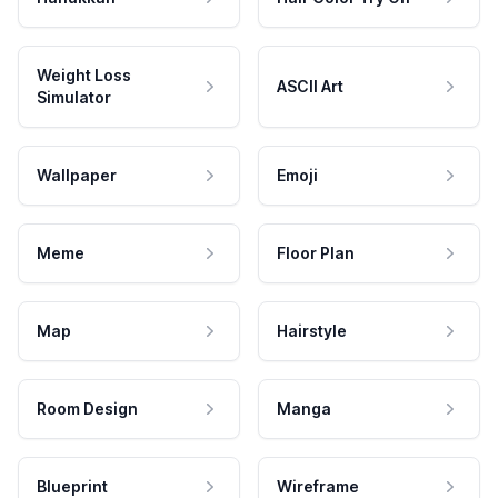
Weight Loss
ASCII Art
Simulator
Wallpaper
Emoji
Meme
Floor Plan
Map
Hairstyle
Room Design
Manga
Blueprint
Wireframe