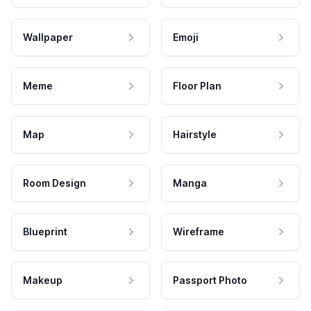
Wallpaper
Emoji
Meme
Floor Plan
Map
Hairstyle
Room Design
Manga
Blueprint
Wireframe
Makeup
Passport Photo