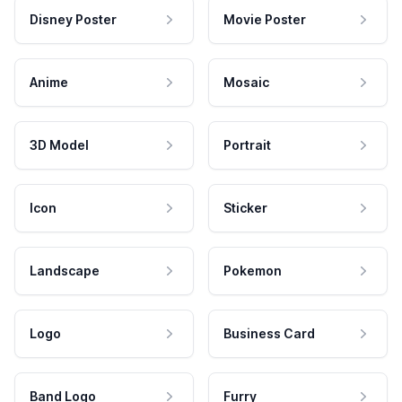
Disney Poster
Movie Poster
Anime
Mosaic
3D Model
Portrait
Icon
Sticker
Landscape
Pokemon
Logo
Business Card
Band Logo
Furry