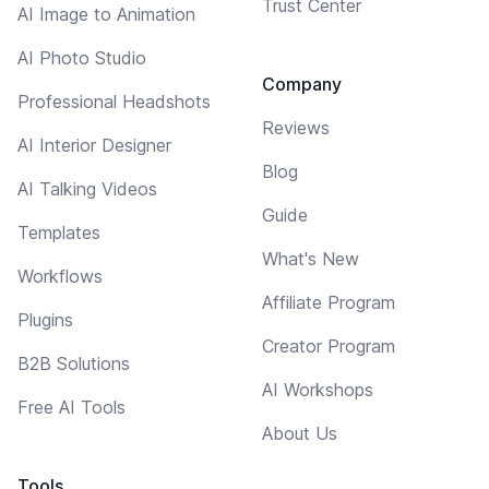
Trust Center
AI Image to Animation
AI Photo Studio
Company
Professional Headshots
Reviews
AI Interior Designer
Blog
AI Talking Videos
Guide
Templates
What's New
Workflows
Affiliate Program
Plugins
Creator Program
B2B Solutions
AI Workshops
Free AI Tools
About Us
Tools