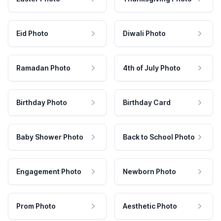
Eid Photo
Diwali Photo
Ramadan Photo
4th of July Photo
Birthday Photo
Birthday Card
Baby Shower Photo
Back to School Photo
Engagement Photo
Newborn Photo
Prom Photo
Aesthetic Photo