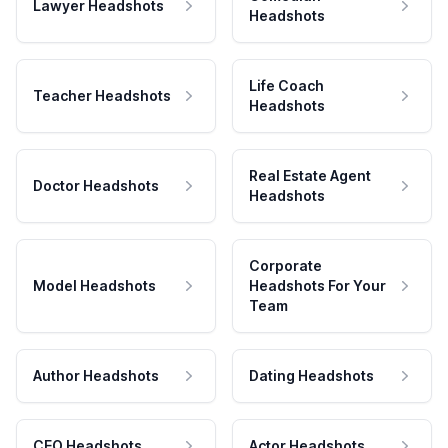
Lawyer Headshots
Headshots
Life Coach
Teacher Headshots
Headshots
Real Estate Agent
Doctor Headshots
Headshots
Corporate
Model Headshots
Headshots For Your
Team
Author Headshots
Dating Headshots
CEO Headshots
Actor Headshots