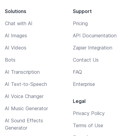
Solutions
Support
Chat with AI
Pricing
AI Images
API Documentation
AI Videos
Zapier Integration
Bots
Contact Us
AI Transcription
FAQ
AI Text-to-Speech
Enterprise
AI Voice Changer
Legal
AI Music Generator
Privacy Policy
AI Sound Effects
Terms of Use
Generator