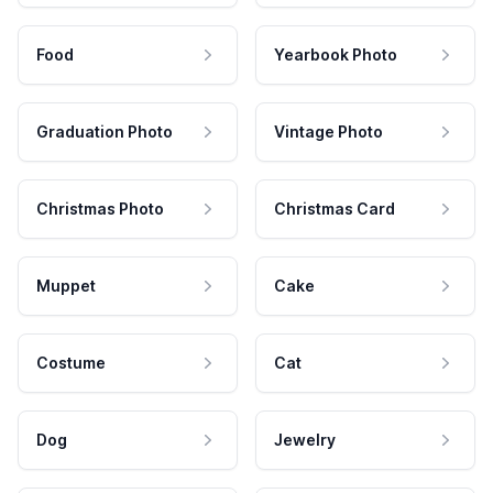
Food
Yearbook Photo
Graduation Photo
Vintage Photo
Christmas Photo
Christmas Card
Muppet
Cake
Costume
Cat
Dog
Jewelry