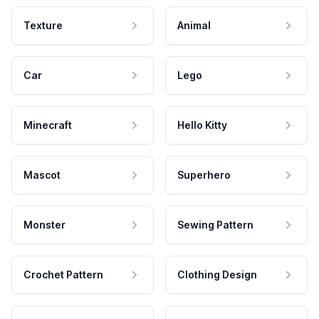
Texture
Animal
Car
Lego
Minecraft
Hello Kitty
Mascot
Superhero
Monster
Sewing Pattern
Crochet Pattern
Clothing Design