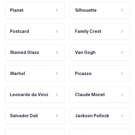
Planet
Silhouette
Postcard
Family Crest
Stained Glass
Van Gogh
Warhol
Picasso
Leonardo da Vinci
Claude Monet
Salvador Dali
Jackson Pollock