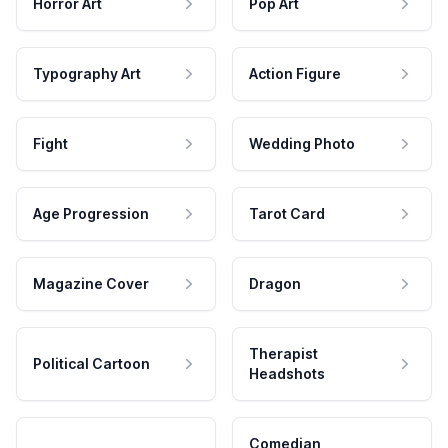
Horror Art
Pop Art
Typography Art
Action Figure
Fight
Wedding Photo
Age Progression
Tarot Card
Magazine Cover
Dragon
Therapist
Political Cartoon
Headshots
Comedian