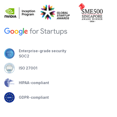
Enterprise-grade security
SOC2
ISO 27001
HIPAA-compliant
GDPR-compliant