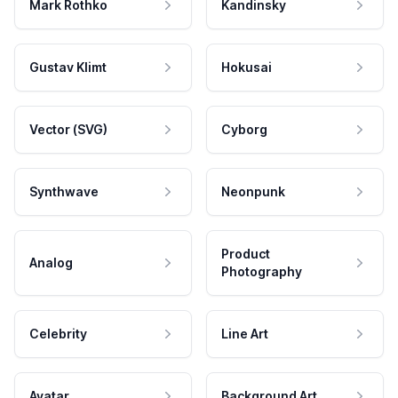
Mark Rothko
Kandinsky
Gustav Klimt
Hokusai
Vector (SVG)
Cyborg
Synthwave
Neonpunk
Product
Analog
Photography
Celebrity
Line Art
Avatar
Background Art