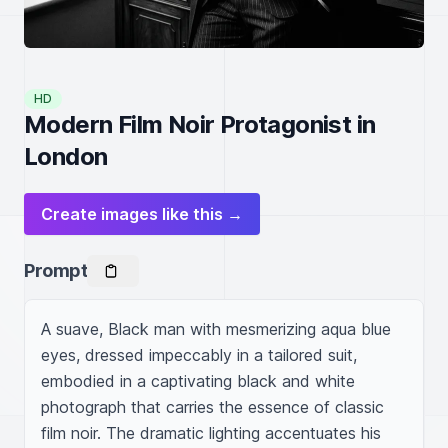
HD
Modern Film Noir Protagonist in
London
Create images like this →
Prompt
A suave, Black man with mesmerizing aqua blue 
eyes, dressed impeccably in a tailored suit, 
embodied in a captivating black and white 
photograph that carries the essence of classic 
film noir. The dramatic lighting accentuates his 