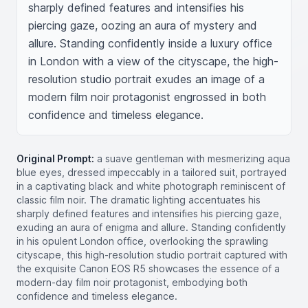
sharply defined features and intensifies his 
piercing gaze, oozing an aura of mystery and 
allure. Standing confidently inside a luxury office 
in London with a view of the cityscape, the high-
resolution studio portrait exudes an image of a 
modern film noir protagonist engrossed in both 
confidence and timeless elegance.
Original Prompt:
a suave gentleman with mesmerizing aqua
blue eyes, dressed impeccably in a tailored suit, portrayed
in a captivating black and white photograph reminiscent of
classic film noir. The dramatic lighting accentuates his
sharply defined features and intensifies his piercing gaze,
exuding an aura of enigma and allure. Standing confidently
in his opulent London office, overlooking the sprawling
cityscape, this high-resolution studio portrait captured with
the exquisite Canon EOS R5 showcases the essence of a
modern-day film noir protagonist, embodying both
confidence and timeless elegance.