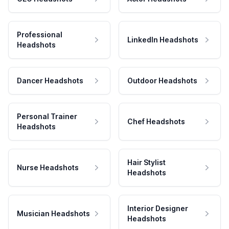
Professional
LinkedIn Headshots
Headshots
Dancer Headshots
Outdoor Headshots
Personal Trainer
Chef Headshots
Headshots
Hair Stylist
Nurse Headshots
Headshots
Interior Designer
Musician Headshots
Headshots