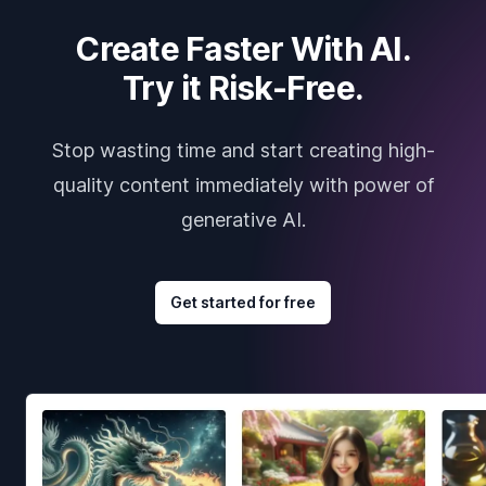
Create Faster With AI.
Try it Risk-Free.
Stop wasting time and start creating high-
quality content immediately with power of
generative AI.
Get started for free