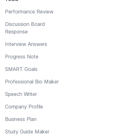
Performance Review
Discussion Board
Response
Interview Answers
Progress Note
SMART Goals
Professional Bio Maker
Speech Writer
Company Profile
Business Plan
Study Guide Maker