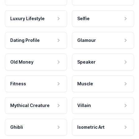
Luxury Lifestyle
Selfie
Dating Profile
Glamour
Old Money
Speaker
Fitness
Muscle
Mythical Creature
Villain
Ghibli
Isometric Art