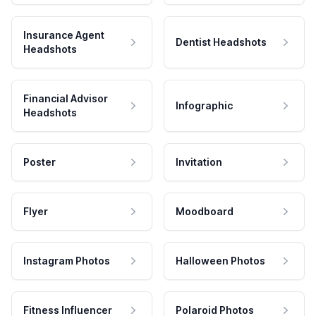
Insurance Agent
Dentist Headshots
Headshots
Financial Advisor
Infographic
Headshots
Poster
Invitation
Flyer
Moodboard
Instagram Photos
Halloween Photos
Fitness Influencer
Polaroid Photos