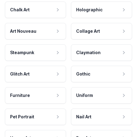
Chalk Art
Holographic
Art Nouveau
Collage Art
Steampunk
Claymation
Glitch Art
Gothic
Furniture
Uniform
Pet Portrait
Nail Art