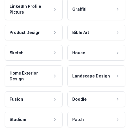
LinkedIn Profile
Graffiti
Picture
Product Design
Bible Art
Sketch
House
Home Exterior
Landscape Design
Design
Fusion
Doodle
Stadium
Patch