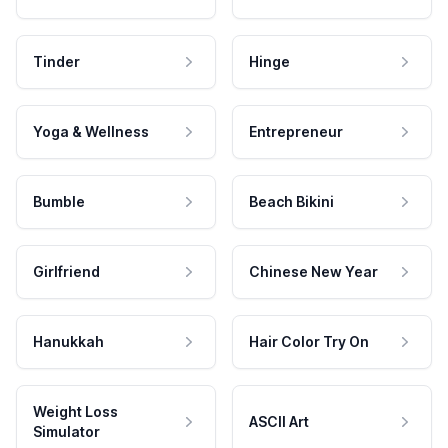
Tinder
Hinge
Yoga & Wellness
Entrepreneur
Bumble
Beach Bikini
Girlfriend
Chinese New Year
Hanukkah
Hair Color Try On
Weight Loss
ASCII Art
Simulator