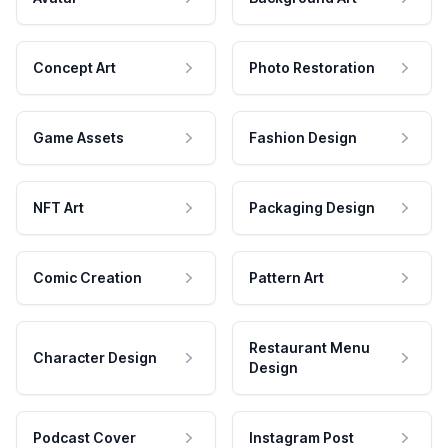
Concept Art
Photo Restoration
Game Assets
Fashion Design
NFT Art
Packaging Design
Comic Creation
Pattern Art
Restaurant Menu
Character Design
Design
Podcast Cover
Instagram Post