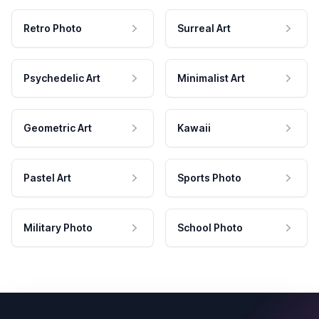
Retro Photo
Surreal Art
Psychedelic Art
Minimalist Art
Geometric Art
Kawaii
Pastel Art
Sports Photo
Military Photo
School Photo