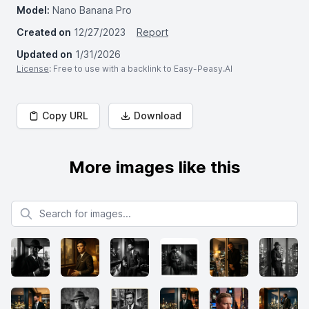
Model:
Nano Banana Pro
Created on
12/27/2023
Report
Updated on
1/31/2026
License
: Free to use with a backlink to Easy-Peasy.AI
Copy URL
Download
More images like this
Search for images