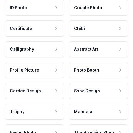
ID Photo
Couple Photo
Certificate
Chibi
Calligraphy
Abstract Art
Profile Picture
Photo Booth
Garden Design
Shoe Design
Trophy
Mandala
Easter Photo
Thanksgiving Photo