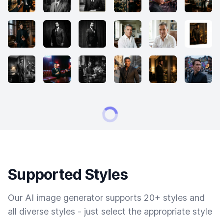
Supported Styles
Our AI image generator supports 20+ styles and
all diverse styles - just select the appropriate style