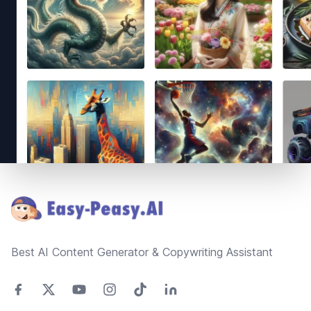
Footer
Best AI Content Generator & Copywriting Assistant