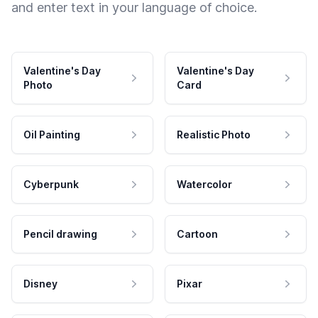
and enter text in your language of choice.
Valentine's Day
Valentine's Day
Photo
Card
Oil Painting
Realistic Photo
Cyberpunk
Watercolor
Pencil drawing
Cartoon
Disney
Pixar