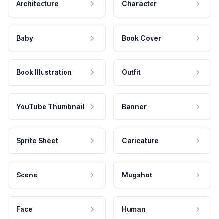
Architecture
Character
Baby
Book Cover
Book Illustration
Outfit
YouTube Thumbnail
Banner
Sprite Sheet
Caricature
Scene
Mugshot
Face
Human