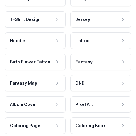
T-Shirt Design
Jersey
Hoodie
Tattoo
Birth Flower Tattoo
Fantasy
Fantasy Map
DND
Album Cover
Pixel Art
Coloring Page
Coloring Book