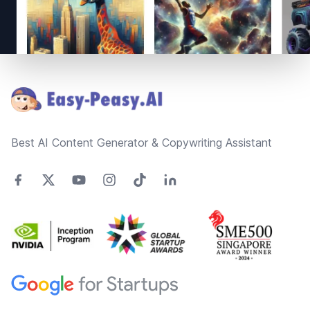
Footer
Best AI Content Generator & Copywriting Assistant