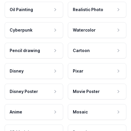
Oil Painting
Realistic Photo
Cyberpunk
Watercolor
Pencil drawing
Cartoon
Disney
Pixar
Disney Poster
Movie Poster
Anime
Mosaic