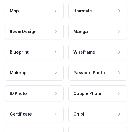
Map
Hairstyle
Room Design
Manga
Blueprint
Wireframe
Makeup
Passport Photo
ID Photo
Couple Photo
Certificate
Chibi