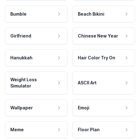
Bumble
Beach Bikini
Girlfriend
Chinese New Year
Hanukkah
Hair Color Try On
Weight Loss
ASCII Art
Simulator
Wallpaper
Emoji
Meme
Floor Plan