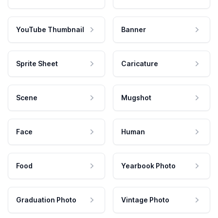
YouTube Thumbnail
Banner
Sprite Sheet
Caricature
Scene
Mugshot
Face
Human
Food
Yearbook Photo
Graduation Photo
Vintage Photo