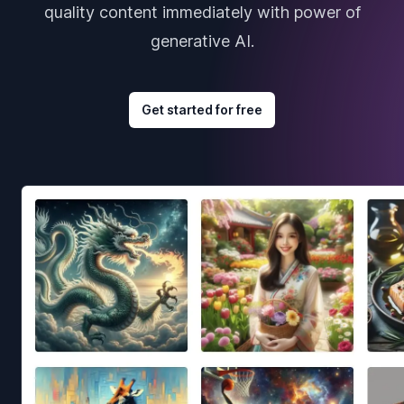
quality content immediately with power of
generative AI.
Get started for free