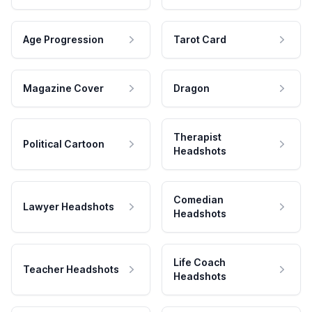
Age Progression
Tarot Card
Magazine Cover
Dragon
Therapist
Political Cartoon
Headshots
Comedian
Lawyer Headshots
Headshots
Life Coach
Teacher Headshots
Headshots