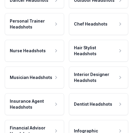
Dancer Headshots
Outdoor Headshots
Personal Trainer
Chef Headshots
Headshots
Hair Stylist
Nurse Headshots
Headshots
Interior Designer
Musician Headshots
Headshots
Insurance Agent
Dentist Headshots
Headshots
Financial Advisor
Infographic