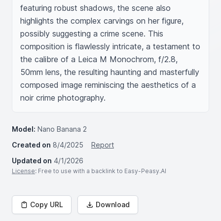
featuring robust shadows, the scene also 
highlights the complex carvings on her figure, 
possibly suggesting a crime scene. This 
composition is flawlessly intricate, a testament to 
the calibre of a Leica M Monochrom, f/2.8, 
50mm lens, the resulting haunting and masterfully 
composed image reminiscing the aesthetics of a 
noir crime photography.
Model:
Nano Banana 2
Created on
8/4/2025
Report
Updated on
4/1/2026
License
: Free to use with a backlink to Easy-Peasy.AI
Copy URL
Download