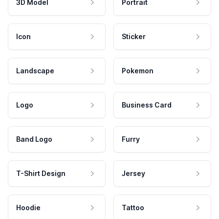
3D Model
Portrait
Icon
Sticker
Landscape
Pokemon
Logo
Business Card
Band Logo
Furry
T-Shirt Design
Jersey
Hoodie
Tattoo