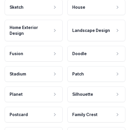
Sketch
House
Home Exterior
Landscape Design
Design
Fusion
Doodle
Stadium
Patch
Planet
Silhouette
Postcard
Family Crest