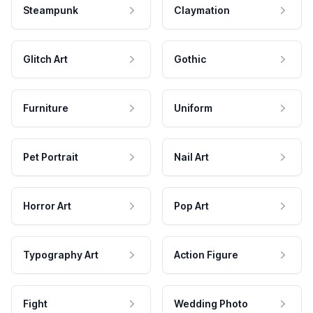
Steampunk
Claymation
Glitch Art
Gothic
Furniture
Uniform
Pet Portrait
Nail Art
Horror Art
Pop Art
Typography Art
Action Figure
Fight
Wedding Photo