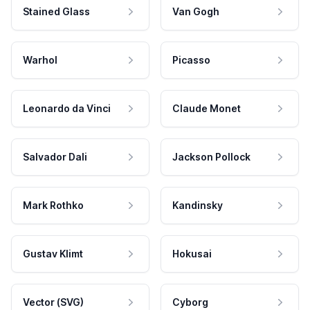
Stained Glass
Van Gogh
Warhol
Picasso
Leonardo da Vinci
Claude Monet
Salvador Dali
Jackson Pollock
Mark Rothko
Kandinsky
Gustav Klimt
Hokusai
Vector (SVG)
Cyborg