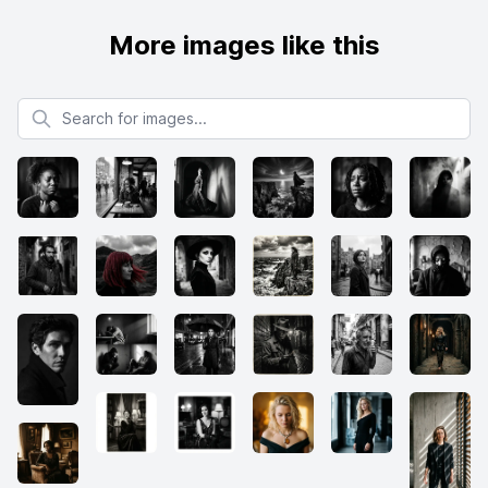
More images like this
Search for images