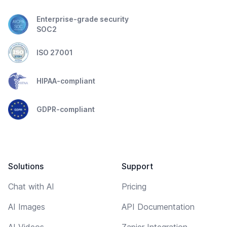
Enterprise-grade security
SOC2
ISO 27001
HIPAA-compliant
GDPR-compliant
Solutions
Support
Chat with AI
Pricing
AI Images
API Documentation