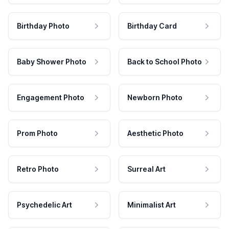
Birthday Photo
Birthday Card
Baby Shower Photo
Back to School Photo
Engagement Photo
Newborn Photo
Prom Photo
Aesthetic Photo
Retro Photo
Surreal Art
Psychedelic Art
Minimalist Art