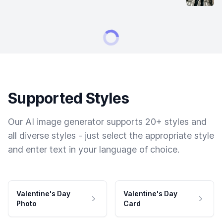
Supported Styles
Our AI image generator supports 20+ styles and
all diverse styles - just select the appropriate style
and enter text in your language of choice.
Valentine's Day
Valentine's Day
Photo
Card