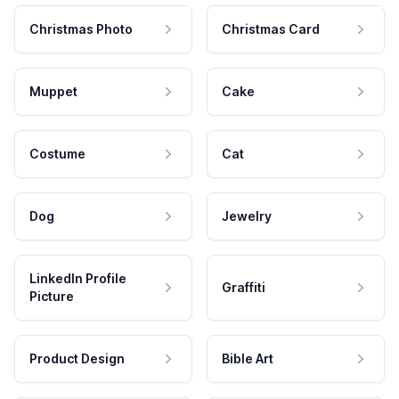
Christmas Photo
Christmas Card
Muppet
Cake
Costume
Cat
Dog
Jewelry
LinkedIn Profile
Graffiti
Picture
Product Design
Bible Art