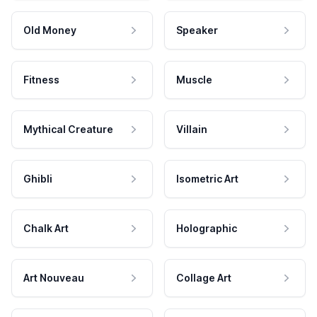
Old Money
Speaker
Fitness
Muscle
Mythical Creature
Villain
Ghibli
Isometric Art
Chalk Art
Holographic
Art Nouveau
Collage Art