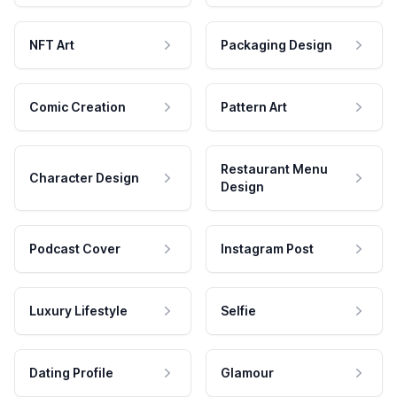
NFT Art
Packaging Design
Comic Creation
Pattern Art
Restaurant Menu
Character Design
Design
Podcast Cover
Instagram Post
Luxury Lifestyle
Selfie
Dating Profile
Glamour