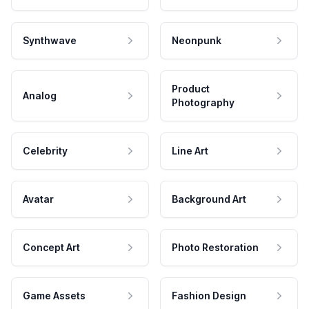
Synthwave
Neonpunk
Product
Analog
Photography
Celebrity
Line Art
Avatar
Background Art
Concept Art
Photo Restoration
Game Assets
Fashion Design