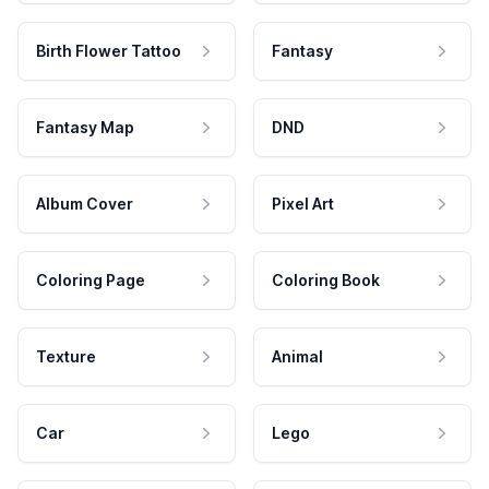
Birth Flower Tattoo
Fantasy
Fantasy Map
DND
Album Cover
Pixel Art
Coloring Page
Coloring Book
Texture
Animal
Car
Lego