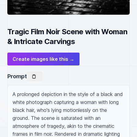
Tragic Film Noir Scene with Woman
& Intricate Carvings
Create images like this →
Prompt
A prolonged depiction in the style of a black and 
white photograph capturing a woman with long 
black hair, who's lying motionlessly on the 
ground. The scene is saturated with an 
atmosphere of tragedy, akin to the cinematic 
frames in film noir. Rendered in dramatic lighting 