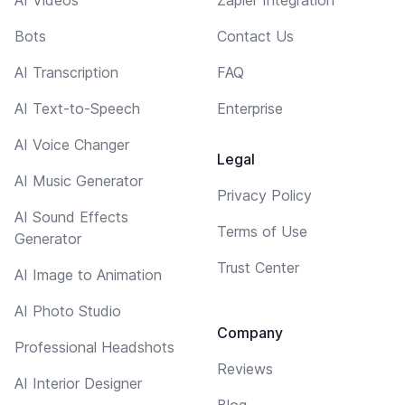
AI Videos
Zapier Integration
Bots
Contact Us
AI Transcription
FAQ
AI Text-to-Speech
Enterprise
AI Voice Changer
Legal
AI Music Generator
Privacy Policy
AI Sound Effects
Terms of Use
Generator
Trust Center
AI Image to Animation
AI Photo Studio
Company
Professional Headshots
Reviews
AI Interior Designer