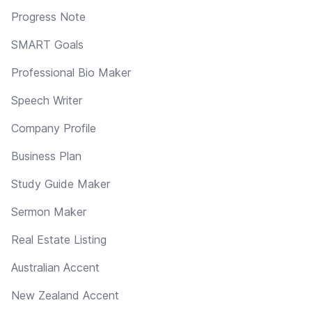
Progress Note
SMART Goals
Professional Bio Maker
Speech Writer
Company Profile
Business Plan
Study Guide Maker
Sermon Maker
Real Estate Listing
Australian Accent
New Zealand Accent