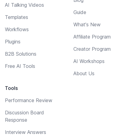
Blog
AI Talking Videos
Guide
Templates
What's New
Workflows
Affiliate Program
Plugins
Creator Program
B2B Solutions
AI Workshops
Free AI Tools
About Us
Tools
Performance Review
Discussion Board
Response
Interview Answers