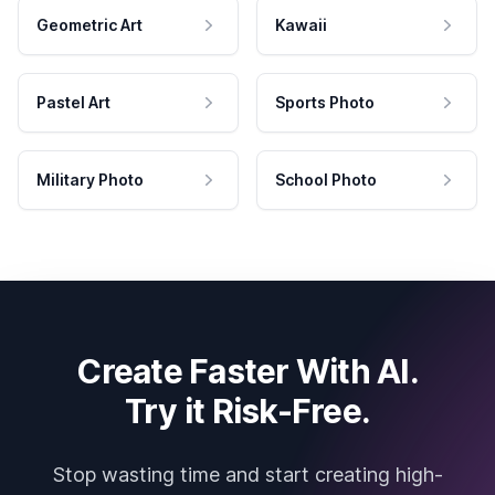
Geometric Art
Kawaii
Pastel Art
Sports Photo
Military Photo
School Photo
Create Faster With AI.
Try it Risk-Free.
Stop wasting time and start creating high-