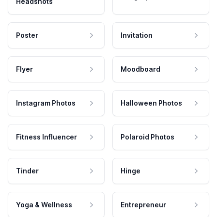
Headshots
Poster
Invitation
Flyer
Moodboard
Instagram Photos
Halloween Photos
Fitness Influencer
Polaroid Photos
Tinder
Hinge
Yoga & Wellness
Entrepreneur