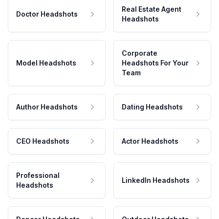
Real Estate Agent
Doctor Headshots
Headshots
Corporate
Model Headshots
Headshots For Your
Team
Author Headshots
Dating Headshots
CEO Headshots
Actor Headshots
Professional
LinkedIn Headshots
Headshots