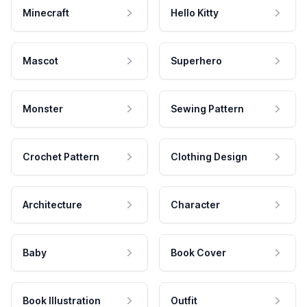
Minecraft
Hello Kitty
Mascot
Superhero
Monster
Sewing Pattern
Crochet Pattern
Clothing Design
Architecture
Character
Baby
Book Cover
Book Illustration
Outfit