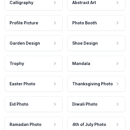
Calligraphy
Abstract Art
Profile Picture
Photo Booth
Garden Design
Shoe Design
Trophy
Mandala
Easter Photo
Thanksgiving Photo
Eid Photo
Diwali Photo
Ramadan Photo
4th of July Photo