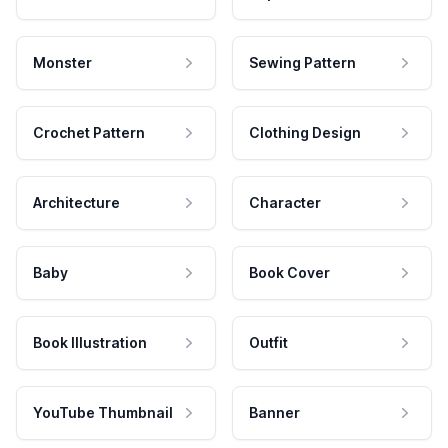
Monster
Sewing Pattern
Crochet Pattern
Clothing Design
Architecture
Character
Baby
Book Cover
Book Illustration
Outfit
YouTube Thumbnail
Banner