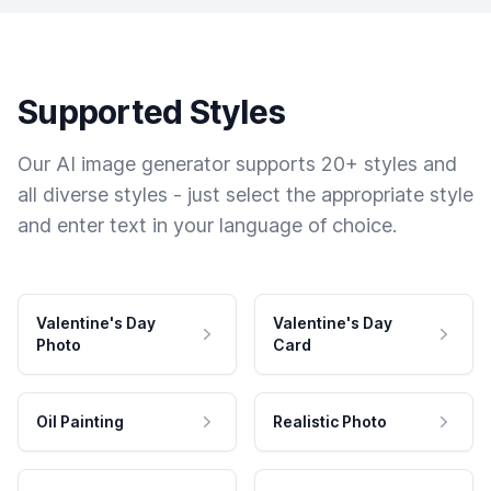
Supported Styles
Our AI image generator supports 20+ styles and
all diverse styles - just select the appropriate style
and enter text in your language of choice.
Valentine's Day
Valentine's Day
Photo
Card
Oil Painting
Realistic Photo