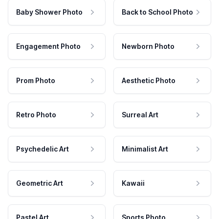
Baby Shower Photo
Back to School Photo
Engagement Photo
Newborn Photo
Prom Photo
Aesthetic Photo
Retro Photo
Surreal Art
Psychedelic Art
Minimalist Art
Geometric Art
Kawaii
Pastel Art
Sports Photo