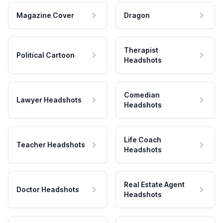
Magazine Cover
Dragon
Therapist
Political Cartoon
Headshots
Comedian
Lawyer Headshots
Headshots
Life Coach
Teacher Headshots
Headshots
Real Estate Agent
Doctor Headshots
Headshots