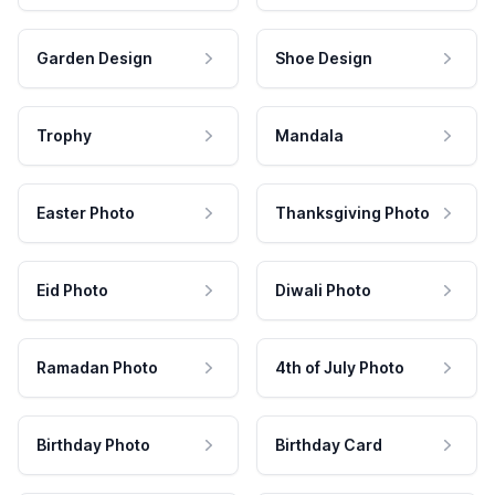
Garden Design
Shoe Design
Trophy
Mandala
Easter Photo
Thanksgiving Photo
Eid Photo
Diwali Photo
Ramadan Photo
4th of July Photo
Birthday Photo
Birthday Card