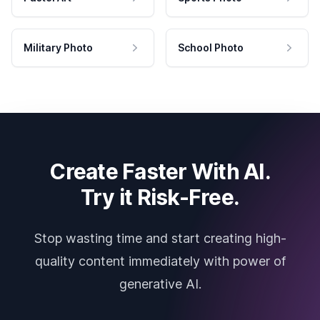
Military Photo
School Photo
Create Faster With AI.
Try it Risk-Free.
Stop wasting time and start creating high-
quality content immediately with power of
generative AI.