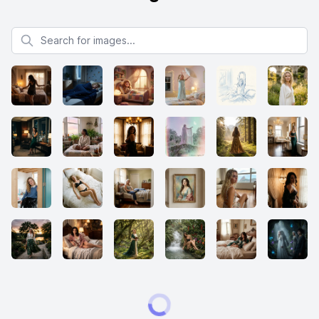
Search for images