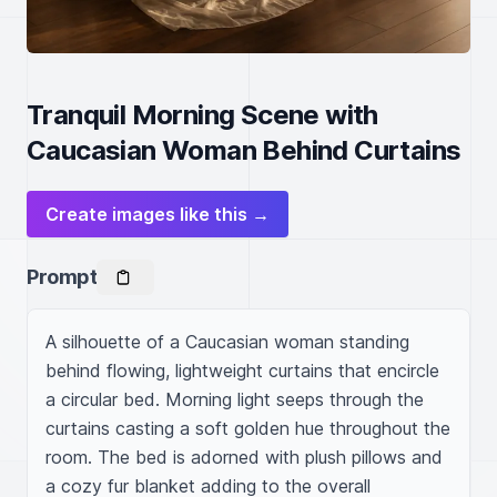
Tranquil Morning Scene with
Caucasian Woman Behind Curtains
Create images like this →
Prompt
A silhouette of a Caucasian woman standing 
behind flowing, lightweight curtains that encircle 
a circular bed. Morning light seeps through the 
curtains casting a soft golden hue throughout the 
room. The bed is adorned with plush pillows and 
a cozy fur blanket adding to the overall 