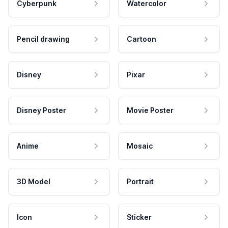
Cyberpunk
Watercolor
Pencil drawing
Cartoon
Disney
Pixar
Disney Poster
Movie Poster
Anime
Mosaic
3D Model
Portrait
Icon
Sticker