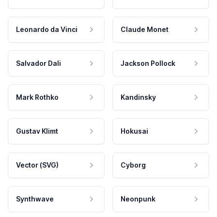
Leonardo da Vinci
Claude Monet
Salvador Dali
Jackson Pollock
Mark Rothko
Kandinsky
Gustav Klimt
Hokusai
Vector (SVG)
Cyborg
Synthwave
Neonpunk