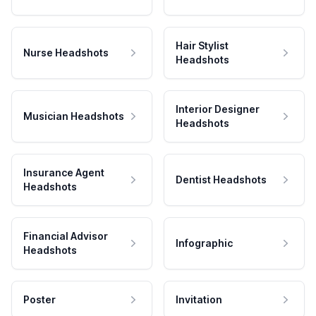
Hair Stylist
Nurse Headshots
Headshots
Interior Designer
Musician Headshots
Headshots
Insurance Agent
Dentist Headshots
Headshots
Financial Advisor
Infographic
Headshots
Poster
Invitation