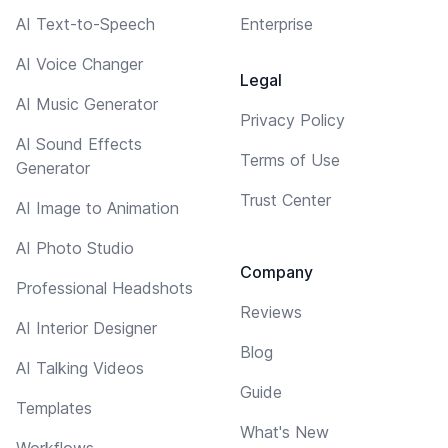
AI Text-to-Speech
Enterprise
AI Voice Changer
Legal
AI Music Generator
Privacy Policy
AI Sound Effects
Terms of Use
Generator
Trust Center
AI Image to Animation
AI Photo Studio
Company
Professional Headshots
Reviews
AI Interior Designer
Blog
AI Talking Videos
Guide
Templates
What's New
Workflows