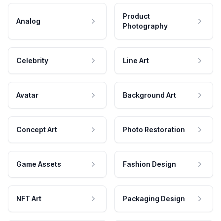
Product
Analog
Photography
Celebrity
Line Art
Avatar
Background Art
Concept Art
Photo Restoration
Game Assets
Fashion Design
NFT Art
Packaging Design