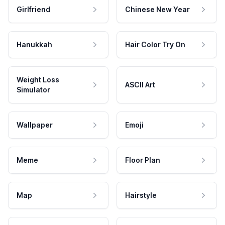
Girlfriend
Chinese New Year
Hanukkah
Hair Color Try On
Weight Loss
ASCII Art
Simulator
Wallpaper
Emoji
Meme
Floor Plan
Map
Hairstyle