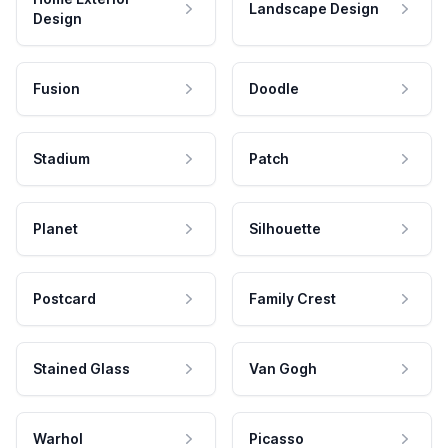
Landscape Design
Design
Fusion
Doodle
Stadium
Patch
Planet
Silhouette
Postcard
Family Crest
Stained Glass
Van Gogh
Warhol
Picasso