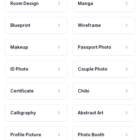
Room Design
Manga
Blueprint
Wireframe
Makeup
Passport Photo
ID Photo
Couple Photo
Certificate
Chibi
Calligraphy
Abstract Art
Profile Picture
Photo Booth