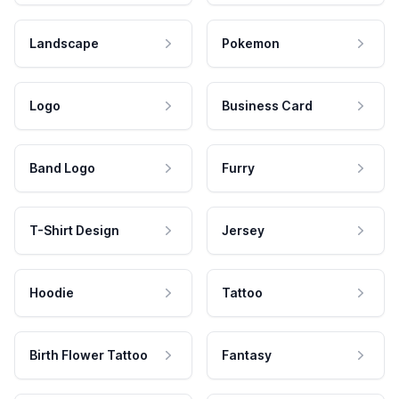
Landscape
Pokemon
Logo
Business Card
Band Logo
Furry
T-Shirt Design
Jersey
Hoodie
Tattoo
Birth Flower Tattoo
Fantasy