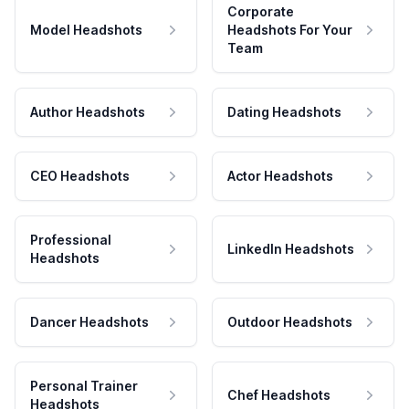
Corporate
Model Headshots
Headshots For Your
Team
Author Headshots
Dating Headshots
CEO Headshots
Actor Headshots
Professional
LinkedIn Headshots
Headshots
Dancer Headshots
Outdoor Headshots
Personal Trainer
Chef Headshots
Headshots