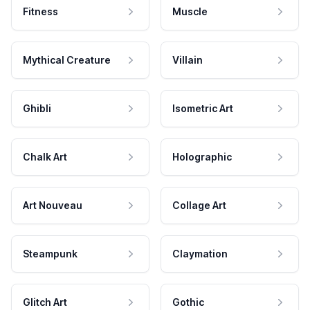
Fitness
Muscle
Mythical Creature
Villain
Ghibli
Isometric Art
Chalk Art
Holographic
Art Nouveau
Collage Art
Steampunk
Claymation
Glitch Art
Gothic