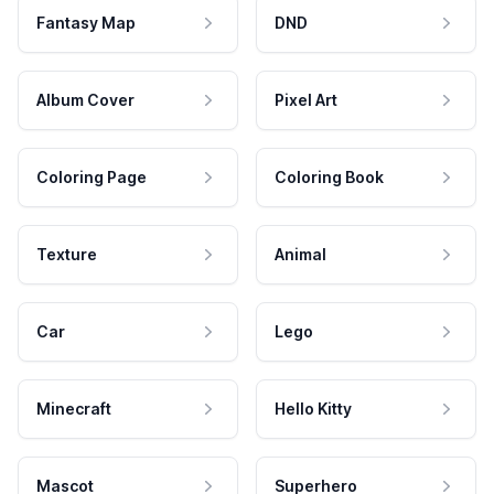
Fantasy Map
DND
Album Cover
Pixel Art
Coloring Page
Coloring Book
Texture
Animal
Car
Lego
Minecraft
Hello Kitty
Mascot
Superhero