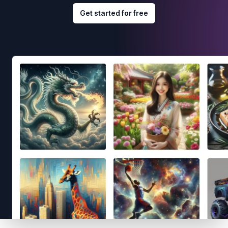
Get started for free
Footer