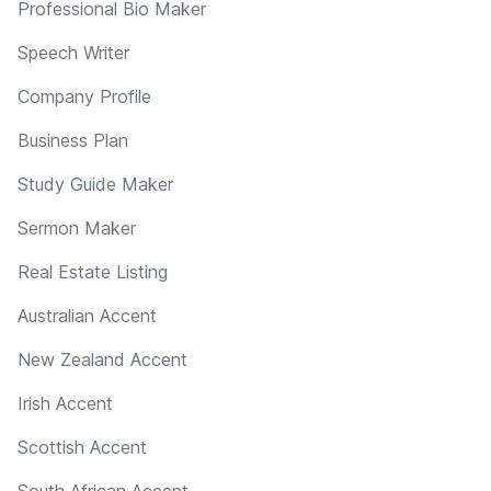
Professional Bio Maker
Speech Writer
Company Profile
Business Plan
Study Guide Maker
Sermon Maker
Real Estate Listing
Australian Accent
New Zealand Accent
Irish Accent
Scottish Accent
South African Accent