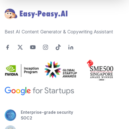
Best AI Content Generator & Copywriting Assistant
Enterprise-grade security
SOC2