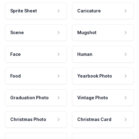
Sprite Sheet
Caricature
Scene
Mugshot
Face
Human
Food
Yearbook Photo
Graduation Photo
Vintage Photo
Christmas Photo
Christmas Card