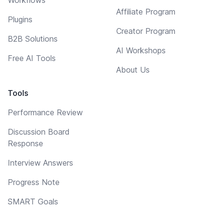
Affiliate Program
Plugins
Creator Program
B2B Solutions
AI Workshops
Free AI Tools
About Us
Tools
Performance Review
Discussion Board
Response
Interview Answers
Progress Note
SMART Goals