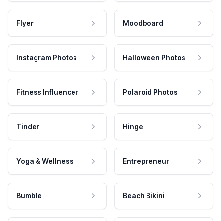
Flyer
Moodboard
Instagram Photos
Halloween Photos
Fitness Influencer
Polaroid Photos
Tinder
Hinge
Yoga & Wellness
Entrepreneur
Bumble
Beach Bikini