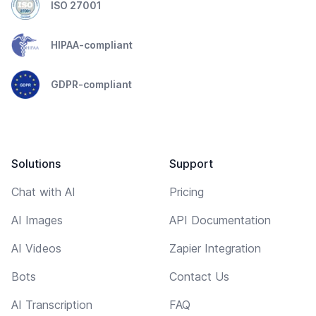
ISO 27001
HIPAA-compliant
GDPR-compliant
Solutions
Support
Chat with AI
Pricing
AI Images
API Documentation
AI Videos
Zapier Integration
Bots
Contact Us
AI Transcription
FAQ