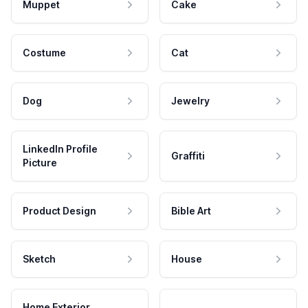
Muppet
Cake
Costume
Cat
Dog
Jewelry
LinkedIn Profile
Graffiti
Picture
Product Design
Bible Art
Sketch
House
Home Exterior