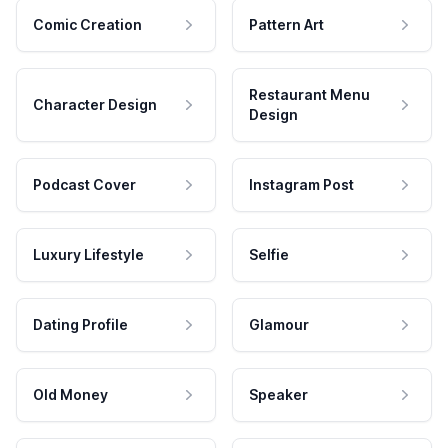
Comic Creation
Pattern Art
Restaurant Menu
Character Design
Design
Podcast Cover
Instagram Post
Luxury Lifestyle
Selfie
Dating Profile
Glamour
Old Money
Speaker