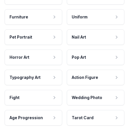
Furniture
Uniform
Pet Portrait
Nail Art
Horror Art
Pop Art
Typography Art
Action Figure
Fight
Wedding Photo
Age Progression
Tarot Card