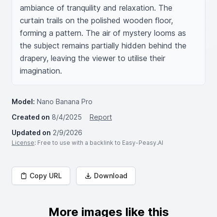
ambiance of tranquility and relaxation. The 
curtain trails on the polished wooden floor, 
forming a pattern. The air of mystery looms as 
the subject remains partially hidden behind the 
drapery, leaving the viewer to utilise their 
imagination.
Model:
Nano Banana Pro
Created on
8/4/2025
Report
Updated on
2/9/2026
License
: Free to use with a backlink to Easy-Peasy.AI
Copy URL
Download
More images like this