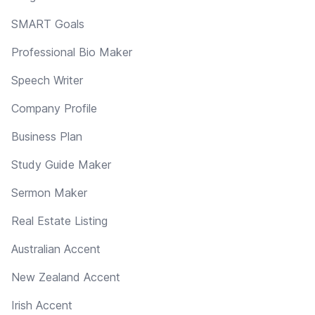
SMART Goals
Professional Bio Maker
Speech Writer
Company Profile
Business Plan
Study Guide Maker
Sermon Maker
Real Estate Listing
Australian Accent
New Zealand Accent
Irish Accent