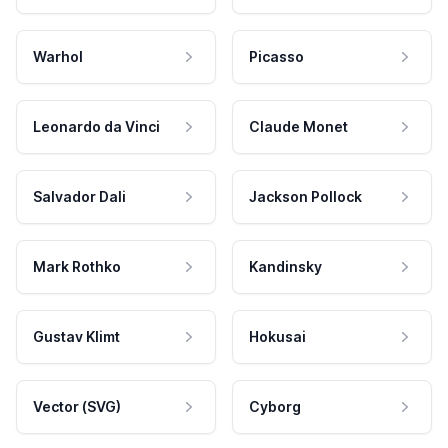
Warhol
Picasso
Leonardo da Vinci
Claude Monet
Salvador Dali
Jackson Pollock
Mark Rothko
Kandinsky
Gustav Klimt
Hokusai
Vector (SVG)
Cyborg