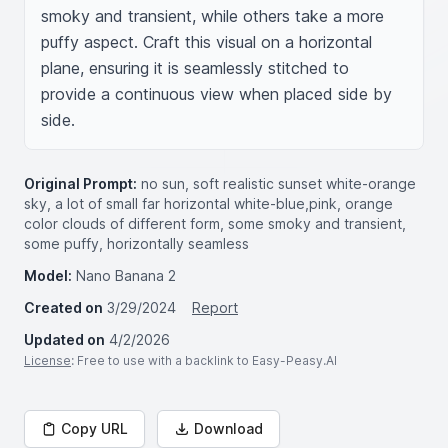
smoky and transient, while others take a more 
puffy aspect. Craft this visual on a horizontal 
plane, ensuring it is seamlessly stitched to 
provide a continuous view when placed side by 
side.
Original Prompt:
no sun, soft realistic sunset white-orange
sky, a lot of small far horizontal white-blue,pink, orange
color clouds of different form, some smoky and transient,
some puffy, horizontally seamless
Model:
Nano Banana 2
Created on
3/29/2024
Report
Updated on
4/2/2026
License
: Free to use with a backlink to Easy-Peasy.AI
Copy URL
Download