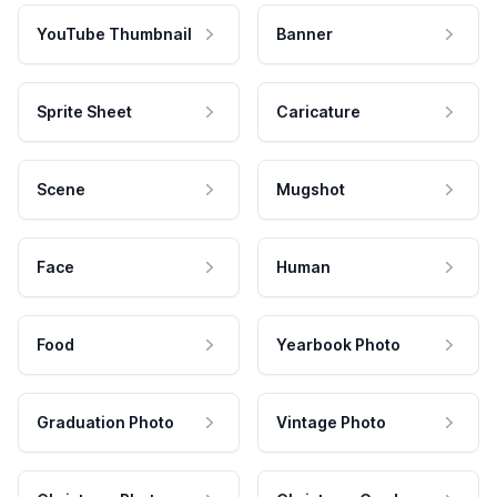
YouTube Thumbnail
Banner
Sprite Sheet
Caricature
Scene
Mugshot
Face
Human
Food
Yearbook Photo
Graduation Photo
Vintage Photo