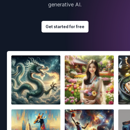
generative AI.
Get started for free