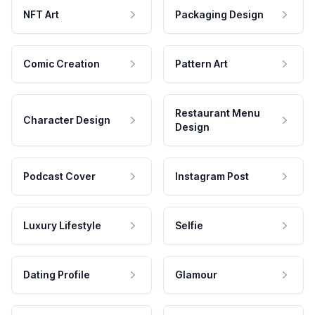
NFT Art
Packaging Design
Comic Creation
Pattern Art
Restaurant Menu
Character Design
Design
Podcast Cover
Instagram Post
Luxury Lifestyle
Selfie
Dating Profile
Glamour