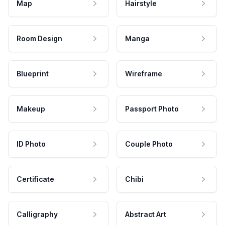
Map
Hairstyle
Room Design
Manga
Blueprint
Wireframe
Makeup
Passport Photo
ID Photo
Couple Photo
Certificate
Chibi
Calligraphy
Abstract Art