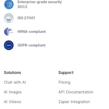
Enterprise-grade security
SOC2
ISO 27001
HIPAA-compliant
GDPR-compliant
Solutions
Support
Chat with AI
Pricing
AI Images
API Documentation
AI Videos
Zapier Integration