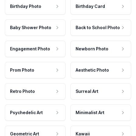
Birthday Photo
Birthday Card
Baby Shower Photo
Back to School Photo
Engagement Photo
Newborn Photo
Prom Photo
Aesthetic Photo
Retro Photo
Surreal Art
Psychedelic Art
Minimalist Art
Geometric Art
Kawaii