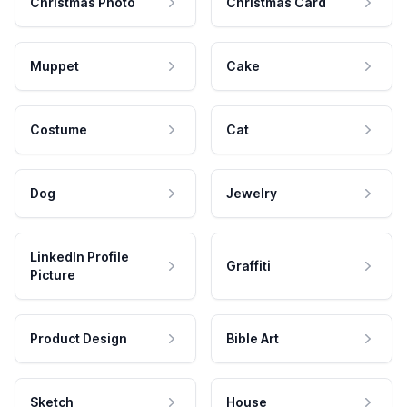
Christmas Photo
Christmas Card
Muppet
Cake
Costume
Cat
Dog
Jewelry
LinkedIn Profile
Graffiti
Picture
Product Design
Bible Art
Sketch
House