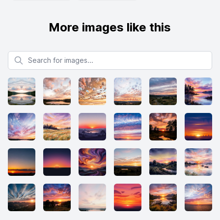
More images like this
Search for images