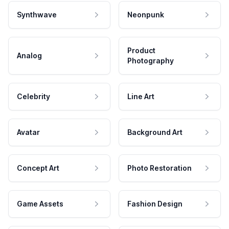
Synthwave
Neonpunk
Product
Analog
Photography
Celebrity
Line Art
Avatar
Background Art
Concept Art
Photo Restoration
Game Assets
Fashion Design