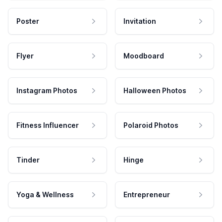
Poster
Invitation
Flyer
Moodboard
Instagram Photos
Halloween Photos
Fitness Influencer
Polaroid Photos
Tinder
Hinge
Yoga & Wellness
Entrepreneur