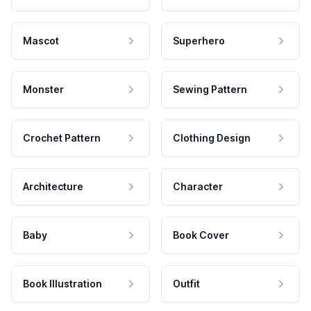
Mascot
Superhero
Monster
Sewing Pattern
Crochet Pattern
Clothing Design
Architecture
Character
Baby
Book Cover
Book Illustration
Outfit