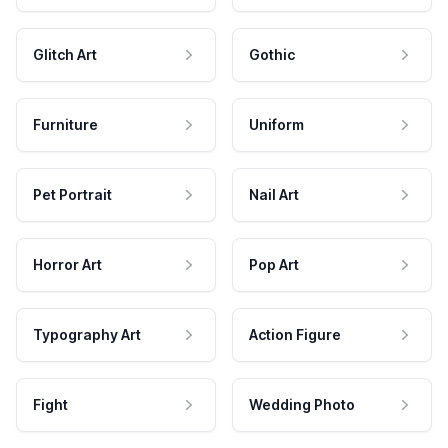
Glitch Art
Gothic
Furniture
Uniform
Pet Portrait
Nail Art
Horror Art
Pop Art
Typography Art
Action Figure
Fight
Wedding Photo