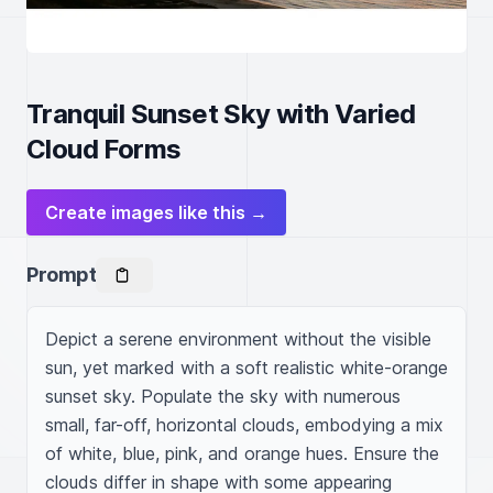
Tranquil Sunset Sky with Varied
Cloud Forms
Create images like this →
Prompt
Depict a serene environment without the visible 
sun, yet marked with a soft realistic white-orange 
sunset sky. Populate the sky with numerous 
small, far-off, horizontal clouds, embodying a mix 
of white, blue, pink, and orange hues. Ensure the 
clouds differ in shape with some appearing 