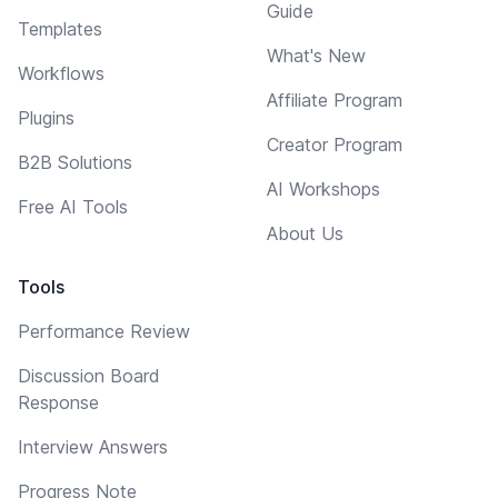
Guide
Templates
What's New
Workflows
Affiliate Program
Plugins
Creator Program
B2B Solutions
AI Workshops
Free AI Tools
About Us
Tools
Performance Review
Discussion Board
Response
Interview Answers
Progress Note