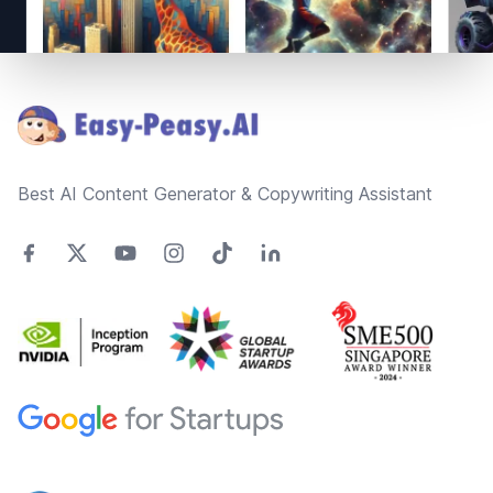
Footer
Best AI Content Generator & Copywriting Assistant