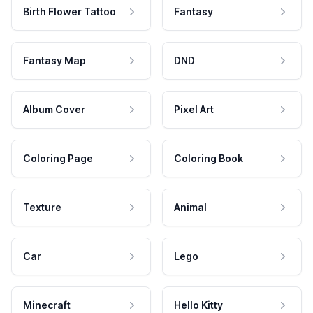
Birth Flower Tattoo
Fantasy
Fantasy Map
DND
Album Cover
Pixel Art
Coloring Page
Coloring Book
Texture
Animal
Car
Lego
Minecraft
Hello Kitty