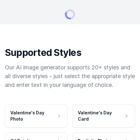
Supported Styles
Our AI image generator supports 20+ styles and
all diverse styles - just select the appropriate style
and enter text in your language of choice.
Valentine's Day
Valentine's Day
Photo
Card