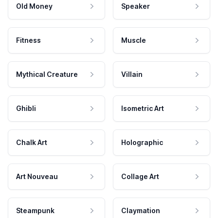
Old Money
Speaker
Fitness
Muscle
Mythical Creature
Villain
Ghibli
Isometric Art
Chalk Art
Holographic
Art Nouveau
Collage Art
Steampunk
Claymation