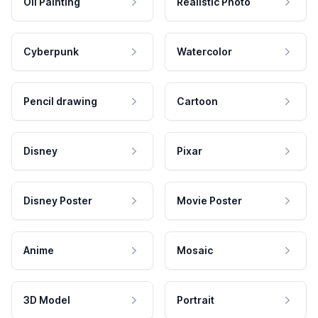
Oil Painting
Realistic Photo
Cyberpunk
Watercolor
Pencil drawing
Cartoon
Disney
Pixar
Disney Poster
Movie Poster
Anime
Mosaic
3D Model
Portrait