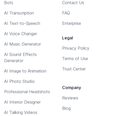
Bots
Contact Us
AI Transcription
FAQ
AI Text-to-Speech
Enterprise
AI Voice Changer
Legal
AI Music Generator
Privacy Policy
AI Sound Effects
Terms of Use
Generator
Trust Center
AI Image to Animation
AI Photo Studio
Company
Professional Headshots
Reviews
AI Interior Designer
Blog
AI Talking Videos