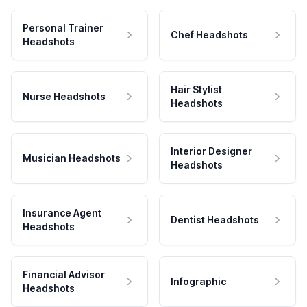
Personal Trainer
Chef Headshots
Headshots
Hair Stylist
Nurse Headshots
Headshots
Interior Designer
Musician Headshots
Headshots
Insurance Agent
Dentist Headshots
Headshots
Financial Advisor
Infographic
Headshots