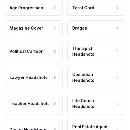
Age Progression
Tarot Card
Magazine Cover
Dragon
Therapist
Political Cartoon
Headshots
Comedian
Lawyer Headshots
Headshots
Life Coach
Teacher Headshots
Headshots
Real Estate Agent
Doctor Headshots