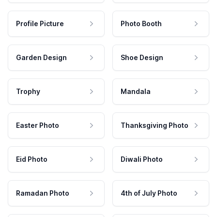
Profile Picture
Photo Booth
Garden Design
Shoe Design
Trophy
Mandala
Easter Photo
Thanksgiving Photo
Eid Photo
Diwali Photo
Ramadan Photo
4th of July Photo