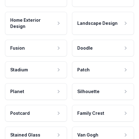
Home Exterior
Landscape Design
Design
Fusion
Doodle
Stadium
Patch
Planet
Silhouette
Postcard
Family Crest
Stained Glass
Van Gogh