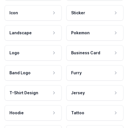
Icon
Sticker
Landscape
Pokemon
Logo
Business Card
Band Logo
Furry
T-Shirt Design
Jersey
Hoodie
Tattoo