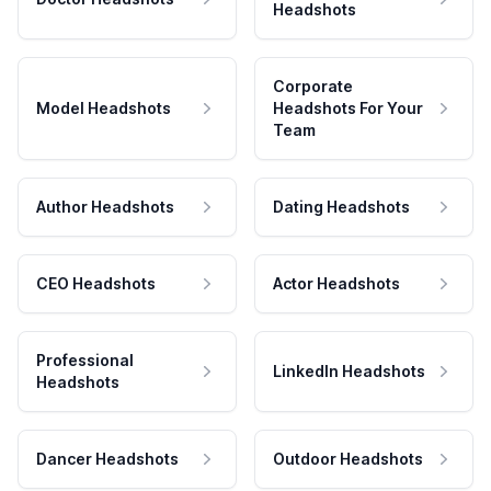
Headshots
Corporate
Model Headshots
Headshots For Your
Team
Author Headshots
Dating Headshots
CEO Headshots
Actor Headshots
Professional
LinkedIn Headshots
Headshots
Dancer Headshots
Outdoor Headshots