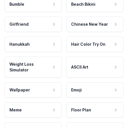
Bumble
Beach Bikini
Girlfriend
Chinese New Year
Hanukkah
Hair Color Try On
Weight Loss
ASCII Art
Simulator
Wallpaper
Emoji
Meme
Floor Plan