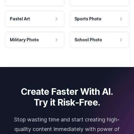
Pastel Art
Sports Photo
Military Photo
School Photo
Create Faster With AI.
Try it Risk-Free.
Stop wasting time and start creating high-
quality content immediately with power of