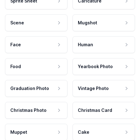
Sprite Sheet
Caricature
Scene
Mugshot
Face
Human
Food
Yearbook Photo
Graduation Photo
Vintage Photo
Christmas Photo
Christmas Card
Muppet
Cake