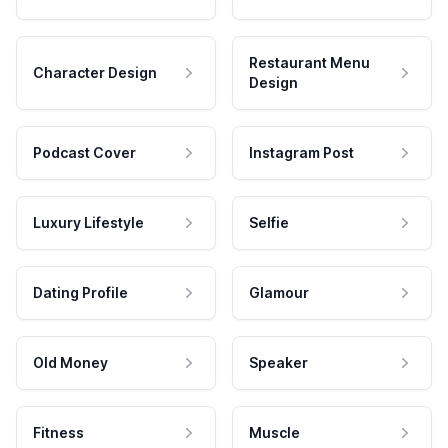
Restaurant Menu
Character Design
Design
Podcast Cover
Instagram Post
Luxury Lifestyle
Selfie
Dating Profile
Glamour
Old Money
Speaker
Fitness
Muscle