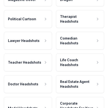
Therapist
Political Cartoon
Headshots
Comedian
Lawyer Headshots
Headshots
Life Coach
Teacher Headshots
Headshots
Real Estate Agent
Doctor Headshots
Headshots
Corporate