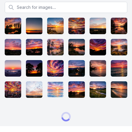
Search for images