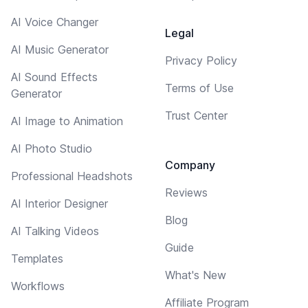
AI Voice Changer
Legal
AI Music Generator
Privacy Policy
AI Sound Effects
Terms of Use
Generator
Trust Center
AI Image to Animation
AI Photo Studio
Company
Professional Headshots
Reviews
AI Interior Designer
Blog
AI Talking Videos
Guide
Templates
What's New
Workflows
Affiliate Program