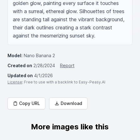
golden glow, painting every surface it touches 
with a surreal, ethereal glow. Silhouettes of trees 
are standing tall against the vibrant background, 
their dark outlines creating a stark contrast 
against the mesmerizing sunset sky.
Model:
Nano Banana 2
Created on
2/28/2024
Report
Updated on
4/1/2026
License
: Free to use with a backlink to Easy-Peasy.AI
Copy URL
Download
More images like this