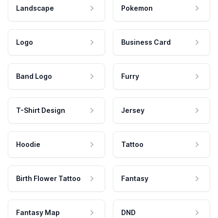
Landscape
Pokemon
Logo
Business Card
Band Logo
Furry
T-Shirt Design
Jersey
Hoodie
Tattoo
Birth Flower Tattoo
Fantasy
Fantasy Map
DND