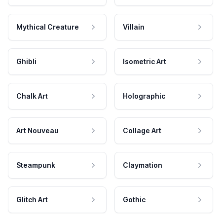
Mythical Creature
Villain
Ghibli
Isometric Art
Chalk Art
Holographic
Art Nouveau
Collage Art
Steampunk
Claymation
Glitch Art
Gothic