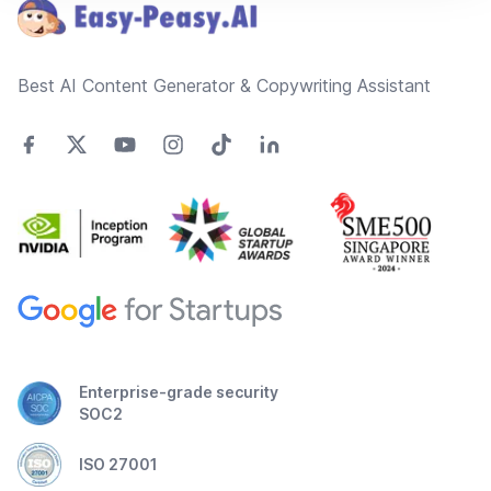
Best AI Content Generator & Copywriting Assistant
Enterprise-grade security
SOC2
ISO 27001