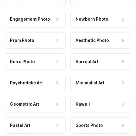
Engagement Photo
Newborn Photo
Prom Photo
Aesthetic Photo
Retro Photo
Surreal Art
Psychedelic Art
Minimalist Art
Geometric Art
Kawaii
Pastel Art
Sports Photo