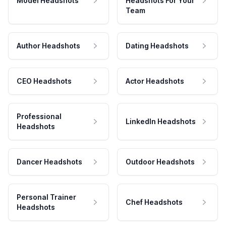
Model Headshots
Headshots For Your
Team
Author Headshots
Dating Headshots
CEO Headshots
Actor Headshots
Professional
LinkedIn Headshots
Headshots
Dancer Headshots
Outdoor Headshots
Personal Trainer
Chef Headshots
Headshots