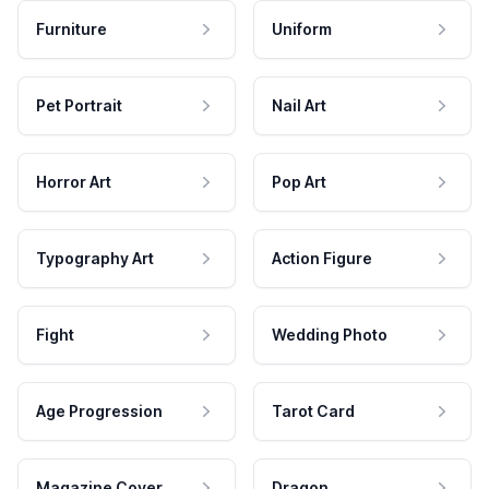
Furniture
Uniform
Pet Portrait
Nail Art
Horror Art
Pop Art
Typography Art
Action Figure
Fight
Wedding Photo
Age Progression
Tarot Card
Magazine Cover
Dragon