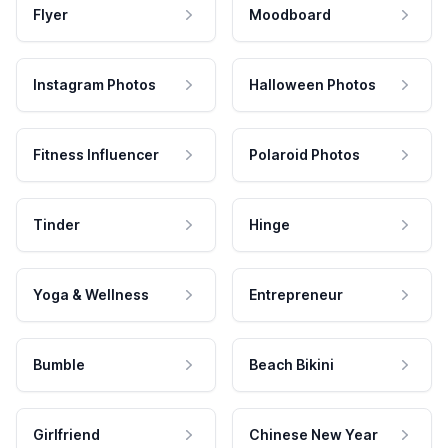
Flyer
Moodboard
Instagram Photos
Halloween Photos
Fitness Influencer
Polaroid Photos
Tinder
Hinge
Yoga & Wellness
Entrepreneur
Bumble
Beach Bikini
Girlfriend
Chinese New Year