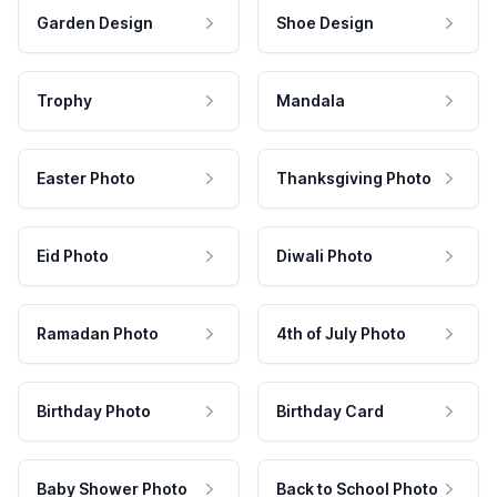
Garden Design
Shoe Design
Trophy
Mandala
Easter Photo
Thanksgiving Photo
Eid Photo
Diwali Photo
Ramadan Photo
4th of July Photo
Birthday Photo
Birthday Card
Baby Shower Photo
Back to School Photo