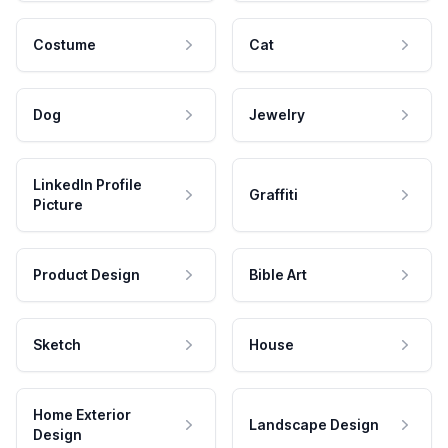
Costume
Cat
Dog
Jewelry
LinkedIn Profile
Graffiti
Picture
Product Design
Bible Art
Sketch
House
Home Exterior
Landscape Design
Design