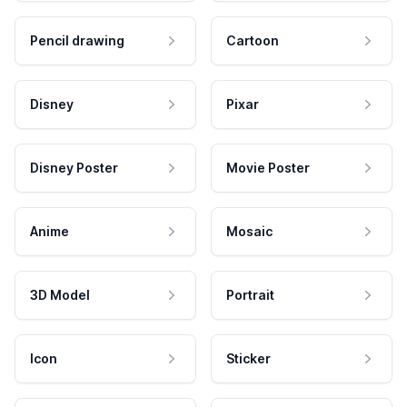
Pencil drawing
Cartoon
Disney
Pixar
Disney Poster
Movie Poster
Anime
Mosaic
3D Model
Portrait
Icon
Sticker