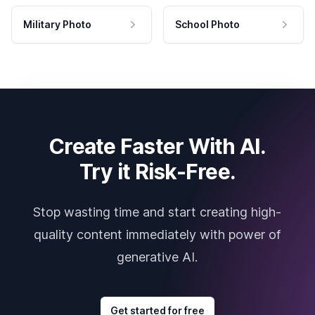
Military Photo
School Photo
Create Faster With AI.
Try it Risk-Free.
Stop wasting time and start creating high-
quality content immediately with power of
generative AI.
Get started for free