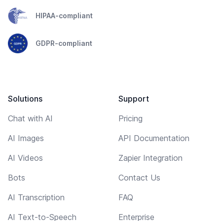
HIPAA-compliant
GDPR-compliant
Solutions
Support
Chat with AI
Pricing
AI Images
API Documentation
AI Videos
Zapier Integration
Bots
Contact Us
AI Transcription
FAQ
AI Text-to-Speech
Enterprise