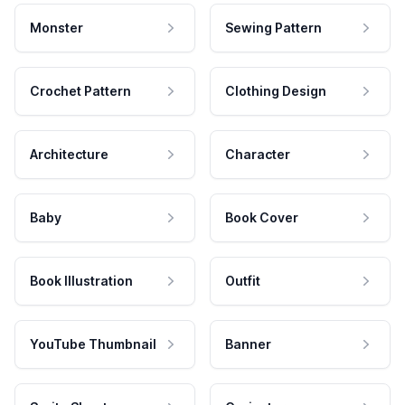
Monster
Sewing Pattern
Crochet Pattern
Clothing Design
Architecture
Character
Baby
Book Cover
Book Illustration
Outfit
YouTube Thumbnail
Banner