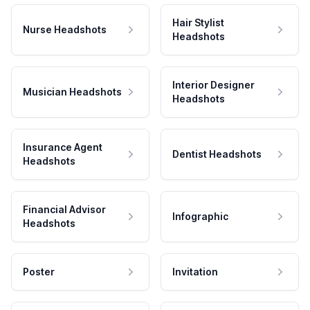
Hair Stylist
Nurse Headshots
Headshots
Interior Designer
Musician Headshots
Headshots
Insurance Agent
Dentist Headshots
Headshots
Financial Advisor
Infographic
Headshots
Poster
Invitation