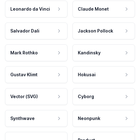
Leonardo da Vinci
Claude Monet
Salvador Dali
Jackson Pollock
Mark Rothko
Kandinsky
Gustav Klimt
Hokusai
Vector (SVG)
Cyborg
Synthwave
Neonpunk