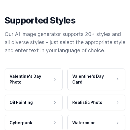
Supported Styles
Our AI image generator supports 20+ styles and
all diverse styles - just select the appropriate style
and enter text in your language of choice.
Valentine's Day
Valentine's Day
Photo
Card
Oil Painting
Realistic Photo
Cyberpunk
Watercolor