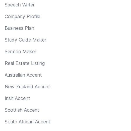
Speech Writer
Company Profile
Business Plan
Study Guide Maker
Sermon Maker
Real Estate Listing
Australian Accent
New Zealand Accent
Irish Accent
Scottish Accent
South African Accent