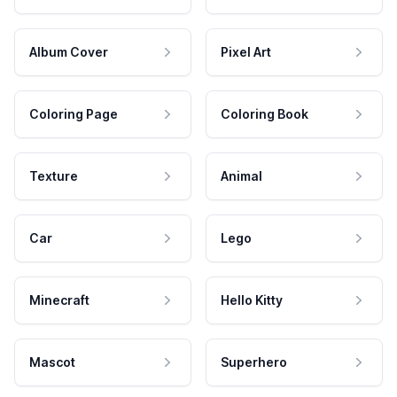
Album Cover
Pixel Art
Coloring Page
Coloring Book
Texture
Animal
Car
Lego
Minecraft
Hello Kitty
Mascot
Superhero