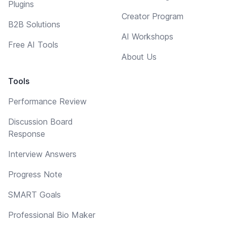
Plugins
Creator Program
B2B Solutions
AI Workshops
Free AI Tools
About Us
Tools
Performance Review
Discussion Board
Response
Interview Answers
Progress Note
SMART Goals
Professional Bio Maker