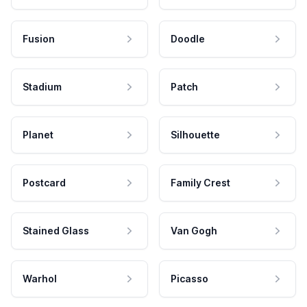
Fusion
Doodle
Stadium
Patch
Planet
Silhouette
Postcard
Family Crest
Stained Glass
Van Gogh
Warhol
Picasso