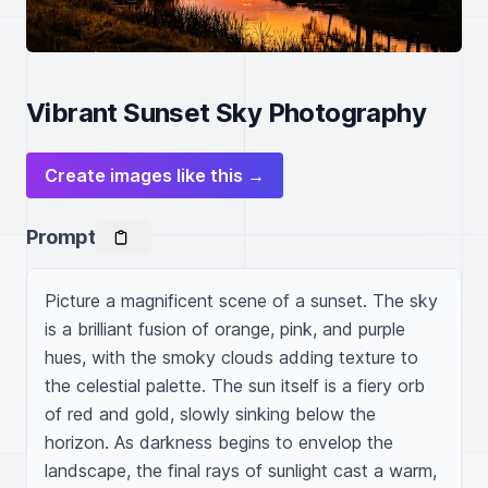
Vibrant Sunset Sky Photography
Create images like this →
Prompt
Picture a magnificent scene of a sunset. The sky 
is a brilliant fusion of orange, pink, and purple 
hues, with the smoky clouds adding texture to 
the celestial palette. The sun itself is a fiery orb 
of red and gold, slowly sinking below the 
horizon. As darkness begins to envelop the 
landscape, the final rays of sunlight cast a warm, 