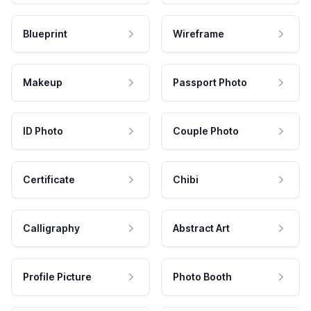
Blueprint
Wireframe
Makeup
Passport Photo
ID Photo
Couple Photo
Certificate
Chibi
Calligraphy
Abstract Art
Profile Picture
Photo Booth