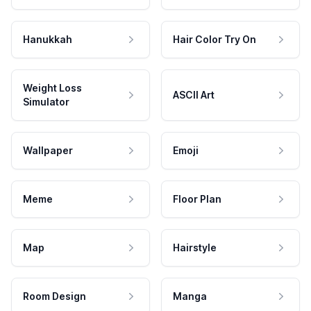
Hanukkah
Hair Color Try On
Weight Loss
ASCII Art
Simulator
Wallpaper
Emoji
Meme
Floor Plan
Map
Hairstyle
Room Design
Manga