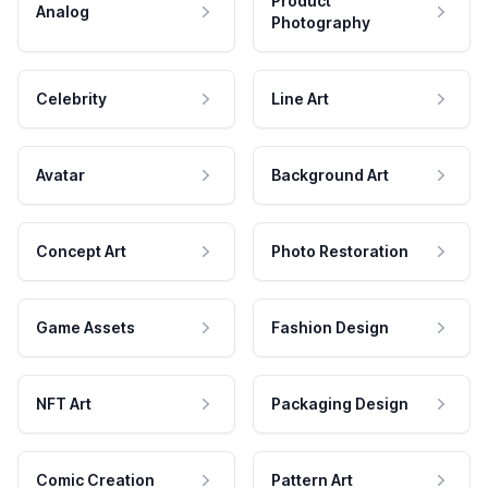
Product
Analog
Photography
Celebrity
Line Art
Avatar
Background Art
Concept Art
Photo Restoration
Game Assets
Fashion Design
NFT Art
Packaging Design
Comic Creation
Pattern Art