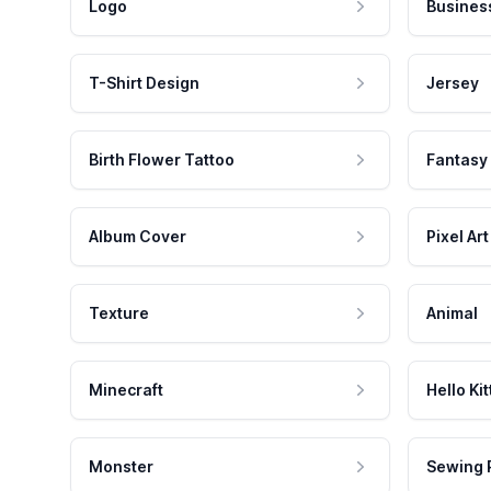
Logo
Busines
T-Shirt Design
Jersey
Birth Flower Tattoo
Fantasy
Album Cover
Pixel Art
Texture
Animal
Minecraft
Hello Kit
Monster
Sewing 