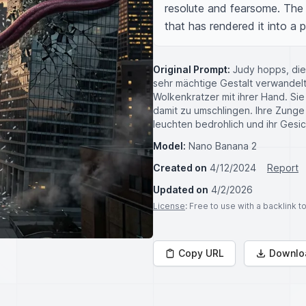
resolute and fearsome. The r
that has rendered it into a p
Original Prompt:
Judy hopps, die
sehr mächtige Gestalt verwandelt 
Wolkenkratzer mit ihrer Hand. Si
damit zu umschlingen. Ihre Zunge
leuchten bedrohlich und ihr Gesic
Model:
Nano Banana 2
Created on
4/12/2024
Report
Updated on
4/2/2026
License
: Free to use with a backlink 
Copy URL
Downlo