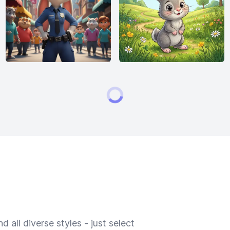
 all diverse styles - just select