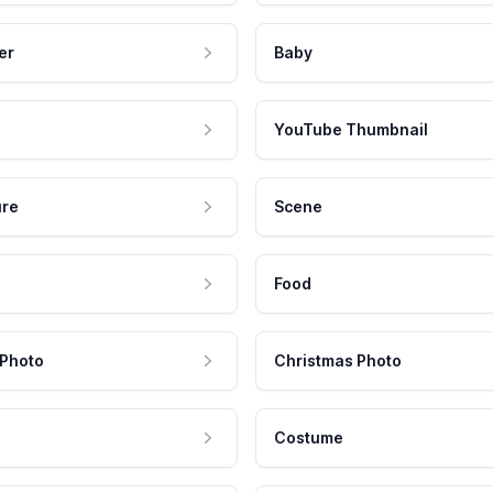
er
Baby
YouTube Thumbnail
ure
Scene
Food
 Photo
Christmas Photo
Costume