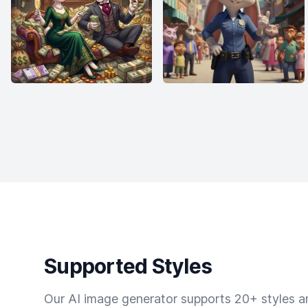
Supported Styles
Our AI image generator supports 20+ styles and