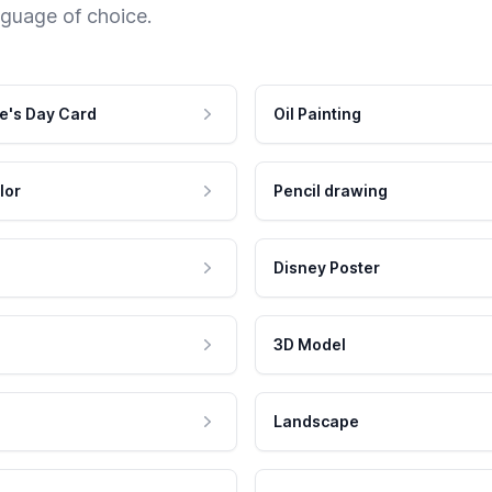
nguage of choice.
e's Day Card
Oil Painting
lor
Pencil drawing
Disney Poster
3D Model
Landscape