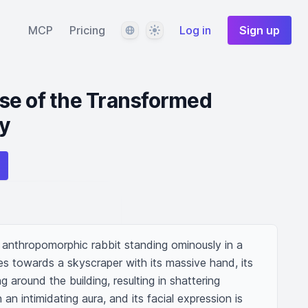
Language
Theme
MCP
Pricing
Log in
Sign up
se of the Transformed
ty
 anthropomorphic rabbit standing ominously in a 
s towards a skyscraper with its massive hand, its 
around the building, resulting in shattering 
n intimidating aura, and its facial expression is 