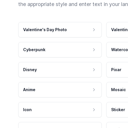
the appropriate style and enter text in your la
Valentine's Day Photo
Valentin
Cyberpunk
Waterco
Disney
Pixar
Anime
Mosaic
Icon
Sticker