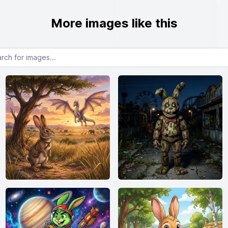
More images like this
or images