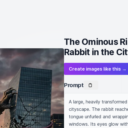
The Ominous Ri
Rabbit in the Ci
Create images like this →
Prompt
A large, heavily transformed
cityscape. The rabbit reache
tongue unfurled and wrapping 
windows. Its eyes glow with a