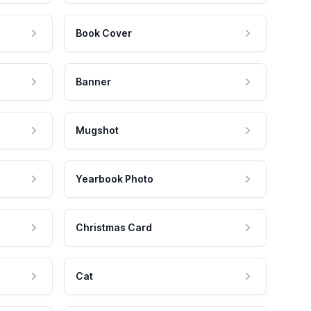
Book Cover
Banner
Mugshot
Yearbook Photo
Christmas Card
Cat