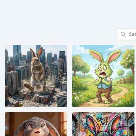
Search f