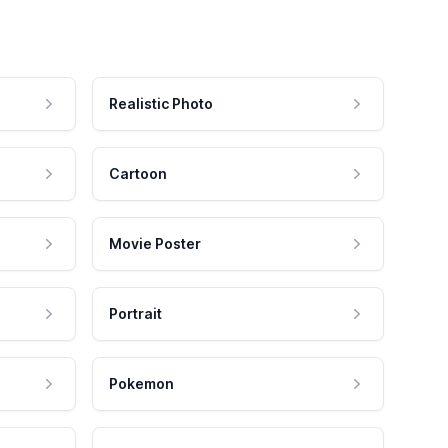
Realistic Photo
Cartoon
Movie Poster
Portrait
Pokemon