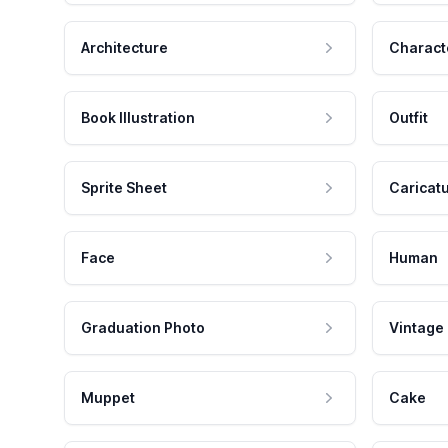
Architecture
Charact
Book Illustration
Outfit
Sprite Sheet
Caricat
Face
Human
Graduation Photo
Vintage
Muppet
Cake