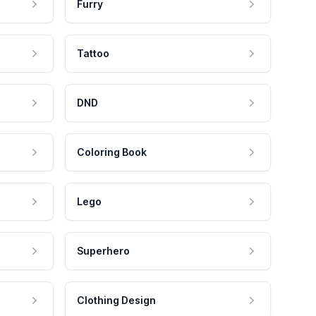
Furry
Tattoo
DND
Coloring Book
Lego
Superhero
Clothing Design