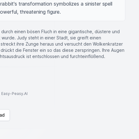
abbit's transformation symbolizes a sinister spell 
owerful, threatening figure.
 durch einen bösen Fluch in eine gigantische, düstere und
wurde. Judy steht in einer Stadt, sie greift einen
e streckt ihre Zunge heraus und versucht den Wolkenkratzer
 drückt die Fenster ein so das diese zerspringen. Ihre Augen
htsausdruck ist entschlossen und furchteinflößend.
to Easy-Peasy.AI
ad