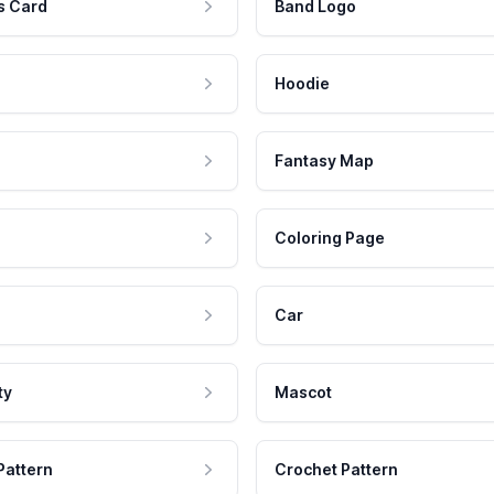
s Card
Band Logo
Hoodie
Fantasy Map
Coloring Page
Car
ty
Mascot
Pattern
Crochet Pattern