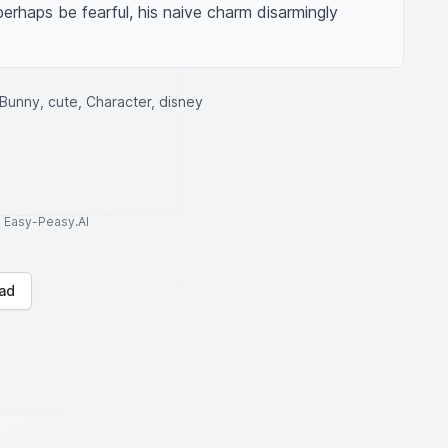
rhaps be fearful, his naive charm disarmingly 
unny, cute, Character, disney
to Easy-Peasy.AI
ad