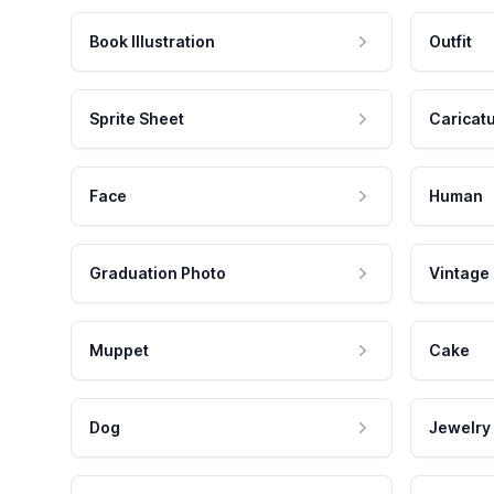
Book Illustration
Outfit
Sprite Sheet
Caricat
Face
Human
Graduation Photo
Vintage
Muppet
Cake
Dog
Jewelry