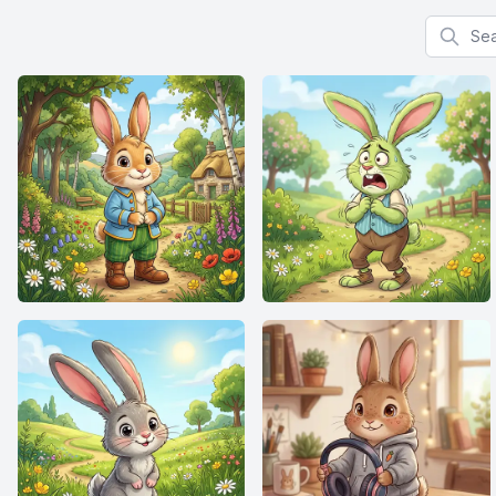
Search f