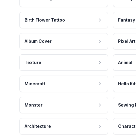
Birth Flower Tattoo
Fantasy
Album Cover
Pixel Art
Texture
Animal
Minecraft
Hello Kit
Monster
Sewing 
Architecture
Charact