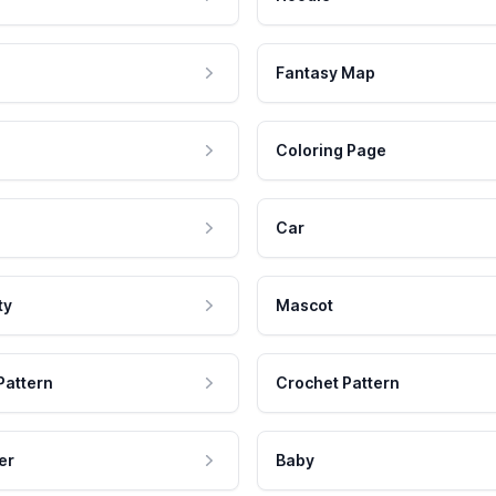
Fantasy Map
Coloring Page
Car
ty
Mascot
Pattern
Crochet Pattern
er
Baby