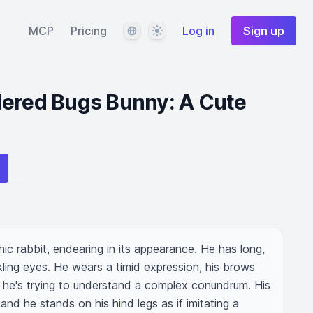
Language
Theme
MCP
Pricing
Log in
Sign up
dered Bugs Bunny: A Cute
c rabbit, endearing in its appearance. He has long, 
kling eyes. He wears a timid expression, his brows 
 he's trying to understand a complex conundrum. His 
y, and he stands on his hind legs as if imitating a 