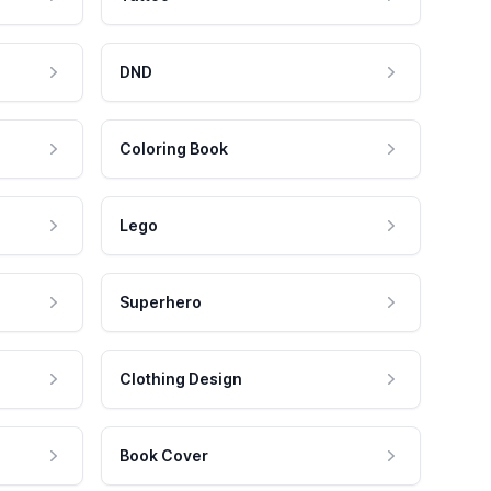
DND
Coloring Book
Lego
Superhero
Clothing Design
Book Cover