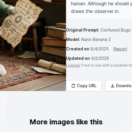
human. Although he should pe
draws the observer in.
Original Prompt:
Confused Bugs B
Model:
Nano Banana 2
Created on
8/4/2025
Report
Updated on
4/2/2026
License
: Free to use with a backlink 
Copy URL
Downlo
More images like this