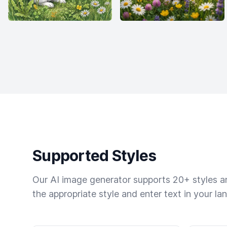
Supported Styles
Our AI image generator supports 20+ styles and
the appropriate style and enter text in your la