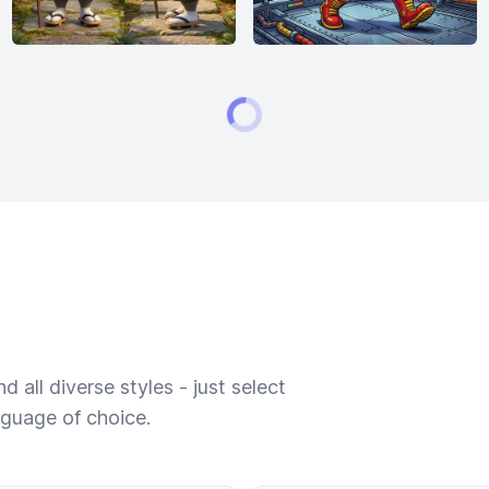
 all diverse styles - just select
nguage of choice.