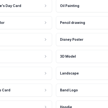
e's Day Card
Oil Painting
lor
Pencil drawing
Disney Poster
3D Model
Landscape
s Card
Band Logo
Hoodie