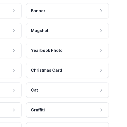
Banner
Mugshot
Yearbook Photo
Christmas Card
Cat
Graffiti