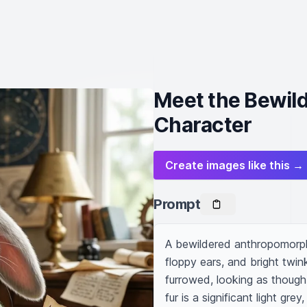
Meet the Bewil
Character
Create images like this →
Prompt
A bewildered anthropomorphi
floppy ears, and bright twin
furrowed, looking as though
fur is a significant light gre