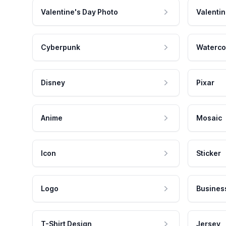
Valentine's Day Photo
Valentin
Cyberpunk
Waterco
Disney
Pixar
Anime
Mosaic
Icon
Sticker
Logo
Busines
T-Shirt Design
Jersey