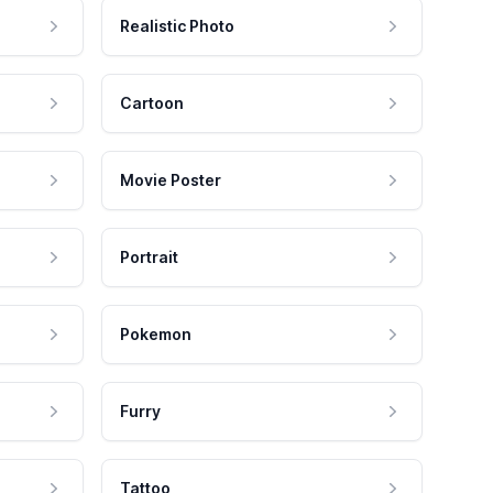
Realistic Photo
Cartoon
Movie Poster
Portrait
Pokemon
Furry
Tattoo