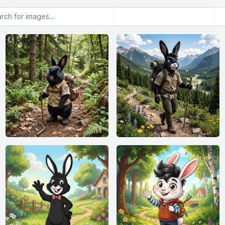
or images