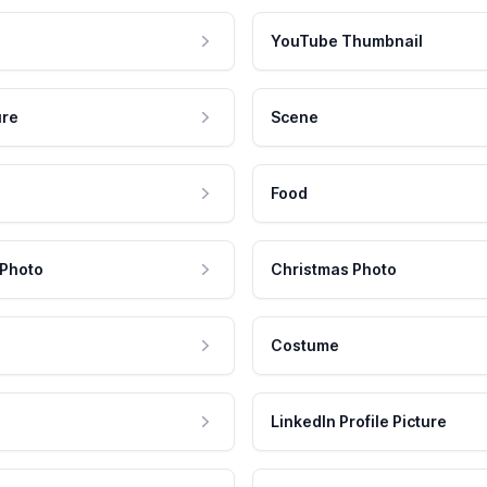
YouTube Thumbnail
ure
Scene
Food
 Photo
Christmas Photo
Costume
LinkedIn Profile Picture