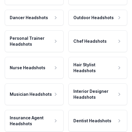
Dancer Headshots
Outdoor Headshots
Personal Trainer
Chef Headshots
Headshots
Hair Stylist
Nurse Headshots
Headshots
Interior Designer
Musician Headshots
Headshots
Insurance Agent
Dentist Headshots
Headshots