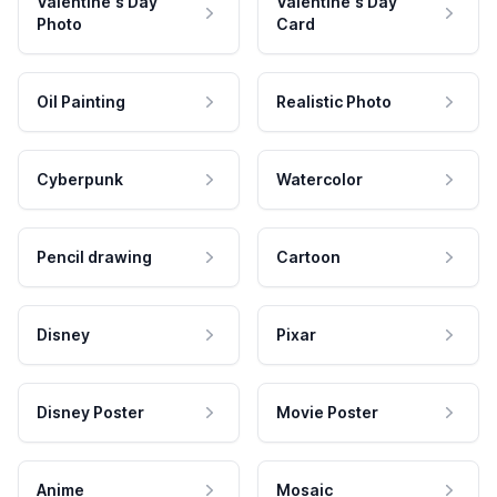
Valentine's Day
Valentine's Day
Photo
Card
Oil Painting
Realistic Photo
Cyberpunk
Watercolor
Pencil drawing
Cartoon
Disney
Pixar
Disney Poster
Movie Poster
Anime
Mosaic