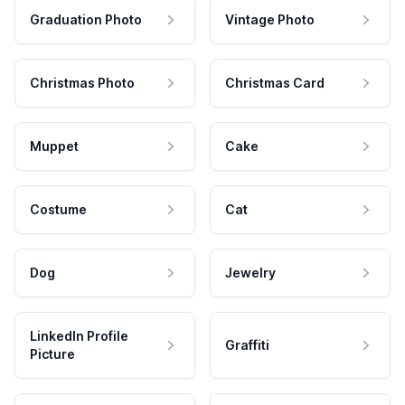
Graduation Photo
Vintage Photo
Christmas Photo
Christmas Card
Muppet
Cake
Costume
Cat
Dog
Jewelry
LinkedIn Profile
Graffiti
Picture