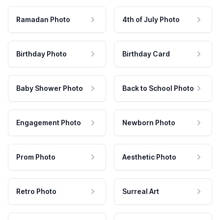
Ramadan Photo
4th of July Photo
Birthday Photo
Birthday Card
Baby Shower Photo
Back to School Photo
Engagement Photo
Newborn Photo
Prom Photo
Aesthetic Photo
Retro Photo
Surreal Art