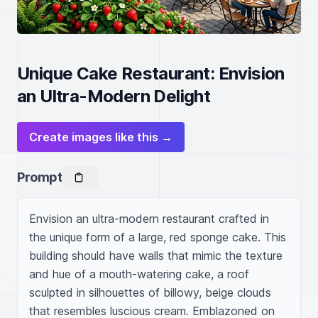
Unique Cake Restaurant: Envision
an Ultra-Modern Delight
Create images like this →
Prompt
Envision an ultra-modern restaurant crafted in 
the unique form of a large, red sponge cake. This 
building should have walls that mimic the texture 
and hue of a mouth-watering cake, a roof 
sculpted in silhouettes of billowy, beige clouds 
that resembles luscious cream. Emblazoned on 