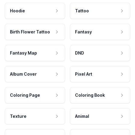
Hoodie
Tattoo
Birth Flower Tattoo
Fantasy
Fantasy Map
DND
Album Cover
Pixel Art
Coloring Page
Coloring Book
Texture
Animal