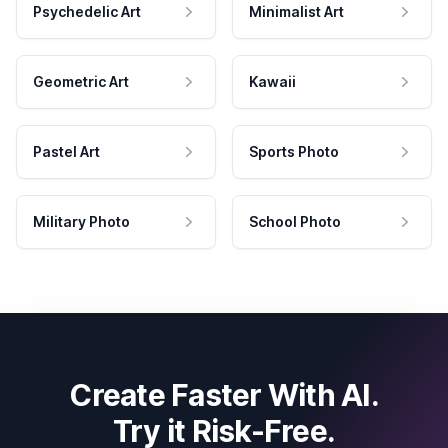
Psychedelic Art
Minimalist Art
Geometric Art
Kawaii
Pastel Art
Sports Photo
Military Photo
School Photo
Create Faster With AI.
Try it Risk-Free.