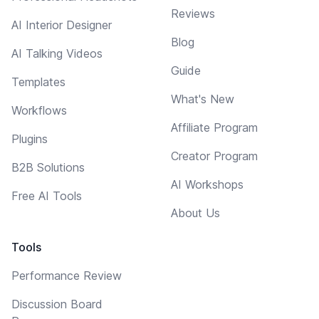
Reviews
AI Interior Designer
Blog
AI Talking Videos
Guide
Templates
What's New
Workflows
Affiliate Program
Plugins
Creator Program
B2B Solutions
AI Workshops
Free AI Tools
About Us
Tools
Performance Review
Discussion Board