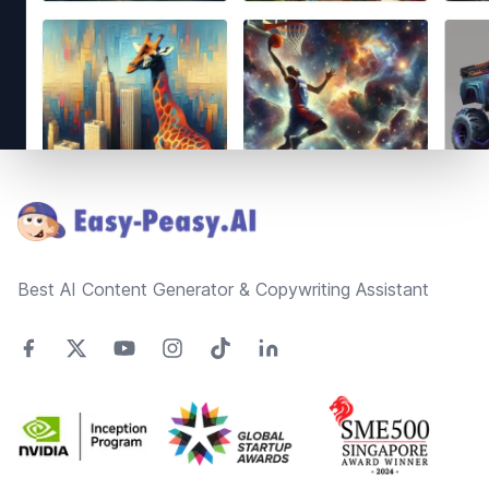
Footer
Best AI Content Generator & Copywriting Assistant