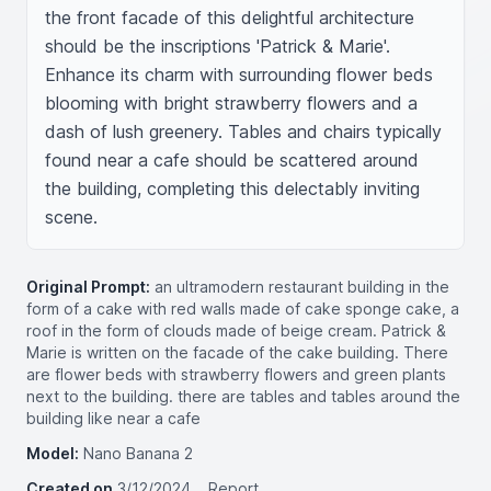
the front facade of this delightful architecture 
should be the inscriptions 'Patrick & Marie'. 
Enhance its charm with surrounding flower beds 
blooming with bright strawberry flowers and a 
dash of lush greenery. Tables and chairs typically 
found near a cafe should be scattered around 
the building, completing this delectably inviting 
scene.
Original Prompt:
an ultramodern restaurant building in the
form of a cake with red walls made of cake sponge cake, a
roof in the form of clouds made of beige cream. Patrick &
Marie is written on the facade of the cake building. There
are flower beds with strawberry flowers and green plants
next to the building. there are tables and tables around the
building like near a cafe
Model:
Nano Banana 2
Created on
3/12/2024
Report