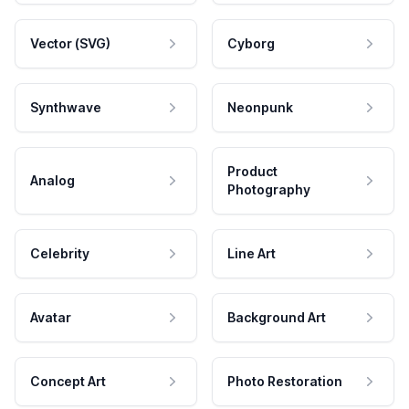
Vector (SVG)
Cyborg
Synthwave
Neonpunk
Product
Analog
Photography
Celebrity
Line Art
Avatar
Background Art
Concept Art
Photo Restoration