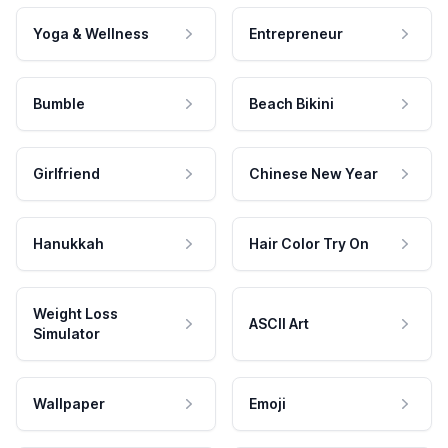
Yoga & Wellness
Entrepreneur
Bumble
Beach Bikini
Girlfriend
Chinese New Year
Hanukkah
Hair Color Try On
Weight Loss
ASCII Art
Simulator
Wallpaper
Emoji