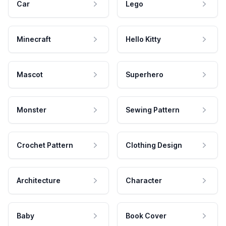
Car
Lego
Minecraft
Hello Kitty
Mascot
Superhero
Monster
Sewing Pattern
Crochet Pattern
Clothing Design
Architecture
Character
Baby
Book Cover