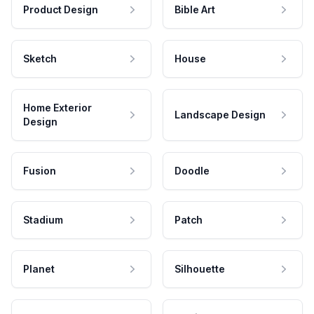
Product Design
Bible Art
Sketch
House
Home Exterior
Landscape Design
Design
Fusion
Doodle
Stadium
Patch
Planet
Silhouette