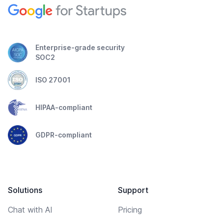
Enterprise-grade security
SOC2
ISO 27001
HIPAA-compliant
GDPR-compliant
Solutions
Support
Chat with AI
Pricing