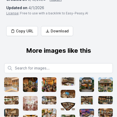
Updated on
4/1/2026
License
: Free to use with a backlink to Easy-Peasy.AI
Copy URL
Download
More images like this
Search for images