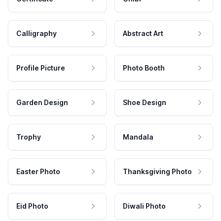
Calligraphy
Abstract Art
Profile Picture
Photo Booth
Garden Design
Shoe Design
Trophy
Mandala
Easter Photo
Thanksgiving Photo
Eid Photo
Diwali Photo