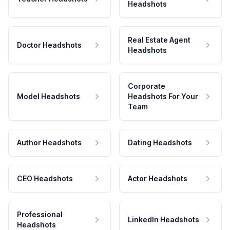
Headshots
Real Estate Agent
Doctor Headshots
Headshots
Corporate
Model Headshots
Headshots For Your
Team
Author Headshots
Dating Headshots
CEO Headshots
Actor Headshots
Professional
LinkedIn Headshots
Headshots