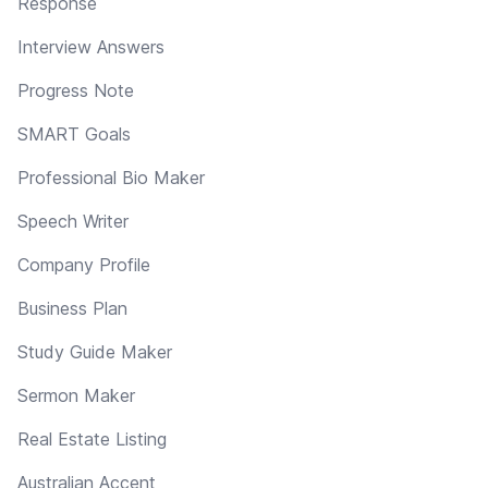
Response
Interview Answers
Progress Note
SMART Goals
Professional Bio Maker
Speech Writer
Company Profile
Business Plan
Study Guide Maker
Sermon Maker
Real Estate Listing
Australian Accent