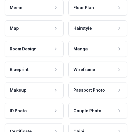
Meme
Floor Plan
Map
Hairstyle
Room Design
Manga
Blueprint
Wireframe
Makeup
Passport Photo
ID Photo
Couple Photo
Certificate
Chibi