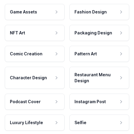
Game Assets
Fashion Design
NFT Art
Packaging Design
Comic Creation
Pattern Art
Restaurant Menu
Character Design
Design
Podcast Cover
Instagram Post
Luxury Lifestyle
Selfie