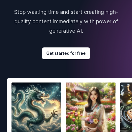
Stop wasting time and start creating high-
quality content immediately with power of
generative AI.
Get started for free