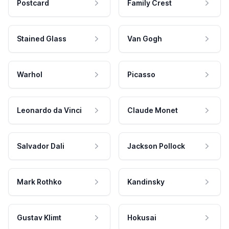
Postcard
Family Crest
Stained Glass
Van Gogh
Warhol
Picasso
Leonardo da Vinci
Claude Monet
Salvador Dali
Jackson Pollock
Mark Rothko
Kandinsky
Gustav Klimt
Hokusai