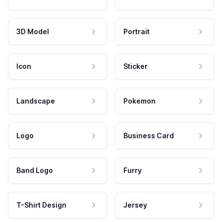
3D Model
Portrait
Icon
Sticker
Landscape
Pokemon
Logo
Business Card
Band Logo
Furry
T-Shirt Design
Jersey