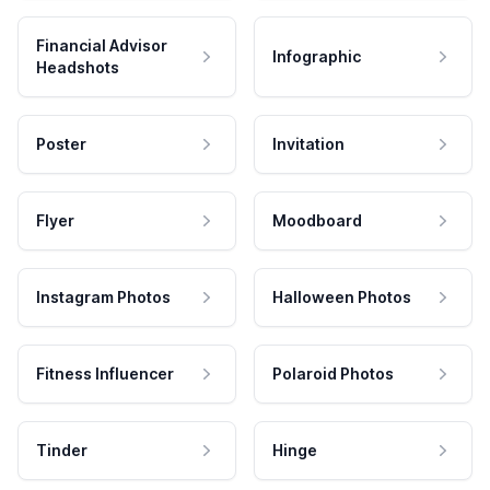
Financial Advisor
Infographic
Headshots
Poster
Invitation
Flyer
Moodboard
Instagram Photos
Halloween Photos
Fitness Influencer
Polaroid Photos
Tinder
Hinge