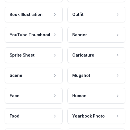
Book Illustration
Outfit
YouTube Thumbnail
Banner
Sprite Sheet
Caricature
Scene
Mugshot
Face
Human
Food
Yearbook Photo