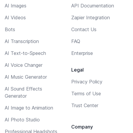
AI Images
API Documentation
AI Videos
Zapier Integration
Bots
Contact Us
AI Transcription
FAQ
AI Text-to-Speech
Enterprise
AI Voice Changer
Legal
AI Music Generator
Privacy Policy
AI Sound Effects
Terms of Use
Generator
Trust Center
AI Image to Animation
AI Photo Studio
Company
Professional Headshots