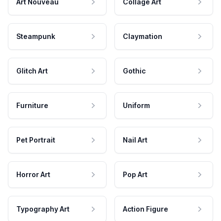
Art Nouveau
Collage Art
Steampunk
Claymation
Glitch Art
Gothic
Furniture
Uniform
Pet Portrait
Nail Art
Horror Art
Pop Art
Typography Art
Action Figure