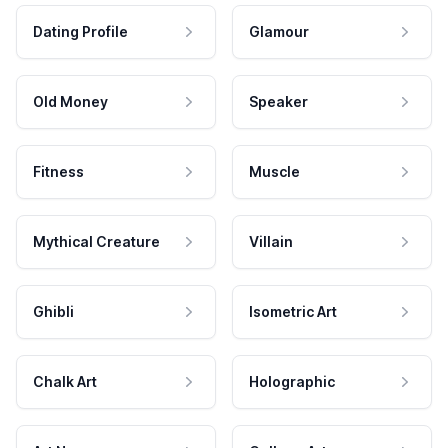
Dating Profile
Glamour
Old Money
Speaker
Fitness
Muscle
Mythical Creature
Villain
Ghibli
Isometric Art
Chalk Art
Holographic