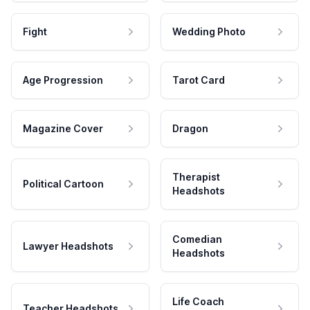
Fight
Wedding Photo
Age Progression
Tarot Card
Magazine Cover
Dragon
Therapist
Political Cartoon
Headshots
Comedian
Lawyer Headshots
Headshots
Life Coach
Teacher Headshots