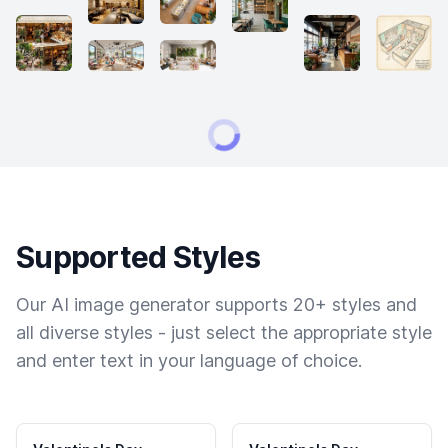
Supported Styles
Our AI image generator supports 20+ styles and
all diverse styles - just select the appropriate style
and enter text in your language of choice.