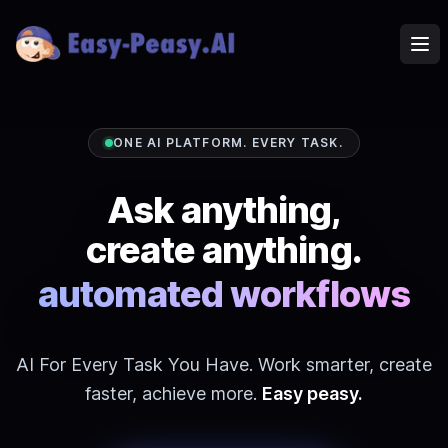
Ope
ONE AI PLATFORM. EVERY TASK.
Ask anything,
create anything.
Images, video
automated workflows
AI For Every Task You Have. Work smarter, create
faster, achieve more.
Easy peasy.