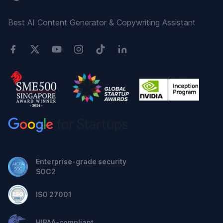
Best AI Content Generator & Copywriting Assistant
Enterprise-grade security
SOC2
ISO 27001
HIPAA-compliant