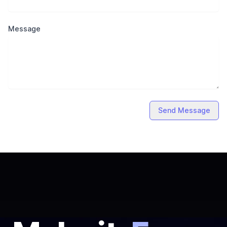
Message
Send Message