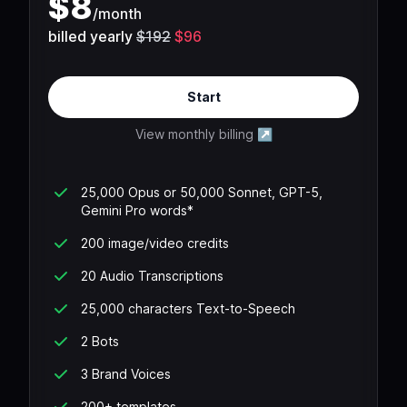
$
8
/
month
billed yearly
$192
$96
Start
View monthly billing
↗
25,000 Opus or 50,000 Sonnet, GPT-5,
Gemini Pro words*
200 image/video credits
20 Audio Transcriptions
25,000 characters Text-to-Speech
2 Bots
3 Brand Voices
200+ templates