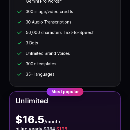
Gemini Pro words*
300 image/video credits
30 Audio Transcriptions
50,000 characters Text-to-Speech
3 Bots
Unlimited Brand Voices
300+ templates
35+ languages
Most popular
Unlimited
$
16.5
/
month
billed yearly
$384
$198