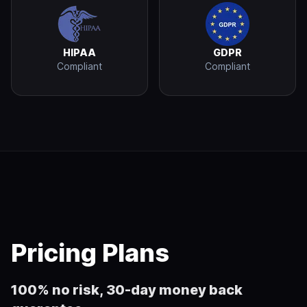
HIPAA
GDPR
Compliant
Compliant
Pricing Plans
100% no risk, 30-day money back