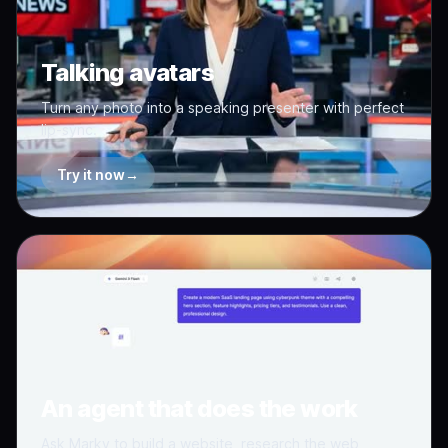
Talking avatars
Turn any photo into a speaking presenter with perfect
lip-sync.
Try it now
→
An agent that does the work
Ask Marky to build a website, research the web,