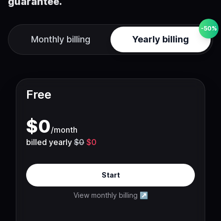
guarantee.
-50%
Monthly billing
Yearly billing
Free
$
0
/
month
billed yearly
$0
$0
Start
View monthly billing
↗