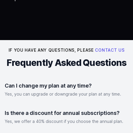
IF YOU HAVE ANY QUESTIONS, PLEASE
CONTACT US
Frequently Asked Questions
Can I change my plan at any time?
Yes, you can upgrade or downgrade your plan at any time.
Is there a discount for annual subscriptions?
Yes, we offer a 40% discount if you choose the annual plan.