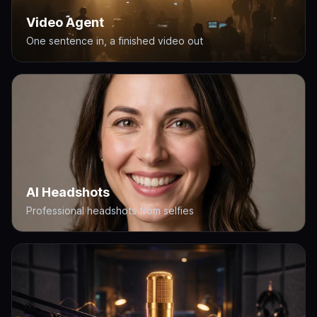
Video Agent
One sentence in, a finished video out
AI Headshots
Professional headshots from selfies