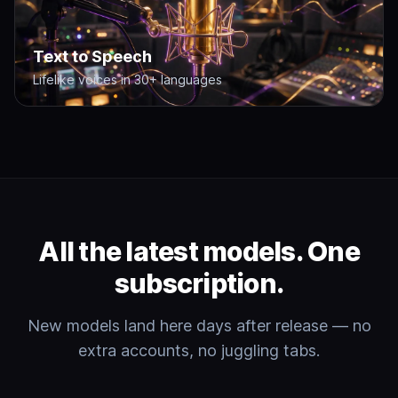
Text to Speech
Lifelike voices in 30+ languages
All the latest models. One
subscription.
New models land here days after release — no
extra accounts, no juggling tabs.