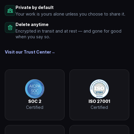
Private by default
Your work is yours alone unless you choose to share it.
Delete anytime
Encrypted in transit and at rest — and gone for good
when you say so.
Visit our Trust Center
→
SOC 2
ISO 27001
Certified
Certified