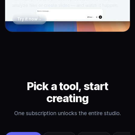
analyze files or create slides — and watch it happen.
Try it now
→
Pick a tool, start
creating
One subscription unlocks the entire studio.