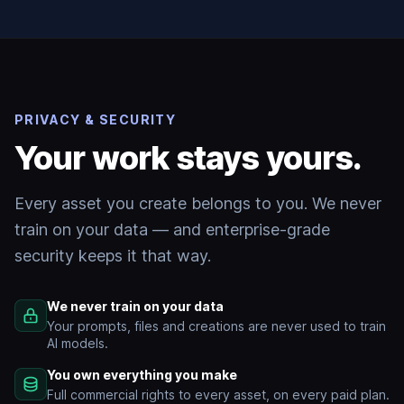
PRIVACY & SECURITY
Your work stays yours.
Every asset you create belongs to you. We never
train on your data — and enterprise-grade
security keeps it that way.
We never train on your data
Your prompts, files and creations are never used to train
AI models.
You own everything you make
Full commercial rights to every asset, on every paid plan.