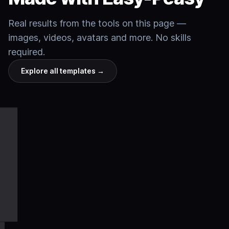
Real results from the tools on this page —
images, videos, avatars and more. No skills
required.
Explore all templates
→
Cinematic
Talking
Product
Video
Anime
Slide
Nature
Fantasy
Motion
Cinematic
Talking
Product
Video
Anime
Slide
Nature
Fantasy
Motion
video
avatars
shots
Websites
templates
art
decks
film
worlds
control
video
avatars
shots
Websites
templates
art
decks
film
worlds
control