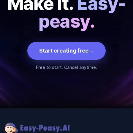
Make it.
Easy-
peasy.
Start creating free
→
Free to start. Cancel anytime.
Footer