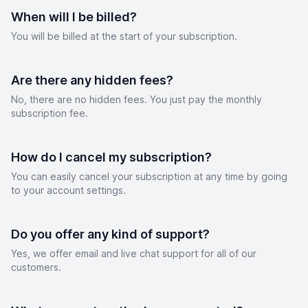
When will I be billed?
You will be billed at the start of your subscription.
Are there any hidden fees?
No, there are no hidden fees. You just pay the monthly
subscription fee.
How do I cancel my subscription?
You can easily cancel your subscription at any time by going
to your account settings.
Do you offer any kind of support?
Yes, we offer email and live chat support for all of our
customers.