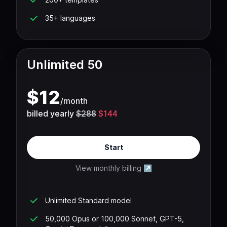
35+ languages
Unlimited 50
$
12
/
month
billed yearly
$288
$144
Start
View monthly billing
↗
Unlimited Standard model
50,000 Opus or 100,000 Sonnet, GPT-5,