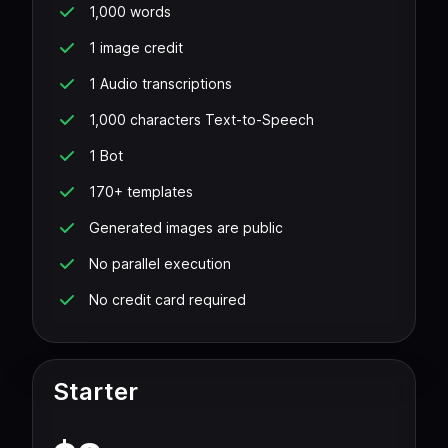
1,000 words
1 image credit
1 Audio transcriptions
1,000 characters Text-to-Speech
1 Bot
170+ templates
Generated images are public
No parallel execution
No credit card required
Starter