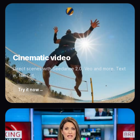
Cinematic video
Direct scenes with Seedance 2.0, Veo and more. Text
in, film out.
Try it now
→