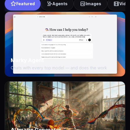
Featured
Agents
Images
Vide
Marky Agent
Chats with every top model — and does the work
AI Image Generator