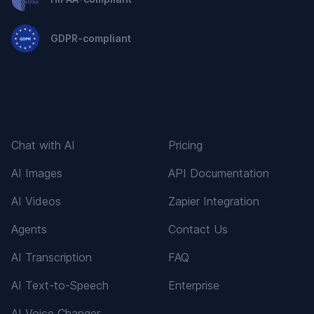
GDPR-compliant
Solutions
Support
Chat with AI
Pricing
AI Images
API Documentation
AI Videos
Zapier Integration
Agents
Contact Us
AI Transcription
FAQ
AI Text-to-Speech
Enterprise
AI Voice Changer