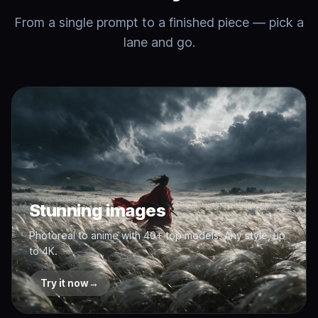
From a single prompt to a finished piece — pick a
lane and go.
Stunning images
Photoreal to anime with 40+ top models. Any style, up
to 4K.
Try it now
→