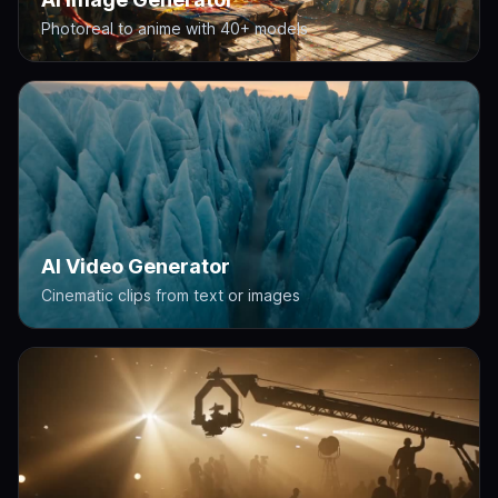
Photoreal to anime with 40+ models
AI Video Generator
Cinematic clips from text or images