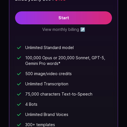
Start
View monthly billing
↗
Unlimited Standard model
100,000 Opus or 200,000 Sonnet, GPT-5,
Gemini Pro words*
500 image/video credits
Unlimited Transcription
75,000 characters Text-to-Speech
4 Bots
Unlimited Brand Voices
300+ templates