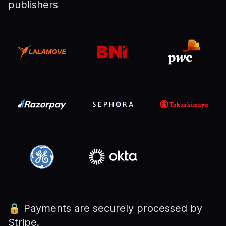
publishers
🔒
Payments are securely processed by
Stripe.