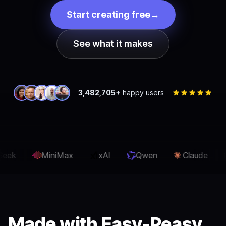
Start creating free
→
See what it makes
3,482,705+
happy users
xAI
Qwen
Claude
OpenAI
Gemini
Made with Easy-Peasy