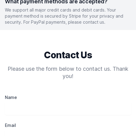
What payment methods are accepted?
We support all major credit cards and debit cards. Your
payment method is secured by Stripe for your privacy and
security. For PayPal payments, please contact us.
Contact Us
Please use the form below to contact us. Thank
you!
Name
Email