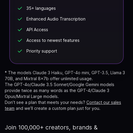
35+ languages
Enhanced Audio Transcription
API Access
Access to newest features
Priority support
*
The models Claude 3 Haiku, GPT-4o mini, GPT-3.5, Llama 3
70B, and Mixtral 8x7b offer unlimited usage.
The GPT-4o/Claude 3.5 Sonnet/Google Gemini models
provide twice as many words as the GPT-4/Claude 3
Opus/Mixtral Large models.
Don’t see a plan that meets your needs?
Contact our sales
team
and we’ll create a custom plan just for you.
Join 100,000+ creators, brands &