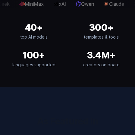
xAI
Qwen
Claude
OpenAI
Gemini
40+
300+
top AI models
templates & tools
100+
3.4M+
languages supported
creators on board
As Featured In