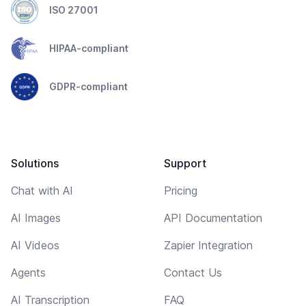
ISO 27001
HIPAA-compliant
GDPR-compliant
Solutions
Support
Chat with AI
Pricing
AI Images
API Documentation
AI Videos
Zapier Integration
Agents
Contact Us
AI Transcription
FAQ