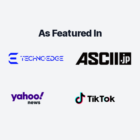
As Featured In