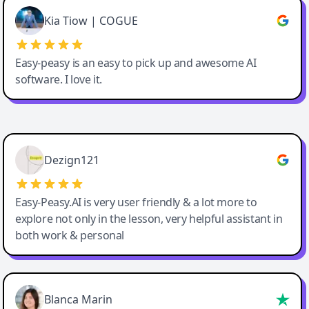
Great service, Best AI tool
Kia Tiow | COGUE
Easy-peasy is an easy to pick up and awesome AI
software. I love it.
Easy-Peasy AI
Dezign121
Easy-Peasy.AI is very user friendly & a lot more to
explore not only in the lesson, very helpful assistant in
both work & personal
Blanca Marin