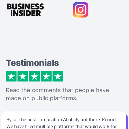
Testimonials
Read the comments that people have
made on public platforms.
Jeff Wilson
By far the best compilation AI utility out there. Period.
We have tried multiple platforms that would work for
By far the best compilation AI utility