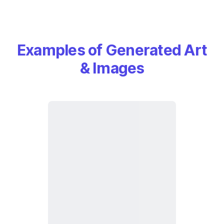
Examples of Generated Art
& Images