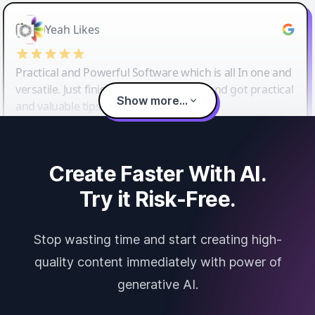
Yeah Likes
Practical and Powerful Software which is all In one and
versatile. Just finished their workshop and got practical
Show more...
and valuable tips and tricks.
Create Faster With AI.
Try it Risk-Free.
Stop wasting time and start creating high-
quality content immediately with power of
generative AI.