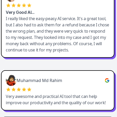
Very Good AI…
I really liked the easy-peasy AI service. It's a great tool,
but I also had to ask them for a refund because I chose
the wrong plan, and they were very quick to respond
to my request. They looked into my case and I got my
money back without any problems. Of course, I will
continue to use it for my projects.
Easy-Peasy AI
Muhammad Md Rahim
Very awesome and practical AI tool that can help
improve our productivity and the quality of our work!