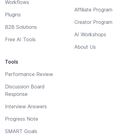
Workflows
Affiliate Program
Plugins
Creator Program
B2B Solutions
AI Workshops
Free AI Tools
About Us
Tools
Performance Review
Discussion Board
Response
Interview Answers
Progress Note
SMART Goals