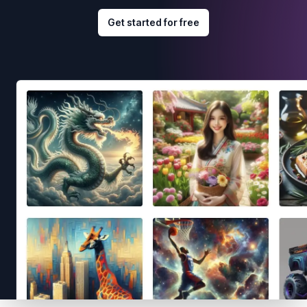
Get started for free