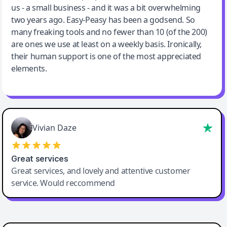
us - a small business - and it was a bit overwhelming
two years ago. Easy-Peasy has been a godsend. So
many freaking tools and no fewer than 10 (of the 200)
are ones we use at least on a weekly basis. Ironically,
their human support is one of the most appreciated
elements.
Vivian Daze
Great services
Great services, and lovely and attentive customer
service. Would reccommend
Cody Crabb