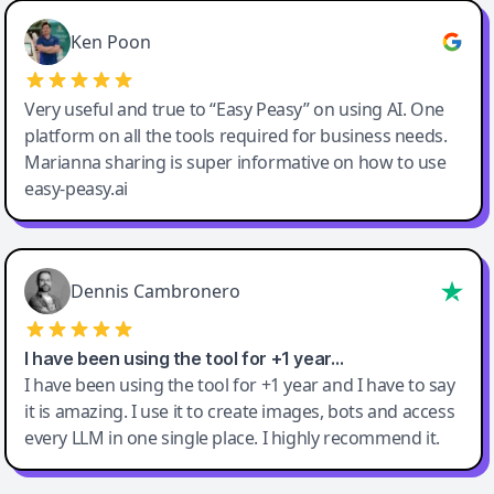
Ken Poon
Very useful and true to “Easy Peasy” on using AI. One
platform on all the tools required for business needs.
Marianna sharing is super informative on how to use
easy-peasy.ai
Dennis Cambronero
I have been using the tool for +1 year…
I have been using the tool for +1 year and I have to say
it is amazing. I use it to create images, bots and access
every LLM in one single place. I highly recommend it.