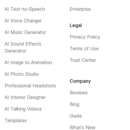
AI Text-to-Speech
Enterprise
AI Voice Changer
Legal
AI Music Generator
Privacy Policy
AI Sound Effects
Terms of Use
Generator
Trust Center
AI Image to Animation
AI Photo Studio
Company
Professional Headshots
Reviews
AI Interior Designer
Blog
AI Talking Videos
Guide
Templates
What's New