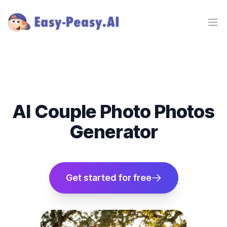
Ope
AI Couple Photo Photos
Generator
Get started for free