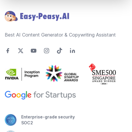
Footer
Best AI Content Generator & Copywriting Assistant
Enterprise-grade security
SOC2