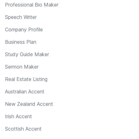
Professional Bio Maker
Speech Writer
Company Profile
Business Plan
Study Guide Maker
Sermon Maker
Real Estate Listing
Australian Accent
New Zealand Accent
Irish Accent
Scottish Accent