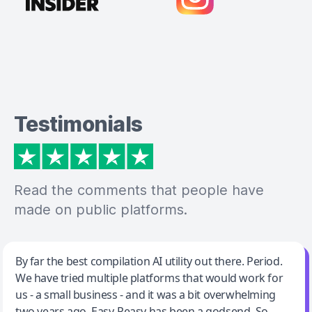
Testimonials
Read the comments that people have
made on public platforms.
Jeff Wilson
By far the best compilation AI utility out there. Period.
We have tried multiple platforms that would work for
By far the best compilation AI utility
us - a small business - and it was a bit overwhelming
two years ago. Easy-Peasy has been a godsend. So