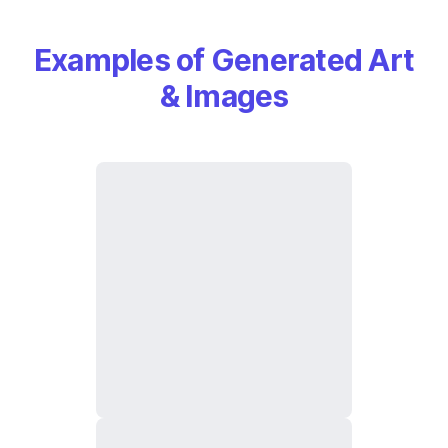
Examples of Generated Art
& Images