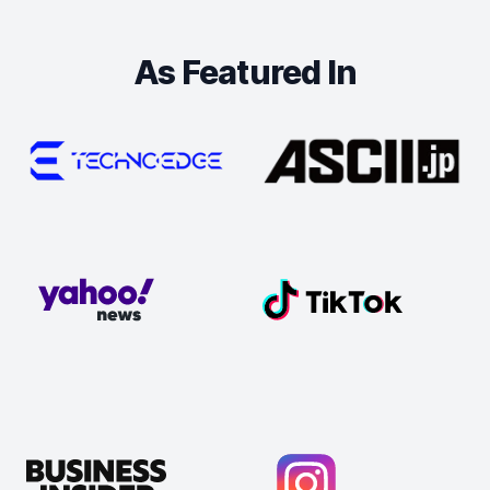
As Featured In