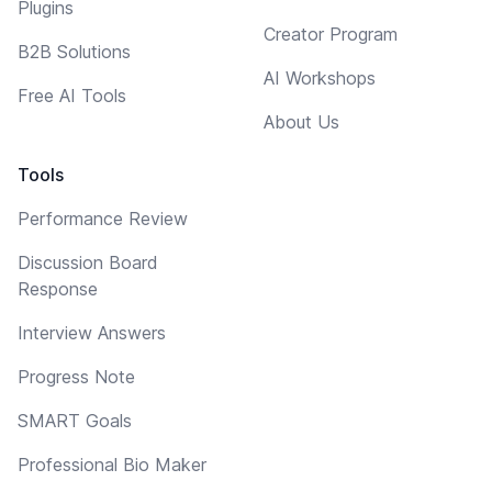
Plugins
Creator Program
B2B Solutions
AI Workshops
Free AI Tools
About Us
Tools
Performance Review
Discussion Board
Response
Interview Answers
Progress Note
SMART Goals
Professional Bio Maker