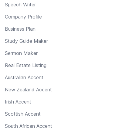
Speech Writer
Company Profile
Business Plan
Study Guide Maker
Sermon Maker
Real Estate Listing
Australian Accent
New Zealand Accent
Irish Accent
Scottish Accent
South African Accent