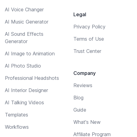
AI Voice Changer
Legal
AI Music Generator
Privacy Policy
AI Sound Effects
Terms of Use
Generator
Trust Center
AI Image to Animation
AI Photo Studio
Company
Professional Headshots
Reviews
AI Interior Designer
Blog
AI Talking Videos
Guide
Templates
What's New
Workflows
Affiliate Program