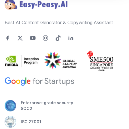
Best AI Content Generator & Copywriting Assistant
Enterprise-grade security
SOC2
ISO 27001