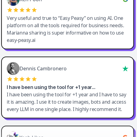
Very useful and true to “Easy Peasy” on using AI. One
platform on all the tools required for business needs.
Marianna sharing is super informative on how to use
easy-peasy.ai
Dennis Cambronero
I have been using the tool for +1 year…
I have been using the tool for +1 year and I have to say
it is amazing. I use it to create images, bots and access
every LLM in one single place. I highly recommend it.