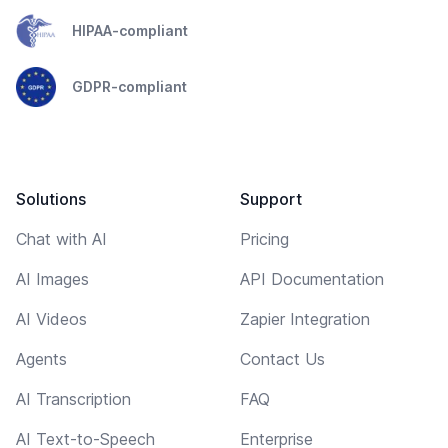
HIPAA-compliant
GDPR-compliant
Solutions
Support
Chat with AI
Pricing
AI Images
API Documentation
AI Videos
Zapier Integration
Agents
Contact Us
AI Transcription
FAQ
AI Text-to-Speech
Enterprise