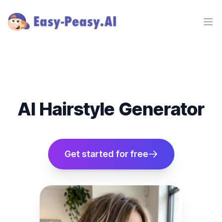
Ope
AI Hairstyle Generator
Get started for free