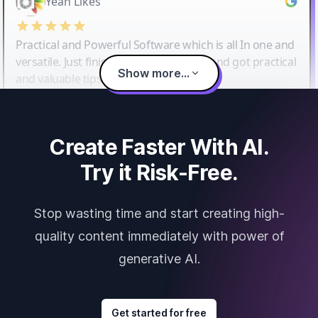
Yeah Likes
Practical and Powerful Software which is all In one and
versatile. Just finished their workshop and got practical
Show more...
and valuable tips and tricks.
Create Faster With AI.
Try it Risk-Free.
Stop wasting time and start creating high-
quality content immediately with power of
generative AI.
Get started for free