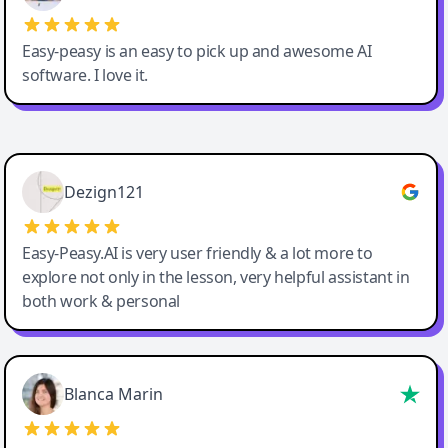
Easy-peasy is an easy to pick up and awesome AI
software. I love it.
Easy-Peasy AI
Dezign121
Easy-Peasy.AI is very user friendly & a lot more to
explore not only in the lesson, very helpful assistant in
both work & personal
Blanca Marin