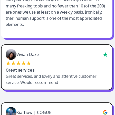
many freaking tools and no fewer than 10 (of the 200)
are ones we use at least on a weekly basis. Ironically,
their human support is one of the most appreciated
elements.
Vivian Daze
Great services
Great services, and lovely and attentive customer
service. Would reccommend
Cody Crabb
Great service, Best AI tool
Kia Tiow | COGUE