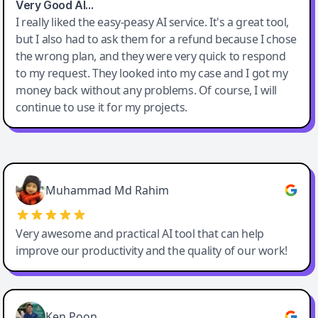
Very Good AI…
I really liked the easy-peasy AI service. It's a great tool,
but I also had to ask them for a refund because I chose
the wrong plan, and they were very quick to respond
to my request. They looked into my case and I got my
money back without any problems. Of course, I will
continue to use it for my projects.
Easy-Peasy AI
Muhammad Md Rahim
Very awesome and practical AI tool that can help
improve our productivity and the quality of our work!
Ken Poon