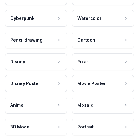
Cyberpunk
Watercolor
Pencil drawing
Cartoon
Disney
Pixar
Disney Poster
Movie Poster
Anime
Mosaic
3D Model
Portrait