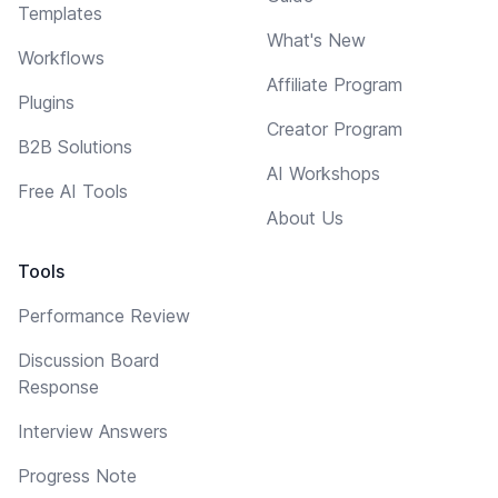
Templates
What's New
Workflows
Affiliate Program
Plugins
Creator Program
B2B Solutions
AI Workshops
Free AI Tools
About Us
Tools
Performance Review
Discussion Board
Response
Interview Answers
Progress Note