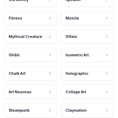
Fitness
Muscle
Mythical Creature
Villain
Ghibli
Isometric Art
Chalk Art
Holographic
Art Nouveau
Collage Art
Steampunk
Claymation