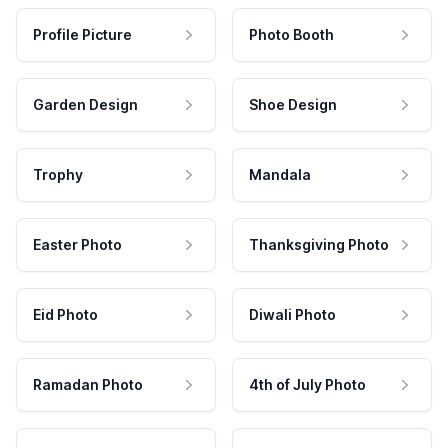
Profile Picture
Photo Booth
Garden Design
Shoe Design
Trophy
Mandala
Easter Photo
Thanksgiving Photo
Eid Photo
Diwali Photo
Ramadan Photo
4th of July Photo