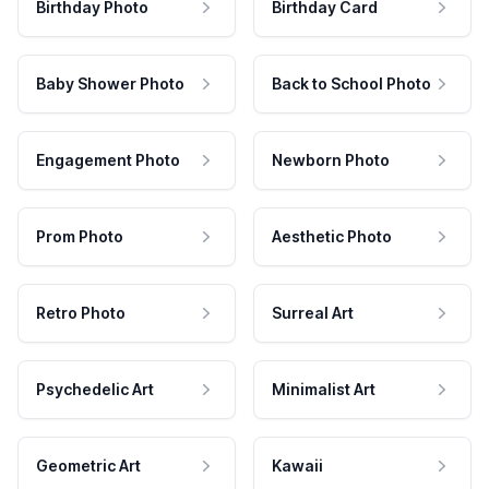
Birthday Photo
Birthday Card
Baby Shower Photo
Back to School Photo
Engagement Photo
Newborn Photo
Prom Photo
Aesthetic Photo
Retro Photo
Surreal Art
Psychedelic Art
Minimalist Art
Geometric Art
Kawaii