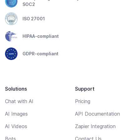
SOC2
ISO 27001
HIPAA-compliant
GDPR-compliant
Solutions
Support
Chat with AI
Pricing
AI Images
API Documentation
AI Videos
Zapier Integration
Bots
Contact Us