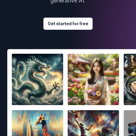
generative AI.
Get started for free