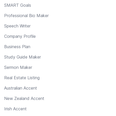
SMART Goals
Professional Bio Maker
Speech Writer
Company Profile
Business Plan
Study Guide Maker
Sermon Maker
Real Estate Listing
Australian Accent
New Zealand Accent
Irish Accent