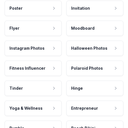
Poster
Invitation
Flyer
Moodboard
Instagram Photos
Halloween Photos
Fitness Influencer
Polaroid Photos
Tinder
Hinge
Yoga & Wellness
Entrepreneur