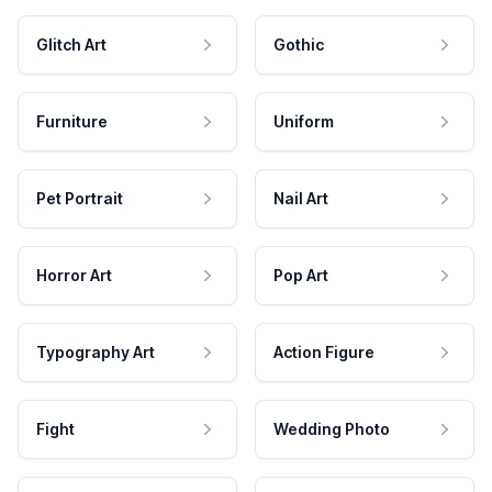
Glitch Art
Gothic
Furniture
Uniform
Pet Portrait
Nail Art
Horror Art
Pop Art
Typography Art
Action Figure
Fight
Wedding Photo