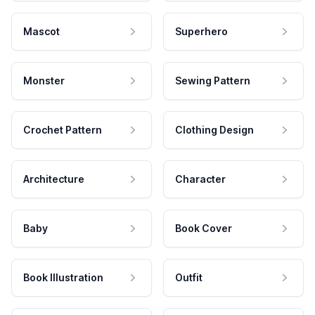
Mascot
Superhero
Monster
Sewing Pattern
Crochet Pattern
Clothing Design
Architecture
Character
Baby
Book Cover
Book Illustration
Outfit