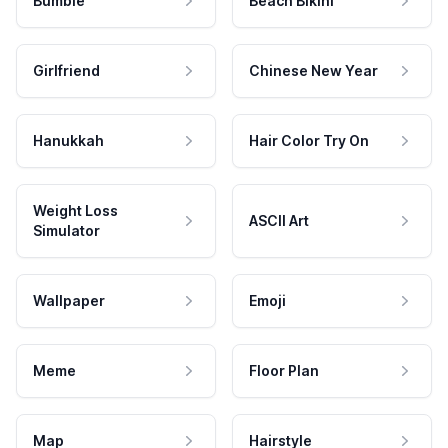
Bumble
Beach Bikini
Girlfriend
Chinese New Year
Hanukkah
Hair Color Try On
Weight Loss
ASCII Art
Simulator
Wallpaper
Emoji
Meme
Floor Plan
Map
Hairstyle