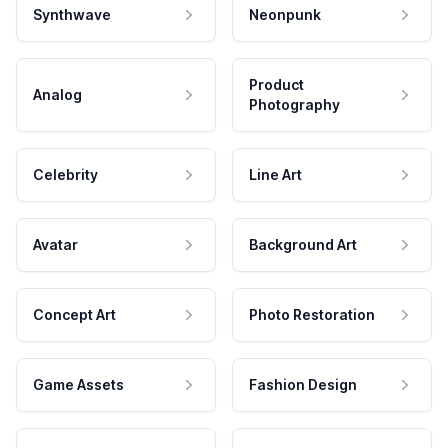
Synthwave
Neonpunk
Product
Analog
Photography
Celebrity
Line Art
Avatar
Background Art
Concept Art
Photo Restoration
Game Assets
Fashion Design