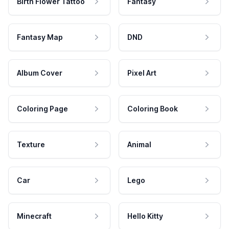
Birth Flower Tattoo
Fantasy
Fantasy Map
DND
Album Cover
Pixel Art
Coloring Page
Coloring Book
Texture
Animal
Car
Lego
Minecraft
Hello Kitty