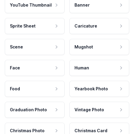
YouTube Thumbnail
Banner
Sprite Sheet
Caricature
Scene
Mugshot
Face
Human
Food
Yearbook Photo
Graduation Photo
Vintage Photo
Christmas Photo
Christmas Card