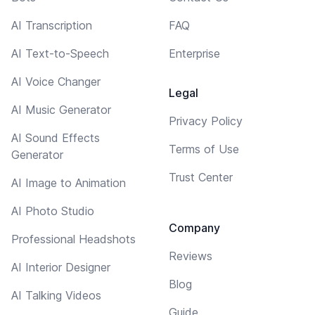
AI Transcription
FAQ
AI Text-to-Speech
Enterprise
AI Voice Changer
Legal
AI Music Generator
Privacy Policy
AI Sound Effects
Terms of Use
Generator
Trust Center
AI Image to Animation
AI Photo Studio
Company
Professional Headshots
Reviews
AI Interior Designer
Blog
AI Talking Videos
Guide