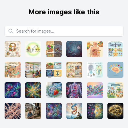
More images like this
Search for images