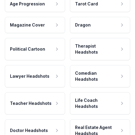
Age Progression
Tarot Card
Magazine Cover
Dragon
Therapist
Political Cartoon
Headshots
Comedian
Lawyer Headshots
Headshots
Life Coach
Teacher Headshots
Headshots
Real Estate Agent
Doctor Headshots
Headshots