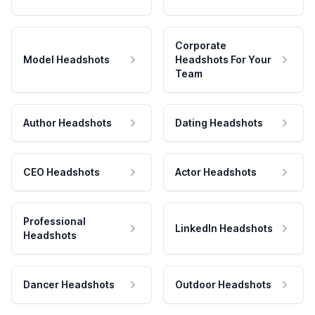
Corporate
Model Headshots
Headshots For Your
Team
Author Headshots
Dating Headshots
CEO Headshots
Actor Headshots
Professional
LinkedIn Headshots
Headshots
Dancer Headshots
Outdoor Headshots