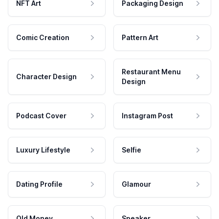
NFT Art
Packaging Design
Comic Creation
Pattern Art
Restaurant Menu
Character Design
Design
Podcast Cover
Instagram Post
Luxury Lifestyle
Selfie
Dating Profile
Glamour
Old Money
Speaker