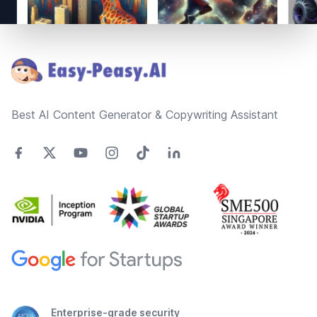
Footer
Best AI Content Generator & Copywriting Assistant
Enterprise-grade security