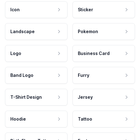
Icon
Sticker
Landscape
Pokemon
Logo
Business Card
Band Logo
Furry
T-Shirt Design
Jersey
Hoodie
Tattoo