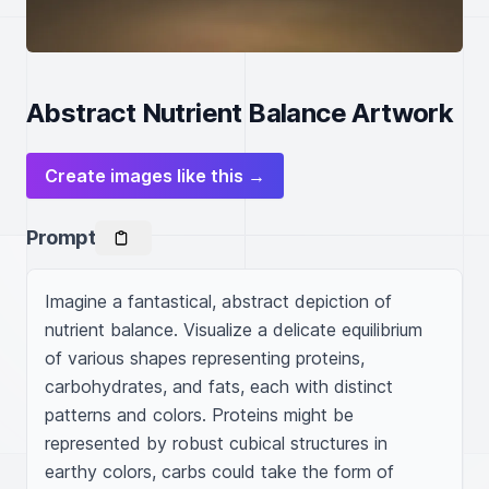
Abstract Nutrient Balance Artwork
Create images like this →
Prompt
Imagine a fantastical, abstract depiction of 
nutrient balance. Visualize a delicate equilibrium 
of various shapes representing proteins, 
carbohydrates, and fats, each with distinct 
patterns and colors. Proteins might be 
represented by robust cubical structures in 
earthy colors, carbs could take the form of 