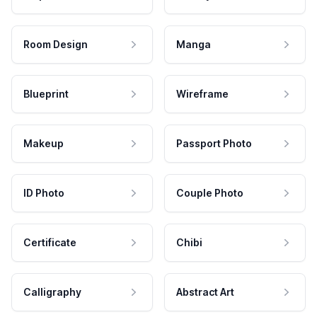
Room Design
Manga
Blueprint
Wireframe
Makeup
Passport Photo
ID Photo
Couple Photo
Certificate
Chibi
Calligraphy
Abstract Art