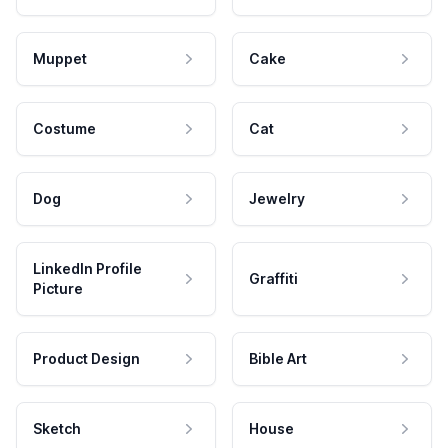
Muppet
Cake
Costume
Cat
Dog
Jewelry
LinkedIn Profile
Graffiti
Picture
Product Design
Bible Art
Sketch
House