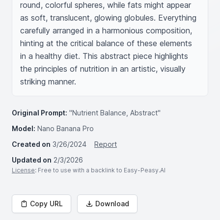
round, colorful spheres, while fats might appear 
as soft, translucent, glowing globules. Everything 
carefully arranged in a harmonious composition, 
hinting at the critical balance of these elements 
in a healthy diet. This abstract piece highlights 
the principles of nutrition in an artistic, visually 
striking manner.
Original Prompt:
"Nutrient Balance, Abstract"
Model:
Nano Banana Pro
Created on
3/26/2024
Report
Updated on
2/3/2026
License
: Free to use with a backlink to Easy-Peasy.AI
Copy URL
Download