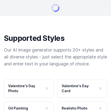
Supported Styles
Our AI image generator supports 20+ styles and
all diverse styles - just select the appropriate style
and enter text in your language of choice.
Valentine's Day
Valentine's Day
Photo
Card
Oil Painting
Realistic Photo