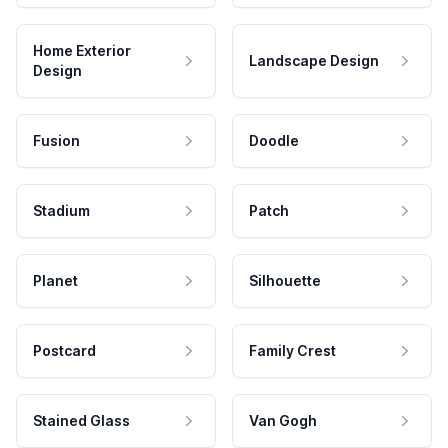
Home Exterior
Landscape Design
Design
Fusion
Doodle
Stadium
Patch
Planet
Silhouette
Postcard
Family Crest
Stained Glass
Van Gogh