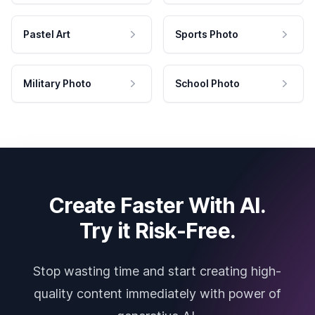
Pastel Art
Sports Photo
Military Photo
School Photo
Create Faster With AI.
Try it Risk-Free.
Stop wasting time and start creating high-
quality content immediately with power of