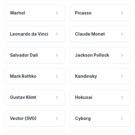
Warhol
Picasso
Leonardo da Vinci
Claude Monet
Salvador Dali
Jackson Pollock
Mark Rothko
Kandinsky
Gustav Klimt
Hokusai
Vector (SVG)
Cyborg