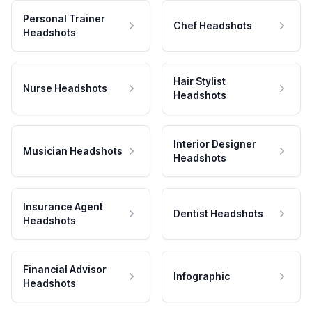
Personal Trainer
Chef Headshots
Headshots
Hair Stylist
Nurse Headshots
Headshots
Interior Designer
Musician Headshots
Headshots
Insurance Agent
Dentist Headshots
Headshots
Financial Advisor
Infographic
Headshots