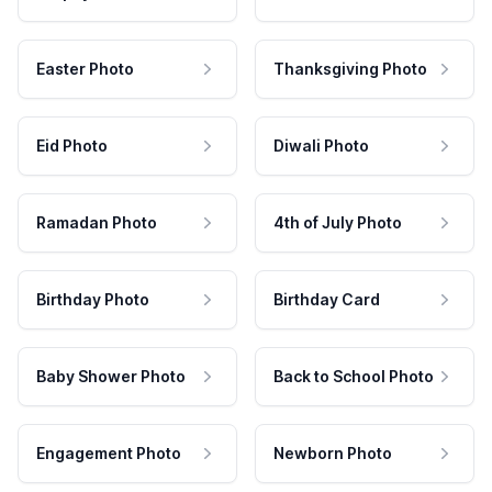
Easter Photo
Thanksgiving Photo
Eid Photo
Diwali Photo
Ramadan Photo
4th of July Photo
Birthday Photo
Birthday Card
Baby Shower Photo
Back to School Photo
Engagement Photo
Newborn Photo