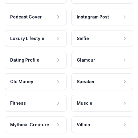
Podcast Cover
Instagram Post
Luxury Lifestyle
Selfie
Dating Profile
Glamour
Old Money
Speaker
Fitness
Muscle
Mythical Creature
Villain