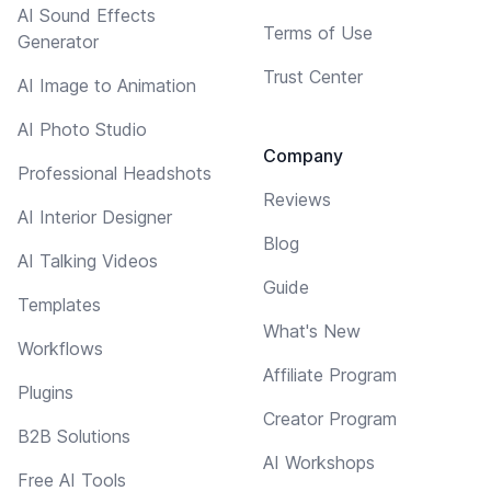
AI Sound Effects
Terms of Use
Generator
Trust Center
AI Image to Animation
AI Photo Studio
Company
Professional Headshots
Reviews
AI Interior Designer
Blog
AI Talking Videos
Guide
Templates
What's New
Workflows
Affiliate Program
Plugins
Creator Program
B2B Solutions
AI Workshops
Free AI Tools