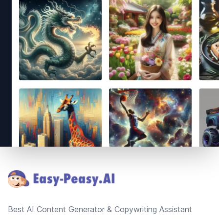
Footer
Best AI Content Generator & Copywriting Assistant