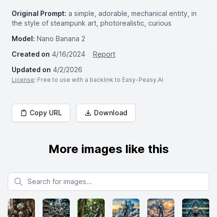
Original Prompt:
a simple, adorable, mechanical entity, in
the style of steampunk art, photorealistic, curious
Model:
Nano Banana 2
Created on
4/16/2024
Report
Updated on
4/2/2026
License
: Free to use with a backlink to Easy-Peasy.AI
Copy URL
Download
More images like this
Search for images