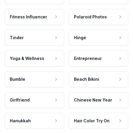
Fitness Influencer
Polaroid Photos
Tinder
Hinge
Yoga & Wellness
Entrepreneur
Bumble
Beach Bikini
Girlfriend
Chinese New Year
Hanukkah
Hair Color Try On