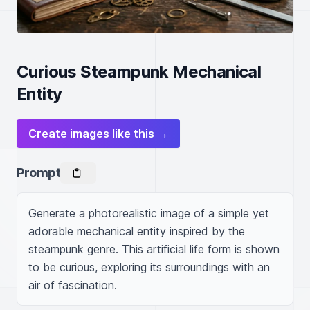
Curious Steampunk Mechanical
Entity
Create images like this →
Prompt
Generate a photorealistic image of a simple yet 
adorable mechanical entity inspired by the 
steampunk genre. This artificial life form is shown 
to be curious, exploring its surroundings with an 
air of fascination.