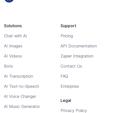
Solutions
Support
Chat with AI
Pricing
AI Images
API Documentation
AI Videos
Zapier Integration
Bots
Contact Us
AI Transcription
FAQ
AI Text-to-Speech
Enterprise
AI Voice Changer
Legal
AI Music Generator
Privacy Policy