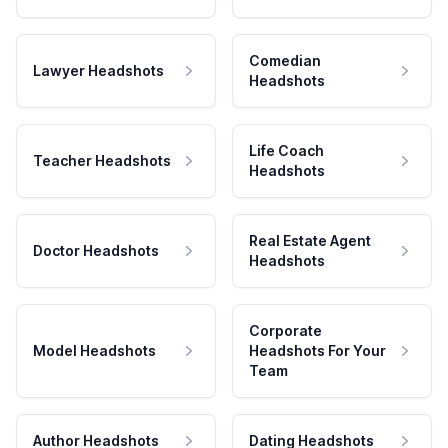
Comedian
Lawyer Headshots
Headshots
Life Coach
Teacher Headshots
Headshots
Real Estate Agent
Doctor Headshots
Headshots
Corporate
Model Headshots
Headshots For Your
Team
Author Headshots
Dating Headshots