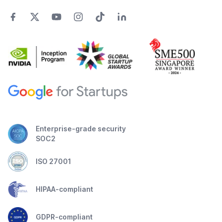
Enterprise-grade security
SOC2
ISO 27001
HIPAA-compliant
GDPR-compliant