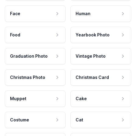
Face
Human
Food
Yearbook Photo
Graduation Photo
Vintage Photo
Christmas Photo
Christmas Card
Muppet
Cake
Costume
Cat