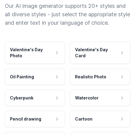
Our AI image generator supports 20+ styles and
all diverse styles - just select the appropriate style
and enter text in your language of choice.
Valentine's Day
Valentine's Day
Photo
Card
Oil Painting
Realistic Photo
Cyberpunk
Watercolor
Pencil drawing
Cartoon