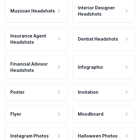
Interior Designer
Musician Headshots
Headshots
Insurance Agent
Dentist Headshots
Headshots
Financial Advisor
Infographic
Headshots
Poster
Invitation
Flyer
Moodboard
Instagram Photos
Halloween Photos