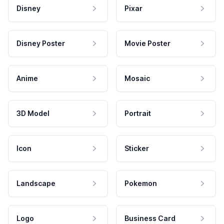
Disney
Pixar
Disney Poster
Movie Poster
Anime
Mosaic
3D Model
Portrait
Icon
Sticker
Landscape
Pokemon
Logo
Business Card