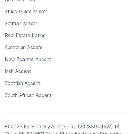
Study Guide Maker
Sermon Maker
Real Estate Listing
Australian Accent
New Zealand Accent
Irish Accent
Scottish Accent
South African Accent
© 2025 Easy-Peasy.AI Pte. Ltd. (202330445W) 18
Cross St, #02-101 Cross Street Exchange, Singapore