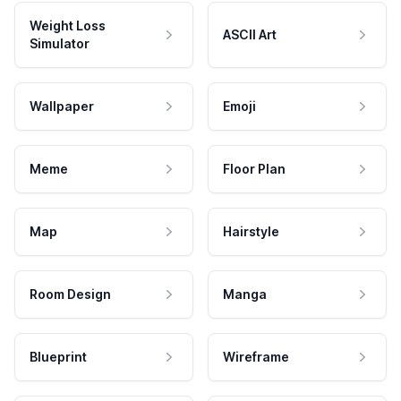
Weight Loss
ASCII Art
Simulator
Wallpaper
Emoji
Meme
Floor Plan
Map
Hairstyle
Room Design
Manga
Blueprint
Wireframe