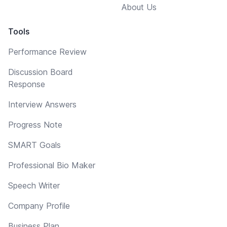
About Us
Tools
Performance Review
Discussion Board
Response
Interview Answers
Progress Note
SMART Goals
Professional Bio Maker
Speech Writer
Company Profile
Business Plan