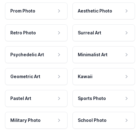
Prom Photo
Aesthetic Photo
Retro Photo
Surreal Art
Psychedelic Art
Minimalist Art
Geometric Art
Kawaii
Pastel Art
Sports Photo
Military Photo
School Photo