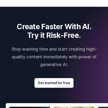
Create Faster With AI.
Try it Risk-Free.
Stop wasting time and start creating high-
quality content immediately with power of
generative AI.
Get started for free