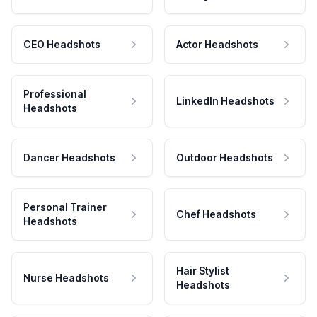
CEO Headshots
Actor Headshots
Professional
LinkedIn Headshots
Headshots
Dancer Headshots
Outdoor Headshots
Personal Trainer
Chef Headshots
Headshots
Hair Stylist
Nurse Headshots
Headshots