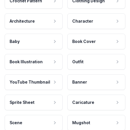
Crochet Pattern
Clothing Design
Architecture
Character
Baby
Book Cover
Book Illustration
Outfit
YouTube Thumbnail
Banner
Sprite Sheet
Caricature
Scene
Mugshot