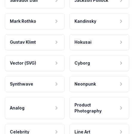
Salvador Dali
Jackson Pollock
Mark Rothko
Kandinsky
Gustav Klimt
Hokusai
Vector (SVG)
Cyborg
Synthwave
Neonpunk
Product
Analog
Photography
Celebrity
Line Art