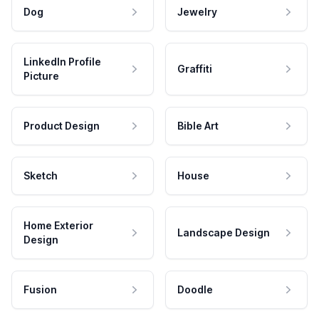
Dog
Jewelry
LinkedIn Profile
Graffiti
Picture
Product Design
Bible Art
Sketch
House
Home Exterior
Landscape Design
Design
Fusion
Doodle