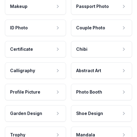
Makeup
Passport Photo
ID Photo
Couple Photo
Certificate
Chibi
Calligraphy
Abstract Art
Profile Picture
Photo Booth
Garden Design
Shoe Design
Trophy
Mandala