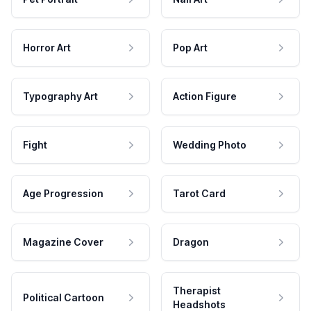
Horror Art
Pop Art
Typography Art
Action Figure
Fight
Wedding Photo
Age Progression
Tarot Card
Magazine Cover
Dragon
Therapist
Political Cartoon
Headshots