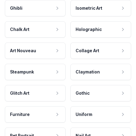
Ghibli
Isometric Art
Chalk Art
Holographic
Art Nouveau
Collage Art
Steampunk
Claymation
Glitch Art
Gothic
Furniture
Uniform
Pet Portrait
Nail Art