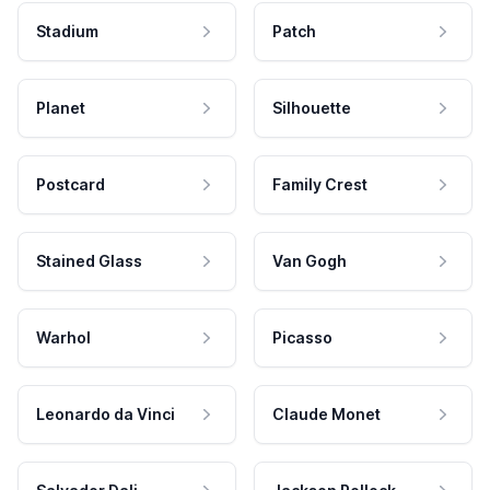
Stadium
Patch
Planet
Silhouette
Postcard
Family Crest
Stained Glass
Van Gogh
Warhol
Picasso
Leonardo da Vinci
Claude Monet