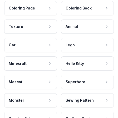
Coloring Page
Coloring Book
Texture
Animal
Car
Lego
Minecraft
Hello Kitty
Mascot
Superhero
Monster
Sewing Pattern