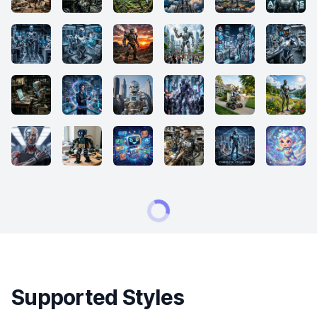
Supported Styles