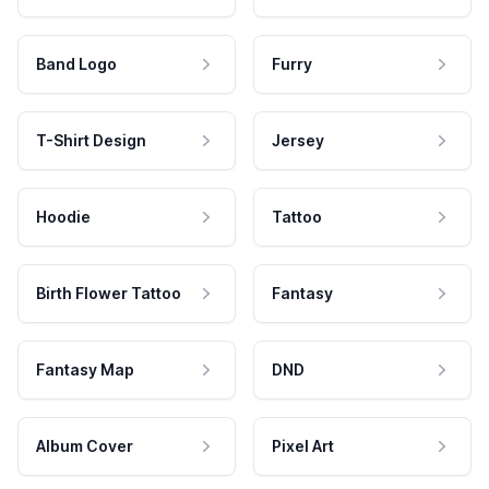
Band Logo
Furry
T-Shirt Design
Jersey
Hoodie
Tattoo
Birth Flower Tattoo
Fantasy
Fantasy Map
DND
Album Cover
Pixel Art