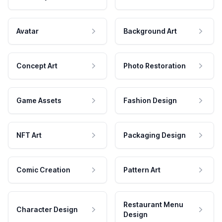
Avatar
Background Art
Concept Art
Photo Restoration
Game Assets
Fashion Design
NFT Art
Packaging Design
Comic Creation
Pattern Art
Restaurant Menu
Character Design
Design