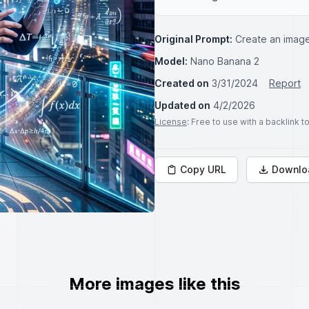
Original Prompt:
Create an image
Model:
Nano Banana 2
Created on
3/31/2024
Report
Updated on
4/2/2026
License
: Free to use with a backlink 
Copy URL
Downlo
More images like this