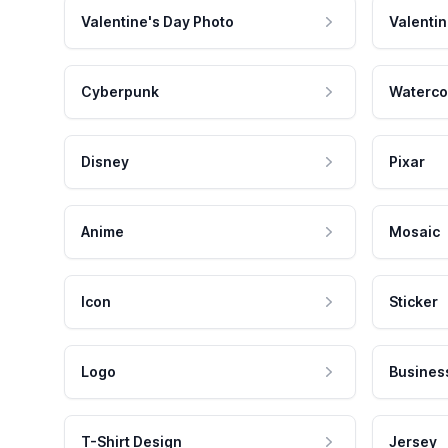
Valentine's Day Photo
Valentin
Cyberpunk
Waterco
Disney
Pixar
Anime
Mosaic
Icon
Sticker
Logo
Busines
T-Shirt Design
Jersey