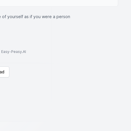
 of yourself as if you were a person
to Easy-Peasy.AI
ad