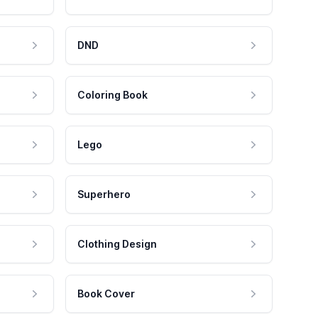
DND
Coloring Book
Lego
Superhero
Clothing Design
Book Cover