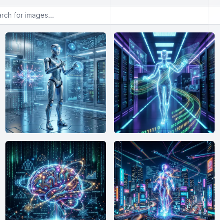
or images