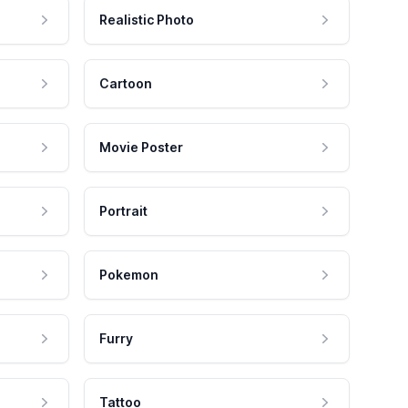
Realistic Photo
Cartoon
Movie Poster
Portrait
Pokemon
Furry
Tattoo