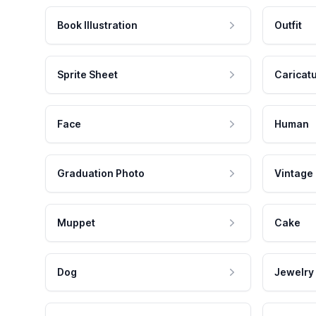
Book Illustration
Outfit
Sprite Sheet
Caricat
Face
Human
Graduation Photo
Vintage
Muppet
Cake
Dog
Jewelry