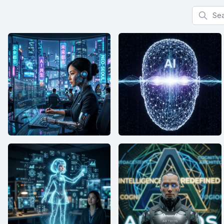
Search f