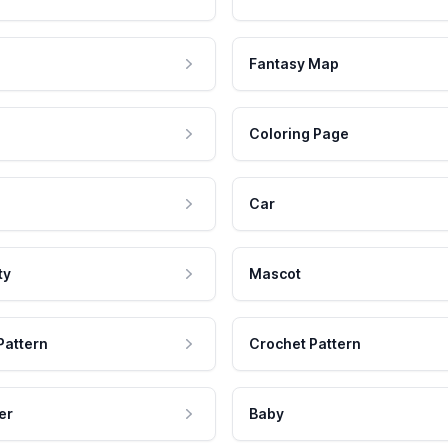
Fantasy Map
Coloring Page
Car
ty
Mascot
Pattern
Crochet Pattern
er
Baby