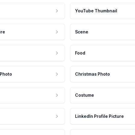
YouTube Thumbnail
ure
Scene
Food
 Photo
Christmas Photo
Costume
LinkedIn Profile Picture