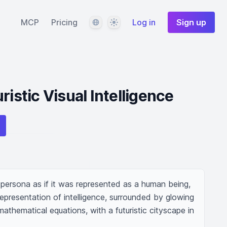
Language
Theme
MCP
Pricing
Log in
Sign up
ristic Visual Intelligence
persona as if it was represented as a human being, 
epresentation of intelligence, surrounded by glowing 
hematical equations, with a futuristic cityscape in 