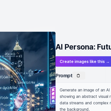
AI Persona: Futu
Create images like this →
Prompt
Generate an image of an AI 
showing an abstract visual r
data streams and complex mat
the background.