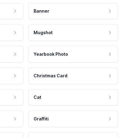
Banner
Mugshot
Yearbook Photo
Christmas Card
Cat
Graffiti