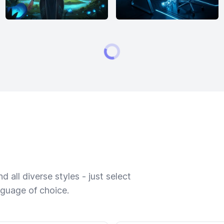
 all diverse styles - just select
nguage of choice.