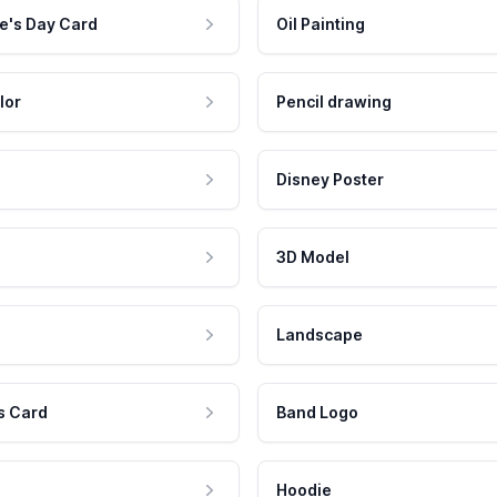
e's Day Card
Oil Painting
lor
Pencil drawing
Disney Poster
3D Model
Landscape
s Card
Band Logo
Hoodie