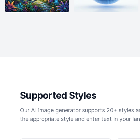
Supported Styles
Our AI image generator supports 20+ styles and
the appropriate style and enter text in your la