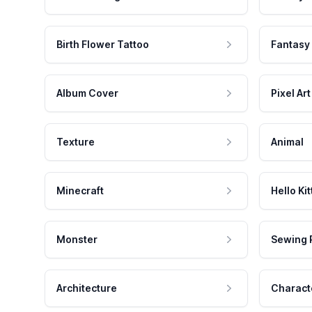
Birth Flower Tattoo
Fantasy
Album Cover
Pixel Art
Texture
Animal
Minecraft
Hello Kit
Monster
Sewing 
Architecture
Charact