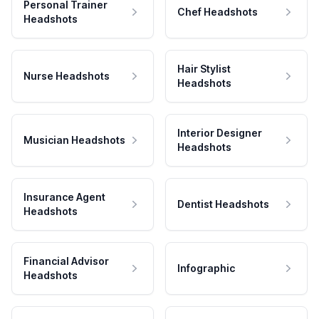
Personal Trainer
Chef Headshots
Headshots
Hair Stylist
Nurse Headshots
Headshots
Interior Designer
Musician Headshots
Headshots
Insurance Agent
Dentist Headshots
Headshots
Financial Advisor
Infographic
Headshots