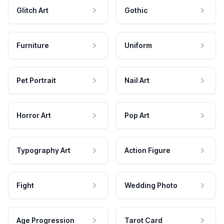
Glitch Art
Gothic
Furniture
Uniform
Pet Portrait
Nail Art
Horror Art
Pop Art
Typography Art
Action Figure
Fight
Wedding Photo
Age Progression
Tarot Card