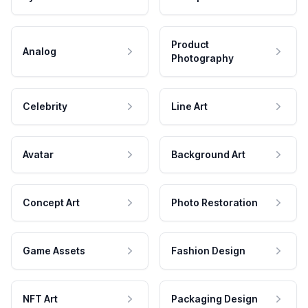
Product
Analog
Photography
Celebrity
Line Art
Avatar
Background Art
Concept Art
Photo Restoration
Game Assets
Fashion Design
NFT Art
Packaging Design