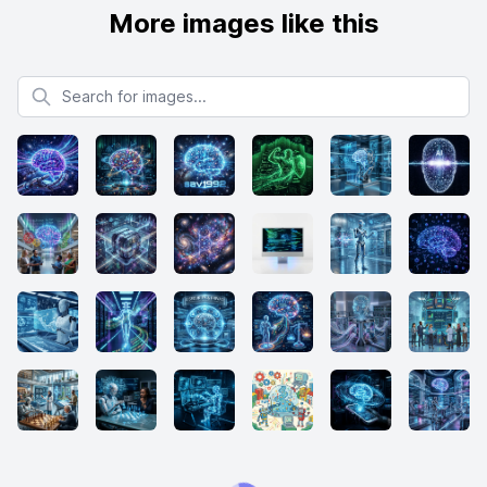
More images like this
Search for images