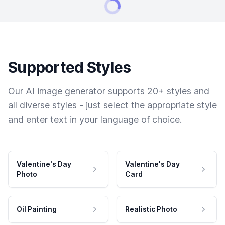
Supported Styles
Our AI image generator supports 20+ styles and
all diverse styles - just select the appropriate style
and enter text in your language of choice.
Valentine's Day
Valentine's Day
Photo
Card
Oil Painting
Realistic Photo