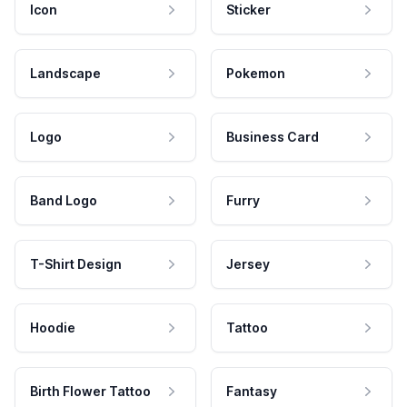
Icon
Sticker
Landscape
Pokemon
Logo
Business Card
Band Logo
Furry
T-Shirt Design
Jersey
Hoodie
Tattoo
Birth Flower Tattoo
Fantasy