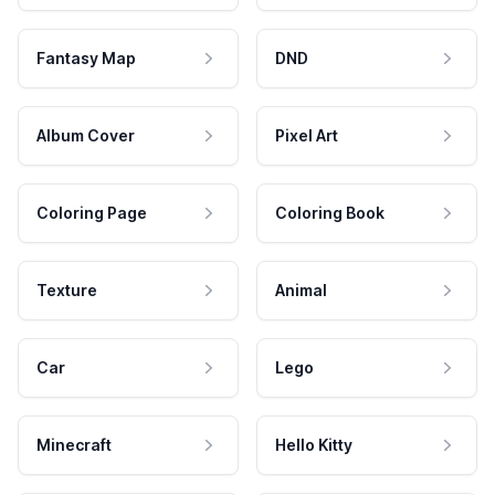
Fantasy Map
DND
Album Cover
Pixel Art
Coloring Page
Coloring Book
Texture
Animal
Car
Lego
Minecraft
Hello Kitty