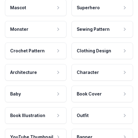
Mascot
Superhero
Monster
Sewing Pattern
Crochet Pattern
Clothing Design
Architecture
Character
Baby
Book Cover
Book Illustration
Outfit
YouTube Thumbnail
Banner