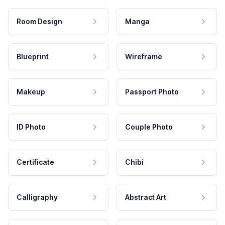
Room Design
Manga
Blueprint
Wireframe
Makeup
Passport Photo
ID Photo
Couple Photo
Certificate
Chibi
Calligraphy
Abstract Art