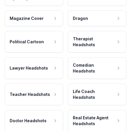
Magazine Cover
Dragon
Therapist
Political Cartoon
Headshots
Comedian
Lawyer Headshots
Headshots
Life Coach
Teacher Headshots
Headshots
Real Estate Agent
Doctor Headshots
Headshots