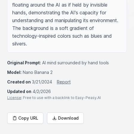
floating around the AI as if held by invisible 
hands, demonstrating the AI's capacity for 
understanding and manipulating its environment. 
The background is a soft gradient of 
technology-inspired colors such as blues and 
silvers.
Original Prompt:
AI mind surrounded by hand tools
Model:
Nano Banana 2
Created on
3/21/2024
Report
Updated on
4/2/2026
License
: Free to use with a backlink to Easy-Peasy.AI
Copy URL
Download