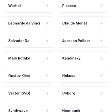
Warhol
Picasso
Leonardo da Vinci
Claude Monet
Salvador Dali
Jackson Pollock
Mark Rothko
Kandinsky
Gustav Klimt
Hokusai
Vector (SVG)
Cyborg
Synthwave
Neonpunk