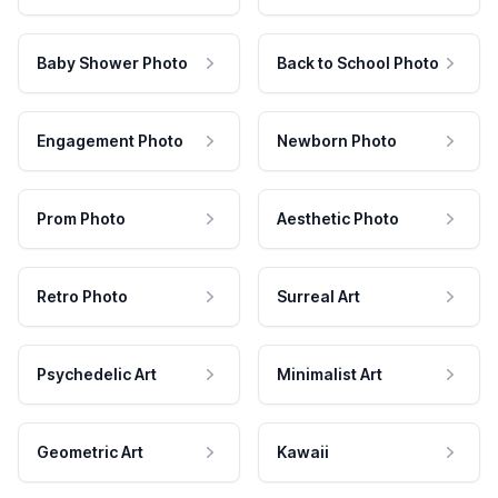
Baby Shower Photo
Back to School Photo
Engagement Photo
Newborn Photo
Prom Photo
Aesthetic Photo
Retro Photo
Surreal Art
Psychedelic Art
Minimalist Art
Geometric Art
Kawaii