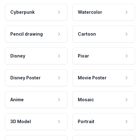
Cyberpunk
Watercolor
Pencil drawing
Cartoon
Disney
Pixar
Disney Poster
Movie Poster
Anime
Mosaic
3D Model
Portrait