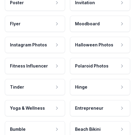
Poster
Invitation
Flyer
Moodboard
Instagram Photos
Halloween Photos
Fitness Influencer
Polaroid Photos
Tinder
Hinge
Yoga & Wellness
Entrepreneur
Bumble
Beach Bikini