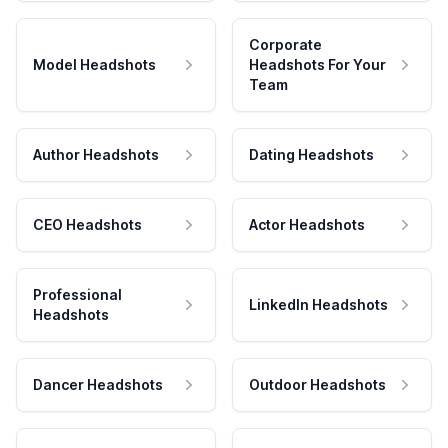
Corporate
Model Headshots
Headshots For Your
Team
Author Headshots
Dating Headshots
CEO Headshots
Actor Headshots
Professional
LinkedIn Headshots
Headshots
Dancer Headshots
Outdoor Headshots