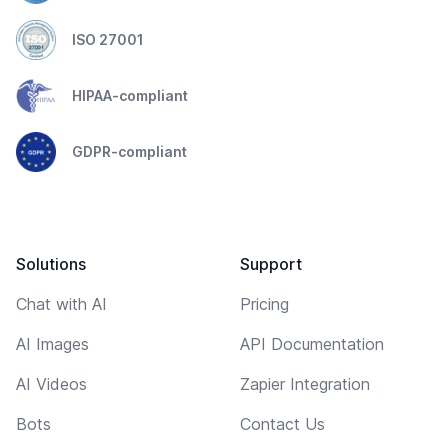
ISO 27001
HIPAA-compliant
GDPR-compliant
Solutions
Support
Chat with AI
Pricing
AI Images
API Documentation
AI Videos
Zapier Integration
Bots
Contact Us