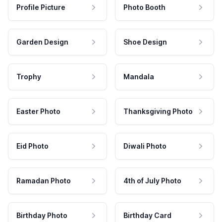
Profile Picture
Photo Booth
Garden Design
Shoe Design
Trophy
Mandala
Easter Photo
Thanksgiving Photo
Eid Photo
Diwali Photo
Ramadan Photo
4th of July Photo
Birthday Photo
Birthday Card