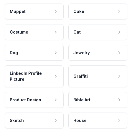
Muppet
Cake
Costume
Cat
Dog
Jewelry
LinkedIn Profile
Graffiti
Picture
Product Design
Bible Art
Sketch
House