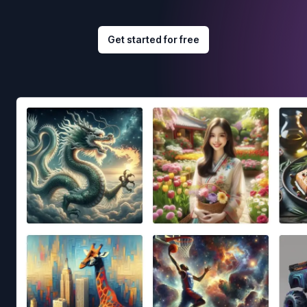
Get started for free