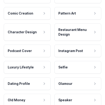
Comic Creation
Pattern Art
Restaurant Menu
Character Design
Design
Podcast Cover
Instagram Post
Luxury Lifestyle
Selfie
Dating Profile
Glamour
Old Money
Speaker