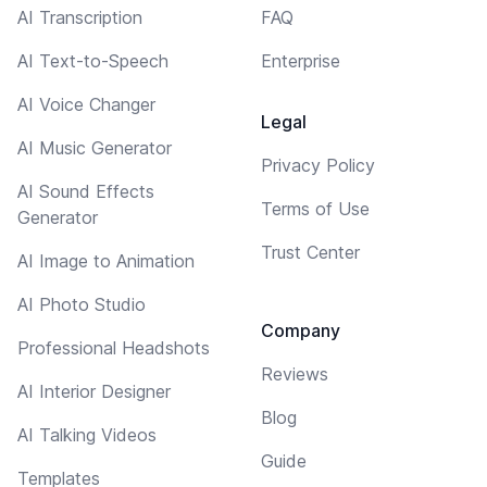
AI Transcription
FAQ
AI Text-to-Speech
Enterprise
AI Voice Changer
Legal
AI Music Generator
Privacy Policy
AI Sound Effects
Terms of Use
Generator
Trust Center
AI Image to Animation
AI Photo Studio
Company
Professional Headshots
Reviews
AI Interior Designer
Blog
AI Talking Videos
Guide
Templates