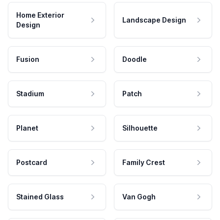
Home Exterior
Landscape Design
Design
Fusion
Doodle
Stadium
Patch
Planet
Silhouette
Postcard
Family Crest
Stained Glass
Van Gogh