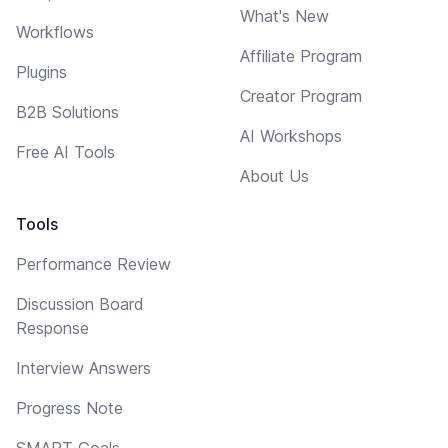
What's New
Workflows
Affiliate Program
Plugins
Creator Program
B2B Solutions
AI Workshops
Free AI Tools
About Us
Tools
Performance Review
Discussion Board
Response
Interview Answers
Progress Note
SMART Goals