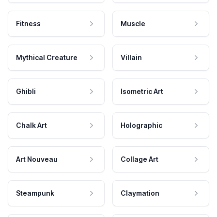
Fitness
Muscle
Mythical Creature
Villain
Ghibli
Isometric Art
Chalk Art
Holographic
Art Nouveau
Collage Art
Steampunk
Claymation