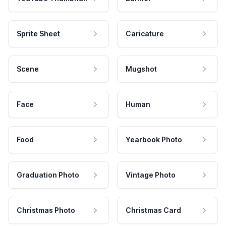
Sprite Sheet
Caricature
Scene
Mugshot
Face
Human
Food
Yearbook Photo
Graduation Photo
Vintage Photo
Christmas Photo
Christmas Card