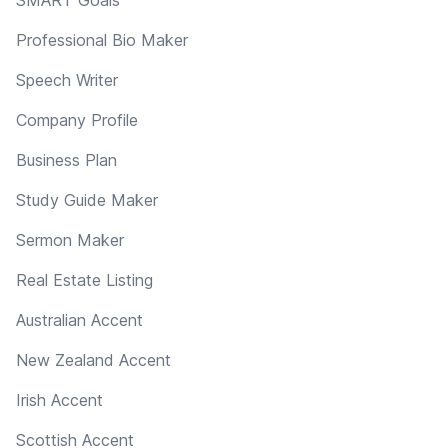
Professional Bio Maker
Speech Writer
Company Profile
Business Plan
Study Guide Maker
Sermon Maker
Real Estate Listing
Australian Accent
New Zealand Accent
Irish Accent
Scottish Accent