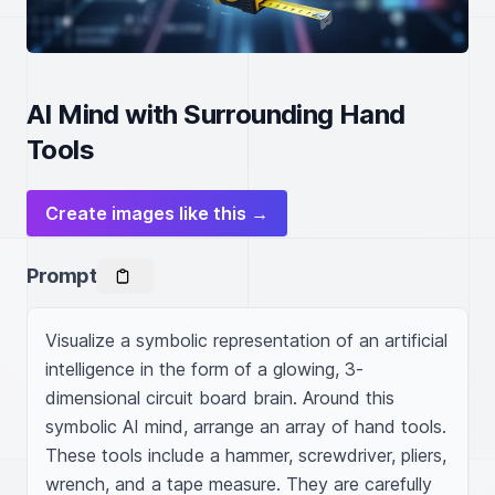
AI Mind with Surrounding Hand
Tools
Create images like this →
Prompt
Visualize a symbolic representation of an artificial 
intelligence in the form of a glowing, 3-
dimensional circuit board brain. Around this 
symbolic AI mind, arrange an array of hand tools. 
These tools include a hammer, screwdriver, pliers, 
wrench, and a tape measure. They are carefully 