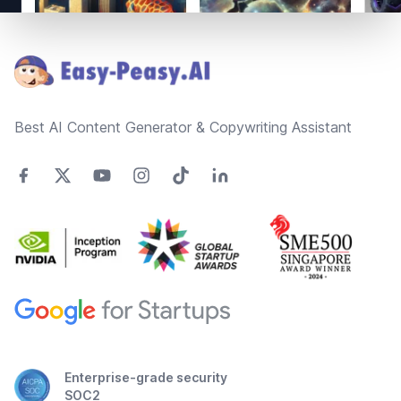
Footer
Best AI Content Generator & Copywriting Assistant
Enterprise-grade security
SOC2