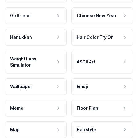
Girlfriend
Chinese New Year
Hanukkah
Hair Color Try On
Weight Loss
ASCII Art
Simulator
Wallpaper
Emoji
Meme
Floor Plan
Map
Hairstyle