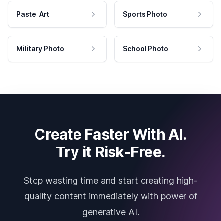
Pastel Art
Sports Photo
Military Photo
School Photo
Create Faster With AI.
Try it Risk-Free.
Stop wasting time and start creating high-
quality content immediately with power of
generative AI.