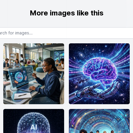
More images like this
or images