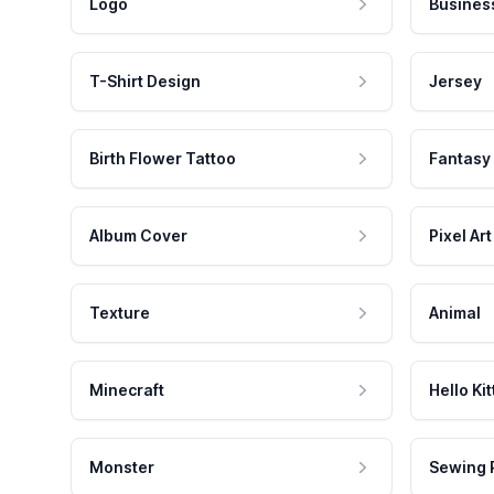
Logo
Busines
T-Shirt Design
Jersey
Birth Flower Tattoo
Fantasy
Album Cover
Pixel Art
Texture
Animal
Minecraft
Hello Kit
Monster
Sewing 