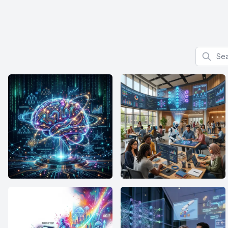
Search f