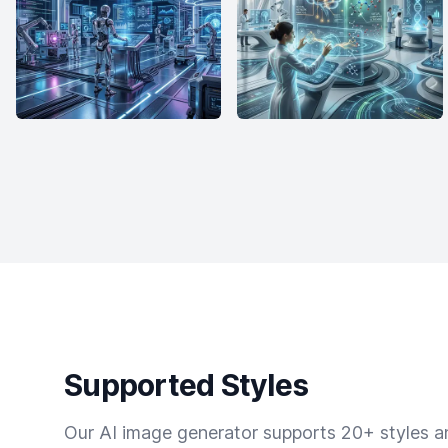
Supported Styles
Our AI image generator supports 20+ styles and