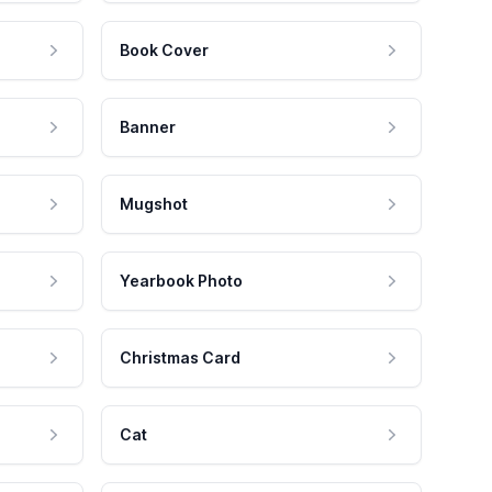
Book Cover
Banner
Mugshot
Yearbook Photo
Christmas Card
Cat