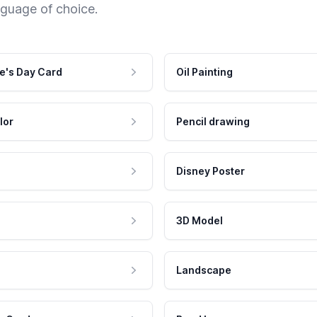
nguage of choice.
e's Day Card
Oil Painting
lor
Pencil drawing
Disney Poster
3D Model
Landscape