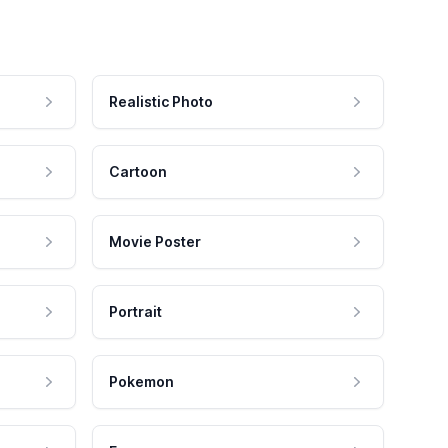
Realistic Photo
Cartoon
Movie Poster
Portrait
Pokemon