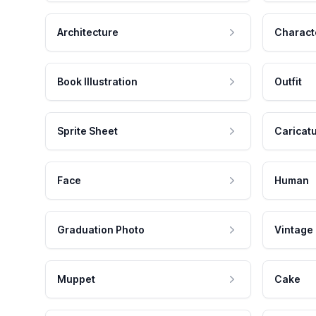
Architecture
Charact
Book Illustration
Outfit
Sprite Sheet
Caricat
Face
Human
Graduation Photo
Vintage
Muppet
Cake