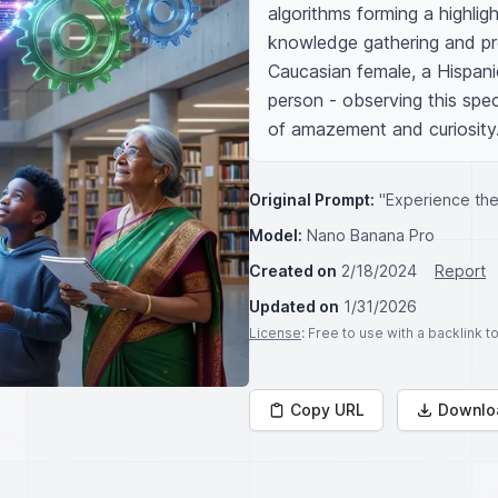
algorithms forming a highlig
knowledge gathering and proc
Caucasian female, a Hispanic
person - observing this spec
of amazement and curiosity
Original Prompt:
"Experience the 
Model:
Nano Banana Pro
Created on
2/18/2024
Report
Updated on
1/31/2026
License
: Free to use with a backlink 
Copy URL
Downlo