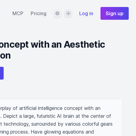
Language
Theme
MCP
Pricing
Log in
Sign up
Concept with an Aesthetic
ion
rplay of artificial intelligence concept with an 
 Depict a large, futuristic AI brain at the center of 
t technology, surrounded by various colorful gears 
rning process. Have glowing equations and 