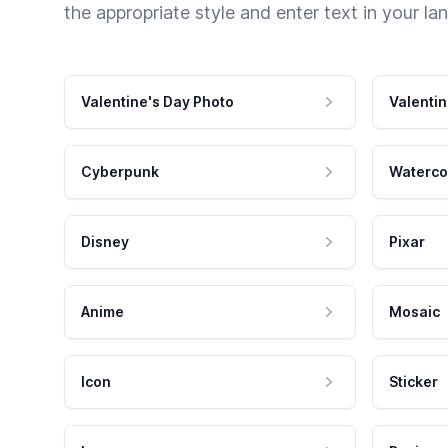
the appropriate style and enter text in your la
Valentine's Day Photo
Valentin
Cyberpunk
Waterco
Disney
Pixar
Anime
Mosaic
Icon
Sticker