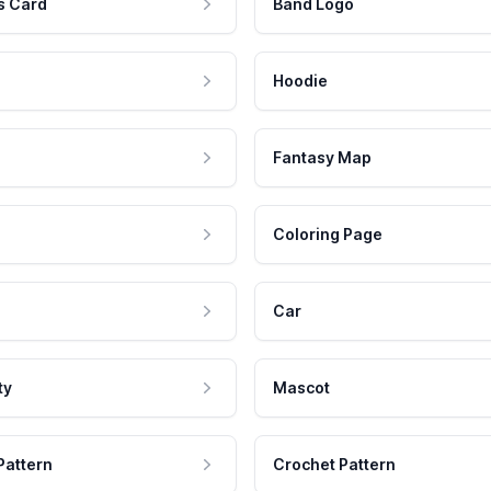
s Card
Band Logo
Hoodie
Fantasy Map
Coloring Page
Car
ty
Mascot
Pattern
Crochet Pattern