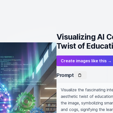
Visualizing AI 
Twist of Educat
Create images like this →
Prompt
Visualize the fascinating inte
aesthetic twist of education.
the image, symbolizing smar
and cogs, signifying the lea