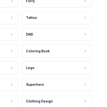
Furry
Tattoo
DND
Coloring Book
Lego
Superhero
Clothing Design