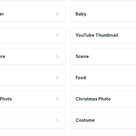
er
Baby
YouTube Thumbnail
ure
Scene
Food
 Photo
Christmas Photo
Costume