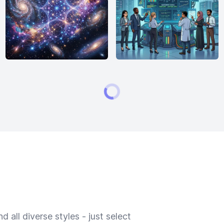
 all diverse styles - just select