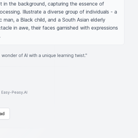
ht in the background, capturing the essence of 
essing. Illustrate a diverse group of individuals - a 
 man, a Black child, and a South Asian elderly 
tacle in awe, their faces garnished with expressions 
.
wonder of AI with a unique learning twist."
to Easy-Peasy.AI
ad